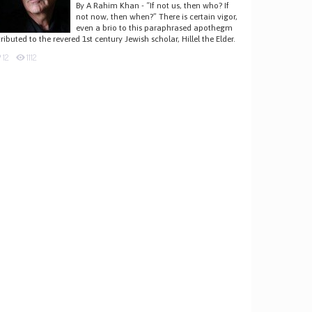
By A Rahim Khan - “If not us, then who? If
not now, then when?” There is certain vigor,
even a brio to this paraphrased apothegm
tributed to the revered 1st century Jewish scholar, Hillel the Elder.
12
1112