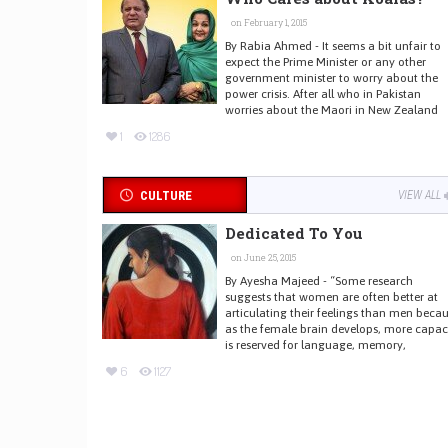
on February 1, 2015
By Rabia Ahmed - It seems a bit unfair to
expect the Prime Minister or any other
government minister to worry about the
power crisis. After all who in Pakistan
worries about the Maori in New Zealand
1
1286
CULTURE
VIEW ALL
Dedicated To You
on June 25, 2015
By Ayesha Majeed - “Some research
suggests that women are often better at
articulating their feelings than men beca
as the female brain develops, more capac
is reserved for language, memory,
6
1127