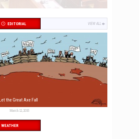
EDITORIAL
VIEW ALL
Let the Great Axe Fall
March 12, 2015
WEATHER