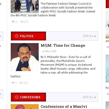
ay
The Pakistan Fashion Design Council in
collaboration with Sunsilk presented the
eighth PFDC Sunsilk Fashion Week. Indeed
the 8th PFDC Sunsilk Fashion Week
10
1213
POLITICS
VIEW ALL
am
h
MQM: Time for Change
on May 7, 2015
By S. Mubashir Noor - Even for a cult of
personality, the Muttahida Qaumi
Movement (MQM) is unique. Its beloved
leader, Altaf Hussain, sings, tells jokes, and
takes a nap; all while addressing the
faithful.
5
999
Po
CONFESSIONS
VIEW ALL
Confessions of a Maulvi