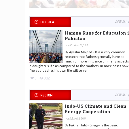
OFF BEAT
VIEW ALL
Hamna Runs for Education 
Pakistan
on October 31, 2015
By Ayesha Majeed - It is a very common
research that fathers generally have as
much or more influence on many aspects
a daughter’s life as compared to the mothers. In most cases how
“he approaches his own life will serve
5
902
REGION
VIEW ALL
Indo-US Climate and Clean
Energy Cooperation
on March 1, 2015
By Fakhar Jalil - Energy is the basic