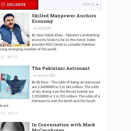
EXCLUSIVE
VIEW ALL
Skilled Manpower Anchors
Economy
on July 9, 2015
By Yasir Habib Khan - Pakistan’s embattling
economy looks to be on the mend. Index
provider MSCI tends to consider Pakistan
ong emerging markets of the world.
16
1053
The Pakistani Astronaut
on January 1, 2015
By Ali Rizvi - The odds of being an astronaut
are 1:14200000 or 1 in 142 million. The odds
of sky diving over the Mount Everest are
1:35500000 or 1 in 355 million. The odds of a
Pakistani to visit the North and the South
le are
20
1571
In Conversation with Mark
McCaughrean