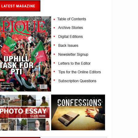
LATEST MAGAZINE