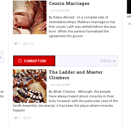
Cousin Marriages
on April 10, 2015
at
By Rabia Ahmed - In a complex tale of
interrelationships, Malika's marriage to her
first cousin Latif was settled before she was
born. When the parents formalised the
agreement the groom
7
2437
CORRUPTION
VIEW ALL
The Ladder and Master
Climbers
on June 24, 2015
use
By Aftab Channa - Although, the people
ity
have always heard about miracles in their
lives, however with the particular case of the
Sindh Assembly Secretariat, it has been the place where miracles
happen
8
911