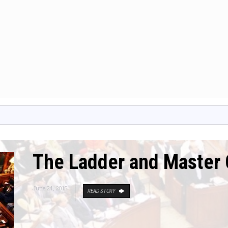
The Ladder and Master 
June 24, 2015
READ STORY