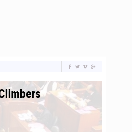
Climbers