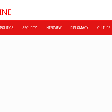
POLITICS
SECURITY
INTERVIEW
DIPLOMACY
CULTURE