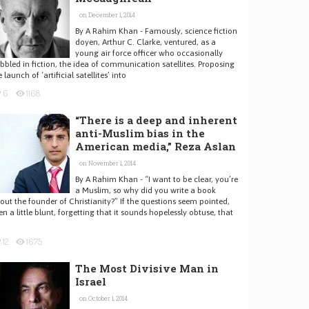
on December 1, 2014
By A Rahim Khan - Famously, science fiction
doyen, Arthur C. Clarke, ventured, as a
young air force officer who occasionally
bbled in fiction, the idea of communication satellites. Proposing
e launch of ‘artificial satellites’ into
6
1168
“There is a deep and inherent
anti-Muslim bias in the
American media,” Reza Aslan
on November 1, 2014
By A Rahim Khan - “I want to be clear, you’re
a Muslim, so why did you write a book
out the founder of Christianity?” If the questions seem pointed,
en a little blunt, forgetting that it sounds hopelessly obtuse, that
12
1675
The Most Divisive Man in
Israel
on October 1, 2014