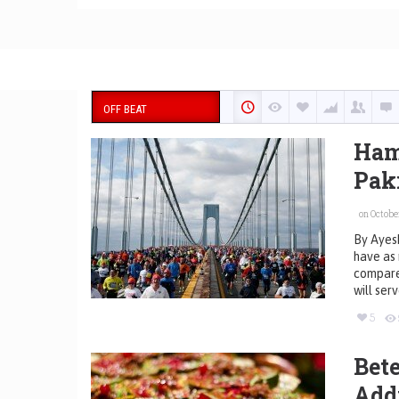
OFF BEAT
Ham
Pak
on October
By Ayesh
have as 
compared
will ser
5
Bete
Add