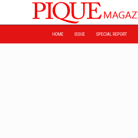
HOME
ISSUE
SPECIAL REPORT