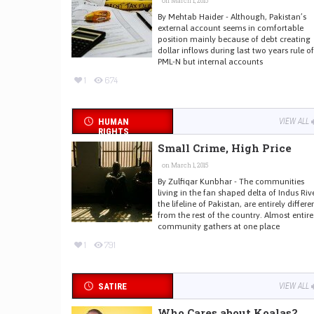
on March 1, 2015
By Mehtab Haider - Although, Pakistan’s
external account seems in comfortable
position mainly because of debt creating
dollar inflows during last two years rule of
PML-N but internal accounts
1
674
HUMAN
VIEW ALL
RIGHTS
Small Crime, High Price
on March 1, 2015
By Zulfiqar Kunbhar - The communities
living in the fan shaped delta of Indus Rive
the lifeline of Pakistan, are entirely differe
from the rest of the country. Almost entire
community gathers at one place
1
791
SATIRE
VIEW ALL
Who Cares about Koalas?