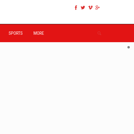
SPORTS
MORE