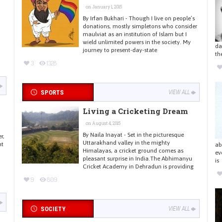
on January 1, 2015
By Irfan Bukhari - Though I live on people’s
donations, mostly simpletons who consider
maulviat as an institution of Islam but I
wield unlimited powers in the society. My
da
journey to present-day-state
th
3
1328
SPORTS
VIEW ALL
Living a Cricketing Dream
on August 4, 2015
By Naila Inayat - Set in the picturesque
r,
Uttarakhand valley in the mighty
nt
ab
Himalayas, a cricket ground comes as
ev
pleasant surprise in India.The Abhimanyu
is
Cricket Academy in Dehradun is providing
9
809
SOCIETY
VIEW ALL