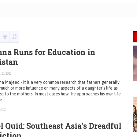
na Runs for Education in
istan
 31, 2015
a Majeed - It is a very common research that fathers generally
much or more influence on many aspects of a daughter’s life as
 to the mothers. In most cases how “he approaches his own life
ve
902
l Quid: Southeast Asia’s Dreadful
iction