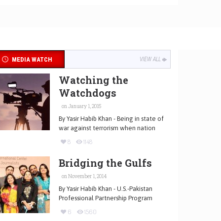
MEDIA WATCH
VIEW ALL
Watching the
Watchdogs
on January 1, 2015
By Yasir Habib Khan - Being in state of
war against terrorism when nation
8
1148
Bridging the Gulfs
on November 1, 2014
By Yasir Habib Khan - U.S.-Pakistan
Professional Partnership Program
6
1560