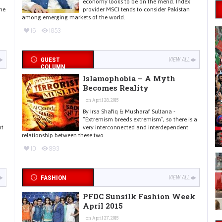
economy looks to be on the mend. Index
he
provider MSCI tends to consider Pakistan
among emerging markets of the world.
16
1053
GUEST
VIEW ALL
COLUMN
Islamophobia – A Myth
Becomes Reality
on April 28, 2015
By Irsa Shafiq & Musharaf Sultana -
“Extremism breeds extremism”, so there is a
nt
very interconnected and interdependent
relationship between these two.
10
993
FASHION
VIEW ALL
PFDC Sunsilk Fashion Week
April 2015
on April 27, 2015