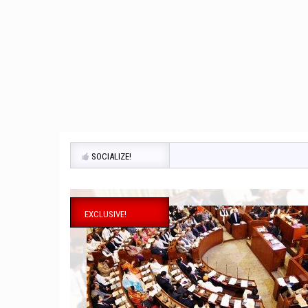
SOCIALIZE!
EXCLUSIVE!