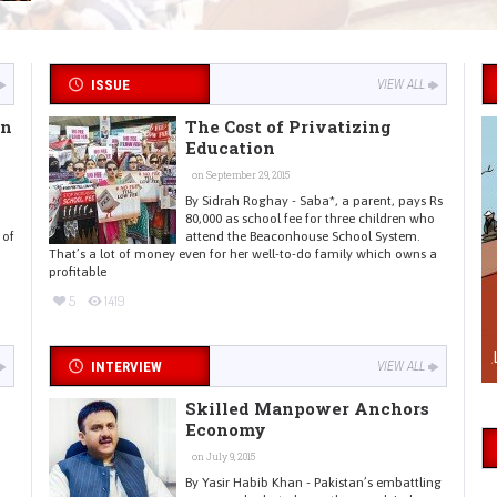
ISSUE
VIEW ALL
in
The Cost of Privatizing
Education
on September 29, 2015
By Sidrah Roghay - Saba*, a parent, pays Rs
80,000 as school fee for three children who
 of
attend the Beaconhouse School System.
That’s a lot of money even for her well-to-do family which owns a
profitable
5
1419
INTERVIEW
VIEW ALL
Skilled Manpower Anchors
Economy
on July 9, 2015
By Yasir Habib Khan - Pakistan’s embattling