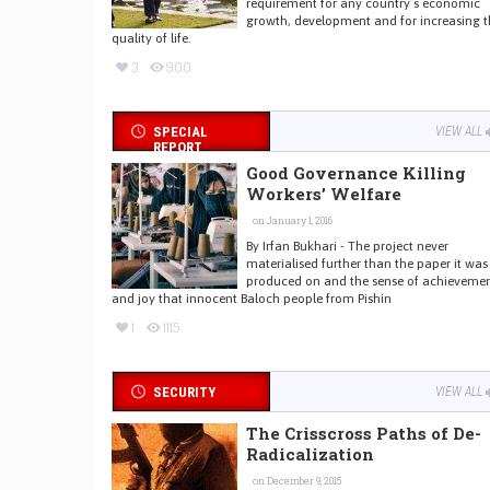
requirement for any country’s economic
growth, development and for increasing t
quality of life.
3
900
SPECIAL
VIEW ALL
REPORT
Good Governance Killing
Workers’ Welfare
on January 1, 2016
By Irfan Bukhari - The project never
materialised further than the paper it was
produced on and the sense of achieveme
and joy that innocent Baloch people from Pishin
1
1115
SECURITY
VIEW ALL
The Crisscross Paths of De-
Radicalization
on December 9, 2015