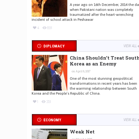
A year ago on 16th December, 2014 the d
when Pakistani nation was completely
traumatized after the heart-wrenching
incident of school attack in Peshawar
4
891
DIPLOMACY
VIEW ALL
China Shouldn’t Treat Sout
Korea as an Enemy
on April 6, 2017
One of the most stunning geopolitical
transformations in recent years has been
the warming relationship between South
Korea and the People’s Republic of China.
1
351
ECONOMY
VIEW ALL
Weak Net