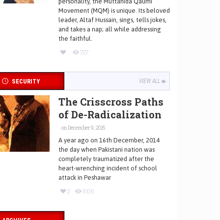
personality, the Muttahida Qaumi
Movement (MQM) is unique. Its beloved
leader, Altaf Hussain, sings, tells jokes,
and takes a nap; all while addressing
the faithful.
727
SECURITY
VIEW ALL
The Crisscross Paths
of De-Radicalization
on December 9, 2015
A year ago on 16th December, 2014
the day when Pakistani nation was
completely traumatized after the
heart-wrenching incident of school
attack in Peshawar
2
606