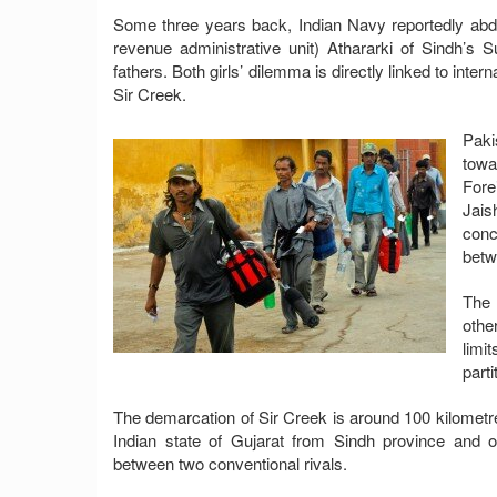
Some three years back, Indian Navy reportedly abd
revenue administrative unit) Athararki of Sindh’s Su
fathers. Both girls’ dilemma is directly linked to inte
Sir Creek.
Paki
towa
Fore
Jais
conc
betw
The 
othe
limi
parti
The demarcation of Sir Creek is around 100 kilometr
Indian state of Gujarat from Sindh province and 
between two conventional rivals.