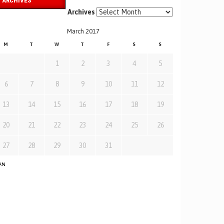
ARCHIVES
Archives
March 2017
M
T
W
T
F
S
S
1
2
3
4
5
6
7
8
9
10
11
12
13
14
15
16
17
18
19
20
21
22
23
24
25
26
27
28
29
30
31
JAN