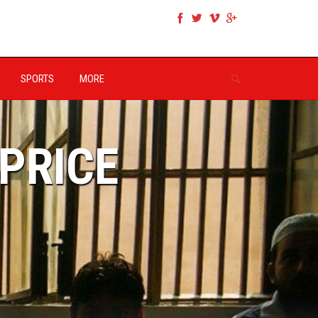
SPORTS
MORE
 PRICE