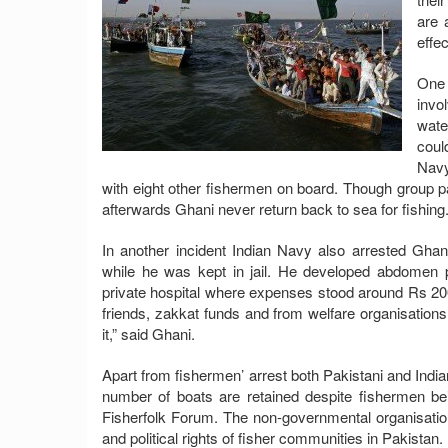
are 
effe
One 
invo
wate
coul
Navy
with eight other fishermen on board. Though group pa
afterwards Ghani never return back to sea for fishing
In another incident Indian Navy also arrested Gha
while he was kept in jail. He developed abdomen 
private hospital where expenses stood around Rs 200
friends, zakkat funds and from welfare organisations.
it,” said Ghani.
Apart from fishermen’ arrest both Pakistani and India
number of boats are retained despite fishermen 
Fisherfolk Forum. The non-governmental organisation
and political rights of fisher communities in Pakistan.