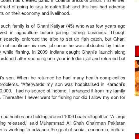
afraid of going to sea to catch fish and this has had adverse
cts on their economy and livelihood.
such family is of Ghani Katiyar (45) who was few years ago
lved in agriculture before joining fishing business. Though
r scarcity enforced the tribe to set up fish catch, but Ghani
d not continue his new job once he was abducted by Indian
 while fishing. In 2009 Indians caught Ghani’s launch along
rdoned after spending one year in Indian jail and returned but
.
ni’s son. When he returned he had many health complexities
problems. “Afterwards my son was hospitalised in Karachi’s
,000. I had no source of income. I arranged it from my family
 Thereafter I never went for fishing nor did I allow my son for
n authorities are holding around 1000 boats altogether. “A large
being released,” said Muhammad Ali Shah Chairman Pakistan
 is working to advance the goal of social, economic, cultural