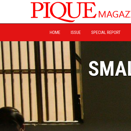
HOME
ISSUE
SPECIAL REPORT
SMAL