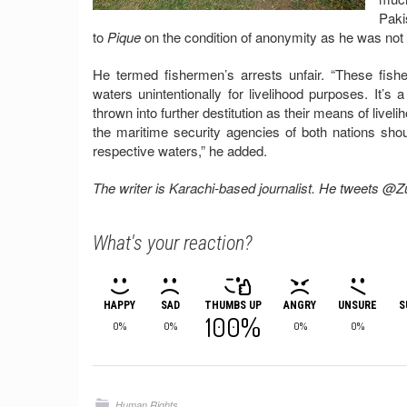
Paki
to
Pique
on the condition of anonymity as he was not 
He termed fishermen’s arrests unfair. “These fish
waters unintentionally for livelihood purposes. It’s
thrown into further destitution as their means of live
the maritime security agencies of both nations sh
respective waters,” he added.
The writer is Karachi-based journalist. He tweets @
What's your reaction?
HAPPY
SAD
THUMBS UP
ANGRY
UNSURE
S
100%
0%
0%
0%
0%
Human Rights