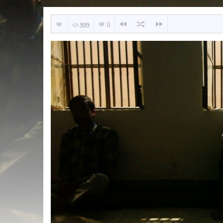
0
599