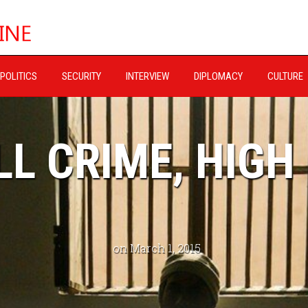
POLITICS
SECURITY
INTERVIEW
DIPLOMACY
CULTURE
L CRIME, HIGH
on March 1, 2015