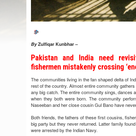
By
Zulfiqar Kunbhar –
Pakistan and India need revisi
fishermen mistakenly crossing ‘e
The communities living in the fan shaped delta of Indus
rest of the country. Almost entire community gathers 
any big catch. The entire community sings, dances and
when they both were born. The community perform
Naseeban and her close cousin Gul Bano have never s
Both friends, the fathers of these first cousins, fish
big party but they never returned. Latter family foun
were arrested by the Indian Navy.