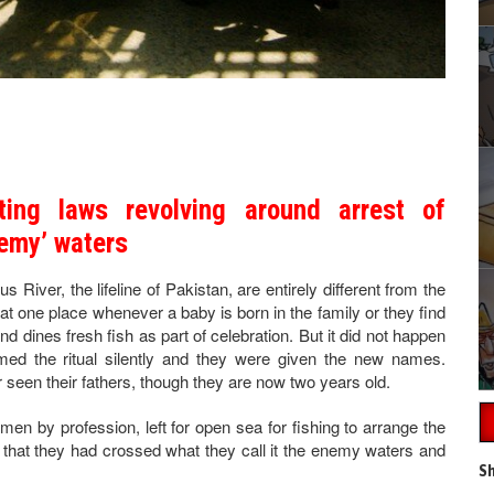
ting laws revolving around arrest of
nemy’ waters
 River, the lifeline of Pakistan, are entirely different from the
at one place whenever a baby is born in the family or they find
 dines fresh fish as part of celebration. But it did not happen
ed the ritual silently and they were given the new names.
een their fathers, though they are now two years old.
ermen by profession, left for open sea for fishing to arrange the
d that they had crossed what they call it the enemy waters and
Sh