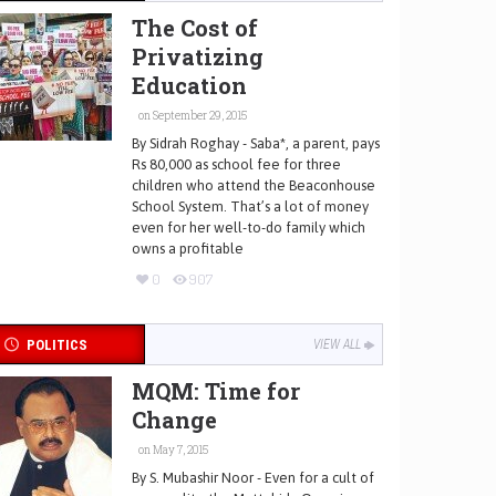
The Cost of
Privatizing
Education
on September 29, 2015
By Sidrah Roghay - Saba*, a parent, pays
Rs 80,000 as school fee for three
children who attend the Beaconhouse
School System. That’s a lot of money
even for her well-to-do family which
owns a profitable
0
907
POLITICS
VIEW ALL
MQM: Time for
Change
on May 7, 2015
By S. Mubashir Noor - Even for a cult of