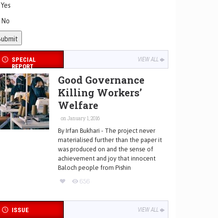
Yes
No
SPECIAL
VIEW ALL
REPORT
Good Governance
Killing Workers’
Welfare
on January 1, 2016
By Irfan Bukhari - The project never
materialised further than the paper it
was produced on and the sense of
achievement and joy that innocent
Baloch people from Pishin
656
ISSUE
VIEW ALL