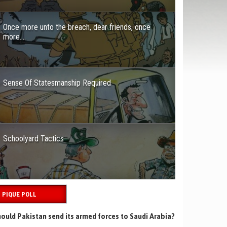
Once more unto the breach, dear friends, once
more….
Sense Of Statesmanship Required
Schoolyard Tactics
PIQUE POLL
ould Pakistan send its armed forces to Saudi Arabia?