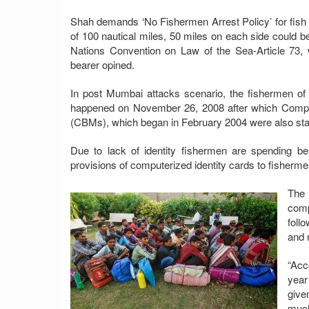
Shah demands ‘No Fishermen Arrest Policy’ for fish 
of 100 nautical miles, 50 miles on each side could b
Nations Convention on Law of the Sea-Article 73, w
bearer opined.
In post Mumbai attacks scenario, the fishermen of t
happened on November 26, 2008 after which Compos
(CBMs), which began in February 2004 were also stal
Due to lack of identity fishermen are spending 
provisions of computerized identity cards to fisherme
The 
comp
foll
and 
“Acc
year
give
much