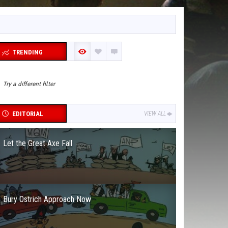
TRENDING
Try a different filter
EDITORIAL
VIEW ALL
Let the Great Axe Fall
Bury Ostrich Approach Now