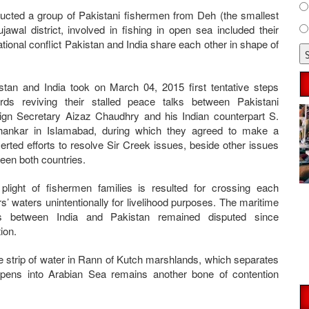
ucted a group of Pakistani fishermen from Deh (the smallest
jawal district, involved in fishing in open sea included their
rnational conflict Pakistan and India share each other in shape of
stan and India took on March 04, 2015 first tentative steps
rds reviving their stalled peace talks between Pakistani
ign Secretary Aizaz Chaudhry and his Indian counterpart S.
hankar in Islamabad, during which they agreed to make a
erted efforts to resolve Sir Creek issues, beside other issues
een both countries.
plight of fishermen families is resulted for crossing each
rs’ waters unintentionally for livelihood purposes. The maritime
ts between India and Pakistan remained disputed since
tion.
e strip of water in Rann of Kutch marshlands, which separates
opens into Arabian Sea remains another bone of contention