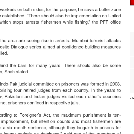
workers on both sides, for the purpose, he says a buffer zone
e established. “There should also be implementation on United
hich stops arrests fishermen while fishing,” the PFF office
he area are seeing rise in arrests. Mumbai terrorist attacks
ite Dialogue series aimed at confidence-building measures
led.
behind the bars for many years. There should also be some
n, Shah stated.
Indo-Pak judicial committee on prisoners was formed in 2008,
rising four retired judges from each country. In the years to
ow, Pakistani and Indian judges visited each other’s countries
« 
met prisoners confined in respective jails.
ording to Foreigner’s Act, the maximum punishment is ten-
 imprisonment, but intention counts and most fishermen are
n a six-month sentence, although they languish in prisons for
 longer periods as detainees,” said one of the members of