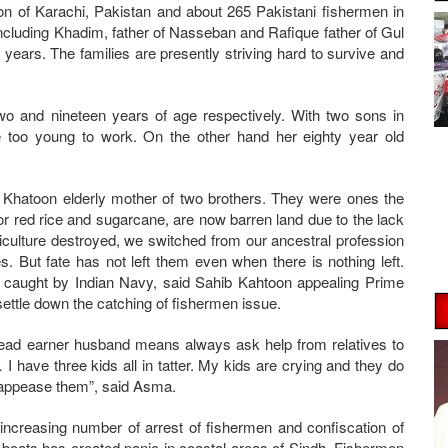
on of Karachi, Pakistan and about 265 Pakistani fishermen in
ncluding Khadim, father of Nasseban and Rafique father of Gul
 years. The families are presently striving hard to survive and
 and nineteen years of age respectively. With two sons in
e too young to work. On the other hand her eighty year old
b Khatoon elderly mother of two brothers. They were ones the
r red rice and sugarcane, are now barren land due to the lack
iculture destroyed, we switched from our ancestral profession
es. But fate has not left them even when there is nothing left.
e caught by Indian Navy, said Sahib Kahtoon appealing Prime
 settle down the catching of fishermen issue.
ead earner husband means always ask help from relatives to
… I have three kids all in tatter. My kids are crying and they do
to appease them”, said Asma.
increasing number of arrest of fishermen and confiscation of
r boats has created panic in coastal areas of Sindh. Fishermen