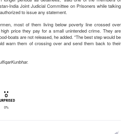
stan-India Joint Judicial Committee on Prisoners while talking
authorized to issue any statement.
ermen, most of them living below poverty line crossed over
 a high price they pay for a small unintended crime. They are
lihood-boats are not released, he added. “The best step would be
ould warn them of crossing over and send them back to their
ZulfiqarKunbhar.
URPRISED
0%