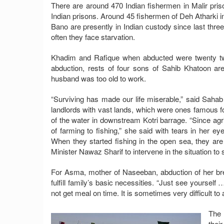
There are around 470 Indian fishermen in Malir pris
Indian prisons. Around 45 fishermen of Deh Atharki i
Bano are presently in Indian custody since last three
often they face starvation.
Khadim and Rafique when abducted were twenty two
abduction, rests of four sons of Sahib Khatoon ar
husband was too old to work.
“Surviving has made our life miserable,” said Saha
landlords with vast lands, which were ones famous fo
of the water in downstream Kotri barrage. “Since agr
of farming to fishing,” she said with tears in her ey
When they started fishing in the open sea, they ar
Minister Nawaz Sharif to intervene in the situation to
For Asma, mother of Naseeban, abduction of her br
fulfill family’s basic necessities. “Just see yourself 
not get meal on time. It is sometimes very difficult 
The 
thei