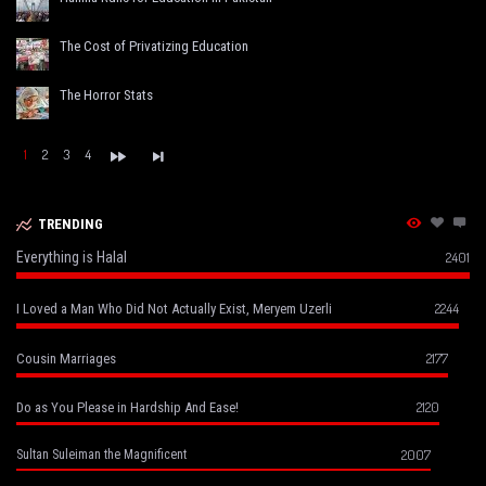
The Cost of Privatizing Education
The Horror Stats
1
2
3
4
TRENDING
Everything is Halal
2401
2244
I Loved a Man Who Did Not Actually Exist, Meryem Uzerli
2177
Cousin Marriages
2120
Do as You Please in Hardship And Ease!
2007
Sultan Suleiman the Magnificent