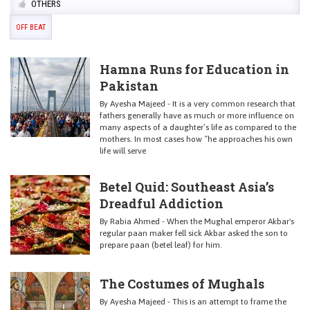
OTHERS
OFF BEAT
Hamna Runs for Education in
Pakistan
By Ayesha Majeed - It is a very common research that
fathers generally have as much or more influence on
many aspects of a daughter’s life as compared to the
mothers. In most cases how “he approaches his own
life will serve
Betel Quid: Southeast Asia’s
Dreadful Addiction
By Rabia Ahmed - When the Mughal emperor Akbar's
regular paan maker fell sick Akbar asked the son to
prepare paan (betel leaf) for him.
The Costumes of Mughals
By Ayesha Majeed - This is an attempt to frame the