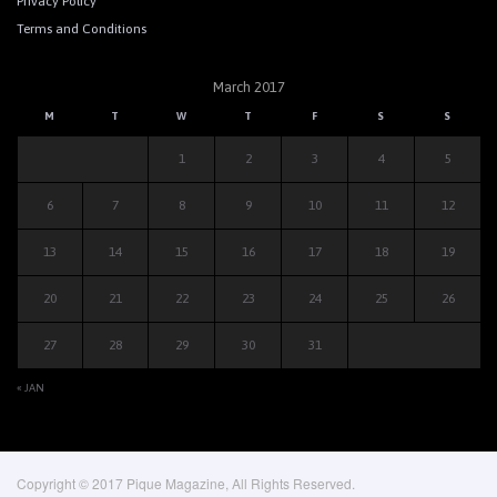
Privacy Policy
Terms and Conditions
March 2017
M
T
W
T
F
S
S
1
2
3
4
5
6
7
8
9
10
11
12
13
14
15
16
17
18
19
20
21
22
23
24
25
26
27
28
29
30
31
« JAN
Copyright © 2017 Pique Magazine, All Rights Reserved.