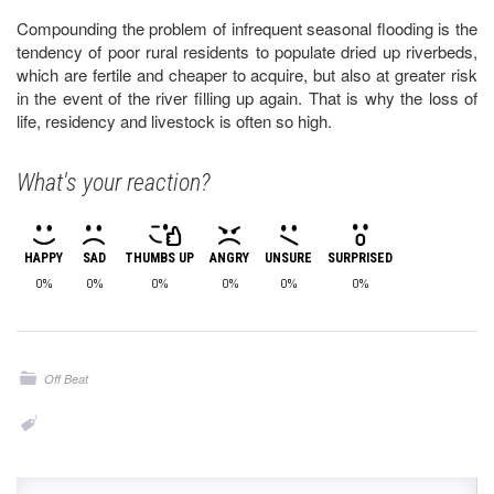
Compounding the problem of infrequent seasonal flooding is the
tendency of poor rural residents to populate dried up riverbeds,
which are fertile and cheaper to acquire, but also at greater risk
in the event of the river filling up again. That is why the loss of
life, residency and livestock is often so high.
What's your reaction?
HAPPY
SAD
THUMBS UP
ANGRY
UNSURE
SURPRISED
0%
0%
0%
0%
0%
0%
Off Beat