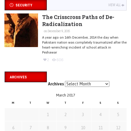
SECURITY
VIEW ALL
The Crisscross Paths of De-
Radicalization
on December 9, 2015
A year ago on 16th December, 2014 the day when
Pakistani nation was completely traumatized after the
heart-wrenching incident of school attack in
Peshawar
2
606
ARCHIVES
Archives
March 2017
M
T
W
T
F
S
S
1
2
3
4
5
6
7
8
9
10
11
12