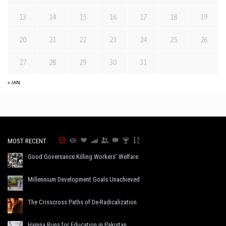
13
14
15
16
17
18
19
20
21
22
23
24
25
26
27
28
29
30
31
« JAN
MOST RECENT
Good Governance Killing Workers’ Welfare
Millennium Development Goals Unachieved
The Crisscross Paths of De-Radicalization
Hamna Runs for Education in Pakistan