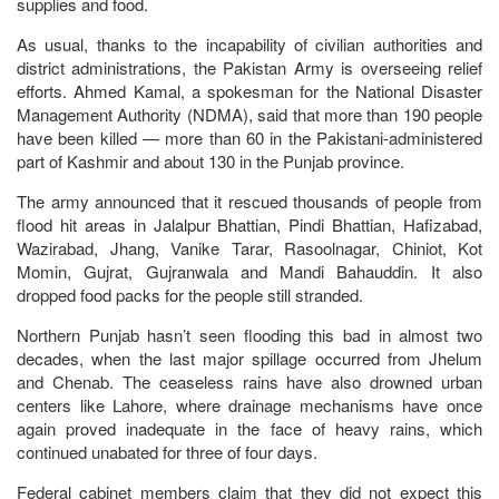
supplies and food.
As usual, thanks to the incapability of civilian authorities and
district administrations, the Pakistan Army is overseeing relief
efforts. Ahmed Kamal, a spokesman for the National Disaster
Management Authority (NDMA), said that more than 190 people
have been killed — more than 60 in the Pakistani-administered
part of Kashmir and about 130 in the Punjab province.
The army announced that it rescued thousands of people from
flood hit areas in Jalalpur Bhattian, Pindi Bhattian, Hafizabad,
Wazirabad, Jhang, Vanike Tarar, Rasoolnagar, Chiniot, Kot
Momin, Gujrat, Gujranwala and Mandi Bahauddin. It also
dropped food packs for the people still stranded.
Northern Punjab hasn’t seen flooding this bad in almost two
decades, when the last major spillage occurred from Jhelum
and Chenab. The ceaseless rains have also drowned urban
centers like Lahore, where drainage mechanisms have once
again proved inadequate in the face of heavy rains, which
continued unabated for three of four days.
Federal cabinet members claim that they did not expect this