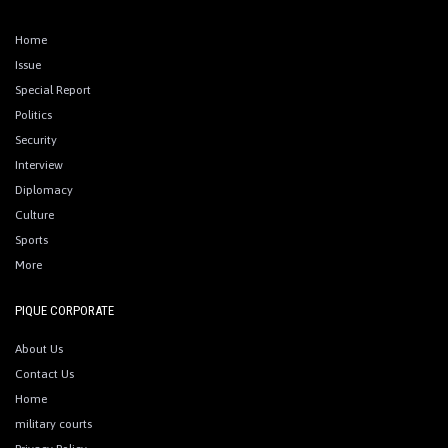
Home
Issue
Special Report
Politics
Security
Interview
Diplomacy
Culture
Sports
More
PIQUE CORPORATE
About Us
Contact Us
Home
military courts