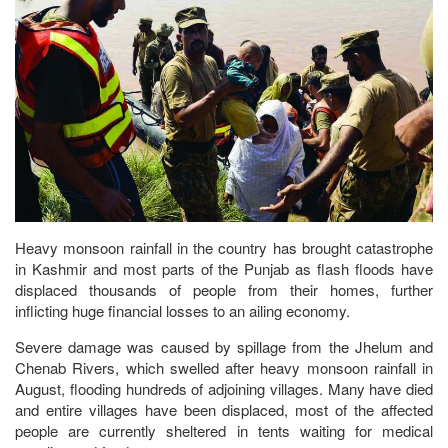
Heavy monsoon rainfall in the country has brought catastrophe
in Kashmir and most parts of the Punjab as flash floods have
displaced thousands of people from their homes, further
inflicting huge financial losses to an ailing economy.
Severe damage was caused by spillage from the Jhelum and
Chenab Rivers, which swelled after heavy monsoon rainfall in
August, flooding hundreds of adjoining villages. Many have died
and entire villages have been displaced, most of the affected
people are currently sheltered in tents waiting for medical