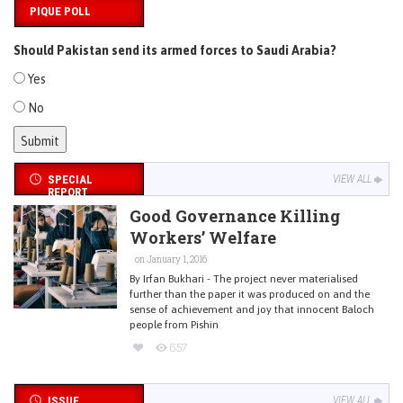
PIQUE POLL
Should Pakistan send its armed forces to Saudi Arabia?
Yes
No
SPECIAL
VIEW ALL
REPORT
Good Governance Killing
Workers’ Welfare
on January 1, 2016
By Irfan Bukhari - The project never materialised
further than the paper it was produced on and the
sense of achievement and joy that innocent Baloch
people from Pishin
657
ISSUE
VIEW ALL