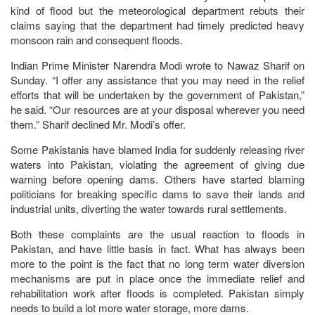
kind of flood but the meteorological department rebuts their
claims saying that the department had timely predicted heavy
monsoon rain and consequent floods.
Indian Prime Minister Narendra Modi wrote to Nawaz Sharif on
Sunday. “I offer any assistance that you may need in the relief
efforts that will be undertaken by the government of Pakistan,”
he said. “Our resources are at your disposal wherever you need
them.” Sharif declined Mr. Modi’s offer.
Some Pakistanis have blamed India for suddenly releasing river
waters into Pakistan, violating the agreement of giving due
warning before opening dams. Others have started blaming
politicians for breaking specific dams to save their lands and
industrial units, diverting the water towards rural settlements.
Both these complaints are the usual reaction to floods in
Pakistan, and have little basis in fact. What has always been
more to the point is the fact that no long term water diversion
mechanisms are put in place once the immediate relief and
rehabilitation work after floods is completed. Pakistan simply
needs to build a lot more water storage, more dams.