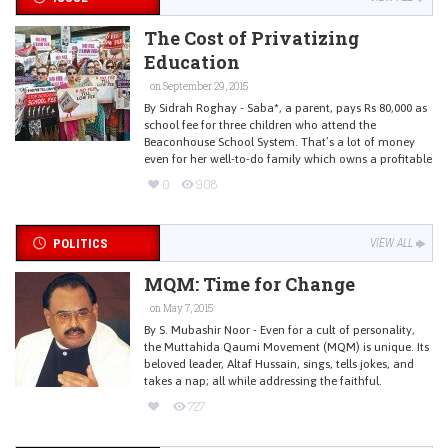
The Cost of Privatizing
Education
on September 29, 2015
By Sidrah Roghay - Saba*, a parent, pays Rs 80,000 as
school fee for three children who attend the
Beaconhouse School System. That’s a lot of money
even for her well-to-do family which owns a profitable
0
908
POLITICS
VIEW ALL
MQM: Time for Change
on May 7, 2015
By S. Mubashir Noor - Even for a cult of personality,
the Muttahida Qaumi Movement (MQM) is unique. Its
beloved leader, Altaf Hussain, sings, tells jokes, and
takes a nap; all while addressing the faithful.
727