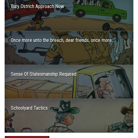
Bury Ostrich Approach Now
Once more unto the breach, dear friends, once more….
Sense Of Statesmanship Required
Schoolyard Tactics