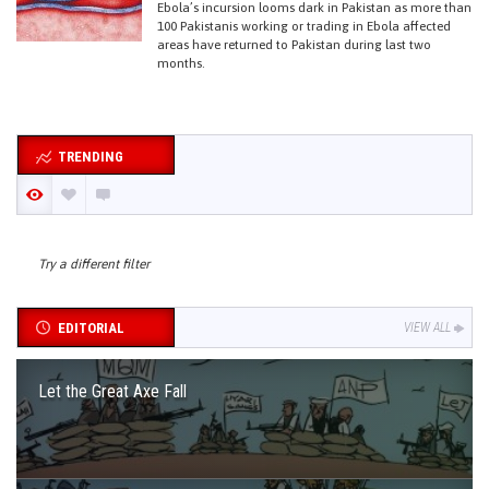
Ebola’s incursion looms dark in Pakistan as more than
100 Pakistanis working or trading in Ebola affected
areas have returned to Pakistan during last two
months.
TRENDING
Try a different filter
EDITORIAL
VIEW ALL
Let the Great Axe Fall