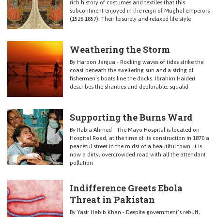
rich history of costumes and textiles that this
subcontinent enjoyed in the reign of Mughal emperors
(1526-1857). Their leisurely and relaxed life style
Weathering the Storm
By Haroon Janjua - Rocking waves of tides strike the
coast beneath the sweltering sun and a string of
fishermen’s boats line the docks. Ibrahim Haideri
describes the shanties and deplorable, squalid
Supporting the Burns Ward
By Rabia Ahmed - The Mayo Hospital is located on
Hospital Road, at the time of its construction in 1870 a
peaceful street in the midst of a beautiful town. It is
now a dirty, overcrowded road with all the attendant
pollution
Indifference Greets Ebola
Threat in Pakistan
By Yasir Habib Khan - Despite government’s rebuff,