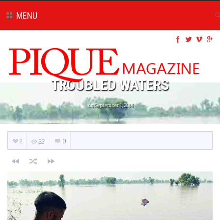
MENU
TROUBLED WATERS
on September 1, 2014
2
0
551