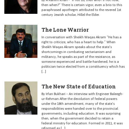
By A Rahim Khan - “If not us, then who? If not now,
then when?” There is certain vigor, even a brio to this
paraphrased apothegm attributed to the revered 1st
century Jewish scholar, Hillel the Elder.
The Lone Warrior
In conversation with Sheikh Waqas Akram “He has a
right to criticize, who has a heart to help.” When
Sheikh Waqas Akram speaks about the state’s
shortcomings in combating sectarianism and
militancy, he speaks as part of the resistance, as
someone experienced and battle-hardened; he is a
politician twice elected from a constituency which has
[…]
The New State of Education
By Irfan Bukhari – An interview with Engineer Baleegh-
ur-Rehman After the devolution of federal powers
under the 18th amendment, many of the state’s
responsibilities were handed over to the provincial
governments, including education. It was surprising
then, when the government decided to retain a
federal ministry for education. Formed in 2011, it was
reformed as […]