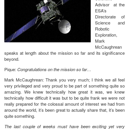
Advisor at the
ESA’s
Directorate of
Science and
Robotic
Exploration,
Mark
McCaughrean
speaks at length about the mission so far and its significance
beyond.
Pique:
Congratulations on the mission so far…
Mark McCaughrean: Thank you very much; I think we all feel
very privileged and very proud to be part of something quite so
amazing. We knew technically how great it was, we knew
technically how difficult it was but to be quite frank we were not
really prepared for the colossal amount of interest we had from
around the world, it’s been great to actually share that, it’s been
quite something.
The last couple of weeks must have been exciting yet very