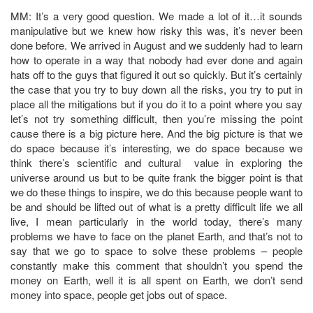
MM: It’s a very good question. We made a lot of it…it sounds
manipulative but we knew how risky this was, it’s never been
done before. We arrived in August and we suddenly had to learn
how to operate in a way that nobody had ever done and again
hats off to the guys that figured it out so quickly. But it’s certainly
the case that you try to buy down all the risks, you try to put in
place all the mitigations but if you do it to a point where you say
let’s not try something difficult, then you’re missing the point
cause there is a big picture here. And the big picture is that we
do space because it’s interesting, we do space because we
think there’s scientific and cultural value in exploring the
universe around us but to be quite frank the bigger point is that
we do these things to inspire, we do this because people want to
be and should be lifted out of what is a pretty difficult life we all
live, I mean particularly in the world today, there’s many
problems we have to face on the planet Earth, and that’s not to
say that we go to space to solve these problems – people
constantly make this comment that shouldn’t you spend the
money on Earth, well it is all spent on Earth, we don’t send
money into space, people get jobs out of space.