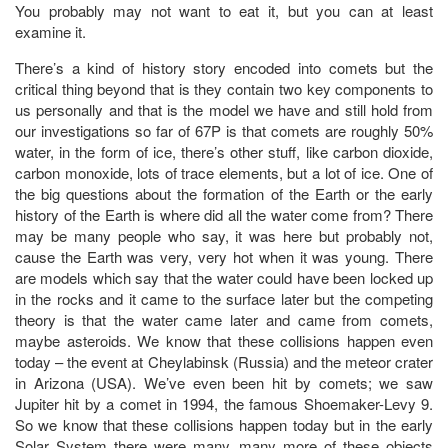
You probably may not want to eat it, but you can at least
examine it.
There’s a kind of history story encoded into comets but the
critical thing beyond that is they contain two key components to
us personally and that is the model we have and still hold from
our investigations so far of 67P is that comets are roughly 50%
water, in the form of ice, there’s other stuff, like carbon dioxide,
carbon monoxide, lots of trace elements, but a lot of ice. One of
the big questions about the formation of the Earth or the early
history of the Earth is where did all the water come from? There
may be many people who say, it was here but probably not,
cause the Earth was very, very hot when it was young. There
are models which say that the water could have been locked up
in the rocks and it came to the surface later but the competing
theory is that the water came later and came from comets,
maybe asteroids. We know that these collisions happen even
today – the event at Cheylabinsk (Russia) and the meteor crater
in Arizona (USA). We’ve even been hit by comets; we saw
Jupiter hit by a comet in 1994, the famous Shoemaker-Levy 9.
So we know that these collisions happen today but in the early
Solar System there were many, many more of these objects