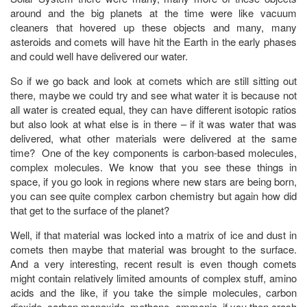
around and the big planets at the time were like vacuum
cleaners that hovered up these objects and many, many
asteroids and comets will have hit the Earth in the early phases
and could well have delivered our water.
So if we go back and look at comets which are still sitting out
there, maybe we could try and see what water it is because not
all water is created equal, they can have different isotopic ratios
but also look at what else is in there – if it was water that was
delivered, what other materials were delivered at the same
time? One of the key components is carbon-based molecules,
complex molecules. We know that you see these things in
space, if you go look in regions where new stars are being born,
you can see quite complex carbon chemistry but again how did
that get to the surface of the planet?
Well, if that material was locked into a matrix of ice and dust in
comets then maybe that material was brought to the surface.
And a very interesting, recent result is even though comets
might contain relatively limited amounts of complex stuff, amino
acids and the like, if you take the simple molecules, carbon
dioxide, carbon monoxide, methane, ammonia, if you then crash