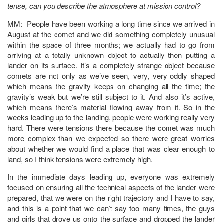
tense, can you describe the atmosphere at mission control?
MM: People have been working a long time since we arrived in
August at the comet and we did something completely unusual
within the space of three months; we actually had to go from
arriving at a totally unknown object to actually then putting a
lander on its surface. It’s a completely strange object because
comets are not only as we’ve seen, very, very oddly shaped
which means the gravity keeps on changing all the time; the
gravity’s weak but we’re still subject to it. And also it’s active,
which means there’s material flowing away from it. So in the
weeks leading up to the landing, people were working really very
hard. There were tensions there because the comet was much
more complex than we expected so there were great worries
about whether we would find a place that was clear enough to
land, so I think tensions were extremely high.
In the immediate days leading up, everyone was extremely
focused on ensuring all the technical aspects of the lander were
prepared, that we were on the right trajectory and I have to say,
and this is a point that we can’t say too many times, the guys
and girls that drove us onto the surface and dropped the lander