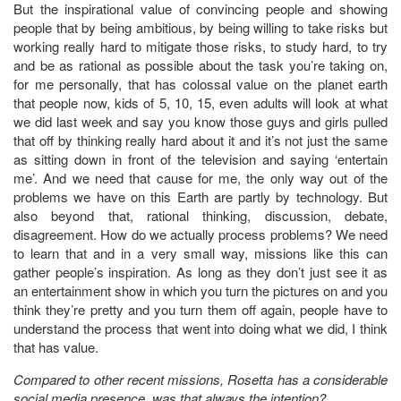
But the inspirational value of convincing people and showing
people that by being ambitious, by being willing to take risks but
working really hard to mitigate those risks, to study hard, to try
and be as rational as possible about the task you’re taking on,
for me personally, that has colossal value on the planet earth
that people now, kids of 5, 10, 15, even adults will look at what
we did last week and say you know those guys and girls pulled
that off by thinking really hard about it and it’s not just the same
as sitting down in front of the television and saying ‘entertain
me’. And we need that cause for me, the only way out of the
problems we have on this Earth are partly by technology. But
also beyond that, rational thinking, discussion, debate,
disagreement. How do we actually process problems? We need
to learn that and in a very small way, missions like this can
gather people’s inspiration. As long as they don’t just see it as
an entertainment show in which you turn the pictures on and you
think they’re pretty and you turn them off again, people have to
understand the process that went into doing what we did, I think
that has value.
Compared to other recent missions, Rosetta has a considerable
social media presence, was that always the intention?