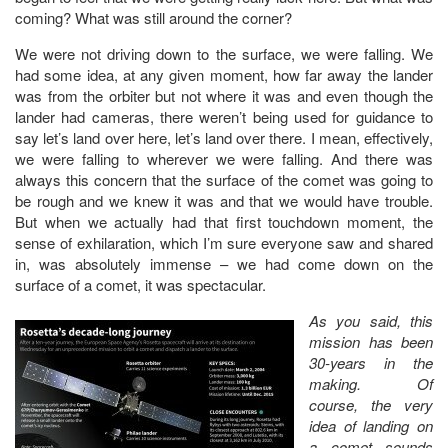
coming? What was still around the corner?
We were not driving down to the surface, we were falling. We
had some idea, at any given moment, how far away the lander
was from the orbiter but not where it was and even though the
lander had cameras, there weren’t being used for guidance to
say let’s land over here, let’s land over there. I mean, effectively,
we were falling to wherever we were falling. And there was
always this concern that the surface of the comet was going to
be rough and we knew it was and that we would have trouble.
But when we actually had that first touchdown moment, the
sense of exhilaration, which I’m sure everyone saw and shared
in, was absolutely immense – we had come down on the
surface of a comet, it was spectacular.
As you said, this
mission has been
30-years in the
making. Of
course, the very
idea of landing on
a comet sounds