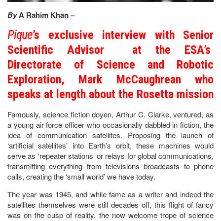
By
A Rahim Khan –
Pique
’s exclusive interview with Senior
Scientific Advisor at the ESA’s
Directorate of Science and Robotic
Exploration, Mark McCaughrean who
speaks at length about the Rosetta mission
Famously, science fiction doyen, Arthur C. Clarke, ventured, as
a young air force officer who occasionally dabbled in fiction, the
idea of communication satellites. Proposing the launch of
‘artificial satellites’ into Earth’s orbit, these machines would
serve as ‘repeater stations’ or relays for global communications,
transmitting everything from televisions broadcasts to phone
calls, creating the ‘small world’ we have today.
The year was 1945, and while fame as a writer and indeed the
satellites themselves were still decades off, this flight of fancy
was on the cusp of reality, the now welcome trope of science