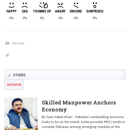
HAPPY
SAD
THUMBS UP
ANGRY
UNSURE
SURPRISED
0%
0%
0%
0%
0%
0%
Interview
OTHERS
INTERVIEW
Skilled Manpower Anchors
Economy
By Yasir Habib Khan - Pakistan’s embattling economy
looks to be on the mend. Index provider MSCI tends to
consider Pakistan among emerging markets of the