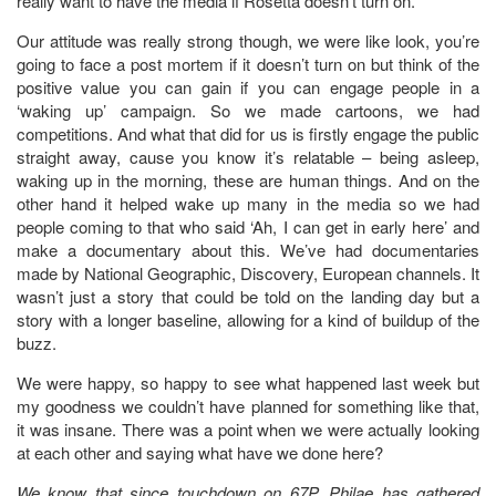
really want to have the media if Rosetta doesn’t turn on.
Our attitude was really strong though, we were like look, you’re
going to face a post mortem if it doesn’t turn on but think of the
positive value you can gain if you can engage people in a
‘waking up’ campaign. So we made cartoons, we had
competitions. And what that did for us is firstly engage the public
straight away, cause you know it’s relatable – being asleep,
waking up in the morning, these are human things. And on the
other hand it helped wake up many in the media so we had
people coming to that who said ‘Ah, I can get in early here’ and
make a documentary about this. We’ve had documentaries
made by National Geographic, Discovery, European channels. It
wasn’t just a story that could be told on the landing day but a
story with a longer baseline, allowing for a kind of buildup of the
buzz.
We were happy, so happy to see what happened last week but
my goodness we couldn’t have planned for something like that,
it was insane. There was a point when we were actually looking
at each other and saying what have we done here?
We know that since touchdown on 67P, Philae has gathered