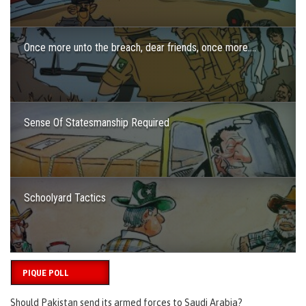
Once more unto the breach, dear friends, once more….
Sense Of Statesmanship Required
Schoolyard Tactics
PIQUE POLL
Should Pakistan send its armed forces to Saudi Arabia?