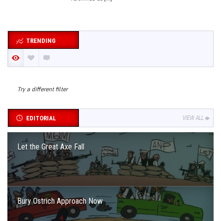
TRENDING
Try a different filter
EDITORIAL
VIEW ALL
Let the Great Axe Fall
Bury Ostrich Approach Now