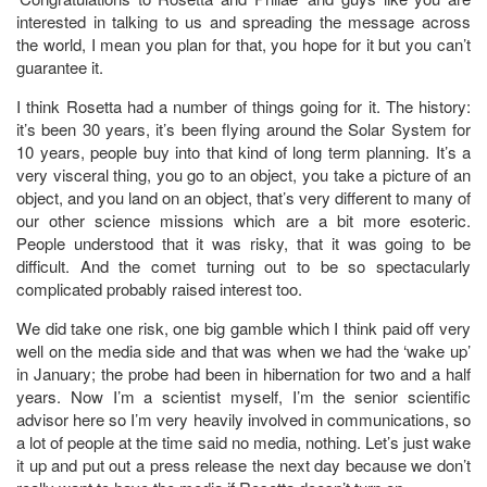
interested in talking to us and spreading the message across
the world, I mean you plan for that, you hope for it but you can’t
guarantee it.
I think Rosetta had a number of things going for it. The history:
it’s been 30 years, it’s been flying around the Solar System for
10 years, people buy into that kind of long term planning. It’s a
very visceral thing, you go to an object, you take a picture of an
object, and you land on an object, that’s very different to many of
our other science missions which are a bit more esoteric.
People understood that it was risky, that it was going to be
difficult. And the comet turning out to be so spectacularly
complicated probably raised interest too.
We did take one risk, one big gamble which I think paid off very
well on the media side and that was when we had the ‘wake up’
in January; the probe had been in hibernation for two and a half
years. Now I’m a scientist myself, I’m the senior scientific
advisor here so I’m very heavily involved in communications, so
a lot of people at the time said no media, nothing. Let’s just wake
it up and put out a press release the next day because we don’t