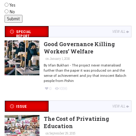
Yes
No
SPECIAL
VIEW ALL
REPORT
Good Governance Killing
Workers’ Welfare
on January 1, 2016
By Irfan Bukhari - The project never materialised
further than the paper it was produced on and the
sense of achievement and joy that innocent Baloch
people from Pishin
0
1096
ISSUE
VIEW ALL
The Cost of Privatizing
Education
on September 29, 2015