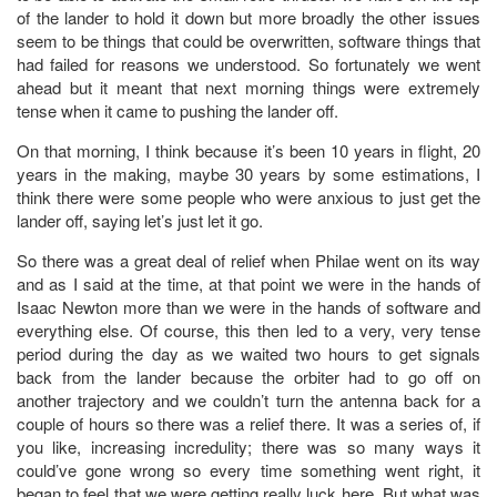
of the lander to hold it down but more broadly the other issues
seem to be things that could be overwritten, software things that
had failed for reasons we understood. So fortunately we went
ahead but it meant that next morning things were extremely
tense when it came to pushing the lander off.
On that morning, I think because it’s been 10 years in flight, 20
years in the making, maybe 30 years by some estimations, I
think there were some people who were anxious to just get the
lander off, saying let’s just let it go.
So there was a great deal of relief when Philae went on its way
and as I said at the time, at that point we were in the hands of
Isaac Newton more than we were in the hands of software and
everything else. Of course, this then led to a very, very tense
period during the day as we waited two hours to get signals
back from the lander because the orbiter had to go off on
another trajectory and we couldn’t turn the antenna back for a
couple of hours so there was a relief there. It was a series of, if
you like, increasing incredulity; there was so many ways it
could’ve gone wrong so every time something went right, it
began to feel that we were getting really luck here. But what was