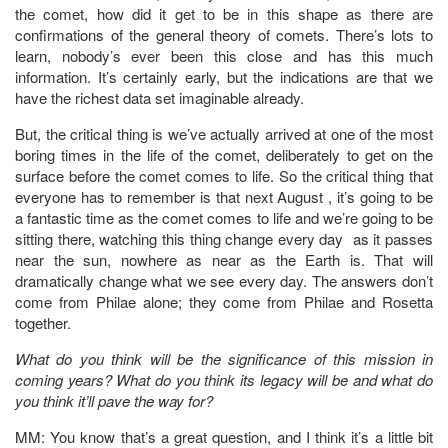
the comet, how did it get to be in this shape as there are
confirmations of the general theory of comets. There’s lots to
learn, nobody’s ever been this close and has this much
information. It’s certainly early, but the indications are that we
have the richest data set imaginable already.
But, the critical thing is we’ve actually arrived at one of the most
boring times in the life of the comet, deliberately to get on the
surface before the comet comes to life. So the critical thing that
everyone has to remember is that next August , it’s going to be
a fantastic time as the comet comes to life and we’re going to be
sitting there, watching this thing change every day as it passes
near the sun, nowhere as near as the Earth is. That will
dramatically change what we see every day. The answers don’t
come from Philae alone; they come from Philae and Rosetta
together.
What do you think will be the significance of this mission in
coming years? What do you think its legacy will be and what do
you think it’ll pave the way for?
MM: You know that’s a great question, and I think it’s a little bit