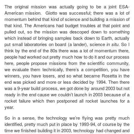
The original mission was actually going to be a joint ESA-
American mission. Giotto was successful; there was a lot of
momentum behind that kind of science and building a mission of
that kind. The Americans had budget troubles at that point and
pulled out, so the mission was descoped down to something
which instead of bringing samples back down to Earth, actually
put small laboratories on board (a lander), science
in situ
. So I
think by the end of the 80s there was a lot of momentum there,
people had worked out pretty much how to do it and our process
here, people propose missions from the scientific community,
we evaluate them technically, there’s a competition, you have
winners, you have losers, and so what became Rosetta in the
end was picked and more or less decided by 1994. Then there
was a 9-year build process, we got done by around 2003 but not
ready in the end cause we couldn’t launch in 2003 because of a
rocket failure which then postponed all rocket launches for a
year.
So in a sense, the technology we’re flying was pretty much
identified, pretty much put in place by 1993-94, of course by the
time we finished building it in 2003, technology had changed and