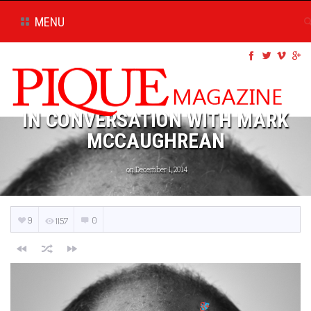
MENU
IN CONVERSATION WITH MARK
MCCAUGHREAN
on December 1, 2014
9
0
1157