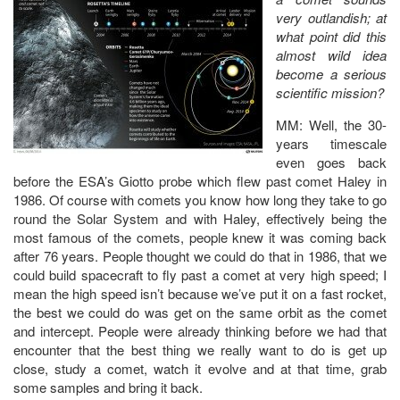
very outlandish; at
what point did this
almost wild idea
become a serious
scientific mission?
MM: Well, the 30-
years timescale
even goes back
before the ESA’s Giotto probe which flew past comet Haley in
1986. Of course with comets you know how long they take to go
round the Solar System and with Haley, effectively being the
most famous of the comets, people knew it was coming back
after 76 years. People thought we could do that in 1986, that we
could build spacecraft to fly past a comet at very high speed; I
mean the high speed isn’t because we’ve put it on a fast rocket,
the best we could do was get on the same orbit as the comet
and intercept. People were already thinking before we had that
encounter that the best thing we really want to do is get up
close, study a comet, watch it evolve and at that time, grab
some samples and bring it back.