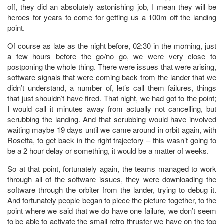
off, they did an absolutely astonishing job, I mean they will be
heroes for years to come for getting us a 100m off the landing
point.
Of course as late as the night before, 02:30 in the morning, just
a few hours before the go/no go, we were very close to
postponing the whole thing. There were issues that were arising,
software signals that were coming back from the lander that we
didn’t understand, a number of, let’s call them failures, things
that just shouldn’t have fired. That night, we had got to the point;
I would call it minutes away from actually not cancelling, but
scrubbing the landing. And that scrubbing would have involved
waiting maybe 19 days until we came around in orbit again, with
Rosetta, to get back in the right trajectory – this wasn’t going to
be a 2 hour delay or something, it would be a matter of weeks.
So at that point, fortunately again, the teams managed to work
through all of the software issues, they were downloading the
software through the orbiter from the lander, trying to debug it.
And fortunately people began to piece the picture together, to the
point where we said that we do have one failure, we don’t seem
to be able to activate the small retro thruster we have on the top