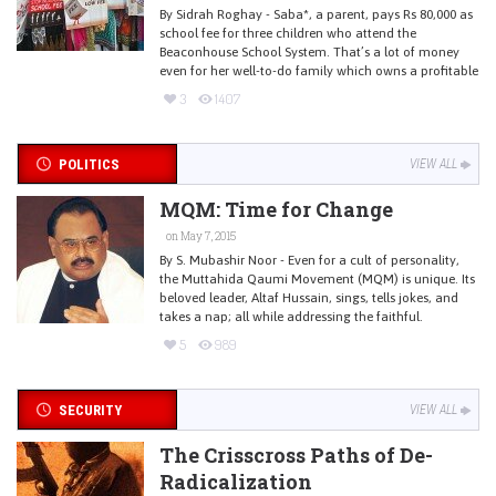
By Sidrah Roghay - Saba*, a parent, pays Rs 80,000 as
school fee for three children who attend the
Beaconhouse School System. That’s a lot of money
even for her well-to-do family which owns a profitable
3
1407
POLITICS
VIEW ALL
MQM: Time for Change
on May 7, 2015
By S. Mubashir Noor - Even for a cult of personality,
the Muttahida Qaumi Movement (MQM) is unique. Its
beloved leader, Altaf Hussain, sings, tells jokes, and
takes a nap; all while addressing the faithful.
5
989
SECURITY
VIEW ALL
The Crisscross Paths of De-
Radicalization