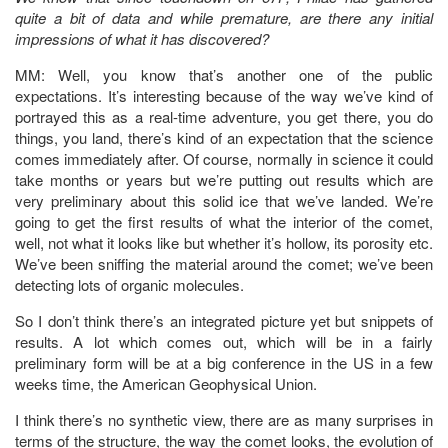
quite a bit of data and while premature, are there any initial
impressions of what it has discovered?
MM: Well, you know that’s another one of the public
expectations. It’s interesting because of the way we’ve kind of
portrayed this as a real-time adventure, you get there, you do
things, you land, there’s kind of an expectation that the science
comes immediately after. Of course, normally in science it could
take months or years but we’re putting out results which are
very preliminary about this solid ice that we’ve landed. We’re
going to get the first results of what the interior of the comet,
well, not what it looks like but whether it’s hollow, its porosity etc.
We’ve been sniffing the material around the comet; we’ve been
detecting lots of organic molecules.
So I don’t think there’s an integrated picture yet but snippets of
results. A lot which comes out, which will be in a fairly
preliminary form will be at a big conference in the US in a few
weeks time, the American Geophysical Union.
I think there’s no synthetic view, there are as many surprises in
terms of the structure, the way the comet looks, the evolution of