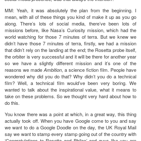
MM: Yeah, it was absolutely the plan from the beginning. I
mean, with all of these things you kind of make it up as you go
along. There’s lots of social media, there’ve been lots of
missions before, like Nasa’s Curiosity mission, which had the
world watching for those 7 minutes of terra. But we knew we
didn’t have those 7 minutes of terra, firstly, we had a mission
that didn’t rely on the landing at the end; the Rosetta probe itself,
the orbiter is very successful and it will be there for another year
so we have a slightly different mission and it’s one of the
reasons we made
Ambition
, a science fiction film. People have
wondered why did you do that? Why didn’t you do a technical
film? Well, a technical film would’ve been very boring. We
wanted to talk about the inspirational value, what it means to
take on these problems. So we thought very hard about how to
do this.
You know there was a point at which, in a great way, this thing
actually took off. When you have Google come to you and say
we want to do a Google Doodle on the day, the UK Royal Mail
say we want to stamp every stamp going out of the country with
‘Congratulations to Rosetta and Philae’ and guys like you are