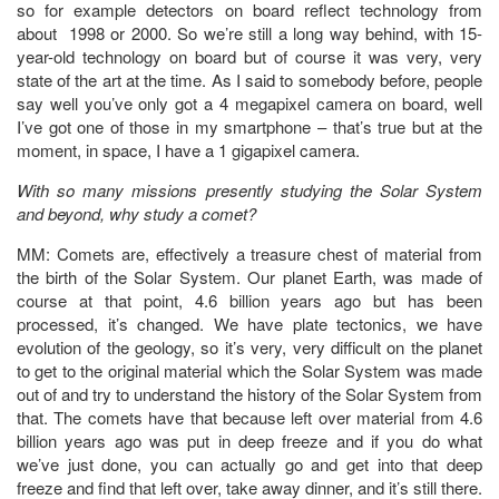
so for example detectors on board reflect technology from
about 1998 or 2000. So we’re still a long way behind, with 15-
year-old technology on board but of course it was very, very
state of the art at the time. As I said to somebody before, people
say well you’ve only got a 4 megapixel camera on board, well
I’ve got one of those in my smartphone – that’s true but at the
moment, in space, I have a 1 gigapixel camera.
With so many missions presently studying the Solar System
and beyond, why study a comet?
MM: Comets are, effectively a treasure chest of material from
the birth of the Solar System. Our planet Earth, was made of
course at that point, 4.6 billion years ago but has been
processed, it’s changed. We have plate tectonics, we have
evolution of the geology, so it’s very, very difficult on the planet
to get to the original material which the Solar System was made
out of and try to understand the history of the Solar System from
that. The comets have that because left over material from 4.6
billion years ago was put in deep freeze and if you do what
we’ve just done, you can actually go and get into that deep
freeze and find that left over, take away dinner, and it’s still there.