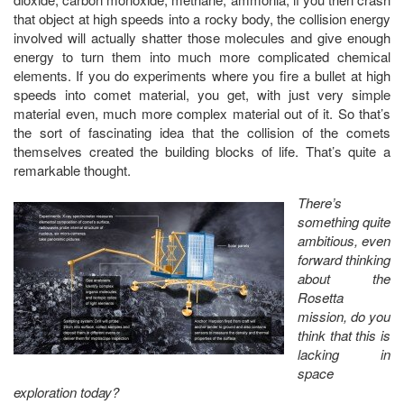
that object at high speeds into a rocky body, the collision energy
involved will actually shatter those molecules and give enough
energy to turn them into much more complicated chemical
elements. If you do experiments where you fire a bullet at high
speeds into comet material, you get, with just very simple
material even, much more complex material out of it. So that’s
the sort of fascinating idea that the collision of the comets
themselves created the building blocks of life. That’s quite a
remarkable thought.
There’s
something quite
ambitious, even
forward thinking
about the
Rosetta
mission, do you
think that this is
lacking in
space
exploration today?