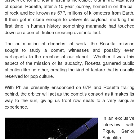
of space, Rosetta, after a 10 year journey, homed in on the ball
of rock and ice known as 67P, millions of kilometers from Earth.
It then got in close enough to deliver its payload, marking the
first time in human history something manmade had touched
down on a comet, fiction crossing over into fact.
The culmination of decades’ of work, the Rosetta mission
sought to study a comet, witnesses and possibly even
particpants to the creation of our planet. Whether it was this
aspect of the mission or its audacity, Rosetta garnered public
attention like no other, creating the kind of fanfare that is usually
reserved for pop culture.
With Philae presently ensconced on 67P and Rosetta trailing
behind, the orbiter will act as the comet’s consort as it makes its
way to the sun, giving us front row seats to a very singular
experience.
In an exclusive
interview with
Pique, Senior
Scientific