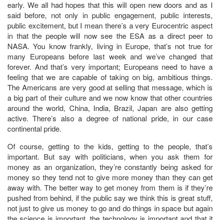
early. We all had hopes that this will open new doors and as I
said before, not only in public engagement, public interests,
public excitement, but I mean there’s a very Eurocentric aspect
in that the people will now see the ESA as a direct peer to
NASA. You know frankly, living in Europe, that’s not true for
many Europeans before last week and we’ve changed that
forever. And that’s very important; Europeans need to have a
feeling that we are capable of taking on big, ambitious things.
The Americans are very good at selling that message, which is
a big part of their culture and we now know that other countries
around the world, China, India, Brazil, Japan are also getting
active. There’s also a degree of national pride, in our case
continental pride.
Of course, getting to the kids, getting to the people, that’s
important. But say with politicians, when you ask them for
money as an organization, they’re constantly being asked for
money so they tend not to give more money than they can get
away with. The better way to get money from them is if they’re
pushed from behind, if the public say we think this is great stuff,
not just to give us money to go and do things in space but again
the science is important, the technology is important and that it