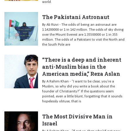
world.
The Pakistani Astronaut
By Ali Rizvi - The odds of being an astronaut are
1:14200000 or 1 in 142 million. The odds of sky diving
over the Mount Everest are 1:35500000 or 1 in 355
million. The odds of a Pakistani to visit the North and
the South Pole are
“There is a deep and inherent
anti-Muslim bias in the
American media,” Reza Aslan
By A Rahim Khan - “I want to be clear, you’re a
Muslim, so why did you write a book about the
founder of Christianity?” If the questions seem
pointed, even a little blunt, forgetting that it sounds
hopelessly obtuse, that is
The Most Divisive Man in
Israel