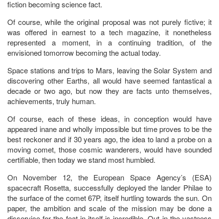
fiction becoming science fact.
Of course, while the original proposal was not purely fictive; it
was offered in earnest to a tech magazine, it nonetheless
represented a moment, in a continuing tradition, of the
envisioned tomorrow becoming the actual today.
Space stations and trips to Mars, leaving the Solar System and
discovering other Earths, all would have seemed fantastical a
decade or two ago, but now they are facts unto themselves,
achievements, truly human.
Of course, each of these ideas, in conception would have
appeared inane and wholly impossible but time proves to be the
best reckoner and if 30 years ago, the idea to land a probe on a
moving comet, those cosmic wanderers, would have sounded
certifiable, then today we stand most humbled.
On November 12, the European Space Agency’s (ESA)
spacecraft Rosetta, successfully deployed the lander Philae to
the surface of the comet 67P, itself hurtling towards the sun. On
paper, the ambition and scale of the mission may be done a
disservice for the feat in itself is incredible. Out in the vastness