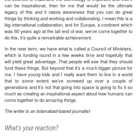
can be inspirational, then for me that would be the ultimate
legacy of this and it raises awareness that you can do great
things by thinking and working and collaborating. I mean this is a
big international collaboration, and for Europe, a continent which
was 60 years ago at the tail end of war, we’ve come together to
do this, it’s quite a remarkable achievement.
In the near term, we have what is called a Council of Ministers,
which is funding round in a few weeks time and hopefully that
will yield great advantage. That people will see that they should
fund these things. But beyond that it’s a much bigger picture for
me. I have young kids and I really want them to live in a world
that to some extent we’ve screwed up over a couple of
generations and it’s not that going into space is going to fix it so
much as creating an inspirational aspect about how humans can
come together to do amazing things.
The writer is an Islamabad-based journalist
What's your reaction?