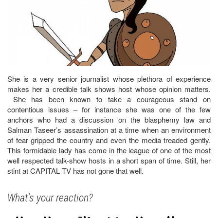
She is a very senior journalist whose plethora of experience
makes her a credible talk shows host whose opinion matters.
She has been known to take a courageous stand on
contentious issues – for instance she was one of the few
anchors who had a discussion on the blasphemy law and
Salman Taseer’s assassination at a time when an environment
of fear gripped the country and even the media treaded gently.
This formidable lady has come in the league of one of the most
well respected talk-show hosts in a short span of time. Still, her
stint at CAPITAL TV has not gone that well.
What's your reaction?