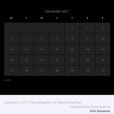
December 2017
M
T
W
T
F
S
S
1
2
3
4
5
6
7
8
9
10
11
12
13
14
15
16
17
18
19
20
21
22
23
24
25
26
27
28
29
30
31
« APR
Copyright © 2017 Pique Magazine, All Rights Reserved.
Designed and Developed by
AYA Solutions