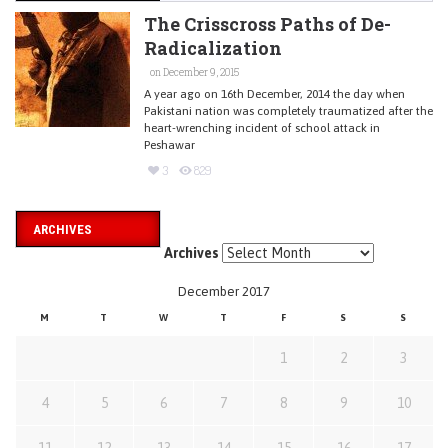
The Crisscross Paths of De-
Radicalization
on December 9, 2015
A year ago on 16th December, 2014 the day when
Pakistani nation was completely traumatized after the
heart-wrenching incident of school attack in
Peshawar
3
829
ARCHIVES
Archives
December 2017
M
T
W
T
F
S
S
1
2
3
4
5
6
7
8
9
10
11
12
13
14
15
16
17