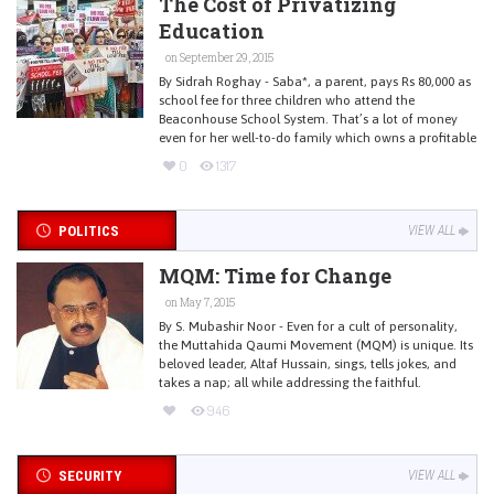
The Cost of Privatizing
Education
on September 29, 2015
By Sidrah Roghay - Saba*, a parent, pays Rs 80,000 as
school fee for three children who attend the
Beaconhouse School System. That’s a lot of money
even for her well-to-do family which owns a profitable
0
1317
POLITICS
VIEW ALL
MQM: Time for Change
on May 7, 2015
By S. Mubashir Noor - Even for a cult of personality,
the Muttahida Qaumi Movement (MQM) is unique. Its
beloved leader, Altaf Hussain, sings, tells jokes, and
takes a nap; all while addressing the faithful.
946
SECURITY
VIEW ALL