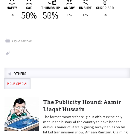
HAPPY
SAD
THUMBS UP
ANGRY
UNSURE
SURPRISED
50%
50%
0%
0%
0%
0%
Pique Special
OTHERS
PIQUE SPECIAL
The Publicity Hound: Aamir
Liaqat Hussain
The former minister for religious affairs is the only
man in the history of the country to have had the
dubious honor of literally giving away babies on his
hit Eid transmission show, Amaan Ramzan. Claiming