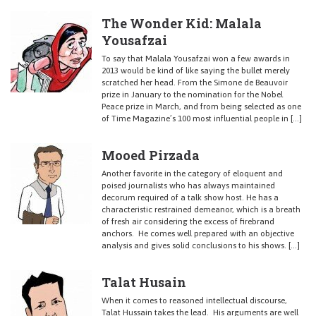
The Wonder Kid: Malala
Yousafzai
To say that Malala Yousafzai won a few awards in
2013 would be kind of like saying the bullet merely
scratched her head. From the Simone de Beauvoir
prize in January to the nomination for the Nobel
Peace prize in March, and from being selected as one
of Time Magazine’s 100 most influential people in […]
Mooed Pirzada
Another favorite in the category of eloquent and
poised journalists who has always maintained
decorum required of a talk show host. He has a
characteristic restrained demeanor, which is a breath
of fresh air considering the excess of firebrand
anchors. He comes well prepared with an objective
analysis and gives solid conclusions to his shows. […]
Talat Husain
When it comes to reasoned intellectual discourse,
Talat Hussain takes the lead. His arguments are well