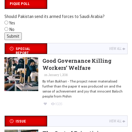
PIQUE POLL
Should Pakistan send its armed forces to Saudi Arabia?
Yes
No
SPECIAL
VIEW ALL
REPORT
Good Governance Killing
Workers’ Welfare
on January 1, 2016
By Irfan Bukhari - The project never materialised
further than the paper it was produced on and the
sense of achievement and joy that innocent Baloch
people from Pishin
1026
ISSUE
VIEW ALL