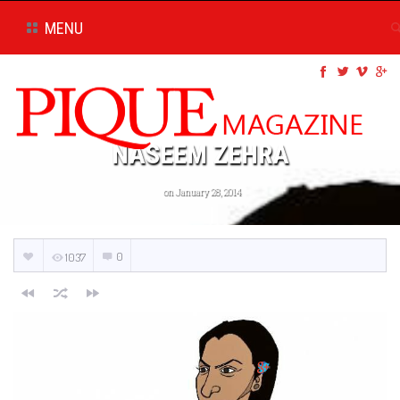
MENU
NASEEM ZEHRA
on January 28, 2014
0
1037