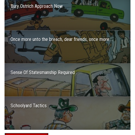
Bury Ostrich Approach Now
Once more unto the breach, dear friends, once more….
Sense Of Statesmanship Required
Schoolyard Tactics