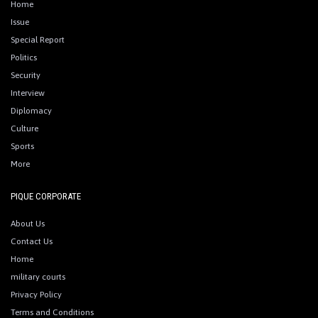
Home
Issue
Special Report
Politics
Security
Interview
Diplomacy
Culture
Sports
More
PIQUE CORPORATE
About Us
Contact Us
Home
military courts
Privacy Policy
Terms and Conditions