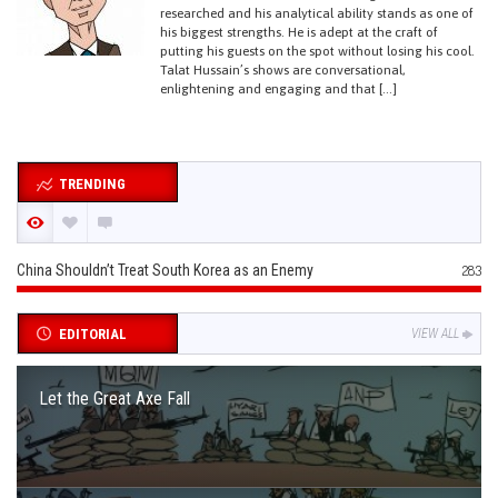
researched and his analytical ability stands as one of
his biggest strengths. He is adept at the craft of
putting his guests on the spot without losing his cool.
Talat Hussain’s shows are conversational,
enlightening and engaging and that […]
TRENDING
China Shouldn’t Treat South Korea as an Enemy
283
EDITORIAL
VIEW ALL
Let the Great Axe Fall