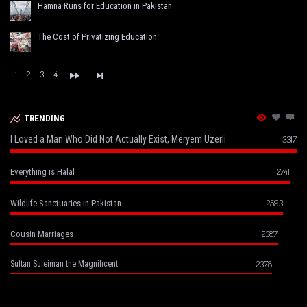
Hamna Runs for Education in Pakistan
The Cost of Privatizing Education
1
2
3
4
TRENDING
I Loved a Man Who Did Not Actually Exist, Meryem Uzerli
3317
2741
Everything is Halal
2593
Wildlife Sanctuaries in Pakistan
2387
Cousin Marriages
2378
Sultan Suleiman the Magnificent