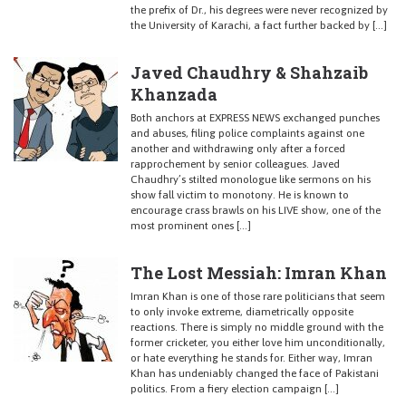
the prefix of Dr., his degrees were never recognized by
the University of Karachi, a fact further backed by […]
Javed Chaudhry & Shahzaib
Khanzada
Both anchors at EXPRESS NEWS exchanged punches
and abuses, filing police complaints against one
another and withdrawing only after a forced
rapprochement by senior colleagues. Javed
Chaudhry’s stilted monologue like sermons on his
show fall victim to monotony. He is known to
encourage crass brawls on his LIVE show, one of the
most prominent ones […]
The Lost Messiah: Imran Khan
Imran Khan is one of those rare politicians that seem
to only invoke extreme, diametrically opposite
reactions. There is simply no middle ground with the
former cricketer, you either love him unconditionally,
or hate everything he stands for. Either way, Imran
Khan has undeniably changed the face of Pakistani
politics. From a fiery election campaign […]