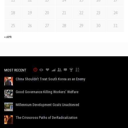
18
19
20
21
22
23
24
25
26
27
28
29
30
31
« APR
MOST RECENT
China Shouldn’t Treat South Korea as an Enemy
Good Governance Killing Workers’ Welfare
Millennium Development Goals Unachieved
The Crisscross Paths of De-Radicalization