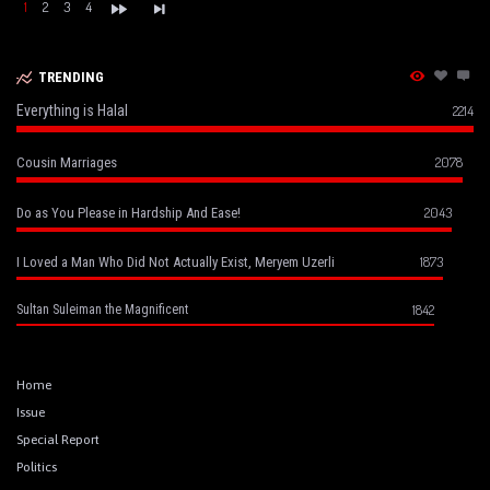
1
2
3
4
TRENDING
Everything is Halal
2214
2078
Cousin Marriages
2043
Do as You Please in Hardship And Ease!
1873
I Loved a Man Who Did Not Actually Exist, Meryem Uzerli
1842
Sultan Suleiman the Magnificent
Home
Issue
Special Report
Politics