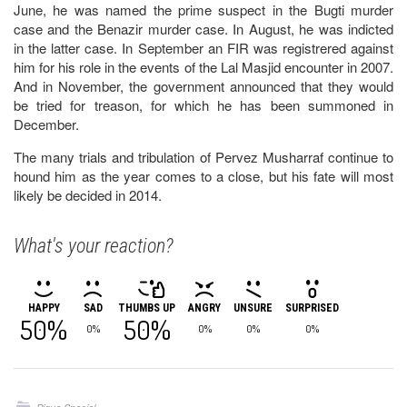
June, he was named the prime suspect in the Bugti murder
case and the Benazir murder case. In August, he was indicted
in the latter case. In September an FIR was registrered against
him for his role in the events of the Lal Masjid encounter in 2007.
And in November, the government announced that they would
be tried for treason, for which he has been summoned in
December.
The many trials and tribulation of Pervez Musharraf continue to
hound him as the year comes to a close, but his fate will most
likely be decided in 2014.
What's your reaction?
HAPPY
SAD
THUMBS UP
ANGRY
UNSURE
SURPRISED
50%
50%
0%
0%
0%
0%