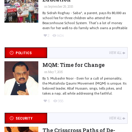
on September 29, 2015
By Sidrah Roghay - Saba*, a parent, pays Rs 80,000 as
school fee for three children who attend the
Beaconhouse School System. That’s a lot of money
even for her well-to-do family which owns a profitable
2
1404
POLITICS
VIEW ALL
MQM: Time for Change
on May 7, 2015
By S. Mubashir Noor - Even for a cult of personality,
the Muttahida Qaumi Movement (MQM) is unique. Its
beloved leader, Altaf Hussain, sings, tells jokes, and
takes a nap; all while addressing the faithful.
6
988
SECURITY
VIEW ALL
The Crisscross Paths of De-