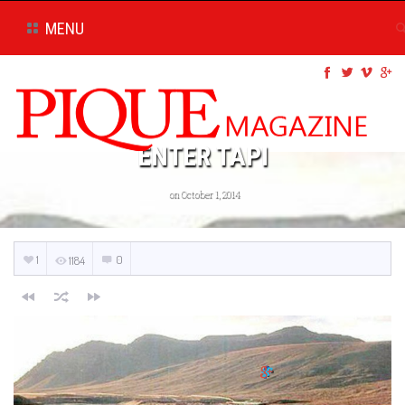
MENU
ENTER TAPI
on October 1, 2014
1
0
1184