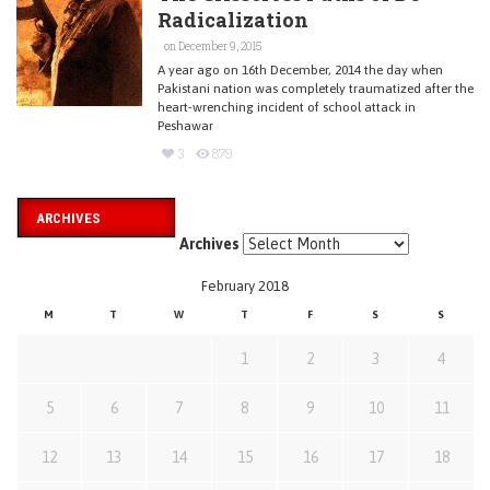
Radicalization
on December 9, 2015
A year ago on 16th December, 2014 the day when
Pakistani nation was completely traumatized after the
heart-wrenching incident of school attack in
Peshawar
3
879
ARCHIVES
Archives
February 2018
M
T
W
T
F
S
S
1
2
3
4
5
6
7
8
9
10
11
12
13
14
15
16
17
18