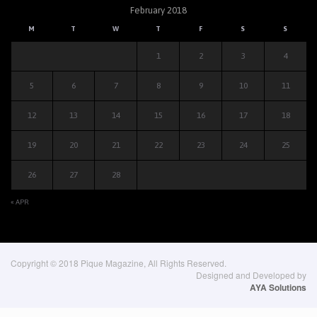
February 2018
M
T
W
T
F
S
S
1
2
3
4
5
6
7
8
9
10
11
12
13
14
15
16
17
18
19
20
21
22
23
24
25
26
27
28
« APR
Copyright © 2018 Pique Magazine, All Rights Reserved.
Designed and Developed by
AYA Solutions