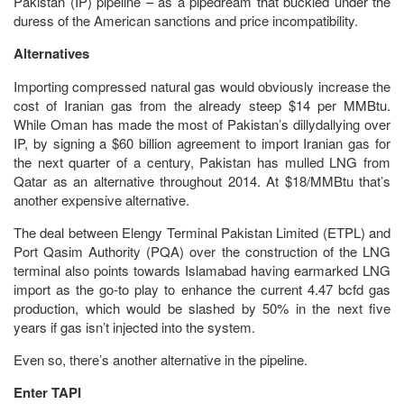
Pakistan (IP) pipeline – as a pipedream that buckled under the
duress of the American sanctions and price incompatibility.
Alternatives
Importing compressed natural gas would obviously increase the
cost of Iranian gas from the already steep $14 per MMBtu.
While Oman has made the most of Pakistan’s dillydallying over
IP, by signing a $60 billion agreement to import Iranian gas for
the next quarter of a century, Pakistan has mulled LNG from
Qatar as an alternative throughout 2014. At $18/MMBtu that’s
another expensive alternative.
The deal between Elengy Terminal Pakistan Limited (ETPL) and
Port Qasim Authority (PQA) over the construction of the LNG
terminal also points towards Islamabad having earmarked LNG
import as the go-to play to enhance the current 4.47 bcfd gas
production, which would be slashed by 50% in the next five
years if gas isn’t injected into the system.
Even so, there’s another alternative in the pipeline.
Enter TAPI