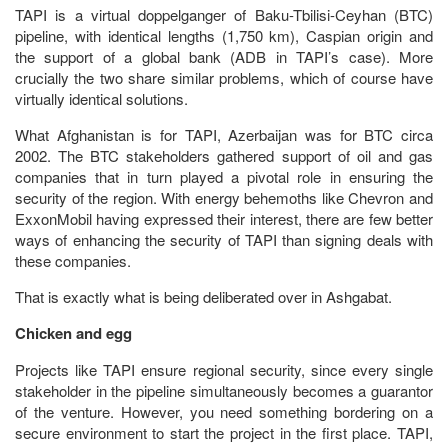
TAPI is a virtual doppelganger of Baku-Tbilisi-Ceyhan (BTC)
pipeline, with identical lengths (1,750 km), Caspian origin and
the support of a global bank (ADB in TAPI’s case). More
crucially the two share similar problems, which of course have
virtually identical solutions.
What Afghanistan is for TAPI, Azerbaijan was for BTC circa
2002. The BTC stakeholders gathered support of oil and gas
companies that in turn played a pivotal role in ensuring the
security of the region. With energy behemoths like Chevron and
ExxonMobil having expressed their interest, there are few better
ways of enhancing the security of TAPI than signing deals with
these companies.
That is exactly what is being deliberated over in Ashgabat.
Chicken and egg
Projects like TAPI ensure regional security, since every single
stakeholder in the pipeline simultaneously becomes a guarantor
of the venture. However, you need something bordering on a
secure environment to start the project in the first place. TAPI,