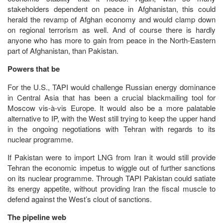
stakeholders dependent on peace in Afghanistan, this could
herald the revamp of Afghan economy and would clamp down
on regional terrorism as well. And of course there is hardly
anyone who has more to gain from peace in the North-Eastern
part of Afghanistan, than Pakistan.
Powers that be
For the U.S., TAPI would challenge Russian energy dominance
in Central Asia that has been a crucial blackmailing tool for
Moscow vis-à-vis Europe. It would also be a more palatable
alternative to IP, with the West still trying to keep the upper hand
in the ongoing negotiations with Tehran with regards to its
nuclear programme.
If Pakistan were to import LNG from Iran it would still provide
Tehran the economic impetus to wiggle out of further sanctions
on its nuclear programme. Through TAPI Pakistan could satiate
its energy appetite, without providing Iran the fiscal muscle to
defend against the West’s clout of sanctions.
The pipeline web