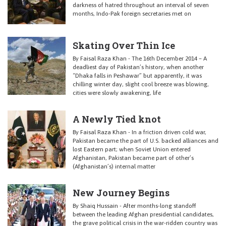
darkness of hatred throughout an interval of seven
months, Indo-Pak foreign secretaries met on
Skating Over Thin Ice
By Faisal Raza Khan - The 16th December 2014 – A
deadliest day of Pakistan’s history, when another
“Dhaka falls in Peshawar” but apparently, it was
chilling winter day, slight cool breeze was blowing,
cities were slowly awakening, life
A Newly Tied knot
By Faisal Raza Khan - In a friction driven cold war,
Pakistan became the part of U.S. backed alliances and
lost Eastern part; when Soviet Union entered
Afghanistan, Pakistan became part of other’s
(Afghanistan’s) internal matter
New Journey Begins
By Shaiq Hussain - After months-long standoff
between the leading Afghan presidential candidates,
the grave political crisis in the war-ridden country was