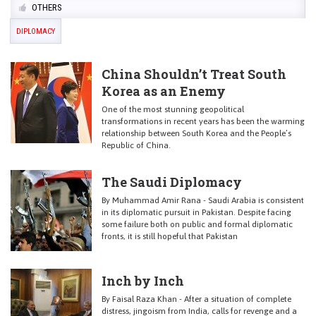
OTHERS
DIPLOMACY
China Shouldn’t Treat South
Korea as an Enemy
One of the most stunning geopolitical
transformations in recent years has been the warming
relationship between South Korea and the People’s
Republic of China.
The Saudi Diplomacy
By Muhammad Amir Rana - Saudi Arabia is consistent
in its diplomatic pursuit in Pakistan. Despite facing
some failure both on public and formal diplomatic
fronts, it is still hopeful that Pakistan
Inch by Inch
By Faisal Raza Khan - After a situation of complete
distress, jingoism from India, calls for revenge and a