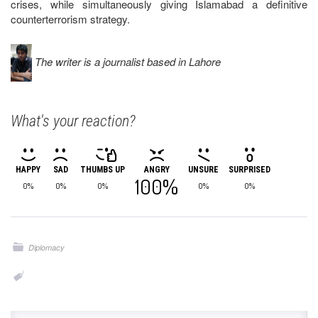
crises, while simultaneously giving Islamabad a definitive
counterterrorism strategy.
The writer is a journalist based in Lahore
What's your reaction?
HAPPY
SAD
THUMBS UP
ANGRY
UNSURE
SURPRISED
100%
0%
0%
0%
0%
0%
Diplomacy