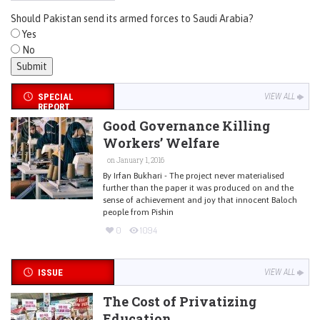
Should Pakistan send its armed forces to Saudi Arabia?
Yes
No
SPECIAL
VIEW ALL
REPORT
Good Governance Killing
Workers’ Welfare
on January 1, 2016
By Irfan Bukhari - The project never materialised
further than the paper it was produced on and the
sense of achievement and joy that innocent Baloch
people from Pishin
0
1094
ISSUE
VIEW ALL
The Cost of Privatizing
Education