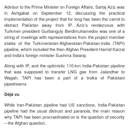
Advisor to the Prime Minister on Foreign Affairs, Sartaj Aziz was
in Ashgabat on September 12, discussing the practical
implementation of the project that for long has been the carrot to
distract Pakistan away from IP. Aziz’s rendezvous with
Turkmen president Gurbanguly Berdimuhamedov was one of a
string of meetings with representatives from the project member
states of the Turkmenistan-Afghanistan-Pakistan-India (TAPI)
pipeline, which included the then Afghan President Hamid Karzai
and India’s foreign minister Sushma Swaraj.
Along with IP, and the optimistic 110-km India-Pakistan pipeline
that was supposed to transfer LNG gas from Jalandhar to
Wagah, TAPI has been a part of a troika of Pakistani
pipedreams.
Déjà vu
While Iran-Pakistan pipeline had US sanctions, India-Pakistan
pipeline had the usual distrust and paranoia, the main reason
why TAPI has been procrastinated on is the question of security
– the Afghan question.