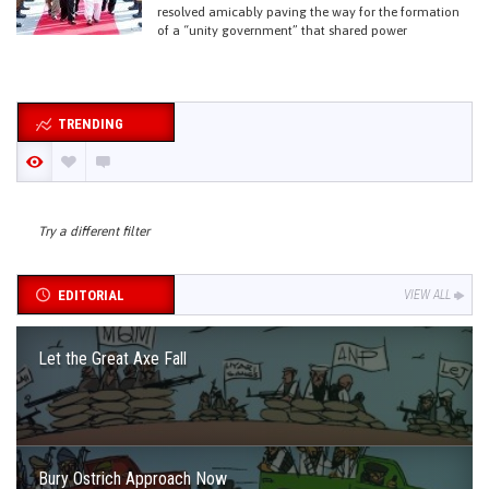
resolved amicably paving the way for the formation
of a “unity government” that shared power
TRENDING
Try a different filter
EDITORIAL
VIEW ALL
Let the Great Axe Fall
Bury Ostrich Approach Now