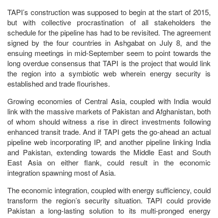
TAPI’s construction was supposed to begin at the start of 2015,
but with collective procrastination of all stakeholders the
schedule for the pipeline has had to be revisited. The agreement
signed by the four countries in Ashgabat on July 8, and the
ensuing meetings in mid-September seem to point towards the
long overdue consensus that TAPI is the project that would link
the region into a symbiotic web wherein energy security is
established and trade flourishes.
Growing economies of Central Asia, coupled with India would
link with the massive markets of Pakistan and Afghanistan, both
of whom should witness a rise in direct investments following
enhanced transit trade. And if TAPI gets the go-ahead an actual
pipeline web incorporating IP, and another pipeline linking India
and Pakistan, extending towards the Middle East and South
East Asia on either flank, could result in the economic
integration spawning most of Asia.
The economic integration, coupled with energy sufficiency, could
transform the region’s security situation. TAPI could provide
Pakistan a long-lasting solution to its multi-pronged energy