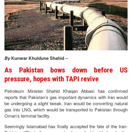
By
Kunwar Khuldune Shahid –
As Pakistan bows down before US
pressure, hopes with TAPI revive
Petroleum Minister Shahid Khaqan Abbasi has confirmed
reports that Pakistan’s gas important dynamics with Iran would
be undergoing a
slight
tweak. Iran would be converting natural
gas into LNG, which would be transported to Pakistan through
Oman’s terminal facility.
Seemingly Islamabad has finally accepted the fate of the Iran-