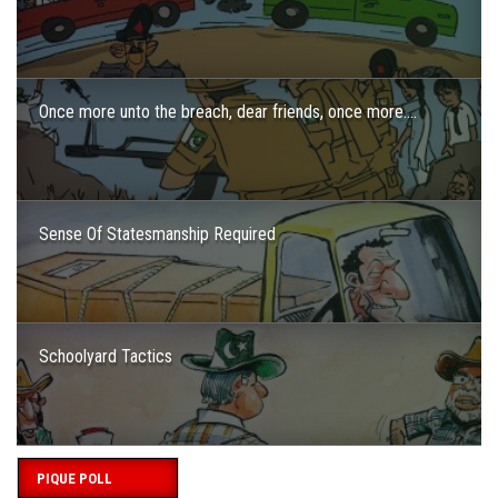
Once more unto the breach, dear friends, once more….
Sense Of Statesmanship Required
Schoolyard Tactics
PIQUE POLL