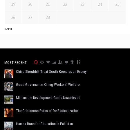
19
20
21
22
23
24
25
26
27
28
« APR
MOST RECENT
China Shouldn’t Treat South Korea as an Enemy
Good Governance Killing Workers’ Welfare
Millennium Development Goals Unachieved
The Crisscross Paths of De-Radicalization
Hamna Runs for Education in Pakistan