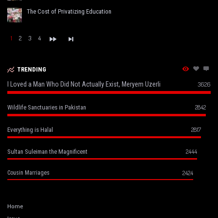
The Cost of Privatizing Education
1
2
3
4
TRENDING
I Loved a Man Who Did Not Actually Exist, Meryem Uzerli
3626
2842
Wildlife Sanctuaries in Pakistan
2817
Everything is Halal
2444
Sultan Suleiman the Magnificent
2424
Cousin Marriages
Home