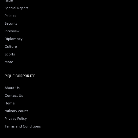
Issue
Special Report
Politics
Security
Interview
Diplomacy
Culture
Sports
More
PIQUE CORPORATE
About Us
Contact Us
Home
military courts
Privacy Policy
Terms and Conditions