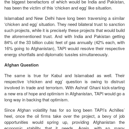
the biggest benefactors of which would be India and Pakistan,
has been the victim of this ‘chicken and egg’ like situation.
Islamabad and New Delhi have long been traversing a similar
‘chicken and egg’ situation. They need bilateral trust to sanction
such projects, while it is precisely these projects that would build
the aforementioned trust. And with India and Pakistan getting
84% of the 33 billion cubic feet of gas annually (42% each, with
16% going to Afghanistan), TAPI would resolve their respective
energy shortfalls and diplomatic tussles simultaneously.
Afghan Question
The same is true for Kabul and Islamabad as well. Their
respective ‘chicken and egg’ question is owing to distrust
involved in trade and terrorism. With Ashraf Ghani kick-starting
a new era of hope and optimism in Afghanistan, TAPI would go a
long way in backing that optimism.
Since Afghan volatility has for so long been TAPI’s Achilles’
heel, once the oil firms take over the project, a bevy of job
opportunities would spring up, providing Afghanistan the
economic stability that it needs. Again, with so many