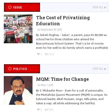
ISSUE
VIEW ALL
The Cost of Privatizing
Education
on September 29, 2015
By Sidrah Roghay - Saba*, a parent, pays Rs 80,000 as
school fee for three children who attend the
Beaconhouse School System. That’s a lot of money
even for her well-to-do family which owns a profitable
3
1407
POLITICS
VIEW ALL
MQM: Time for Change
on May 7, 2015
By S. Mubashir Noor - Even for a cult of personality,
the Muttahida Qaumi Movement (MQM) is unique. Its
beloved leader, Altaf Hussain, sings, tells jokes, and
takes a nap; all while addressing the faithful.
5
989