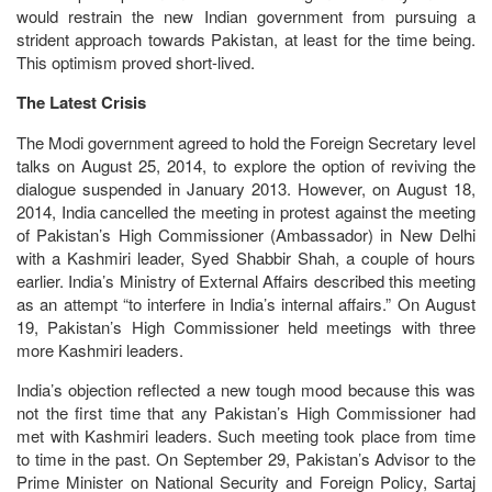
would restrain the new Indian government from pursuing a
strident approach towards Pakistan, at least for the time being.
This optimism proved short-lived.
The Latest Crisis
The Modi government agreed to hold the Foreign Secretary level
talks on August 25, 2014, to explore the option of reviving the
dialogue suspended in January 2013. However, on August 18,
2014, India cancelled the meeting in protest against the meeting
of Pakistan’s High Commissioner (Ambassador) in New Delhi
with a Kashmiri leader, Syed Shabbir Shah, a couple of hours
earlier. India’s Ministry of External Affairs described this meeting
as an attempt “to interfere in India’s internal affairs.” On August
19, Pakistan’s High Commissioner held meetings with three
more Kashmiri leaders.
India’s objection reflected a new tough mood because this was
not the first time that any Pakistan’s High Commissioner had
met with Kashmiri leaders. Such meeting took place from time
to time in the past. On September 29, Pakistan’s Advisor to the
Prime Minister on National Security and Foreign Policy, Sartaj