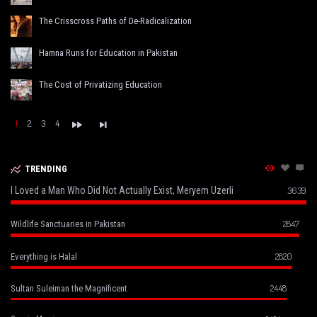
The Crisscross Paths of De-Radicalization
Hamna Runs for Education in Pakistan
The Cost of Privatizing Education
1
2
3
4
TRENDING
I Loved a Man Who Did Not Actually Exist, Meryem Uzerli
3639
2847
Wildlife Sanctuaries in Pakistan
2820
Everything is Halal
2448
Sultan Suleiman the Magnificent