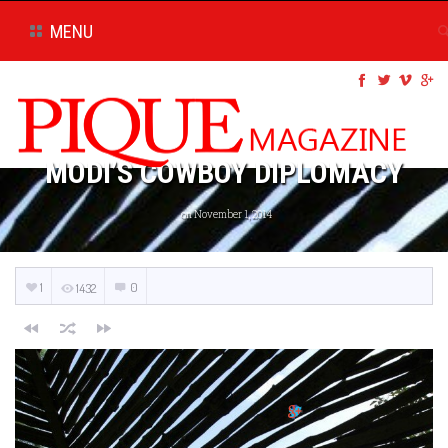
MENU
MODI’S COWBOY DIPLOMACY
on November 1, 2014
1
0
1432