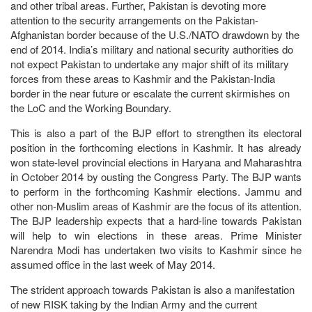
and other tribal areas. Further, Pakistan is devoting more
attention to the security arrangements on the Pakistan-
Afghanistan border because of the U.S./NATO drawdown by the
end of 2014. India’s military and national security authorities do
not expect Pakistan to undertake any major shift of its military
forces from these areas to Kashmir and the Pakistan-India
border in the near future or escalate the current skirmishes on
the LoC and the Working Boundary.
This is also a part of the BJP effort to strengthen its electoral
position in the forthcoming elections in Kashmir. It has already
won state-level provincial elections in Haryana and Maharashtra
in October 2014 by ousting the Congress Party. The BJP wants
to perform in the forthcoming Kashmir elections. Jammu and
other non-Muslim areas of Kashmir are the focus of its attention.
The BJP leadership expects that a hard-line towards Pakistan
will help to win elections in these areas. Prime Minister
Narendra Modi has undertaken two visits to Kashmir since he
assumed office in the last week of May 2014.
The strident approach towards Pakistan is also a manifestation
of new RISK taking by the Indian Army and the current