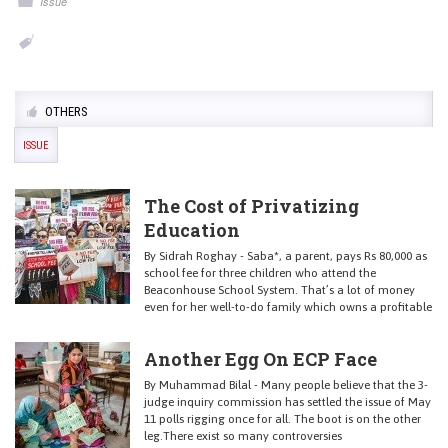
Issue
OTHERS
ISSUE
The Cost of Privatizing
Education
By Sidrah Roghay - Saba*, a parent, pays Rs 80,000 as
school fee for three children who attend the
Beaconhouse School System. That’s a lot of money
even for her well-to-do family which owns a profitable
Another Egg On ECP Face
By Muhammad Bilal - Many people believe that the 3-
judge inquiry commission has settled the issue of May
11 polls rigging once for all. The boot is on the other
leg.There exist so many controversies