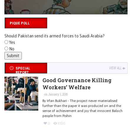
PIQUE POLL
Should Pakistan send its armed forces to Saudi Arabia?
Yes
No
SPECIAL
VIEW ALL
REPORT
Good Governance Killing
Workers’ Welfare
on January 1, 2016
By Irfan Bukhari - The project never materialised
further than the paper it was produced on and the
sense of achievement and joy that innocent Baloch
people from Pishin
0
1096