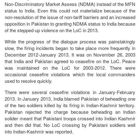
Non-Discriminatory Market Assess (NDMA) instead of the MFN
status to India. Even this could not materialize because of the
non-resolution of the issue of non-tariff barriers and an increased
opposition in Pakistan to granting NDMA status to India because
of the stepped-up violence on the LoC in 2013.
While the progress of the dialogue process was painstakingly
slow, the firing incidents began to take place more frequently in
December 2012-January 2013. It was on November 26, 2003
that India and Pakistan agreed to ceasefire on the LoC. Peace
was maintained on the LoC for 2003-2012. There were
occasional ceasefire violations which the local commanders
used to resolve quickly.
There were several ceasefire violations in January-February
2013. In January 2013, India blamed Pakistan of beheading one
of the two soldiers killed by its firing in Indian-Kashmir territory.
Pakistan rejected the charge because beheading an Indian
solider meant that Pakistani troops crossed into Indian Kashmir
and then did that. No LoC crossing by Pakistani soldiers well
into Indian-Kashmir was reported.