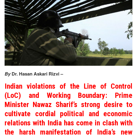
By
Dr. Hasan Askari Rizvi –
Indian violations of the Line of Control
(LoC) and Working Boundary: Prime
Minister Nawaz Sharif’s strong desire to
cultivate cordial political and economic
relations with India has come in clash with
the harsh manifestation of India’s new