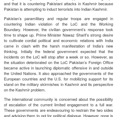
and that it is countering Pakistani attacks in Kashmir because
Pakistan is attempting to induct terrorists into Indian Kashmir.
Pakistan’s paramilitary and regular troops are engaged in
countering Indian violation of the LoC and the Working
Boundary. However, the civilian government’s response took
time to shape up. Prime Minister Nawaz Sharif’s strong desire
to cultivate cordial political and economic relations with India
came in clash with the harsh manifestation of India’s new
thinking. Initially the federal government expected that the
incidents on the LoC will stop after a week or so. However, as
the situation deteriorated on the LoC Pakistan’s Foreign Office
became active in launching diplomatic offensive in and outside
the United Nations. It also approached the governments of the
European countries and the U.S. for mobilizing support for its
stand on the military skirmishes in Kashmir and its perspective
on the Kashmir problem.
The international community is concerned about the possibility
of escalation of the current limited engagement to a full war.
These governments are endeavouring to restrain the two sides
and advising them to opt for political dialogue. However, none is