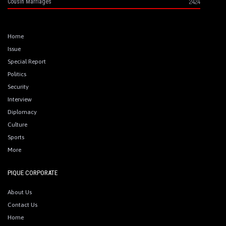
2424
Cousin Marriages
Home
Issue
Special Report
Politics
Security
Interview
Diplomacy
Culture
Sports
More
PIQUE CORPORATE
About Us
Contact Us
Home