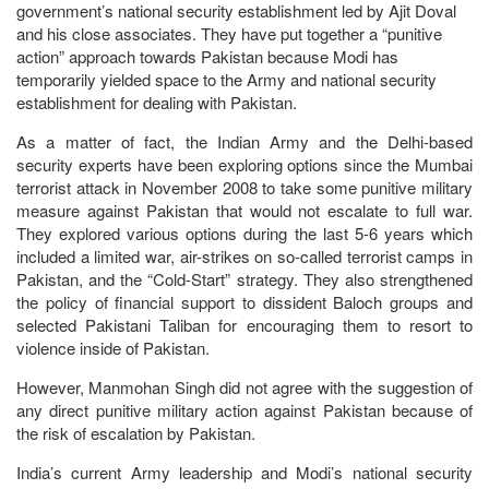
government’s national security establishment led by Ajit Doval
and his close associates. They have put together a “punitive
action” approach towards Pakistan because Modi has
temporarily yielded space to the Army and national security
establishment for dealing with Pakistan.
As a matter of fact, the Indian Army and the Delhi-based
security experts have been exploring options since the Mumbai
terrorist attack in November 2008 to take some punitive military
measure against Pakistan that would not escalate to full war.
They explored various options during the last 5-6 years which
included a limited war, air-strikes on so-called terrorist camps in
Pakistan, and the “Cold-Start” strategy. They also strengthened
the policy of financial support to dissident Baloch groups and
selected Pakistani Taliban for encouraging them to resort to
violence inside of Pakistan.
However, Manmohan Singh did not agree with the suggestion of
any direct punitive military action against Pakistan because of
the risk of escalation by Pakistan.
India’s current Army leadership and Modi’s national security