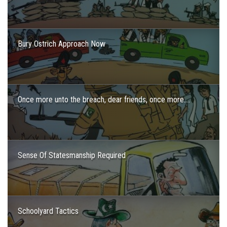
Bury Ostrich Approach Now
Once more unto the breach, dear friends, once more….
Sense Of Statesmanship Required
Schoolyard Tactics