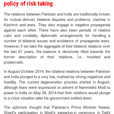
policy of risk taking
The relations between Pakistan and India are traditionally known
for mutual distrust, bilateral disputes and problems, clashes in
Kashmir and wars. They also engage in negative propaganda
against each other. There have also been periods of relative
calm and cordiality, diplomatic arrangements for handling a
number of bilateral issues and avoidance of propaganda wars.
However, if we take the aggregate of their bilateral relations over
the last 67 years, the balance is decisively tilted towards the
former description of their relations, i.e., troubled and
problematic.
In August-October 2014, the bilateral relations between Pakistan
and India plunged to a very low, marked by strong negatives and
hostility. The current degeneration process started in August,
although fears were expressed on advent of Narenedra Modi to
power in India on May 26, 2014 that their relations would plunge
to a crisis situation after his government settled down.
The optimists thought that Pakistan’s Prime Minister Nawaz
Sharif’s participation in Modi’s swearing-in ceremony in Delhi