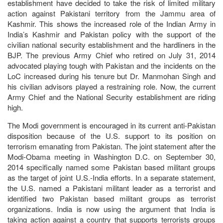
establishment have decided to take the risk of limited military
action against Pakistani territory from the Jammu area of
Kashmir. This shows the increased role of the Indian Army in
India’s Kashmir and Pakistan policy with the support of the
civilian national security establishment and the hardliners in the
BJP. The previous Army Chief who retired on July 31, 2014
advocated playing tough with Pakistan and the incidents on the
LoC increased during his tenure but Dr. Manmohan Singh and
his civilian advisors played a restraining role. Now, the current
Army Chief and the National Security establishment are riding
high.
The Modi government is encouraged in its current anti-Pakistan
disposition because of the U.S. support to its position on
terrorism emanating from Pakistan. The joint statement after the
Modi-Obama meeting in Washington D.C. on September 30,
2014 specifically named some Pakistan based militant groups
as the target of joint U.S.-India efforts. In a separate statement,
the U.S. named a Pakistani militant leader as a terrorist and
identified two Pakistan based militant groups as terrorist
organizations. India is now using the argument that India is
taking action against a country that supports terrorists groups