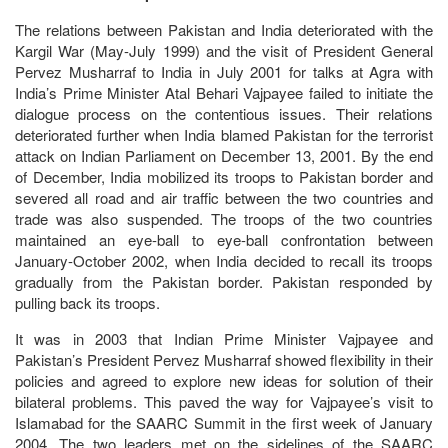
The relations between Pakistan and India deteriorated with the
Kargil War (May-July 1999) and the visit of President General
Pervez Musharraf to India in July 2001 for talks at Agra with
India’s Prime Minister Atal Behari Vajpayee failed to initiate the
dialogue process on the contentious issues. Their relations
deteriorated further when India blamed Pakistan for the terrorist
attack on Indian Parliament on December 13, 2001. By the end
of December, India mobilized its troops to Pakistan border and
severed all road and air traffic between the two countries and
trade was also suspended. The troops of the two countries
maintained an eye-ball to eye-ball confrontation between
January-October 2002, when India decided to recall its troops
gradually from the Pakistan border. Pakistan responded by
pulling back its troops.
It was in 2003 that Indian Prime Minister Vajpayee and
Pakistan’s President Pervez Musharraf showed flexibility in their
policies and agreed to explore new ideas for solution of their
bilateral problems. This paved the way for Vajpayee’s visit to
Islamabad for the SAARC Summit in the first week of January
2004. The two leaders met on the sidelines of the SAARC