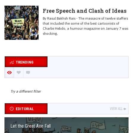
Free Speech and Clash of Ideas
By Rasul Bakhsh Rais - The massacre of twelve staffers
that included the some of the best cartoonists of
Charlie Hebdo, a humour magazine on January 7 was
shocking,
TRENDING
Try a different filter
EDITORIAL
VIEW ALL
Let the Great Axe Fall