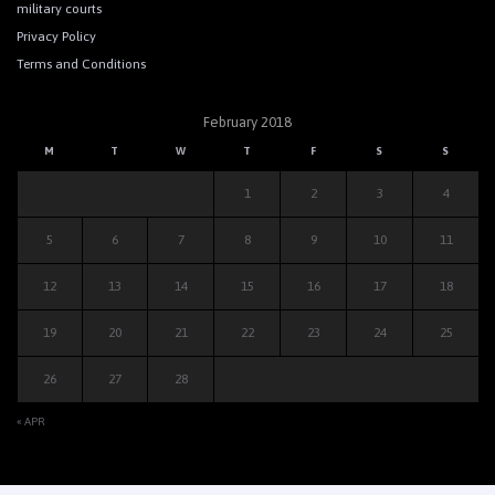
military courts
Privacy Policy
Terms and Conditions
February 2018
M
T
W
T
F
S
S
1
2
3
4
5
6
7
8
9
10
11
12
13
14
15
16
17
18
19
20
21
22
23
24
25
26
27
28
« APR