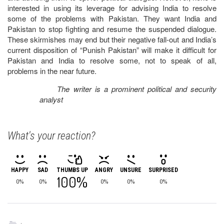
interested in using its leverage for advising India to resolve
some of the problems with Pakistan. They want India and
Pakistan to stop fighting and resume the suspended dialogue.
These skirmishes may end but their negative fall-out and India’s
current disposition of “Punish Pakistan” will make it difficult for
Pakistan and India to resolve some, not to speak of all,
problems in the near future.
The writer is a prominent political and security
analyst
What's your reaction?
HAPPY
SAD
THUMBS UP
ANGRY
UNSURE
SURPRISED
100%
0%
0%
0%
0%
0%