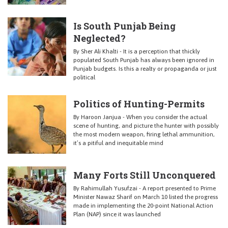
Is South Punjab Being
Neglected?
By Sher Ali Khalti - It is a perception that thickly
populated South Punjab has always been ignored in
Punjab budgets. Is this a realty or propaganda or just
political
Politics of Hunting-Permits
By Haroon Janjua - When you consider the actual
scene of hunting, and picture the hunter with possibly
the most modern weapon, firing lethal ammunition,
it’s a pitiful and inequitable mind
Many Forts Still Unconquered
By Rahimullah Yusufzai - A report presented to Prime
Minister Nawaz Sharif on March 10 listed the progress
made in implementing the 20-point National Action
Plan (NAP) since it was launched