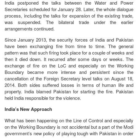
India postponed the talks between the Water and Power
Secretaries scheduled for January 28. Later, the whole dialogue
process, including the talks for expansion of the existing trade,
was suspended. The bilateral trade under the earlier
arrangements continued.
Since January 2013, the security forces of India and Pakistan
have been exchanging fire from time to time. The general
pattern was that such firing took place for a couple of weeks and
then it died down. It recurred after some days or weeks. The
exchange of fire on the LoC and especially on the Working
Boundary became more intense and persistent since the
cancellation of the Foreign Secretary level talks on August 18,
2014. Both sides suffered losses in terms of human life and
property. India blamed Pakistan for starting the fire. Pakistan
held India responsible for the violence.
India’s New Approach
What has been happening on the Line of Control and especially
on the Working Boundary is not accidental but a part of the Modi
government’s new policy of playing tough with Pakistan in order