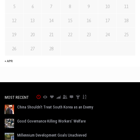
5
6
7
8
9
10
11
12
13
14
15
16
17
18
19
20
21
22
23
24
25
26
27
28
« APR
MOST RECENT
China Shouldn’t Treat South Korea as an Enemy
Good Governance Killing Workers’ Welfare
Millennium Development Goals Unachieved