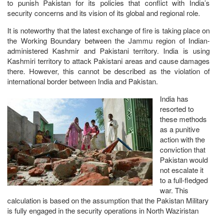
to punish Pakistan for its policies that conflict with India’s
security concerns and its vision of its global and regional role.
It is noteworthy that the latest exchange of fire is taking place on
the Working Boundary between the Jammu region of Indian-
administered Kashmir and Pakistani territory. India is using
Kashmiri territory to attack Pakistani areas and cause damages
there. However, this cannot be described as the violation of
international border between India and Pakistan.
India has
resorted to
these methods
as a punitive
action with the
conviction that
Pakistan would
not escalate it
to a full-fledged
war. This
calculation is based on the assumption that the Pakistan Military
is fully engaged in the security operations in North Waziristan