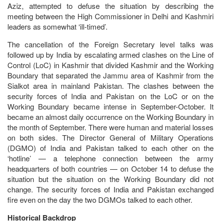
Aziz, attempted to defuse the situation by describing the
meeting between the High Commissioner in Delhi and Kashmiri
leaders as somewhat ‘ill-timed’.
The cancellation of the Foreign Secretary level talks was
followed up by India by escalating armed clashes on the Line of
Control (LoC) in Kashmir that divided Kashmir and the Working
Boundary that separated the Jammu area of Kashmir from the
Sialkot area in mainland Pakistan. The clashes between the
security forces of India and Pakistan on the LoC or on the
Working Boundary became intense in September-October. It
became an almost daily occurrence on the Working Boundary in
the month of September. There were human and material losses
on both sides. The Director General of Military Operations
(DGMO) of India and Pakistan talked to each other on the
‘hotline’ — a telephone connection between the army
headquarters of both countries — on October 14 to defuse the
situation but the situation on the Working Boundary did not
change. The security forces of India and Pakistan exchanged
fire even on the day the two DGMOs talked to each other.
Historical Backdrop