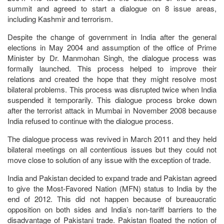
summit and agreed to start a dialogue on 8 issue areas,
including Kashmir and terrorism.
Despite the change of government in India after the general
elections in May 2004 and assumption of the office of Prime
Minister by Dr. Manmohan Singh, the dialogue process was
formally launched. This process helped to improve their
relations and created the hope that they might resolve most
bilateral problems. This process was disrupted twice when India
suspended it temporarily. This dialogue process broke down
after the terrorist attack in Mumbai in November 2008 because
India refused to continue with the dialogue process.
The dialogue process was revived in March 2011 and they held
bilateral meetings on all contentious issues but they could not
move close to solution of any issue with the exception of trade.
India and Pakistan decided to expand trade and Pakistan agreed
to give the Most-Favored Nation (MFN) status to India by the
end of 2012. This did not happen because of bureaucratic
opposition on both sides and India’s non-tariff barriers to the
disadvantage of Pakistani trade. Pakistan floated the notion of