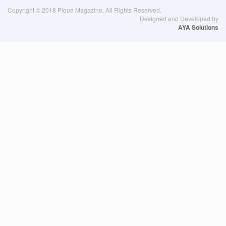
Copyright © 2018 Pique Magazine, All Rights Reserved.
Designed and Developed by
AYA Solutions