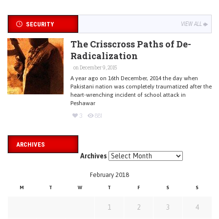
SECURITY
VIEW ALL
The Crisscross Paths of De-
Radicalization
on December 9, 2015
A year ago on 16th December, 2014 the day when
Pakistani nation was completely traumatized after the
heart-wrenching incident of school attack in
Peshawar
3
881
ARCHIVES
Archives
February 2018
M
T
W
T
F
S
S
1
2
3
4