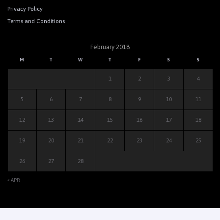
Privacy Policy
Terms and Conditions
February 2018
M
T
W
T
F
S
S
1
2
3
4
5
6
7
8
9
10
11
12
13
14
15
16
17
18
19
20
21
22
23
24
25
26
27
28
« APR