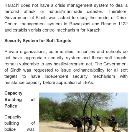
Karachi does not have a crisis management system to deal a
terrorist attack or natural/manmade disaster. Therefore,
Government of Sindh was asked to study the model of Crisis
Control management system in Rawalpindi and Rescue 1122
and establish crisis control mechanism for Karachi.
Security System for Soft Targets
Private organizations, communities, minorities and schools do
not have appropriate security system and these soft targets
remain vulnerable to any hostile/terrorism act. The Government
of Sindh was requested to issue ordinance/policy for all soft
targets to have independent security mechanism with
resistance capacity before application of LEAs.
Capacity
Building of
Police
Capacity
building of
police was