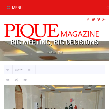
MENU
BIG MEETING, BIG DECISIONS
on June 1, 2015
1
0
978