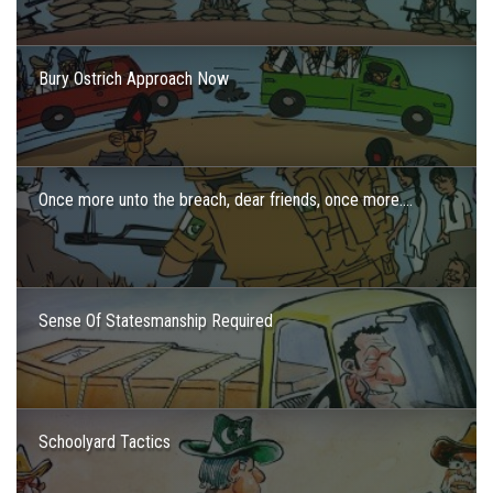
Bury Ostrich Approach Now
Once more unto the breach, dear friends, once more….
Sense Of Statesmanship Required
Schoolyard Tactics