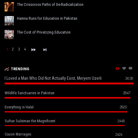
The Crisscross Paths of De-Radicalization
Hamna Runs for Education in Pakistan
The Cost of Privatizing Education
1
2
3
4
TRENDING
I Loved a Man Who Did Not Actually Exist, Meryem Uzerli
3639
2847
Wildlife Sanctuaries in Pakistan
2820
Everything is Halal
2448
Sultan Suleiman the Magnificent
2424
Cousin Marriages