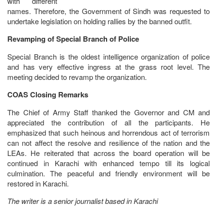
with different
names. Therefore, the Government of Sindh was requested to
undertake legislation on holding rallies by the banned outfit.
Revamping of Special Branch of Police
Special Branch is the oldest intelligence organization of police
and has very effective ingress at the grass root level. The
meeting decided to revamp the organization.
COAS Closing Remarks
The Chief of Army Staff thanked the Governor and CM and
appreciated the contribution of all the participants. He
emphasized that such heinous and horrendous act of terrorism
can not affect the resolve and resilience of the nation and the
LEAs. He reiterated that across the board operation will be
continued in Karachi with enhanced tempo till its logical
culmination. The peaceful and friendly environment will be
restored in Karachi.
The writer is a senior journalist based in Karachi