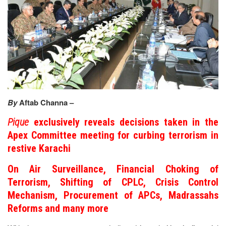
By
Aftab Channa –
Pique
exclusively reveals decisions taken in the
Apex Committee meeting for curbing terrorism in
restive Karachi
On Air Surveillance, Financial Choking of
Terrorism, Shifting of CPLC, Crisis Control
Mechanism, Procurement of APCs, Madrassahs
Reforms and many more