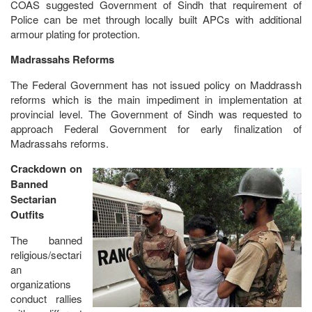
COAS suggested Government of Sindh that requirement of
Police can be met through locally built APCs with additional
armour plating for protection.
Madrassahs Reforms
The Federal Government has not issued policy on Maddrassh
reforms which is the main impediment in implementation at
provincial level. The Government of Sindh was requested to
approach Federal Government for early finalization of
Madrassahs reforms.
Crackdown on
Banned
Sectarian
Outfits
The banned
religious/sectari
an
organizations
conduct rallies