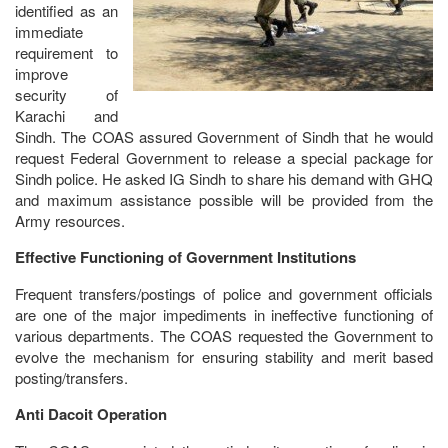
identified as an
immediate
requirement to
improve
security of
Karachi and
Sindh. The COAS assured Government of Sindh that he would
request Federal Government to release a special package for
Sindh police. He asked IG Sindh to share his demand with GHQ
and maximum assistance possible will be provided from the
Army resources.
Effective Functioning of Government Institutions
Frequent transfers/postings of police and government officials
are one of the major impediments in ineffective functioning of
various departments. The COAS requested the Government to
evolve the mechanism for ensuring stability and merit based
posting/transfers.
Anti Dacoit Operation