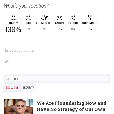
What's your reaction?
HAPPY
SAD
THUMBS UP
ANGRY
UNSURE
SURPRISED
100%
0%
0%
0%
0%
0%
,
Exclusive
Security
OTHERS
EXCLUSIVE
SECURITY
We Are Floundering Now and
Have No Strategy of Our Own