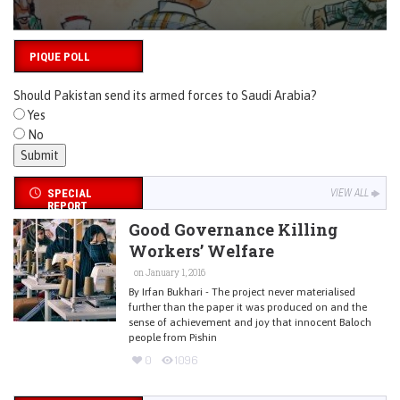
PIQUE POLL
Should Pakistan send its armed forces to Saudi Arabia?
Yes
No
SPECIAL
VIEW ALL
REPORT
Good Governance Killing
Workers’ Welfare
on January 1, 2016
By Irfan Bukhari - The project never materialised
further than the paper it was produced on and the
sense of achievement and joy that innocent Baloch
people from Pishin
0
1096