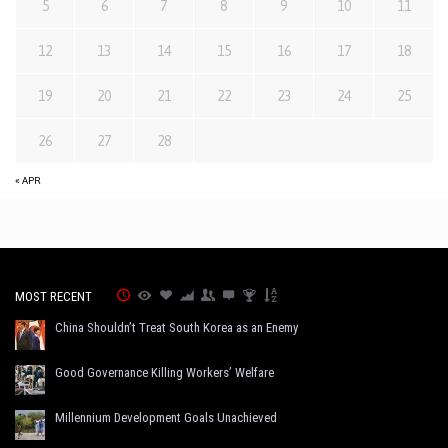
5
6
7
8
9
10
11
12
13
14
15
16
17
18
19
20
21
22
23
24
25
26
27
28
« APR
MOST RECENT
China Shouldn’t Treat South Korea as an Enemy
Good Governance Killing Workers’ Welfare
Millennium Development Goals Unachieved