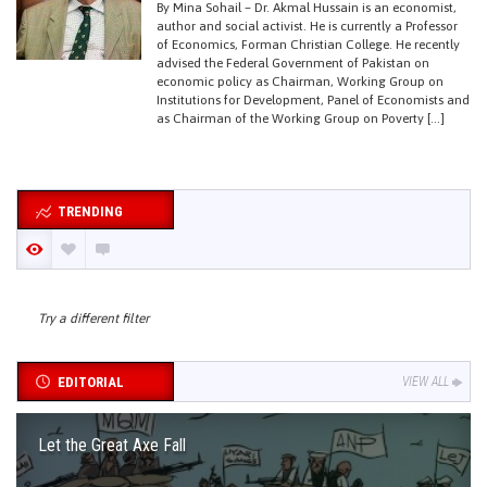
By Mina Sohail – Dr. Akmal Hussain is an economist,
author and social activist. He is currently a Professor
of Economics, Forman Christian College. He recently
advised the Federal Government of Pakistan on
economic policy as Chairman, Working Group on
Institutions for Development, Panel of Economists and
as Chairman of the Working Group on Poverty […]
TRENDING
Try a different filter
EDITORIAL
VIEW ALL
Let the Great Axe Fall