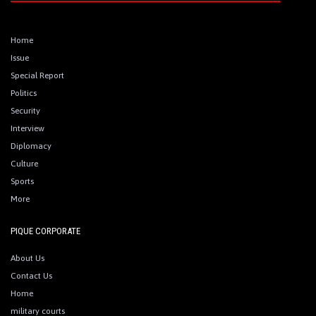
Home
Issue
Special Report
Politics
Security
Interview
Diplomacy
Culture
Sports
More
PIQUE CORPORATE
About Us
Contact Us
Home
military courts