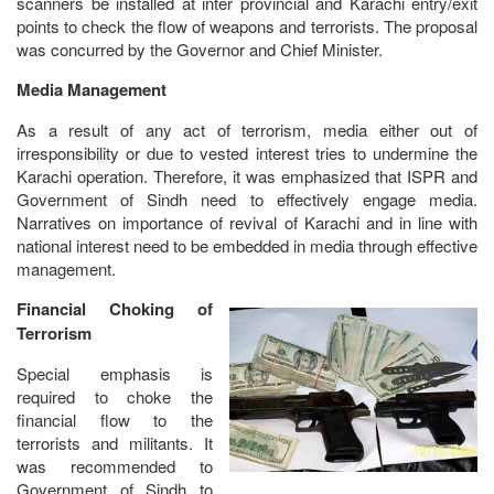
scanners be installed at inter provincial and Karachi entry/exit
points to check the flow of weapons and terrorists. The proposal
was concurred by the Governor and Chief Minister.
Media Management
As a result of any act of terrorism, media either out of
irresponsibility or due to vested interest tries to undermine the
Karachi operation. Therefore, it was emphasized that ISPR and
Government of Sindh need to effectively engage media.
Narratives on importance of revival of Karachi and in line with
national interest need to be embedded in media through effective
management.
Financial Choking of
Terrorism
Special emphasis is
required to choke the
financial flow to the
terrorists and militants. It
was recommended to
Government of Sindh to