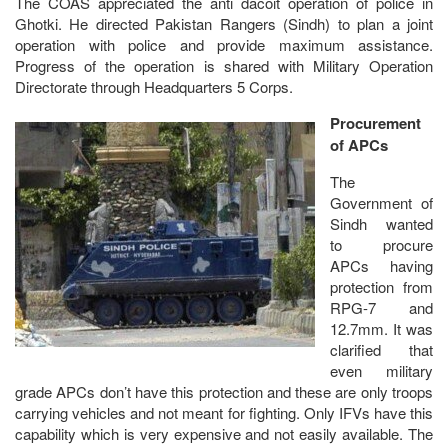
The COAS appreciated the anti dacoit operation of police in
Ghotki. He directed Pakistan Rangers (Sindh) to plan a joint
operation with police and provide maximum assistance.
Progress of the operation is shared with Military Operation
Directorate through Headquarters 5 Corps.
Procurement
of APCs
The
Government of
Sindh wanted
to procure
APCs having
protection from
RPG-7 and
12.7mm. It was
clarified that
even military
grade APCs don’t have this protection and these are only troops
carrying vehicles and not meant for fighting. Only IFVs have this
capability which is very expensive and not easily available. The