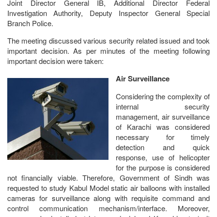
Joint Director General IB, Additional Director Federal
Investigation Authority, Deputy Inspector General Special
Branch Police.
The meeting discussed various security related issued and took
important decision. As per minutes of the meeting following
important decision were taken:
Air Surveillance
Considering the complexity of
internal security
management, air surveillance
of Karachi was considered
necessary for timely
detection and quick
response, use of helicopter
for the purpose is considered
not financially viable. Therefore, Government of Sindh was
requested to study Kabul Model static air balloons with installed
cameras for surveillance along with requisite command and
control communication mechanism/interface. Moreover,