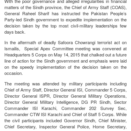
With the poor governance and alleged irregularities in financial
matters of the Sindh province, the Chief of Army Staff (COAS),
General Raheel Sharif has instructed the Pakistan People’s
Party-led Sindh government to expedite implementation on the
decision taken by the top most civil-military leaderships few
days back.
In the aftermath of deadly Safoora Chowrangi terrorist act on
Ismailis, Special Apex Committee meeting was convened at
Headquarters 5 Corps on May 14, 2015 that chalked out a future
line of action for the Sindh government and emphasis were laid
on the speedy implementation of the decision taken on the
occasion.
The meeting was attended by military participants including
Chief of Army Staff, Director General ISI, Commander 5 Corps,
Director General ISPR, Director General Military Operations,
Director General Military Intelligence, DG PR Sindh, Sector
Commander ISI Karachi, Commander 202 Survey Sec,
Commander CTW ISI Karachi and Chief of Staff 5 Corps. While
the civil participants included Governor Sindh, Chief Minister,
Chief Secretary, Inspector General Police, Home Secretary,