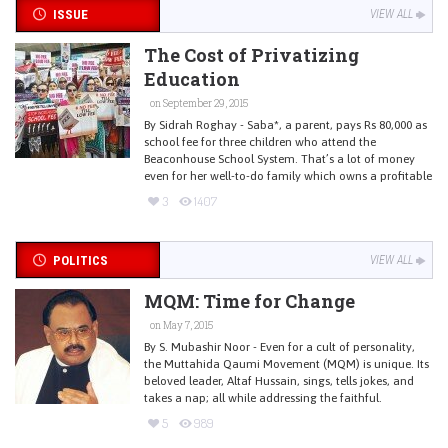
ISSUE
VIEW ALL
The Cost of Privatizing
Education
on September 29, 2015
By Sidrah Roghay - Saba*, a parent, pays Rs 80,000 as
school fee for three children who attend the
Beaconhouse School System. That’s a lot of money
even for her well-to-do family which owns a profitable
3
1407
POLITICS
VIEW ALL
MQM: Time for Change
on May 7, 2015
By S. Mubashir Noor - Even for a cult of personality,
the Muttahida Qaumi Movement (MQM) is unique. Its
beloved leader, Altaf Hussain, sings, tells jokes, and
takes a nap; all while addressing the faithful.
5
989