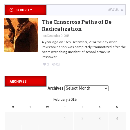
SECURITY
VIEW ALL
The Crisscross Paths of De-
Radicalization
on December 9, 2015
A year ago on 16th December, 2014 the day when
Pakistani nation was completely traumatized after the
heart-wrenching incident of school attack in
Peshawar
3
881
ARCHIVES
Archives
February 2018
M
T
W
T
F
S
S
1
2
3
4