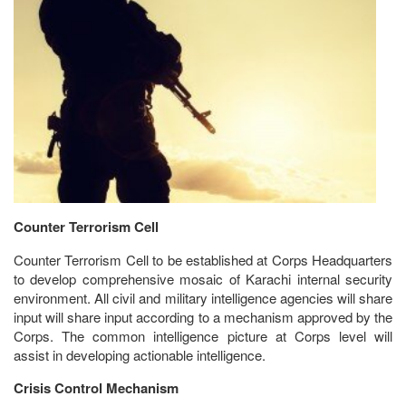
Counter Terrorism Cell
Counter Terrorism Cell to be established at Corps Headquarters
to develop comprehensive mosaic of Karachi internal security
environment. All civil and military intelligence agencies will share
input will share input according to a mechanism approved by the
Corps. The common intelligence picture at Corps level will
assist in developing actionable intelligence.
Crisis Control Mechanism