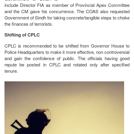
include Director FIA as member of Provincial Apex Committee
and the CM gave his concurrence. The COAS also requested
Government of Sindh for taking concrete/tangible steps to choke
the finances of terrorists.
Shifting of CPLC
CPLC is recommended to be shifted from Governor House to
Police Headquarters to make it more effective, non controversial
and gain the confidence of public. The officials having good
repute be posted in CPLC and rotated only after specified
tenure.