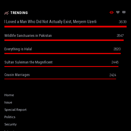
TRENDING
I Loved a Man Who Did Not Actually Exist, Meryem Uzerli
3639
2847
Wildlife Sanctuaries in Pakistan
2820
Everything is Halal
2448
Sultan Suleiman the Magnificent
2424
Cousin Marriages
Home
Issue
Special Report
Politics
Security