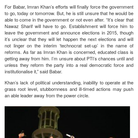
For Babar, Imran Khan’s efforts will finally force the government
to go, today or tomorrow. But, he is still unsure that he would be
able to come in the government or not even after. “It’s clear that
Nawaz Sharif will have to go. Establishment will force him to
leave the government and announce elections in 2015, though
it’s unclear that they will let happen the next elections and will
not linger on the interim ‘technocrat set-up’ in the name of
reforms. As far as Imran Khan is concerned, educated class is
getting away from him. I’m unsure about PTI’s chances until and
unless they reform the party into a real democratic force and
institutionalise it,” said Babar.
Khan’s lack of political understanding, inability to operate at the
grass root level, stubbornness and ill-timed actions may push
an able leader away from the power circle.