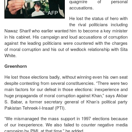
quagmire of personal
accusations.
He lost the status of hero with
the rival politicians including
Nawaz Sharif who earlier wanted him to become a key minister
in his cabinet. His campaign and loud accusations of corruption
against the leading politicians were countered with the charges
of moral corruption and his out of wedlock relationship with Sita
White.
Greenhorn
He lost those elections badly, without winning even his own seat
despite contesting from several constituencies. “There were two
main factors for our defeat in those elections: inexperience and
huge propaganda of moral corruption against Khan,” says Akbar
S. Babar, a former secretary general of Khan’s political party
Pakistan Tehreek-I-Insaaf (PTI).
“We mismanaged the mass support in 1997 elections because
of our inexperience. We also failed to counter negative media
campaign by PML at that time,” he added.