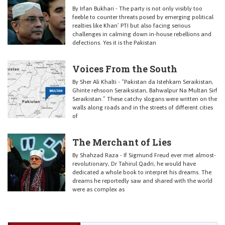
By Irfan Bukhari - The party is not only visibly too
feeble to counter threats posed by emerging political
realties like Khan’ PTI but also facing serious
challenges in calming down in-house rebellions and
defections. Yes it is the Pakistan
Voices From the South
By Sher Ali Khalti - “Pakistan da Istehkam Seraikistan,
Ghinte rehsoon Seraiksistan, Bahwalpur Na Multan Sirf
Seraikistan.” These catchy slogans were written on the
walls along roads and in the streets of different cities
of
The Merchant of Lies
By Shahzad Raza - If Sigmund Freud ever met almost-
revolutionary, Dr Tahirul Qadri, he would have
dedicated a whole book to interpret his dreams. The
dreams he reportedly saw and shared with the world
were as complex as