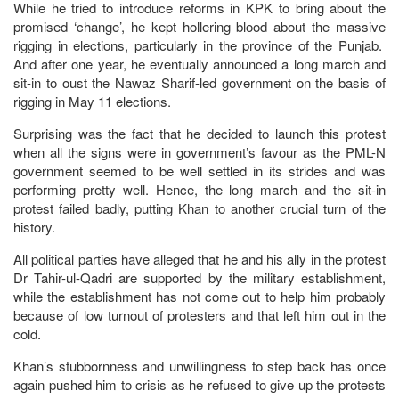
While he tried to introduce reforms in KPK to bring about the
promised ‘change’, he kept hollering blood about the massive
rigging in elections, particularly in the province of the Punjab.
And after one year, he eventually announced a long march and
sit-in to oust the Nawaz Sharif-led government on the basis of
rigging in May 11 elections.
Surprising was the fact that he decided to launch this protest
when all the signs were in government’s favour as the PML-N
government seemed to be well settled in its strides and was
performing pretty well. Hence, the long march and the sit-in
protest failed badly, putting Khan to another crucial turn of the
history.
All political parties have alleged that he and his ally in the protest
Dr Tahir-ul-Qadri are supported by the military establishment,
while the establishment has not come out to help him probably
because of low turnout of protesters and that left him out in the
cold.
Khan’s stubbornness and unwillingness to step back has once
again pushed him to crisis as he refused to give up the protests