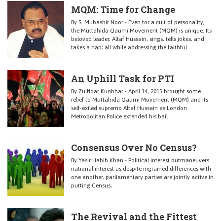
MQM: Time for Change
By S. Mubashir Noor - Even for a cult of personality,
the Muttahida Qaumi Movement (MQM) is unique. Its
beloved leader, Altaf Hussain, sings, tells jokes, and
takes a nap; all while addressing the faithful.
An Uphill Task for PTI
By Zulfiqar Kunbhar - April 14, 2015 brought some
relief to Muttahida Qaumi Movement (MQM) and its
self-exiled supremo Altaf Hussain as London
Metropolitan Police extended his bail
Consensus Over No Census?
By Yasir Habib Khan - Political interest outmaneuvers
national interest as despite ingrained differences with
one another, parliamentary parties are jointly active in
putting Census,
The Revival and the Fittest