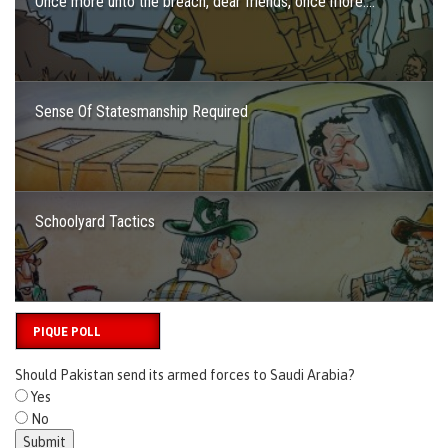
Once more unto the breach, dear friends, once more….
Sense Of Statesmanship Required
Schoolyard Tactics
PIQUE POLL
Should Pakistan send its armed forces to Saudi Arabia?
Yes
No