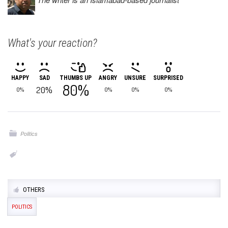
What's your reaction?
HAPPY
SAD
THUMBS UP
ANGRY
UNSURE
SURPRISED
80%
20%
0%
0%
0%
0%
Politics
OTHERS
POLITICS