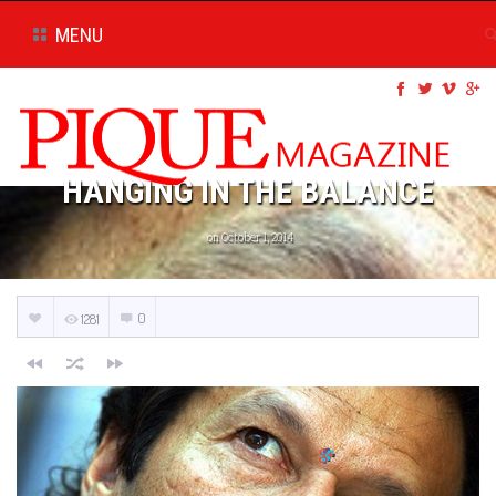
MENU
HANGING IN THE BALANCE
on October 1, 2014
0
1281