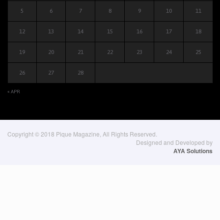
5
6
7
8
9
10
11
12
13
14
15
16
17
18
19
20
21
22
23
24
25
26
27
28
« APR
Copyright © 2018 Pique Magazine, All Rights Reserved.
Designed and Developed by
AYA Solutions