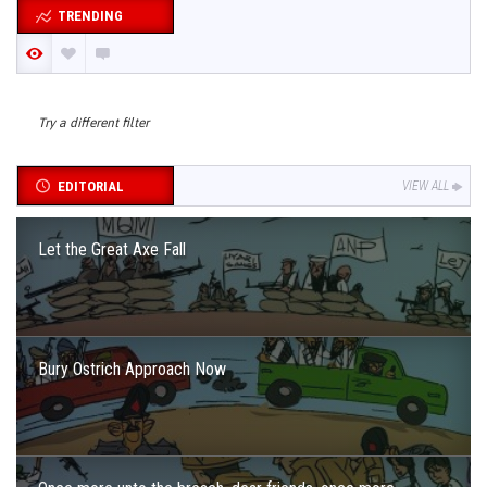
TRENDING
Try a different filter
EDITORIAL
VIEW ALL
Let the Great Axe Fall
Bury Ostrich Approach Now