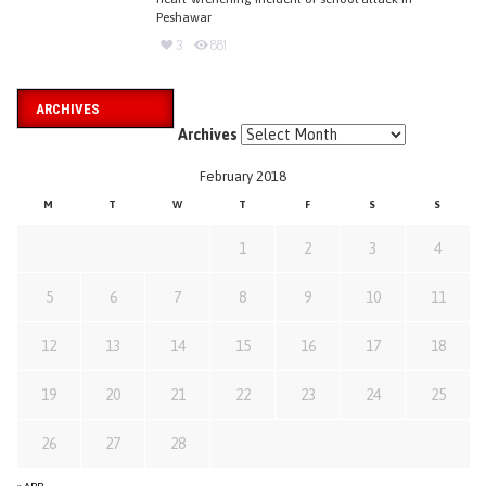
Peshawar
3
881
ARCHIVES
Archives
February 2018
M
T
W
T
F
S
S
1
2
3
4
5
6
7
8
9
10
11
12
13
14
15
16
17
18
19
20
21
22
23
24
25
26
27
28