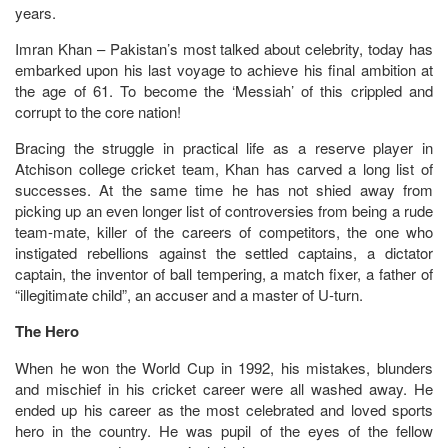
years.
Imran Khan – Pakistan’s most talked about celebrity, today has
embarked upon his last voyage to achieve his final ambition at
the age of 61. To become the ‘Messiah’ of this crippled and
corrupt to the core nation!
Bracing the struggle in practical life as a reserve player in
Atchison college cricket team, Khan has carved a long list of
successes. At the same time he has not shied away from
picking up an even longer list of controversies from being a rude
team-mate, killer of the careers of competitors, the one who
instigated rebellions against the settled captains, a dictator
captain, the inventor of ball tempering, a match fixer, a father of
“illegitimate child”, an accuser and a master of U-turn.
The Hero
When he won the World Cup in 1992, his mistakes, blunders
and mischief in his cricket career were all washed away. He
ended up his career as the most celebrated and loved sports
hero in the country. He was pupil of the eyes of the fellow