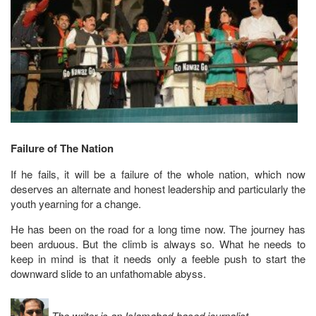
Failure of The Nation
If he fails, it will be a failure of the whole nation, which now
deserves an alternate and honest leadership and particularly the
youth yearning for a change.
He has been on the road for a long time now. The journey has
been arduous. But the climb is always so. What he needs to
keep in mind is that it needs only a feeble push to start the
downward slide to an unfathomable abyss.
The writer is an Islamabad-based journalist