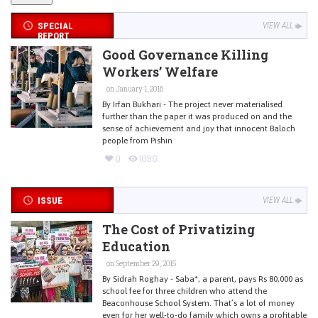
SPECIAL
VIEW ALL
REPORT
Good Governance Killing
Workers’ Welfare
on January 1, 2016
By Irfan Bukhari - The project never materialised
further than the paper it was produced on and the
sense of achievement and joy that innocent Baloch
people from Pishin
0
1096
ISSUE
VIEW ALL
The Cost of Privatizing
Education
on September 29, 2015
By Sidrah Roghay - Saba*, a parent, pays Rs 80,000 as
school fee for three children who attend the
Beaconhouse School System. That’s a lot of money
even for her well-to-do family which owns a profitable