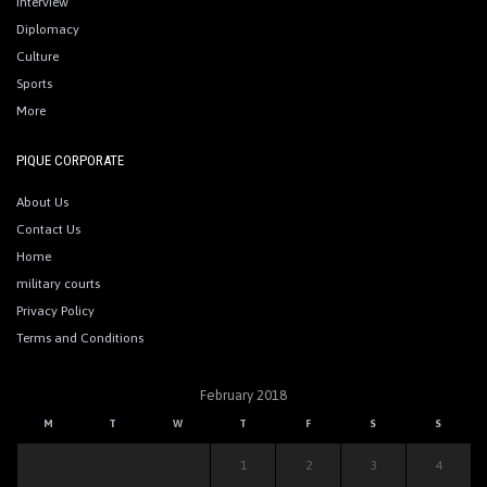
Interview
Diplomacy
Culture
Sports
More
PIQUE CORPORATE
About Us
Contact Us
Home
military courts
Privacy Policy
Terms and Conditions
February 2018
M
T
W
T
F
S
S
1
2
3
4