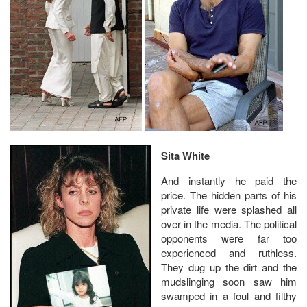
Sita White
And instantly he paid the
price. The hidden parts of his
private life were splashed all
over in the media. The political
opponents were far too
experienced and ruthless.
They dug up the dirt and the
mudslinging soon saw him
swamped in a foul and filthy