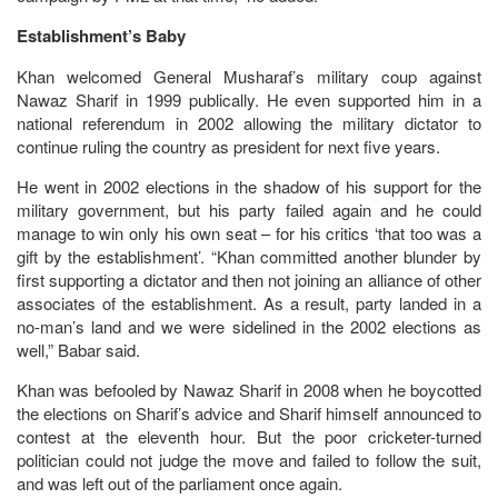
Establishment’s Baby
Khan welcomed General Musharaf’s military coup against
Nawaz Sharif in 1999 publically. He even supported him in a
national referendum in 2002 allowing the military dictator to
continue ruling the country as president for next five years.
He went in 2002 elections in the shadow of his support for the
military government, but his party failed again and he could
manage to win only his own seat – for his critics ‘that too was a
gift by the establishment’. “Khan committed another blunder by
first supporting a dictator and then not joining an alliance of other
associates of the establishment. As a result, party landed in a
no-man’s land and we were sidelined in the 2002 elections as
well,” Babar said.
Khan was befooled by Nawaz Sharif in 2008 when he boycotted
the elections on Sharif’s advice and Sharif himself announced to
contest at the eleventh hour. But the poor cricketer-turned
politician could not judge the move and failed to follow the suit,
and was left out of the parliament once again.