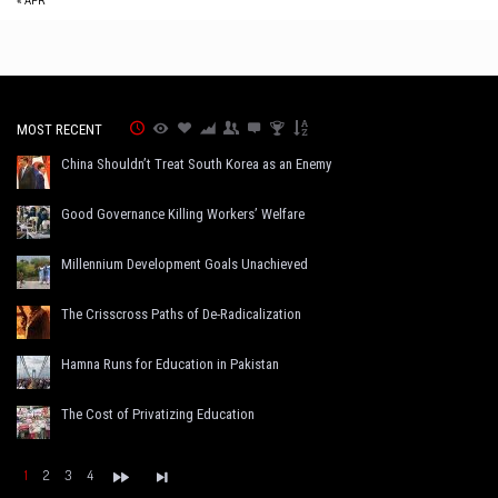
« APR
MOST RECENT
China Shouldn’t Treat South Korea as an Enemy
Good Governance Killing Workers’ Welfare
Millennium Development Goals Unachieved
The Crisscross Paths of De-Radicalization
Hamna Runs for Education in Pakistan
The Cost of Privatizing Education
1
2
3
4