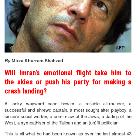
By
Mirza Khurram Shahzad –
Will Imran’s emotional flight take him to
the skies or push his party for making a
crash landing?
A lanky wayward pace bowler, a reliable all-rounder, a
successful and shrewd captain, a most sought after playboy, a
sincere social worker, a son-in-law of the Jews, a darling of the
West, a sympathiser of the Taliban and an (un)fit politician.
This is all what he had been known as over the last almost 43