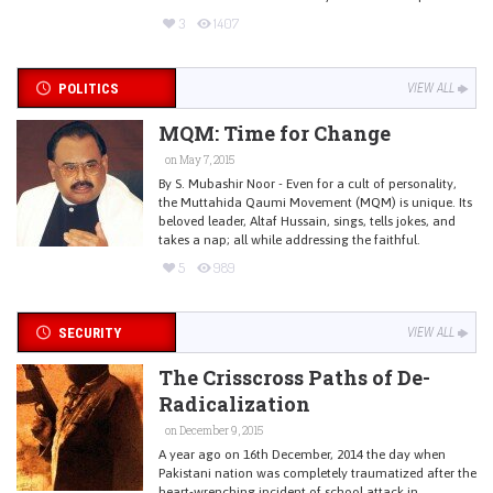
3
1407
POLITICS
VIEW ALL
MQM: Time for Change
on May 7, 2015
By S. Mubashir Noor - Even for a cult of personality,
the Muttahida Qaumi Movement (MQM) is unique. Its
beloved leader, Altaf Hussain, sings, tells jokes, and
takes a nap; all while addressing the faithful.
5
989
SECURITY
VIEW ALL
The Crisscross Paths of De-
Radicalization
on December 9, 2015
A year ago on 16th December, 2014 the day when
Pakistani nation was completely traumatized after the
heart-wrenching incident of school attack in