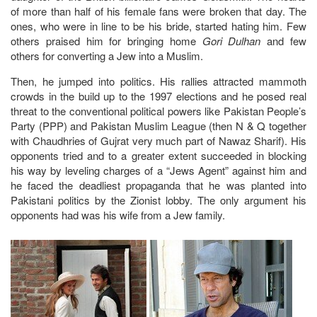
of more than half of his female fans were broken that day. The
ones, who were in line to be his bride, started hating him. Few
others praised him for bringing home
Gori Dulhan
and few
others for converting a Jew into a Muslim.
Then, he jumped into politics. His rallies attracted mammoth
crowds in the build up to the 1997 elections and he posed real
threat to the conventional political powers like Pakistan People’s
Party (PPP) and Pakistan Muslim League (then N & Q together
with Chaudhries of Gujrat very much part of Nawaz Sharif). His
opponents tried and to a greater extent succeeded in blocking
his way by leveling charges of a “Jews Agent” against him and
he faced the deadliest propaganda that he was planted into
Pakistani politics by the Zionist lobby. The only argument his
opponents had was his wife from a Jew family.