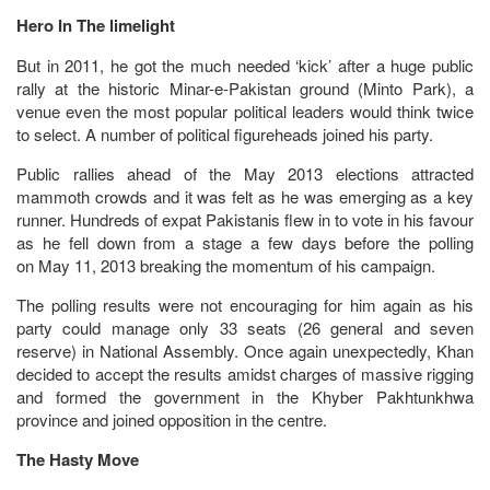
Hero In The limelight
But in 2011, he got the much needed ‘kick’ after a huge public
rally at the historic Minar-e-Pakistan ground (Minto Park), a
venue even the most popular political leaders would think twice
to select. A number of political figureheads joined his party.
Public rallies ahead of the May 2013 elections attracted
mammoth crowds and it was felt as he was emerging as a key
runner. Hundreds of expat Pakistanis flew in to vote in his favour
as he fell down from a stage a few days before the polling
on May 11, 2013 breaking the momentum of his campaign.
The polling results were not encouraging for him again as his
party could manage only 33 seats (26 general and seven
reserve) in National Assembly. Once again unexpectedly, Khan
decided to accept the results amidst charges of massive rigging
and formed the government in the Khyber Pakhtunkhwa
province and joined opposition in the centre.
The Hasty Move