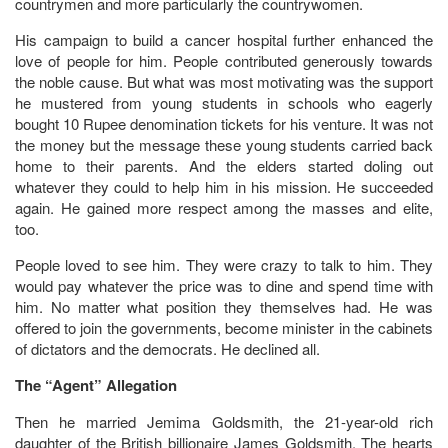
countrymen and more particularly the countrywomen.
His campaign to build a cancer hospital further enhanced the
love of people for him. People contributed generously towards
the noble cause. But what was most motivating was the support
he mustered from young students in schools who eagerly
bought 10 Rupee denomination tickets for his venture. It was not
the money but the message these young students carried back
home to their parents. And the elders started doling out
whatever they could to help him in his mission. He succeeded
again. He gained more respect among the masses and elite,
too.
People loved to see him. They were crazy to talk to him. They
would pay whatever the price was to dine and spend time with
him. No matter what position they themselves had. He was
offered to join the governments, become minister in the cabinets
of dictators and the democrats. He declined all.
The “Agent” Allegation
Then he married Jemima Goldsmith, the 21-year-old rich
daughter of the British billionaire James Goldsmith. The hearts