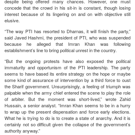
despite being offered many chances. However, one must
concede that the crowd in his sit-in is constant, though losing
interest because of its lingering on and on with objective still
elusive.
“The way PTI has resorted to Dharnas, it will finish the party,”
said Javed Hashmi, the president of PTI, who was suspended
because he alleged that Imran Khan was following
establishment’s line to bring political unrest in the country.
“But the ongoing protests have also exposed the political
immaturity and opportunism of the PTI leadership. The party
seems to have based its entire strategy on the hope or maybe
some kind of assurance of intervention by a third force to oust
the Sharif government. Unsurprisingly, a feeling of triumph was
palpable when the army chief entered the scene to play the role
of arbiter. But the moment was short-lived,” wrote Zahid
Hussain, a senior analyst. “Imran Khan seems to be in a hurry
to wrap up the present dispensation and force early elections.
What he is trying to do is to create a state of anarchy. And it is
certainly not so difficult given the collapse of the government’s
authority anyway.”