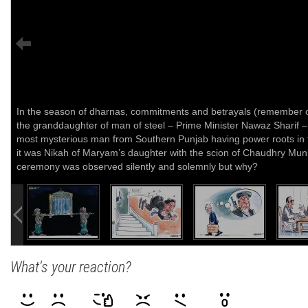
In the season of dharnas, commitments and betrayals (remember on
the granddaughter of man of steel – Prime Minister Nawaz Sharif –
most mysterious man from Southern Punjab having power roots in t
it was Nikah of Maryam’s daughter with the scion of Chaudhry Mu
ceremony was observed silently and solemnly but why?
What's your reaction?