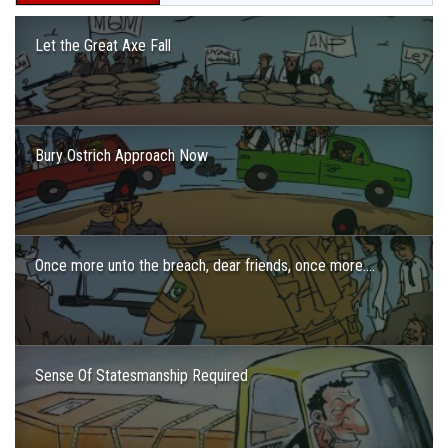
Let the Great Axe Fall
Bury Ostrich Approach Now
Once more unto the breach, dear friends, once more….
Sense Of Statesmanship Required