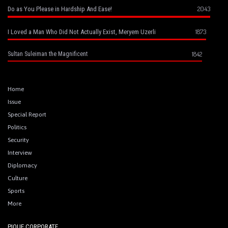
2043
Do as You Please in Hardship And Ease!
1873
I Loved a Man Who Did Not Actually Exist, Meryem Uzerli
1842
Sultan Suleiman the Magnificent
Home
Issue
Special Report
Politics
Security
Interview
Diplomacy
Culture
Sports
More
PIQUE CORPORATE