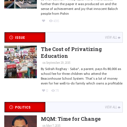
further than the paper it was produced on and the
sense of achievement and joy that innocent Baloch
people from Pishin
496
ISSUE
VIEW ALL
The Cost of Privatizing
Education
on September 29, 2015
By Sidrah Roghay - Saba*, a parent, pays Rs 80,000 as
school fee for three children who attend the
Beaconhouse School System. That’s a lot of money
even for her well-to-do family which owns a profitable
0
711
POLITICS
VIEW ALL
MQM: Time for Change
on May 7, 2015