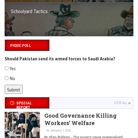
Schoolyard Tactics
PIQUE POLL
Should Pakistan send its armed forces to Saudi Arabia?
Yes
No
SPECIAL
VIEW ALL
REPORT
Good Governance Killing
Workers’ Welfare
on January 1, 2016
By Irfan Bukhari - The project never materialised