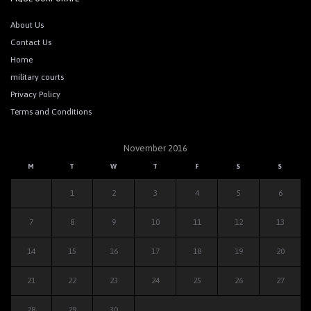
About Us
Contact Us
Home
military courts
Privacy Policy
Terms and Conditions
November 2016
M
T
W
T
F
S
S
1
2
3
4
5
6
7
8
9
10
11
12
13
14
15
16
17
18
19
20
21
22
23
24
25
26
27
28
29
30