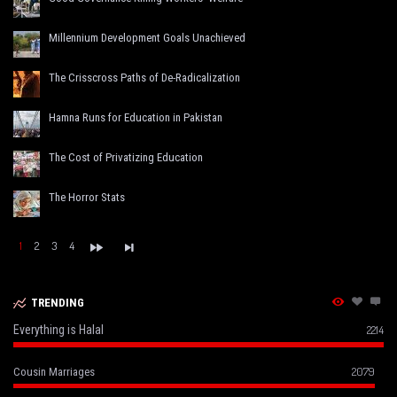
Millennium Development Goals Unachieved
The Crisscross Paths of De-Radicalization
Hamna Runs for Education in Pakistan
The Cost of Privatizing Education
The Horror Stats
1
2
3
4
TRENDING
Everything is Halal
2214
2079
Cousin Marriages