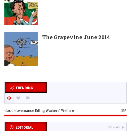
The Grapevine June 2014
TRENDING
Good Governance Killing Workers’ Welfare
496
EDITORIAL
VIEW ALL