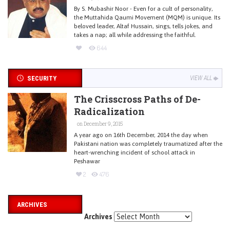
By S. Mubashir Noor - Even for a cult of personality,
the Muttahida Qaumi Movement (MQM) is unique. Its
beloved leader, Altaf Hussain, sings, tells jokes, and
takes a nap; all while addressing the faithful.
644
SECURITY
VIEW ALL
The Crisscross Paths of De-
Radicalization
on December 9, 2015
A year ago on 16th December, 2014 the day when
Pakistani nation was completely traumatized after the
heart-wrenching incident of school attack in
Peshawar
2
476
ARCHIVES
Archives