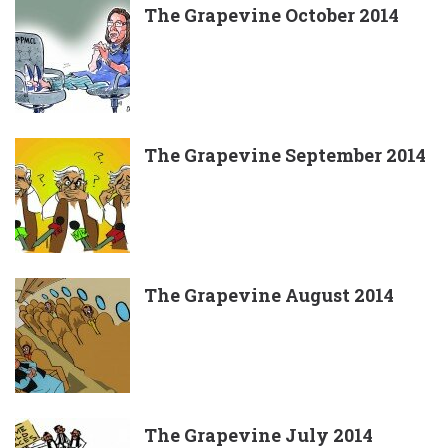
The Grapevine October 2014
The Grapevine September 2014
The Grapevine August 2014
The Grapevine July 2014