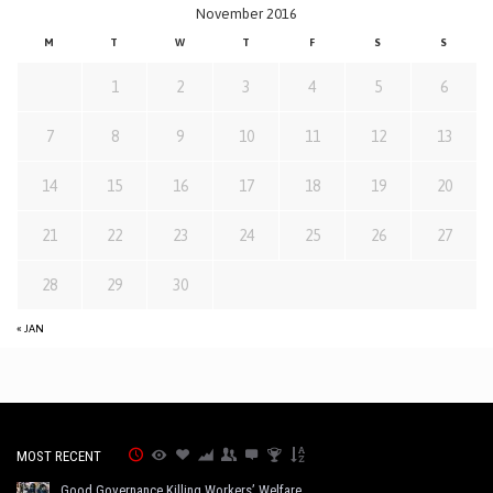
November 2016
M
T
W
T
F
S
S
1
2
3
4
5
6
7
8
9
10
11
12
13
14
15
16
17
18
19
20
21
22
23
24
25
26
27
28
29
30
« JAN
MOST RECENT
Good Governance Killing Workers’ Welfare