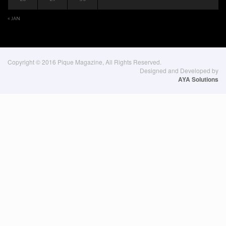
« JAN
Copyright © 2016 Pique Magazine, All Rights Reserved.
Designed and Developed by
AYA Solutions