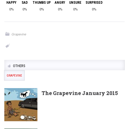
HAPPY
SAD
THUMBS UP
ANGRY
UNSURE
SURPRISED
0%
0%
0%
0%
0%
0%
Grapevine
OTHERS
GRAPEVINE
The Grapevine January 2015