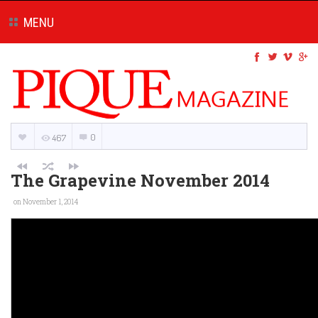
MENU
0
467
The Grapevine November 2014
on November 1, 2014