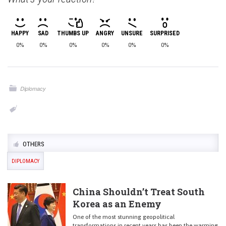
HAPPY
SAD
THUMBS UP
ANGRY
UNSURE
SURPRISED
0%
0%
0%
0%
0%
0%
Diplomacy
OTHERS
DIPLOMACY
China Shouldn’t Treat South
Korea as an Enemy
One of the most stunning geopolitical
transformations in recent years has been the warming