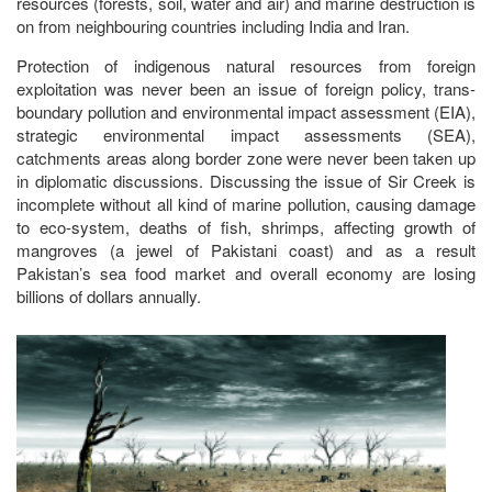
resources (forests, soil, water and air) and marine destruction is
on from neighbouring countries including India and Iran.
Protection of indigenous natural resources from foreign
exploitation was never been an issue of foreign policy, trans-
boundary pollution and environmental impact assessment (EIA),
strategic environmental impact assessments (SEA),
catchments areas along border zone were never been taken up
in diplomatic discussions. Discussing the issue of Sir Creek is
incomplete without all kind of marine pollution, causing damage
to eco-system, deaths of fish, shrimps, affecting growth of
mangroves (a jewel of Pakistani coast) and as a result
Pakistan’s sea food market and overall economy are losing
billions of dollars annually.