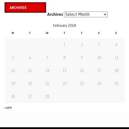
ARCHIVES
Archives
February 2018
M
T
W
T
F
S
S
1
2
3
4
5
6
7
8
9
10
11
12
13
14
15
16
17
18
19
20
21
22
23
24
25
26
27
28
« APR