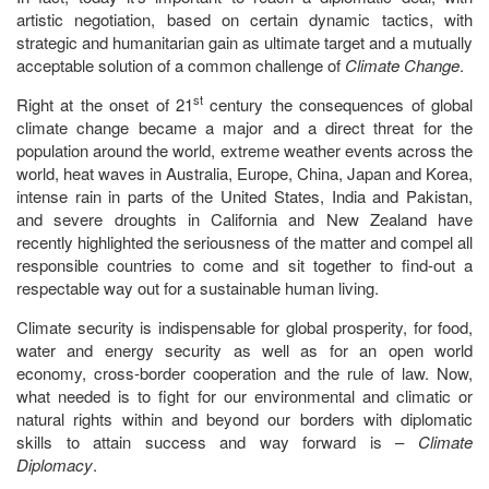
artistic negotiation, based on certain dynamic tactics, with
strategic and humanitarian gain as ultimate target and a mutually
acceptable solution of a common challenge of
Climate Change
.
st
Right at the onset of 21
century the consequences of global
climate change became a major and a direct threat for the
population around the world, extreme weather events across the
world, heat waves in Australia, Europe, China, Japan and Korea,
intense rain in parts of the United States, India and Pakistan,
and severe droughts in California and New Zealand have
recently highlighted the seriousness of the matter and compel all
responsible countries to come and sit together to find-out a
respectable way out for a sustainable human living.
Climate security is indispensable for global prosperity, for food,
water and energy security as well as for an open world
economy, cross-border cooperation and the rule of law. Now,
what needed is to fight for our environmental and climatic or
natural rights within and beyond our borders with diplomatic
skills to attain success and way forward is –
Climate
Diplomacy
.