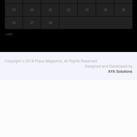
19
20
21
22
23
24
25
26
27
28
« APR
Copyright © 2018 Pique Magazine, All Rights Reserved.
Designed and Developed by
AYA Solutions