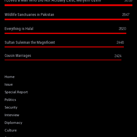
2847
Wildlife Sanctuaries in Pakistan
2820
Everything is Halal
2448
Sultan Suleiman the Magnificent
2424
Cousin Marriages
Home
Issue
Special Report
Politics
Security
Interview
Diplomacy
Culture