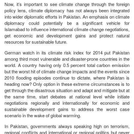
Now, it’s important to see climate change through the foreign
policy lens, climate diplomacy has not always been integrated
into wider diplomatic efforts in Pakistan. An emphasis on climate
diplomacy could potentially be a significant vehicle for
Islamabad to influence international climate change negotiations,
get economic and development gains and protect natural
resources for sustainable future.
German watch in its climate risk index for 2014 put Pakistan
among third most vulnerable and disaster-prone countries in the
world. A country having only 0.5 percent total carbon emission
but the worst hit of climate change impacts and the events since
2010 flooding episodes continue to dictate, where Pakistan is
heading now? Only option in these extreme circumstances is to
get through the disastrous situation and adapt and mitigate but at
the same time, start debates at national level while initiate
negotiations regionally and internationally for economic and
sustainable development gains to address the worst case
scenario in the wake of global warming.
In Pakistan, governments always speaking high on terrorism,
regional conflicts and international or regional politics but never