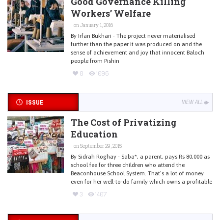
Good Governance Killing
Workers’ Welfare
on January 1, 2016
By Irfan Bukhari - The project never materialised
further than the paper it was produced on and the
sense of achievement and joy that innocent Baloch
people from Pishin
0
1096
ISSUE
VIEW ALL
The Cost of Privatizing
Education
on September 29, 2015
By Sidrah Roghay - Saba*, a parent, pays Rs 80,000 as
school fee for three children who attend the
Beaconhouse School System. That’s a lot of money
even for her well-to-do family which owns a profitable
3
1407