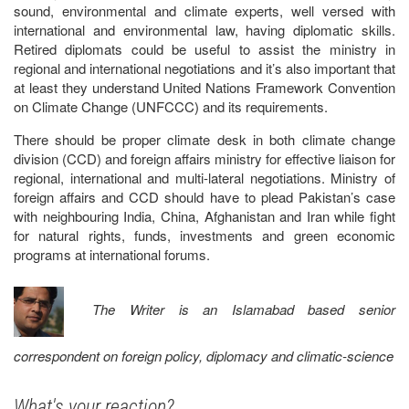
sound, environmental and climate experts, well versed with
international and environmental law, having diplomatic skills.
Retired diplomats could be useful to assist the ministry in
regional and international negotiations and it’s also important that
at least they understand United Nations Framework Convention
on Climate Change (UNFCCC) and its requirements.
There should be proper climate desk in both climate change
division (CCD) and foreign affairs ministry for effective liaison for
regional, international and multi-lateral negotiations. Ministry of
foreign affairs and CCD should have to plead Pakistan’s case
with neighbouring India, China, Afghanistan and Iran while fight
for natural rights, funds, investments and green economic
programs at international forums.
The Writer is an Islamabad based senior
correspondent on foreign policy, diplomacy and climatic-science
What's your reaction?