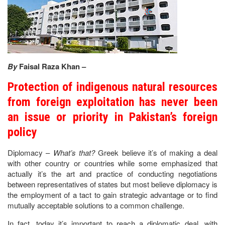
By
Faisal Raza Khan –
Protection of indigenous natural resources
from foreign exploitation has never been
an issue or priority in Pakistan’s foreign
policy
Diplomacy –
What’s that?
Greek believe it’s of making a deal
with other country or countries while some emphasized that
actually it’s the art and practice of conducting negotiations
between representatives of states but most believe diplomacy is
the employment of a tact to gain strategic advantage or to find
mutually acceptable solutions to a common challenge.
In fact, today it’s important to reach a diplomatic deal, with