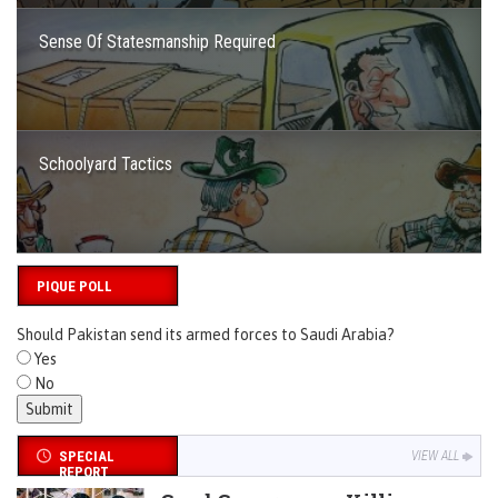
Sense Of Statesmanship Required
Schoolyard Tactics
PIQUE POLL
Should Pakistan send its armed forces to Saudi Arabia?
Yes
No
SPECIAL
VIEW ALL
REPORT