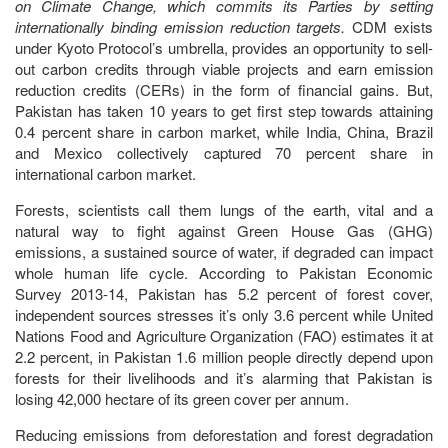
on Climate Change, which commits its Parties by setting
internationally binding emission reduction targets.
CDM exists
under Kyoto Protocol’s umbrella, provides an opportunity to sell-
out carbon credits through viable projects and earn emission
reduction credits (CERs) in the form of financial gains. But,
Pakistan has taken 10 years to get first step towards attaining
0.4 percent share in carbon market, while India, China, Brazil
and Mexico collectively captured 70 percent share in
international carbon market.
Forests, scientists call them lungs of the earth, vital and a
natural way to fight against Green House Gas (GHG)
emissions, a sustained source of water, if degraded can impact
whole human life cycle. According to Pakistan Economic
Survey 2013-14, Pakistan has 5.2 percent of forest cover,
independent sources stresses it’s only 3.6 percent while United
Nations Food and Agriculture Organization (FAO) estimates it at
2.2 percent, in Pakistan 1.6 million people directly depend upon
forests for their livelihoods and it’s alarming that Pakistan is
losing 42,000 hectare of its green cover per annum.
Reducing emissions from deforestation and forest degradation