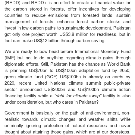
(REDD) and REDD+ is an effort to create a financial value for
the carbon stored in forests, offer incentives for developing
countries to reduce emissions from forested lands, sustain
management of forests, enhance forest carbon stocks and
invest in low-carbon paths to sustainable development. Pakistan
got only one project worth US$3.8 million for readiness, but in
fact can make US$12 billion through carbon saving.
We are ready to bow head before International Monetary Fund
(IMF) but not to do anything regarding climatic gains through
diplomatic efforts. Still, Pakistan has the chance as World Bank
is planning US$70bn to US$100bn adaptation fund by 2050,
green climate fund (GCF) US$100bn is already on cards by
2020, recent United Nations climate summit public-private
sector announced US$200bn and US$100bn climate action
financing facility while a
“debt for climate swap”
facility is also
under consideration, but who cares in Pakistan?
Government is basically on the path of anti-environment, non-
realistic towards climatic changes and weather shifts while
criminally ignoring protection of natural resources and never
thought about attaining those gains, which are at our doorsteps.