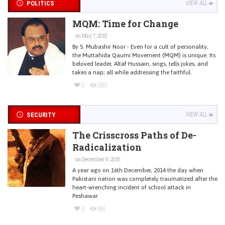
POLITICS
VIEW ALL
MQM: Time for Change
on May 7, 2015
By S. Mubashir Noor - Even for a cult of personality,
the Muttahida Qaumi Movement (MQM) is unique. Its
beloved leader, Altaf Hussain, sings, tells jokes, and
takes a nap; all while addressing the faithful.
5
989
SECURITY
VIEW ALL
The Crisscross Paths of De-
Radicalization
on December 9, 2015
A year ago on 16th December, 2014 the day when
Pakistani nation was completely traumatized after the
heart-wrenching incident of school attack in
Peshawar
3
881