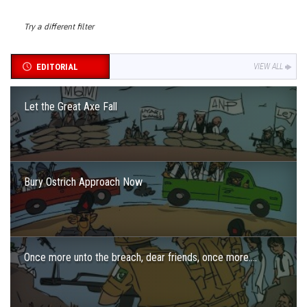
Try a different filter
EDITORIAL
VIEW ALL
Let the Great Axe Fall
Bury Ostrich Approach Now
Once more unto the breach, dear friends, once more….