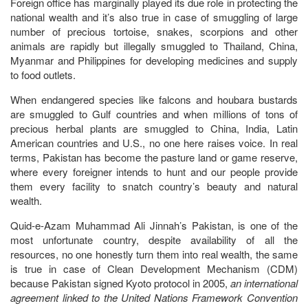
Foreign office has marginally played its due role in protecting the
national wealth and it’s also true in case of smuggling of large
number of precious tortoise, snakes, scorpions and other
animals are rapidly but illegally smuggled to Thailand, China,
Myanmar and Philippines for developing medicines and supply
to food outlets.
When endangered species like falcons and houbara bustards
are smuggled to Gulf countries and when millions of tons of
precious herbal plants are smuggled to China, India, Latin
American countries and U.S., no one here raises voice. In real
terms, Pakistan has become the pasture land or game reserve,
where every foreigner intends to hunt and our people provide
them every facility to snatch country’s beauty and natural
wealth.
Quid-e-Azam Muhammad Ali Jinnah’s Pakistan, is one of the
most unfortunate country, despite availability of all the
resources, no one honestly turn them into real wealth, the same
is true in case of Clean Development Mechanism (CDM)
because Pakistan signed Kyoto protocol in 2005,
an international
agreement linked to the United Nations Framework Convention