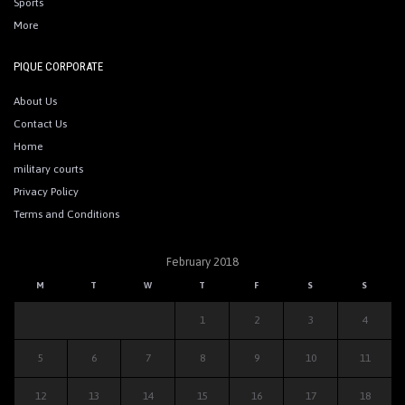
Sports
More
PIQUE CORPORATE
About Us
Contact Us
Home
military courts
Privacy Policy
Terms and Conditions
February 2018
M
T
W
T
F
S
S
1
2
3
4
5
6
7
8
9
10
11
12
13
14
15
16
17
18