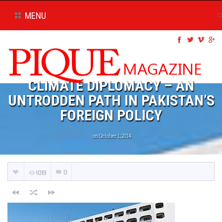
MENU
CLIMATE DIPLOMACY – AN
UNTRODDEN PATH IN PAKISTAN’S
FOREIGN POLICY
on October 1, 2014
0
1019