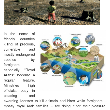
In the name of
friendly countries
killing of precious,
vulnerable and
mostly endangered
species by
foreigners
especially “Royal
Arabs” become a
regular feature.
Ministries high
officials, busy in
pleasing and
awarding licenses to kill animals and birds while foreigners –
mostly royal Arab families – are doing it for their pleasure.