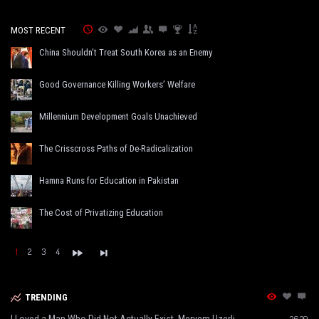
MOST RECENT
China Shouldn’t Treat South Korea as an Enemy
Good Governance Killing Workers’ Welfare
Millennium Development Goals Unachieved
The Crisscross Paths of De-Radicalization
Hamna Runs for Education in Pakistan
The Cost of Privatizing Education
1
2
3
4
TRENDING
I Loved a Man Who Did Not Actually Exist, Meryem Uzerli
3639