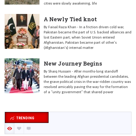
cities were slowly awakening, life
A Newly Tied knot
By Faisal Raza Khan - In a friction driven cold war,
Pakistan became the part of U.S. backed alliances and
lost Eastern part; when Soviet Union entered
Afghanistan, Pakistan became part of other’s
(Afghanistan’s) internal matter
New Journey Begins
By Shaiq Hussain - After months-long standoff
between the leading Afghan presidential candidates,
the grave political crisis in the war-ridden country was
resolved amicably paving the way for the formation
of a “unity government” that shared power
TRENDING