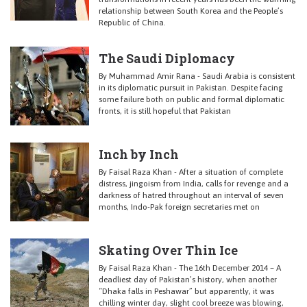
relationship between South Korea and the People’s
Republic of China.
The Saudi Diplomacy
By Muhammad Amir Rana - Saudi Arabia is consistent
in its diplomatic pursuit in Pakistan. Despite facing
some failure both on public and formal diplomatic
fronts, it is still hopeful that Pakistan
Inch by Inch
By Faisal Raza Khan - After a situation of complete
distress, jingoism from India, calls for revenge and a
darkness of hatred throughout an interval of seven
months, Indo-Pak foreign secretaries met on
Skating Over Thin Ice
By Faisal Raza Khan - The 16th December 2014 – A
deadliest day of Pakistan’s history, when another
“Dhaka falls in Peshawar” but apparently, it was
chilling winter day, slight cool breeze was blowing,