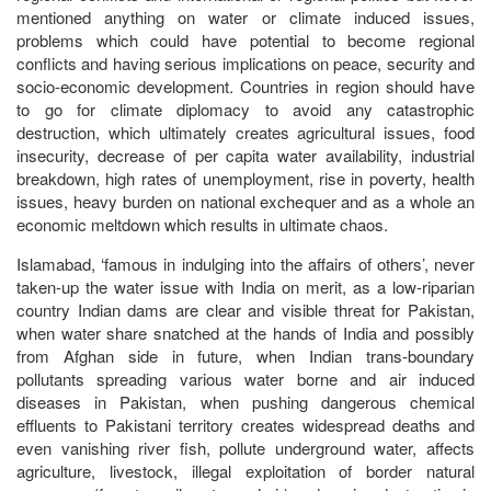
mentioned anything on water or climate induced issues,
problems which could have potential to become regional
conflicts and having serious implications on peace, security and
socio-economic development. Countries in region should have
to go for climate diplomacy to avoid any catastrophic
destruction, which ultimately creates agricultural issues, food
insecurity, decrease of per capita water availability, industrial
breakdown, high rates of unemployment, rise in poverty, health
issues, heavy burden on national exchequer and as a whole an
economic meltdown which results in ultimate chaos.
Islamabad, ‘famous in indulging into the affairs of others’, never
taken-up the water issue with India on merit, as a low-riparian
country Indian dams are clear and visible threat for Pakistan,
when water share snatched at the hands of India and possibly
from Afghan side in future, when Indian trans-boundary
pollutants spreading various water borne and air induced
diseases in Pakistan, when pushing dangerous chemical
effluents to Pakistani territory creates widespread deaths and
even vanishing river fish, pollute underground water, affects
agriculture, livestock, illegal exploitation of border natural