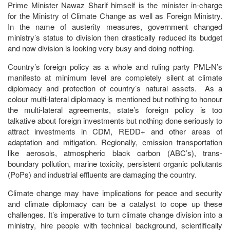
Prime Minister Nawaz Sharif himself is the minister in-charge
for the Ministry of Climate Change as well as Foreign Ministry.
In the name of austerity measures, government changed
ministry’s status to division then drastically reduced its budget
and now division is looking very busy and doing nothing.
Country’s foreign policy as a whole and ruling party PML-N’s
manifesto at minimum level are completely silent at climate
diplomacy and protection of country’s natural assets. As a
colour multi-lateral diplomacy is mentioned but nothing to honour
the multi-lateral agreements, state’s foreign policy is too
talkative about foreign investments but nothing done seriously to
attract investments in CDM, REDD+ and other areas of
adaptation and mitigation. Regionally, emission transportation
like aerosols, atmospheric black carbon (ABC’s), trans-
boundary pollution, marine toxicity, persistent organic pollutants
(PoPs) and industrial effluents are damaging the country.
Climate change may have implications for peace and security
and climate diplomacy can be a catalyst to cope up these
challenges. It’s imperative to turn climate change division into a
ministry, hire people with technical background, scientifically