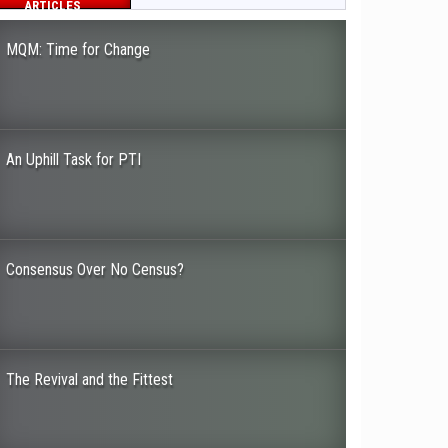
ARTICLES
MQM: Time for Change
An Uphill Task for PTI
Consensus Over No Census?
The Revival and the Fittest