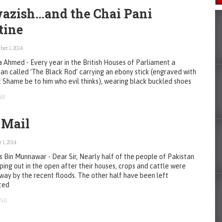
azish…and the Chai Pani
tine
er 1, 2014
 Ahmed - Every year in the British Houses of Parliament a
n called ‘The Black Rod’ carrying an ebony stick (engraved with
 Shame be to him who evil thinks), wearing black buckled shoes
581
 Mail
 1, 2014
s Bin Munnawar - Dear Sir, Nearly half of the people of Pakistan
ping out in the open after their houses, crops and cattle were
ay by the recent floods. The other half have been left
ted
746