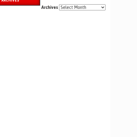
ARCHIVES
Archives