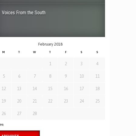
Voices From the South
February 2018
M
T
W
T
F
S
S
1
2
3
4
5
6
7
8
9
10
11
12
13
14
15
16
17
18
19
20
21
22
23
24
25
26
27
28
APR