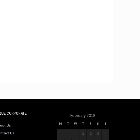
QUE CORPORATE
February 2018
M
T
W
T
F
S
S
out Us
ntact Us
1
2
3
4