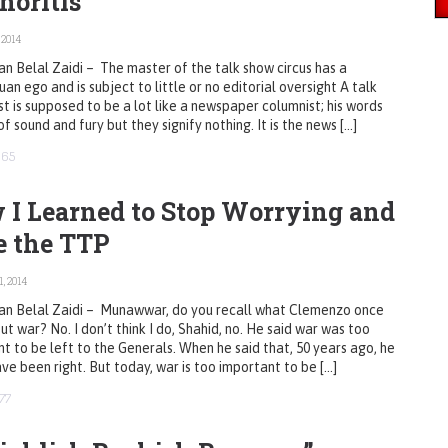
horitis
 2014
n Belal Zaidi – The master of the talk show circus has a
an ego and is subject to little or no editorial oversight A talk
t is supposed to be a lot like a newspaper columnist; his words
 of sound and fury but they signify nothing. It is the news […]
665
 I Learned to Stop Worrying and
e the TTP
, 2014
an Belal Zaidi – Munawwar, do you recall what Clemenzo once
ut war? No. I don’t think I do, Shahid, no. He said war was too
t to be left to the Generals. When he said that, 50 years ago, he
ve been right. But today, war is too important to be […]
77