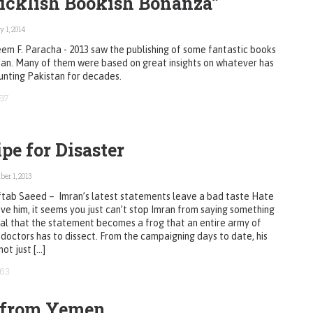
Ticklish Bookish Bonanza”
 1, 2014
m F. Paracha - 2013 saw the publishing of some fantastic books
tan. Many of them were based on great insights on whatever has
unting Pakistan for decades.
97
pe for Disaster
er 1, 2013
Aftab Saeed – Imran’s latest statements leave a bad taste Hate
ove him, it seems you just can’t stop Imran from saying something
al that the statement becomes a frog that an entire army of
-doctors has to dissect. From the campaigning days to date, his
not just […]
463
 from Yemen