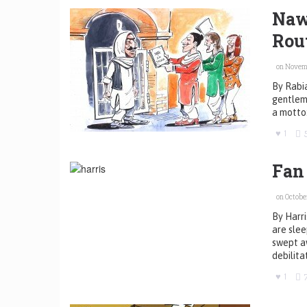
Naw
Rou
on Novemb
By Rabia
gentlema
a motto:
1
Fan
on October
By Harri
are slee
swept aw
debilita
1