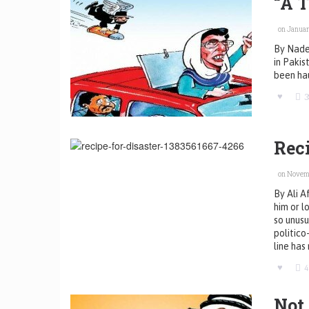
“A 
on January
By Nadee
in Pakis
been ha
3
Reci
on Novemb
By Ali 
him or l
so unusu
politico
line has 
Not