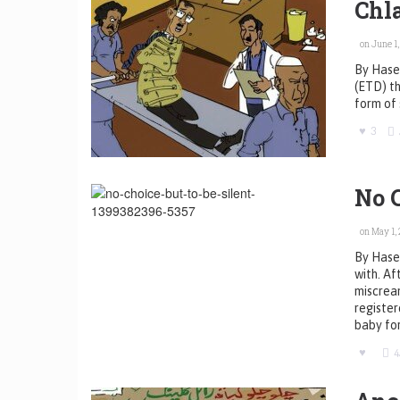
Chl
on June 1,
By Hasee
(ETD) th
form of 
3
No C
on May 1, 
By Hasee
with. Af
miscrean
register
baby for
4