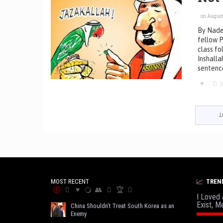
on August 
By Nade
fellow P
class fo
Inshalla
sentenc
3
L
MOST RECENT
TREN
I Loved 
Exist, M
China Shouldn’t Treat South Korea as an
Enemy