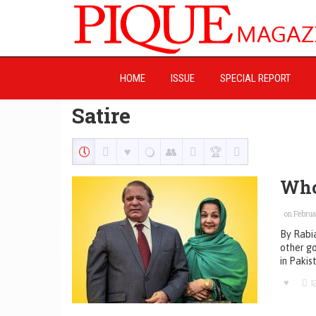
HOME
ISSUE
SPECIAL REPORT
Satire
Who
on Februar
By Rabia
other go
in Pakis
1