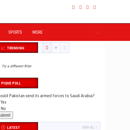
SPORTS
MORE
TRENDING
Try a different filter
PIQUE POLL
ould Pakistan send its armed forces to Saudi Arabia?
Yes
No
LATEST
VIEW ALL