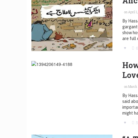
Anc
on April 1,
By Hassa
gargantu
show hos
are full
How
Lov
on March 1
By Hass
said abo
importan
might ha
5