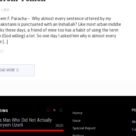
1, 2013
em F. Paracha – Why almost every sentence uttered by my
akistanis is punctuated with an Inshallah? Like most urban middle
lks these days, a friend of mine too has a habit of using the term
h (God willing) a lot. So one day I asked him why is almost every
e […]
62
OAD MORE
PI
DING
Home
a Man Who Did Not Actually
Issue
Ab
eryem Uzerli
3620
Special Report
Co
Politics