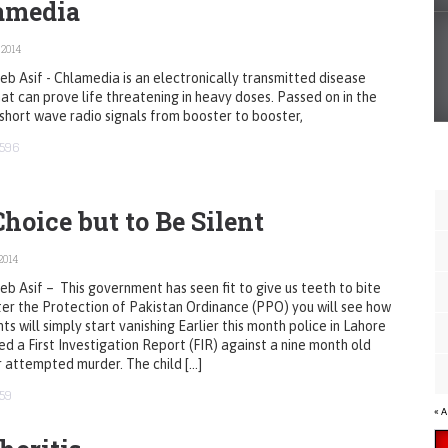
amedia
 2014
b Asif - Chlamedia is an electronically transmitted disease
at can prove life threatening in heavy doses. Passed on in the
short wave radio signals from booster to booster,
596
hoice but to Be Silent
2014
b Asif – This government has seen fit to give us teeth to bite
ter the Protection of Pakistan Ordinance (PPO) you will see how
ts will simply start vanishing Earlier this month police in Lahore
ed a First Investigation Report (FIR) against a nine month old
 attempted murder. The child […]
59
« 