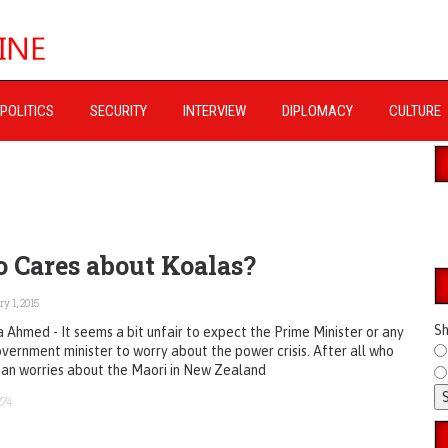
POLITICS
SECURITY
INTERVIEW
DIPLOMACY
CULTURE
 Cares about Koalas?
y 1, 2015
Sh
 Ahmed - It seems a bit unfair to expect the Prime Minister or any
vernment minister to worry about the power crisis. After all who
tan worries about the Maori in New Zealand
274