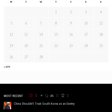
M
T
W
T
F
S
S
1
2
3
4
5
6
7
8
9
10
11
12
13
14
15
16
17
18
19
20
21
22
23
24
25
26
27
28
« APR
MOST RECENT
China Shouldn’t Treat South Korea as an Enemy