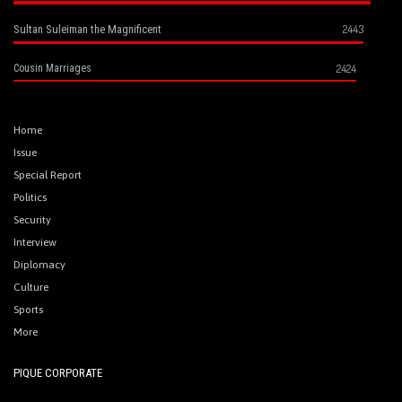
2443
Sultan Suleiman the Magnificent
2424
Cousin Marriages
Home
Issue
Special Report
Politics
Security
Interview
Diplomacy
Culture
Sports
More
PIQUE CORPORATE