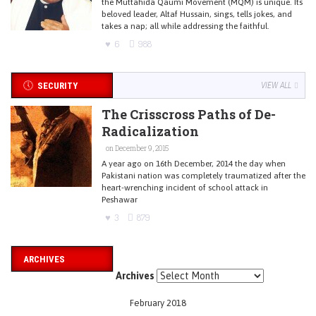
the Muttahida Qaumi Movement (MQM) is unique. Its
beloved leader, Altaf Hussain, sings, tells jokes, and
takes a nap; all while addressing the faithful.
6
988
SECURITY
VIEW ALL
The Crisscross Paths of De-
Radicalization
on December 9, 2015
A year ago on 16th December, 2014 the day when
Pakistani nation was completely traumatized after the
heart-wrenching incident of school attack in
Peshawar
3
879
ARCHIVES
Archives
February 2018