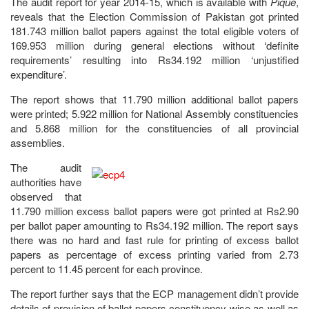
The audit report for year 2014-15, which is available with
Pique
,
reveals that the Election Commission of Pakistan got printed
181.743 million ballot papers against the total eligible voters of
169.953 million during general elections without ‘definite
requirements’ resulting into Rs34.192 million ‘unjustified
expenditure’.
The report shows that 11.790 million additional ballot papers
were printed; 5.922 million for National Assembly constituencies
and 5.868 million for the constituencies of all provincial
assemblies.
The audit
authorities have
observed that
11.790 million excess ballot papers were got printed at Rs2.90
per ballot paper amounting to Rs34.192 million. The report says
there was no hard and fast rule for printing of excess ballot
papers as percentage of excess printing varied from 2.73
percent to 11.45 percent for each province.
The report further says that the ECP management didn’t provide
details of provision of ballot papers constituency-wise as well as