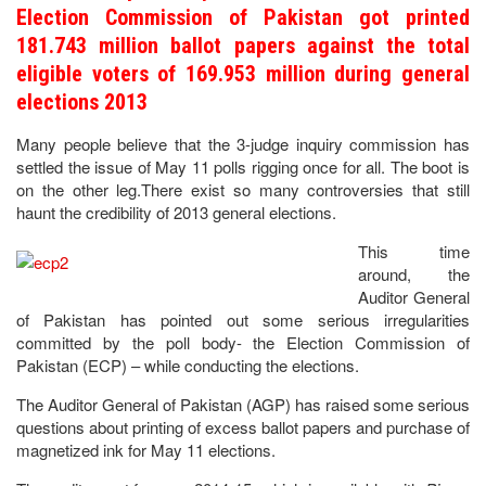
Election Commission of Pakistan got printed
181.743 million ballot papers against the total
eligible voters of 169.953 million during general
elections 2013
Many people believe that the 3-judge inquiry commission has
settled the issue of May 11 polls rigging once for all. The boot is
on the other leg.There exist so many controversies that still
haunt the credibility of 2013 general elections.
This time
around, the
Auditor General
of Pakistan has pointed out some serious irregularities
committed by the poll body- the Election Commission of
Pakistan (ECP) – while conducting the elections.
The Auditor General of Pakistan (AGP) has raised some serious
questions about printing of excess ballot papers and purchase of
magnetized ink for May 11 elections.