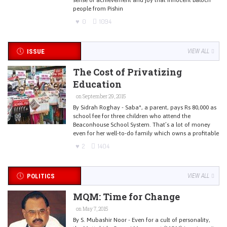
people from Pishin
0
1094
ISSUE
VIEW ALL
The Cost of Privatizing
Education
on September 29, 2015
By Sidrah Roghay - Saba*, a parent, pays Rs 80,000 as
school fee for three children who attend the
Beaconhouse School System. That’s a lot of money
even for her well-to-do family which owns a profitable
2
1404
POLITICS
VIEW ALL
MQM: Time for Change
on May 7, 2015
By S. Mubashir Noor - Even for a cult of personality,