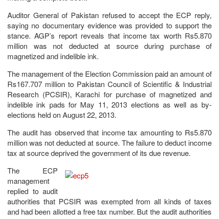
Auditor General of Pakistan refused to accept the ECP reply,
saying no documentary evidence was provided to support the
stance. AGP’s report reveals that income tax worth Rs5.870
million was not deducted at source during purchase of
magnetized and indelible ink.
The management of the Election Commission paid an amount of
Rs167.707 million to Pakistan Council of Scientific & Industrial
Research (PCSIR), Karachi for purchase of magnetized and
indelible ink pads for May 11, 2013 elections as well as by-
elections held on August 22, 2013.
The audit has observed that income tax amounting to Rs5.870
million was not deducted at source. The failure to deduct income
tax at source deprived the government of its due revenue.
The ECP
management
replied to audit
authorities that PCSIR was exempted from all kinds of taxes
and had been allotted a free tax number. But the audit authorities