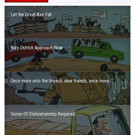
Let the Great Axe Fall
Bury Ostrich Approach Now
Once more unto the breach, dear friends, once more….
Sense Of Statesmanship Required