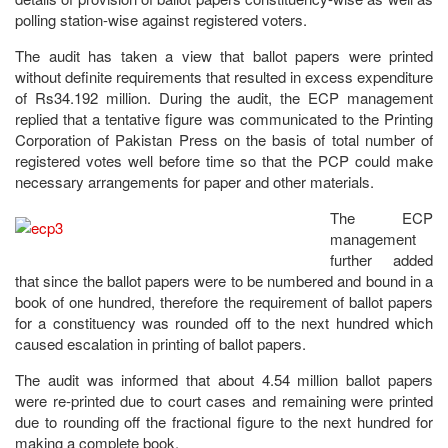
polling station-wise against registered voters.
The audit has taken a view that ballot papers were printed
without definite requirements that resulted in excess expenditure
of Rs34.192 million. During the audit, the ECP management
replied that a tentative figure was communicated to the Printing
Corporation of Pakistan Press on the basis of total number of
registered votes well before time so that the PCP could make
necessary arrangements for paper and other materials.
The ECP
management
further added
that since the ballot papers were to be numbered and bound in a
book of one hundred, therefore the requirement of ballot papers
for a constituency was rounded off to the next hundred which
caused escalation in printing of ballot papers.
The audit was informed that about 4.54 million ballot papers
were re-printed due to court cases and remaining were printed
due to rounding off the fractional figure to the next hundred for
making a complete book.