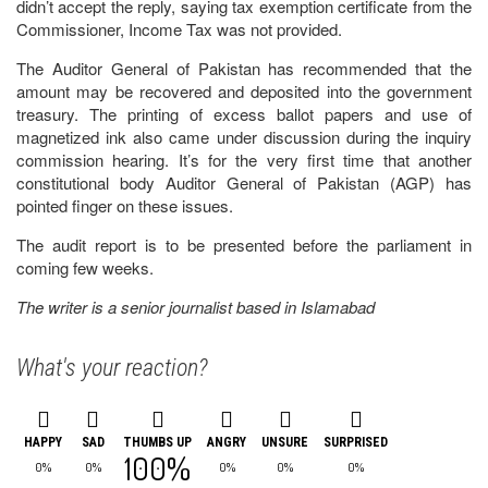
didn’t accept the reply, saying tax exemption certificate from the
Commissioner, Income Tax was not provided.
The Auditor General of Pakistan has recommended that the
amount may be recovered and deposited into the government
treasury. The printing of excess ballot papers and use of
magnetized ink also came under discussion during the inquiry
commission hearing. It’s for the very first time that another
constitutional body Auditor General of Pakistan (AGP) has
pointed finger on these issues.
The audit report is to be presented before the parliament in
coming few weeks.
The writer is a senior journalist based in Islamabad
What's your reaction?
HAPPY
SAD
THUMBS UP
ANGRY
UNSURE
SURPRISED
100%
0%
0%
0%
0%
0%