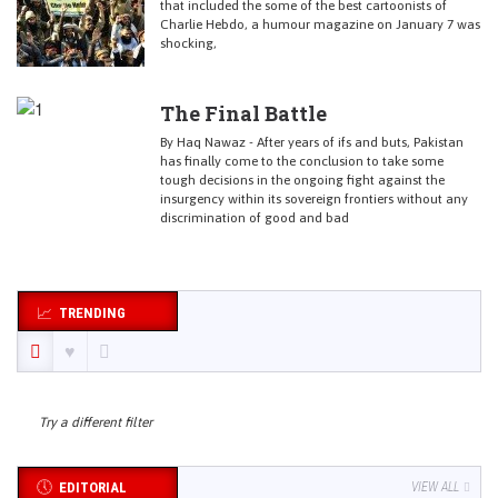
that included the some of the best cartoonists of
Charlie Hebdo, a humour magazine on January 7 was
shocking,
The Final Battle
By Haq Nawaz - After years of ifs and buts, Pakistan
has finally come to the conclusion to take some
tough decisions in the ongoing fight against the
insurgency within its sovereign frontiers without any
discrimination of good and bad
TRENDING
Try a different filter
EDITORIAL
VIEW ALL