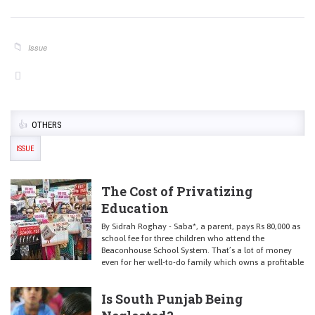
Issue
OTHERS
ISSUE
The Cost of Privatizing
Education
By Sidrah Roghay - Saba*, a parent, pays Rs 80,000 as
school fee for three children who attend the
Beaconhouse School System. That’s a lot of money
even for her well-to-do family which owns a profitable
Is South Punjab Being