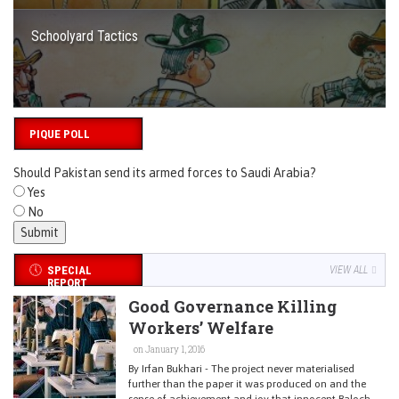
Schoolyard Tactics
PIQUE POLL
Should Pakistan send its armed forces to Saudi Arabia?
Yes
No
SPECIAL
VIEW ALL
REPORT
Good Governance Killing
Workers’ Welfare
on January 1, 2016
By Irfan Bukhari - The project never materialised
further than the paper it was produced on and the
sense of achievement and joy that innocent Baloch