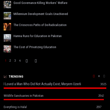
Good Governance Killing Workers’ Welfare
Millennium Development Goals Unachieved
The Crisscross Paths of De-Radicalization
Hamna Runs for Education in Pakistan
The Cost of Privatizing Education
1
2
3
4
TRENDING
I Loved a Man Who Did Not Actually Exist, Meryem Uzerli
3625
2842
Wildlife Sanctuaries in Pakistan
2817
Everything is Halal