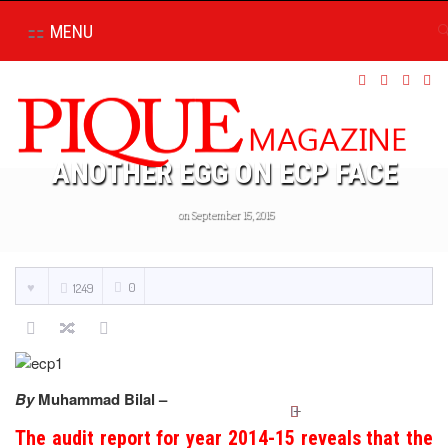
MENU
ANOTHER EGG ON ECP FACE
on September 15, 2015
0
1249
By
Muhammad Bilal –
The audit report for year 2014-15 reveals that the