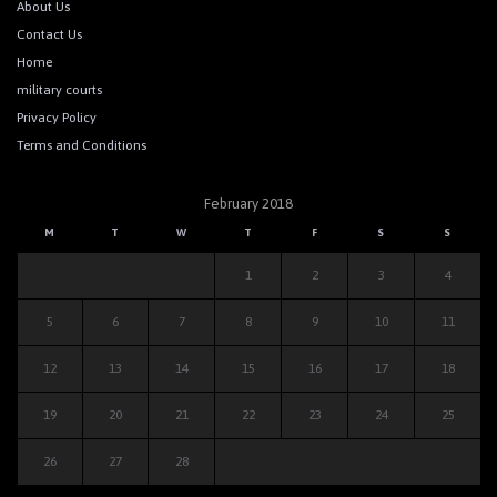
About Us
Contact Us
Home
military courts
Privacy Policy
Terms and Conditions
February 2018
M
T
W
T
F
S
S
1
2
3
4
5
6
7
8
9
10
11
12
13
14
15
16
17
18
19
20
21
22
23
24
25
26
27
28