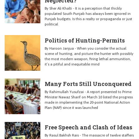
Neglected?
By Sher Ali Khalti - It is a perception that thickly
populated South Punjab has always been ignored in
Punjab budgets. Is this a realty or propaganda or just
political
Politics of Hunting-Permits
By Haroon Janjua - When you consider the actual
scene of hunting, and picture the hunter with possibly
the most modern weapon, firing lethal ammunition,
it’s a pitiful and inequitable mind
Many Forts Still Unconquered
By Rahimullah Yusufzai - A report presented to Prime
Minister Nawaz Sharif on March 10 listed the progress
made in implementing the 20-point National Action
Plan (NAP) since it was launched
Free Speech and Clash of Ideas
By Rasul Bakhsh Rais - The massacre of twelve staffers