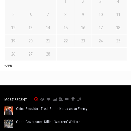
1
2
3
4
5
6
7
8
9
10
11
12
13
14
15
16
17
18
19
20
21
22
23
24
25
26
27
28
« APR
MOST RECENT
China Shouldn’t Treat South Korea as an Enemy
Good Governance Killing Workers’ Welfare