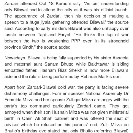
Zardari attended Oct 18 Karachi rally. “As per understanding
only Bilawal had to attend the rally as it was his official launch.
The appearance of Zardari, then his decision of making a
speech to a huge jiyala gathering offended Bilawal,” the source
said. According to party insiders Bilawal was also unhappy over
tussle between Tapi and Faryal. “He thinks the tug of war
between the two is weakening PPP even in its stronghold
province Sindh,” the source added.
Nowadays, Bilawal is being fully supported by his sister Asseefa
and maternal aunt Sanam Bhutto while Bakhtawar is siding
embattled father. Hasham Riaz Sheikh is now more Bilawal’s
aide and the role is being performed by Rehman Malik’s son.
Apart from Zardari-Bilawal cold war, the party is facing severe
disharmony challenges. Former speaker National Assembly Dr
Fehmida Mirza and her spouse Zulfiqar Mirza are angry with the
party’s top command particularly Zardari camp. They got
annoyed when their son Husnain Mirza was not given ministerial
berth in Qaim Ali Shah cabinet and was offered the seat of
advisor which he refused on his parents’ nod. Zulfi Mirza on
Bhutto’s birthday eve stated that only Bhutto (referring Bilawal)