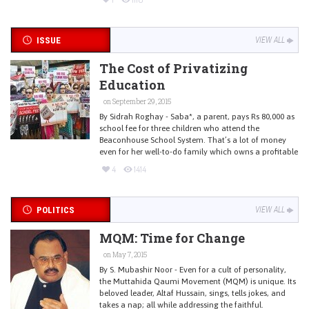
ISSUE
VIEW ALL
The Cost of Privatizing
Education
on September 29, 2015
By Sidrah Roghay - Saba*, a parent, pays Rs 80,000 as
school fee for three children who attend the
Beaconhouse School System. That’s a lot of money
even for her well-to-do family which owns a profitable
4
1414
POLITICS
VIEW ALL
MQM: Time for Change
on May 7, 2015
By S. Mubashir Noor - Even for a cult of personality,
the Muttahida Qaumi Movement (MQM) is unique. Its
beloved leader, Altaf Hussain, sings, tells jokes, and
takes a nap; all while addressing the faithful.