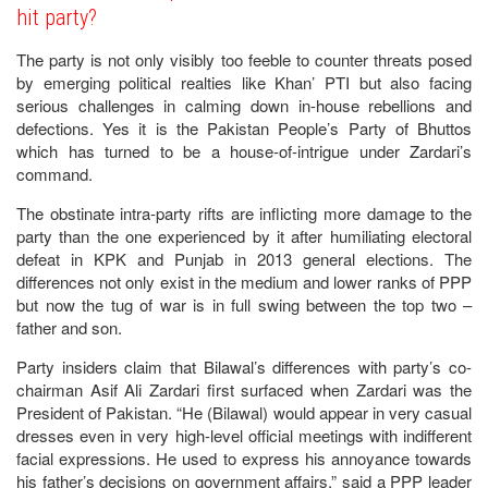
hit party?
The party is not only visibly too feeble to counter threats posed
by emerging political realties like Khan’ PTI but also facing
serious challenges in calming down in-house rebellions and
defections. Yes it is the Pakistan People’s Party of Bhuttos
which has turned to be a house-of-intrigue under Zardari’s
command.
The obstinate intra-party rifts are inflicting more damage to the
party than the one experienced by it after humiliating electoral
defeat in KPK and Punjab in 2013 general elections. The
differences not only exist in the medium and lower ranks of PPP
but now the tug of war is in full swing between the top two –
father and son.
Party insiders claim that Bilawal’s differences with party’s co-
chairman Asif Ali Zardari first surfaced when Zardari was the
President of Pakistan. “He (Bilawal) would appear in very casual
dresses even in very high-level official meetings with indifferent
facial expressions. He used to express his annoyance towards
his father’s decisions on government affairs,” said a PPP leader