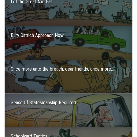
Let the Great Axe Fall
Bury Ostrich Approach Now
Once more unto the breach, dear friends, once more….
Sense Of Statesmanship Required
Schoolyard Tactics