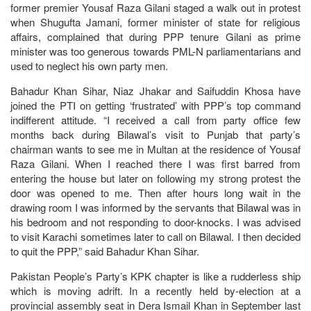
former premier Yousaf Raza Gilani staged a walk out in protest
when Shugufta Jamani, former minister of state for religious
affairs, complained that during PPP tenure Gilani as prime
minister was too generous towards PML-N parliamentarians and
used to neglect his own party men.
Bahadur Khan Sihar, Niaz Jhakar and Saifuddin Khosa have
joined the PTI on getting ‘frustrated’ with PPP’s top command
indifferent attitude. “I received a call from party office few
months back during Bilawal’s visit to Punjab that party’s
chairman wants to see me in Multan at the residence of Yousaf
Raza Gilani. When I reached there I was first barred from
entering the house but later on following my strong protest the
door was opened to me. Then after hours long wait in the
drawing room I was informed by the servants that Bilawal was in
his bedroom and not responding to door-knocks. I was advised
to visit Karachi sometimes later to call on Bilawal. I then decided
to quit the PPP,” said Bahadur Khan Sihar.
Pakistan People’s Party’s KPK chapter is like a rudderless ship
which is moving adrift. In a recently held by-election at a
provincial assembly seat in Dera Ismail Khan in September last