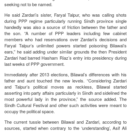
seeking not to be named.
He said Zardari’s sister, Faryal Talpur, who was calling shots
during PPP regime particularly running Sindh province single
handedly was also a source of friction between the father and
the son. “A number of PPP leaders including few cabinet
members who had reservations over Zardari’s decisions and
Faryal Talpur’s unlimited powers started poisoning Bilawal’s
ears,” he said adding under similar grounds the then President
Zardari had barred Hasham Riaz’s entry into presidency during
last weeks of PPP government.
Immediately after 2013 elections, Bilawal’s differences with his
father and aunt touched the new levels. “Considering Zardari
and Talpur’s political moves as reckless, Bilawal started
asserting into party affairs particularly in Sindh and sidelined the
most powerful lady in the province,” the source added. The
Sindh Cultural Festival and other such activities were meant to
occupy the political space.
The current tussle between Bilawal and Zardari, according to
sources, started when contrary to the ‘understanding’, Asif Ali