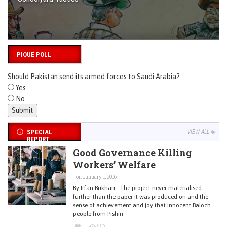
PIQUE POLL
Should Pakistan send its armed forces to Saudi Arabia?
Yes
No
SPECIAL
VIEW ALL
REPORT
Good Governance Killing
Workers’ Welfare
on January 1, 2016
By Irfan Bukhari - The project never materialised
further than the paper it was produced on and the
sense of achievement and joy that innocent Baloch
people from Pishin
1
1110