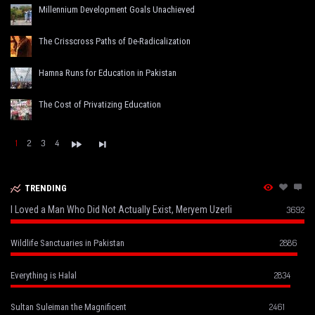
Millennium Development Goals Unachieved
The Crisscross Paths of De-Radicalization
Hamna Runs for Education in Pakistan
The Cost of Privatizing Education
1
2
3
4
TRENDING
I Loved a Man Who Did Not Actually Exist, Meryem Uzerli
3692
2886
Wildlife Sanctuaries in Pakistan
2834
Everything is Halal
2461
Sultan Suleiman the Magnificent