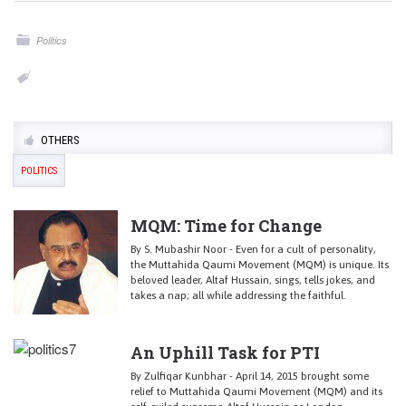
Politics
OTHERS
POLITICS
MQM: Time for Change
By S. Mubashir Noor - Even for a cult of personality,
the Muttahida Qaumi Movement (MQM) is unique. Its
beloved leader, Altaf Hussain, sings, tells jokes, and
takes a nap; all while addressing the faithful.
An Uphill Task for PTI
By Zulfiqar Kunbhar - April 14, 2015 brought some
relief to Muttahida Qaumi Movement (MQM) and its