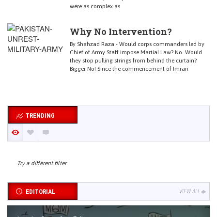
were as complex as
Why No Intervention?
By Shahzad Raza - Would corps commanders led by
Chief of Army Staff impose Martial Law? No. Would
they stop pulling strings from behind the curtain?
Bigger No! Since the commencement of Imran
TRENDING
Try a different filter
EDITORIAL
VIEW ALL