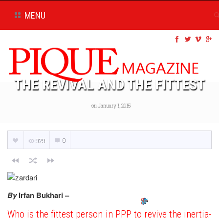
MENU
THE REVIVAL AND THE FITTEST
on January 1, 2015
0
979
By
Irfan Bukhari –
Who is the fittest person in PPP to revive the inertia-