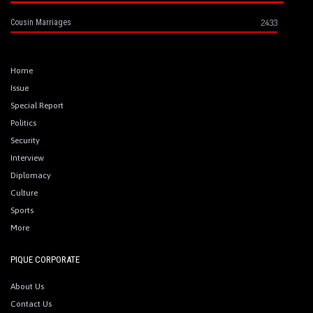
2433
Cousin Marriages
Home
Issue
Special Report
Politics
Security
Interview
Diplomacy
Culture
Sports
More
PIQUE CORPORATE
About Us
Contact Us