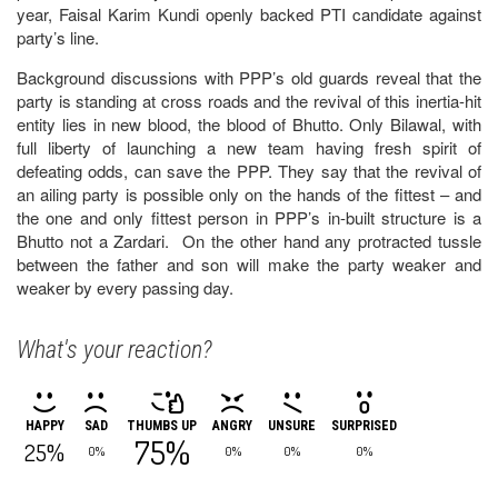
year, Faisal Karim Kundi openly backed PTI candidate against
party’s line.
Background discussions with PPP’s old guards reveal that the
party is standing at cross roads and the revival of this inertia-hit
entity lies in new blood, the blood of Bhutto. Only Bilawal, with
full liberty of launching a new team having fresh spirit of
defeating odds, can save the PPP. They say that the revival of
an ailing party is possible only on the hands of the fittest – and
the one and only fittest person in PPP’s in-built structure is a
Bhutto not a Zardari. On the other hand any protracted tussle
between the father and son will make the party weaker and
weaker by every passing day.
What's your reaction?
HAPPY
SAD
THUMBS UP
ANGRY
UNSURE
SURPRISED
75%
25%
0%
0%
0%
0%