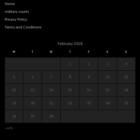
Home
military courts
Privacy Policy
Terms and Conditions
February 2018
M
T
W
T
F
S
S
1
2
3
4
5
6
7
8
9
10
11
12
13
14
15
16
17
18
19
20
21
22
23
24
25
26
27
28
« APR