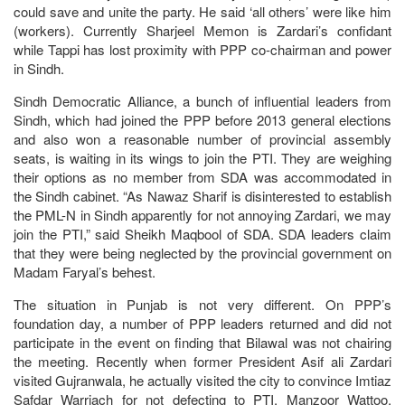
could save and unite the party. He said ‘all others’ were like him
(workers). Currently Sharjeel Memon is Zardari’s confidant
while Tappi has lost proximity with PPP co-chairman and power
in Sindh.
Sindh Democratic Alliance, a bunch of influential leaders from
Sindh, which had joined the PPP before 2013 general elections
and also won a reasonable number of provincial assembly
seats, is waiting in its wings to join the PTI. They are weighing
their options as no member from SDA was accommodated in
the Sindh cabinet. “As Nawaz Sharif is disinterested to establish
the PML-N in Sindh apparently for not annoying Zardari, we may
join the PTI,” said Sheikh Maqbool of SDA. SDA leaders claim
that they were being neglected by the provincial government on
Madam Faryal’s behest.
The situation in Punjab is not very different. On PPP’s
foundation day, a number of PPP leaders returned and did not
participate in the event on finding that Bilawal was not chairing
the meeting. Recently when former President Asif ali Zardari
visited Gujranwala, he actually visited the city to convince Imtiaz
Safdar Warriach for not defecting to PTI. Manzoor Wattoo,