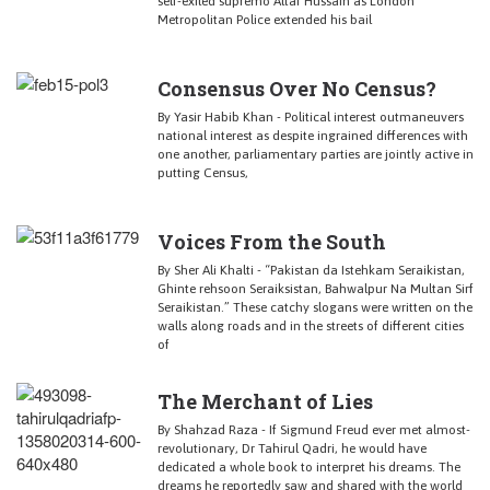
self-exiled supremo Altaf Hussain as London
Metropolitan Police extended his bail
Consensus Over No Census?
By Yasir Habib Khan - Political interest outmaneuvers
national interest as despite ingrained differences with
one another, parliamentary parties are jointly active in
putting Census,
Voices From the South
By Sher Ali Khalti - “Pakistan da Istehkam Seraikistan,
Ghinte rehsoon Seraiksistan, Bahwalpur Na Multan Sirf
Seraikistan.” These catchy slogans were written on the
walls along roads and in the streets of different cities
of
The Merchant of Lies
By Shahzad Raza - If Sigmund Freud ever met almost-
revolutionary, Dr Tahirul Qadri, he would have
dedicated a whole book to interpret his dreams. The
dreams he reportedly saw and shared with the world