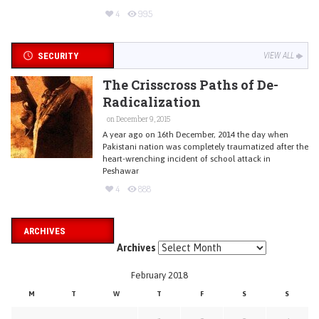
4
995
SECURITY
VIEW ALL
The Crisscross Paths of De-
Radicalization
on December 9, 2015
A year ago on 16th December, 2014 the day when
Pakistani nation was completely traumatized after the
heart-wrenching incident of school attack in
Peshawar
4
888
ARCHIVES
Archives
February 2018
M
T
W
T
F
S
S