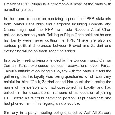
President PPP Punjab is a ceremonious head of the party with
no authority at all.
In the same manner on receiving reports that PPP stalwarts
from Mandi Bahauddin and Sargodha including Gondals and
Chans might quit the PPP, he made Nadeem Afzal Chan
political advisor on youth. Talking to Pique Chan said that he and
his family were never quitting the PPP. “There are also no
serious political differences between Bilawal and Zardari and
everything will be on track soon,” he added.
In a party meeting being attended by the top command, Qamar
Zaman Kaira expressed serious reservations over Faryal
Talpur’s attitude of doubting his loyalty with the party. He told the
gathering that his loyalty was being questioned which was very
painful for him. “On it, Zardari asked him to tell the meeting the
name of the person who had questioned his loyalty and had
called him for clearance on rumours of his decision of joining
PTI. Before Kaira could name the person, Talpur said that she
had phoned him in this regard,” said a source.
Similarly in a party meeting being chaired by Asif Ali Zardari,