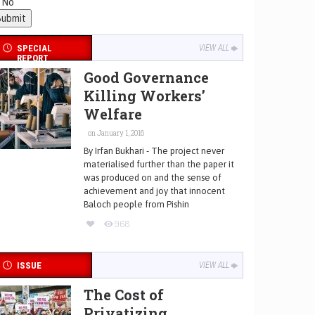
No
SPECIAL
VIEW ALL
REPORT
Good Governance
Killing Workers’
Welfare
on January 1, 2016
By Irfan Bukhari - The project never
materialised further than the paper it
was produced on and the sense of
achievement and joy that innocent
Baloch people from Pishin
968
ISSUE
VIEW ALL
The Cost of
Privatizing