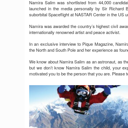
Namira Salim was shortlisted from 44,000 candida
launched in the media personally by Sir Richard B
suborbital Spaceflight at NASTAR Center in the US un
Namira was awarded the country’s highest civil awar
internationally renowned artist and peace activist.
In an exclusive interview to Pique Magazine, Namir
the North and South Pole and her experience as found
We know about Namira Salim as an astronaut, as the 
but we don’t know Namira Salim the child, your exp
motivated you to be the person that you are. Please tell