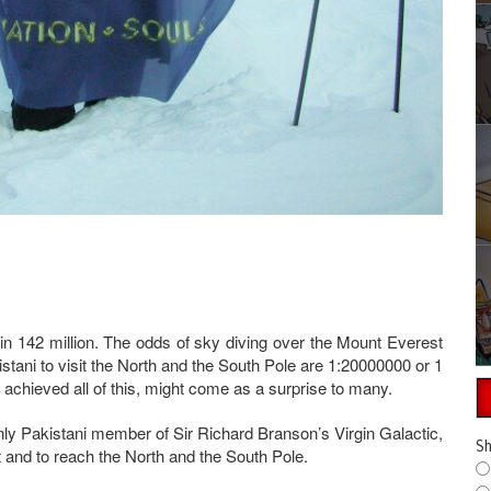
in 142 million. The odds of sky diving over the Mount Everest
istani to visit the North and the South Pole are 1:20000000 or 1
 achieved all of this, might come as a surprise to many.
nly Pakistani member of Sir Richard Branson’s Virgin Galactic,
Sh
t and to reach the North and the South Pole.