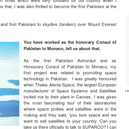
in times which were very turbulent for our country when I
at, I was also thrilled to become the first Pakistani at the
 and first Pakistani to skydive (tandem) over Mount Everest
You have worked as the honorary Consul of
Pakistan to Monaco, tell us about that.
As the first Pakistani Astronaut and as
Honourary Consul of Pakistan to Monaco, my
first project was related to promoting space
technology in Pakistan. I was greatly honoured
when Thales Alenia Space, the largest European
manufacturer of Space Systems and Satellites
« 
invited me to their plant in Cannes. I was given
the most fascinating tour of their laboratories
where space probes and satellites were in the
making and they said, ‘you love space and we
want to sell satellites to your country. Can you
take us there officially to talk to SUPARCO? I can