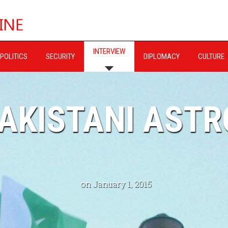
INTERVIEW
POLITICS
SECURITY
DIPLOMACY
CULTURE
PAKISTANI AST
on January 1, 2015