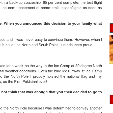
th a back-up spaceship, 65 per cent complete, the test flight
e the commencement of commercial spaceflights as soon as
e. When you announced this decision to your family what
teps and it was never easy to convince them. However, when I
kistani at the North and South Poles, it made them proud.
ayed for a week on the way to the Ice Camp at 89 degree North
utal weather conditions. Even the blue ice runway at Ice Camp
to the North Pole I proudly hoisted the national flag and my
 as the First Pakistani ever!
u not think that was enough that you then decided to go to
 to the North Pole because I was determined to convey another