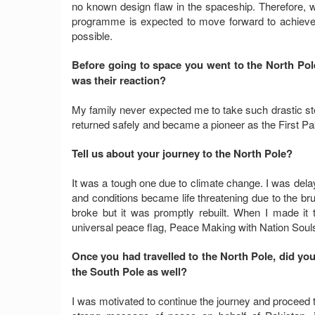
no known design flaw in the spaceship. Therefore, wi
programme is expected to move forward to achiev
possible.
Before going to space you went to the North Pol
was their reaction?
My family never expected me to take such drastic s
returned safely and became a pioneer as the First Pa
Tell us about your journey to the North Pole?
It was a tough one due to climate change. I was del
and conditions became life threatening due to the br
broke but it was promptly rebuilt. When I made it 
universal peace flag, Peace Making with Nation Souls,
Once you had travelled to the North Pole, did yo
the South Pole as well?
I was motivated to continue the journey and proceed