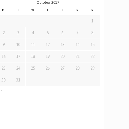
October 2017
M
T
W
T
F
S
S
1
2
3
4
5
6
7
8
9
10
11
12
13
14
15
16
17
18
19
20
21
22
23
24
25
26
27
28
29
30
31
APR