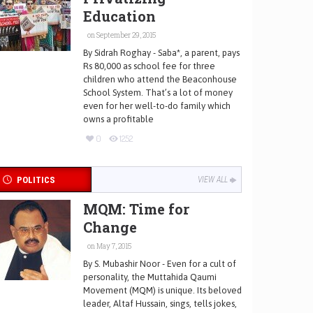
Education
on September 29, 2015
By Sidrah Roghay - Saba*, a parent, pays
Rs 80,000 as school fee for three
children who attend the Beaconhouse
School System. That’s a lot of money
even for her well-to-do family which
owns a profitable
0
1252
POLITICS
VIEW ALL
MQM: Time for
Change
on May 7, 2015
By S. Mubashir Noor - Even for a cult of
personality, the Muttahida Qaumi
Movement (MQM) is unique. Its beloved
leader, Altaf Hussain, sings, tells jokes,