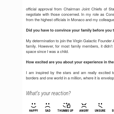
official approval from Chairman Joint Chiefs of Staf
negotiate with those concerned. In my role as Cons
from the highest officials in Monaco and my colleag
Did you have to convince your family before you t
My determination to join the Virgin Galactic Founder 
family. However, for most family members, it didn
space since I was a child.
How excited are you about your experience in the
I am inspired by the stars and am really excited 
borders and one world in a million, where it is envelo
What's your reaction?
HAPPY
SAD
THUMBS UP
ANGRY
UNSURE
S