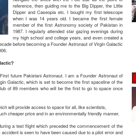
reference, then guiding me to the Big Dipper, the Little
Dipper and Caseopia etc. I bought my first telescope
when I was 14 years old. I became the first female
member of the first Astronomy society of Pakistan in
1987. I regularly attended star gazing evenings during
my high school and college years, and even created a
ecade before becoming a Founder Astronaut of Virgin Galactic
006.
lactic?
First future Pakistani Astronaut. I am a Founder Astronaut of
rgin Galactic, which is set to become the first spaceline of the
club of 89 members who will be the first to go to space once
ich will provide access to space for all, like scientists,
much cheaper price and in an environmentally friendly manner.
during a test flight which preceded the commencement of the
he accident is seen to have been caused due to a pilot error and