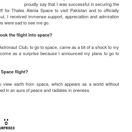
proudly say that I was successful in securing the
f for Thales Alenia Space to visit Pakistan and to officially
ul, I received immense support, appreciation and admiration
ues were sad to see me go.
ook the flight into space?
Astronaut Club, to go to space, came as a bit of a shock to my
’t come as a surprise because I announced my plans to go to
 Space flight?
to view earth from space, which appears as a world without
ped in an aura of peace and radiates in oneness.
URPRISED