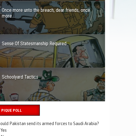
Once more unto the breach, dear friends, once
more….
Sense Of Statesmanship Required
Schoolyard Tactics
PIQUE POLL
ould Pakistan send its armed forces to Saudi Arabia?
Yes