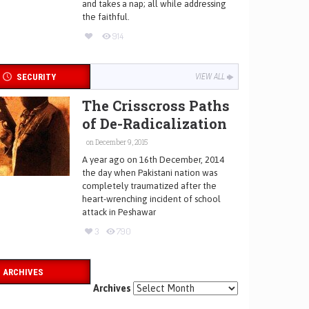
and takes a nap; all while addressing
the faithful.
914
SECURITY
VIEW ALL
The Crisscross Paths
of De-Radicalization
on December 9, 2015
A year ago on 16th December, 2014
the day when Pakistani nation was
completely traumatized after the
heart-wrenching incident of school
attack in Peshawar
3
790
ARCHIVES
Archives