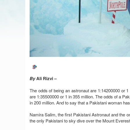
By
Ali Rizvi –
The odds of being an astronaut are 1:14200000 or 1 
are 1:35500000 or 1 in 355 million. The odds of a Pak
in 200 million. And to say that a Pakistani woman has
Namira Salim, the first Pakistani Astronaut and the o
the only Pakistani to sky dive over the Mount Everes