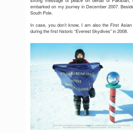
strong message of peace on behalf of Pakistan, 
embarked on my journey in December 2007. Besides th
South Pole.
In case, you don’t know, I am also the First Asian
during the first historic “Everest Skydives” in 2008.