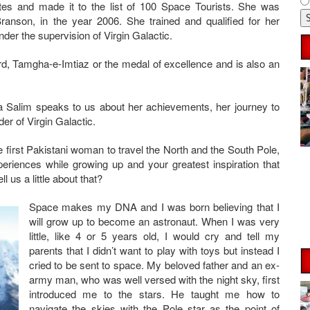
tes and made it to the list of 100 Space Tourists. She was
ranson, in the year 2006. She trained and qualified for her
der the supervision of Virgin Galactic.
d, Tamgha-e-Imtiaz or the medal of excellence and is also an
a Salim speaks to us about her achievements, her journey to
er of Virgin Galactic.
first Pakistani woman to travel the North and the South Pole,
eriences while growing up and your greatest inspiration that
 us a little about that?
Space makes my DNA and I was born believing that I
will grow up to become an astronaut. When I was very
little, like 4 or 5 years old, I would cry and tell my
parents that I didn’t want to play with toys but instead I
cried to be sent to space. My beloved father and an ex-
army man, who was well versed with the night sky, first
introduced me to the stars. He taught me how to
navigate the skies with the Pole star as the point of