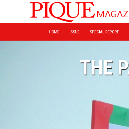
HOME
ISSUE
SPECIAL REPORT
THE 