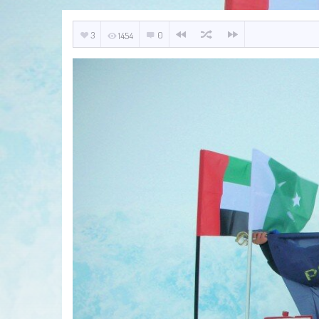
3
0
1454