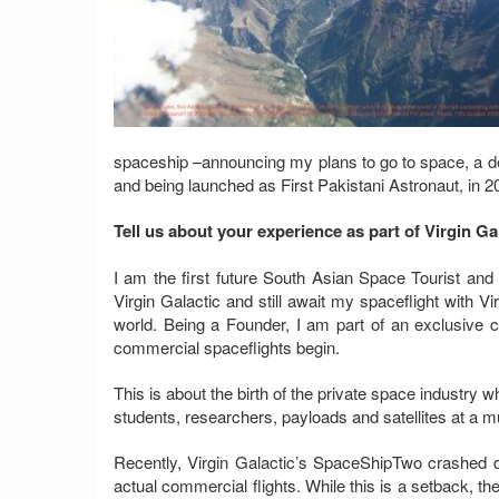
spaceship –announcing my plans to go to space, a d
and being launched as First Pakistani Astronaut, in 2
Tell us about your experience as part of Virgin Ga
I am the first future South Asian Space Tourist and 
Virgin Galactic and still await my spaceflight with Vi
world. Being a Founder, I am part of an exclusive 
commercial spaceflights begin.
This is about the birth of the private space industry wh
students, researchers, payloads and satellites at a 
Recently, Virgin Galactic’s SpaceShipTwo crashed 
actual commercial flights. While this is a setback, t