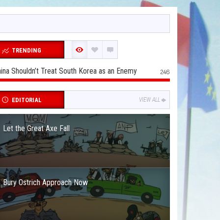
TRENDING
ina Shouldn’t Treat South Korea as an Enemy
246
EDITORIAL
VIEW ALL
Let the Great Axe Fall
Bury Ostrich Approach Now