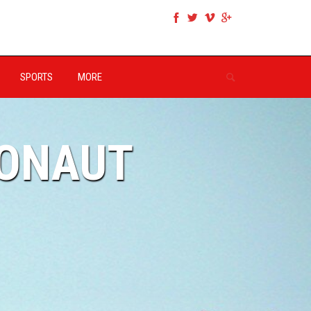
SPORTS
MORE
RONAUT