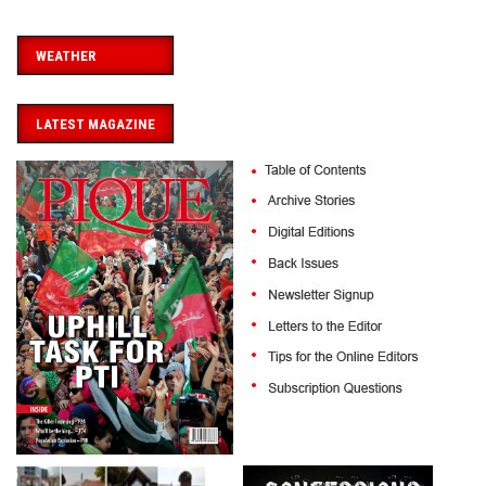
WEATHER
LATEST MAGAZINE