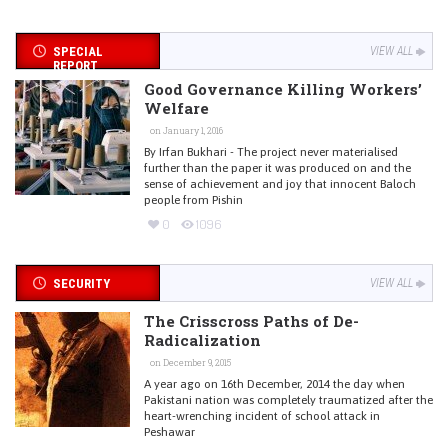
SPECIAL
VIEW ALL
REPORT
Good Governance Killing Workers’
Welfare
on January 1, 2016
By Irfan Bukhari - The project never materialised
further than the paper it was produced on and the
sense of achievement and joy that innocent Baloch
people from Pishin
0
1096
SECURITY
VIEW ALL
The Crisscross Paths of De-
Radicalization
on December 9, 2015
A year ago on 16th December, 2014 the day when
Pakistani nation was completely traumatized after the
heart-wrenching incident of school attack in
Peshawar