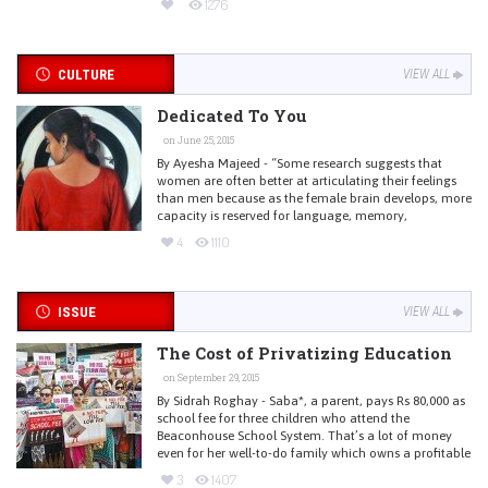
1276
CULTURE
VIEW ALL
Dedicated To You
on June 25, 2015
By Ayesha Majeed - “Some research suggests that
women are often better at articulating their feelings
than men because as the female brain develops, more
capacity is reserved for language, memory,
4
1110
ISSUE
VIEW ALL
The Cost of Privatizing Education
on September 29, 2015
By Sidrah Roghay - Saba*, a parent, pays Rs 80,000 as
school fee for three children who attend the
Beaconhouse School System. That’s a lot of money
even for her well-to-do family which owns a profitable
3
1407