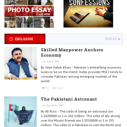
EXCLUSIVE
VIEW ALL
Skilled Manpower Anchors
Economy
on July 9, 2015
By Yasir Habib Khan - Pakistan’s embattling economy
looks to be on the mend. Index provider MSCI tends to
consider Pakistan among emerging markets of the
world.
10
1040
The Pakistani Astronaut
on January 1, 2015
By Ali Rizvi - The odds of being an astronaut are
1:14200000 or 1 in 142 million. The odds of sky diving
over the Mount Everest are 1:35500000 or 1 in 355
million. The odds of a Pakistani to visit the North and