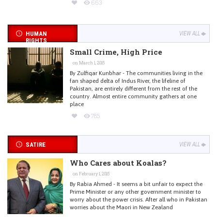
663
HUMAN
VIEW ALL
RIGHTS
Small Crime, High Price
on March 1, 2015
By Zulfiqar Kunbhar - The communities living in the
fan shaped delta of Indus River, the lifeline of
Pakistan, are entirely different from the rest of the
country. Almost entire community gathers at one
place
785
SATIRE
VIEW ALL
Who Cares about Koalas?
on February 1, 2015
By Rabia Ahmed - It seems a bit unfair to expect the
Prime Minister or any other government minister to
worry about the power crisis. After all who in Pakistan
worries about the Maori in New Zealand