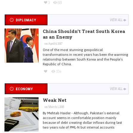
3
881
DIPLOMACY
VIEW ALL
China Shouldn’t Treat South Korea
as an Enemy
on April 6, 2017
One of the most stunning geopolitical
transformations in recent years has been the warming
relationship between South Korea and the People’s
Republic of China.
334
ECONOMY
VIEW ALL
Weak Net
on March 1, 2015
By Mehtab Haider - Although, Pakistan’s external
account seems in comfortable position mainly
because of debt creating dollar inflows during last
two years rule of PML-N but internal accounts