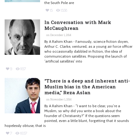
the South Pole are
15
1558
In Conversation with Mark
McCaughrean
on December 1, 2014
By A Rahim Khan - Famously, science fiction doyen,
Arthur C. Clarke, ventured, as a young air force officer
who occasionally dabbled in fiction, the idea of
communication satellites. Proposing the launch of
‘artificial satellites’ into
9
1157
“There is a deep and inherent anti-
Muslim bias in the American
media,” Reza Aslan
on November 1, 2014
By A Rahim Khan - “I want to be clear, you’re a
Muslim, so why did you write a book about the
founder of Christianity?” If the questions seem
pointed, even a little blunt, forgetting that it sounds
hopelessly obtuse, that is
7
1657