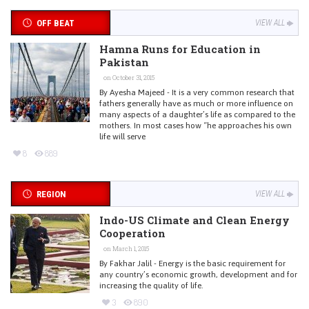
OFF BEAT
VIEW ALL
Hamna Runs for Education in
Pakistan
on October 31, 2015
By Ayesha Majeed - It is a very common research that
fathers generally have as much or more influence on
many aspects of a daughter’s life as compared to the
mothers. In most cases how “he approaches his own
life will serve
8
889
REGION
VIEW ALL
Indo-US Climate and Clean Energy
Cooperation
on March 1, 2015
By Fakhar Jalil - Energy is the basic requirement for
any country’s economic growth, development and for
increasing the quality of life.
3
890