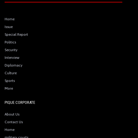
Home
Issue
Special Report
Politics
Security
Interview
Diplomacy
Culture
Sports
More
PIQUE CORPORATE
About Us
Contact Us
Home
military courts