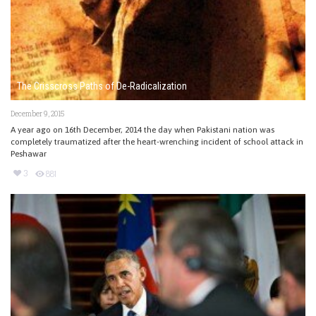
The Crisscross Paths of De-Radicalization
December 9, 2015
A year ago on 16th December, 2014 the day when Pakistani nation was
completely traumatized after the heart-wrenching incident of school attack in
Peshawar
3
881