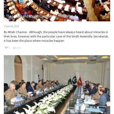
The Ladder and Master Climbers
June 24, 2015
By Aftab Channa - Although, the people have always heard about miracles in
their lives, however with the particular case of the Sindh Assembly Secretariat,
it has been the place where miracles happen
8
901