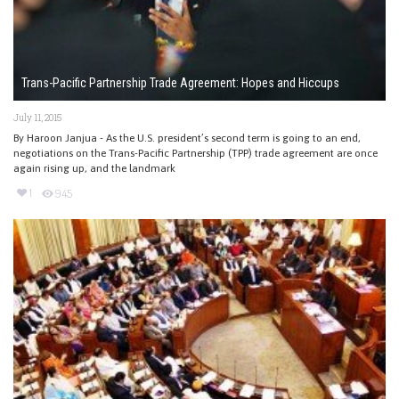
Trans-Pacific Partnership Trade Agreement: Hopes and Hiccups
July 11, 2015
By Haroon Janjua - As the U.S. president’s second term is going to an end,
negotiations on the Trans-Pacific Partnership (TPP) trade agreement are once
again rising up, and the landmark
1
945