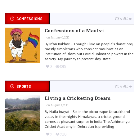
CONFESSIONS
VIEW ALL
Confessions of a Maulvi
on January 1, 2015
By Irfan Bukhari - Though I live on people’s donations,
mostly simpletons who consider maulviat as an
institution of Islam but I wield unlimited powers in the
society. My journey to present-day-state
3
1315
SPORTS
VIEW ALL
Living a Cricketing Dream
on August 4, 2015
By Naila Inayat - Set in the picturesque Uttarakhand
valley in the mighty Himalayas, a cricket ground
comes as pleasant surprise in India.The Abhimanyu
Cricket Academy in Dehradun is providing
7
796