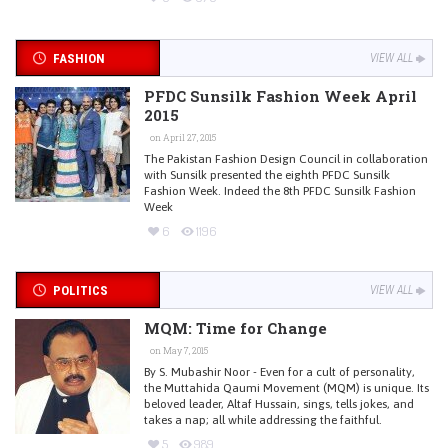
FASHION
VIEW ALL
PFDC Sunsilk Fashion Week April
2015
on April 27, 2015
The Pakistan Fashion Design Council in collaboration
with Sunsilk presented the eighth PFDC Sunsilk
Fashion Week. Indeed the 8th PFDC Sunsilk Fashion
Week
6
1196
POLITICS
VIEW ALL
MQM: Time for Change
on May 7, 2015
By S. Mubashir Noor - Even for a cult of personality,
the Muttahida Qaumi Movement (MQM) is unique. Its
beloved leader, Altaf Hussain, sings, tells jokes, and
takes a nap; all while addressing the faithful.
5
989