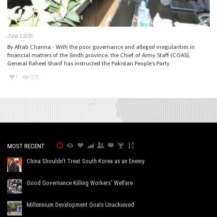
Big Meeting, Big Decisions
June 1, 2015
By Aftab Channa - With the poor governance and alleged irregularities in
financial matters of the Sindh province, the Chief of Army Staff (COAS),
General Raheel Sharif has instructed the Pakistan People's Party
1
978
MOST RECENT
China Shouldn’t Treat South Korea as an Enemy
Good Governance Killing Workers’ Welfare
Millennium Development Goals Unachieved