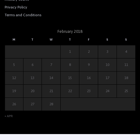
Privacy Policy
Terms and Conditions
February 2018
M
T
W
T
F
S
S
1
2
3
4
5
6
7
8
9
10
11
12
13
14
15
16
17
18
19
20
21
22
23
24
25
26
27
28
« APR