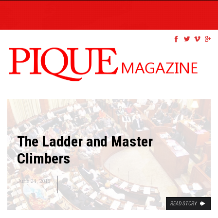
The Ladder and Master
Climbers
June 24, 2015
READ STORY