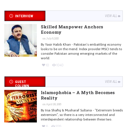
INTERVIEW
VIEW ALL
Skilled Manpower Anchors
Economy
on July 9, 2015
By Yasir Habib Khan - Pakistan’s embattling economy
looks to be on the mend. Index provider MSCI tends to
consider Pakistan among emerging markets of the
world.
10
1040
GUEST
VIEW ALL
COLUMN
Islamophobia – A Myth Becomes
Reality
on April 28, 2015
By Irsa Shafiq & Musharaf Sultana - “Extremism breeds
extremism”, so there is a very interconnected and
interdependent relationship between these two.
6
976