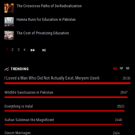
The Crisscross Paths of De-Radicalization
Hamna Runs for Education in Pakistan
The Cost of Privatizing Education
1
2
3
4
TRENDING
I Loved a Man Who Did Not Actually Exist, Meryem Uzerli
3639
2847
Wildlife Sanctuaries in Pakistan
2820
Everything is Halal
2448
Sultan Suleiman the Magnificent
2424
Cousin Marriages