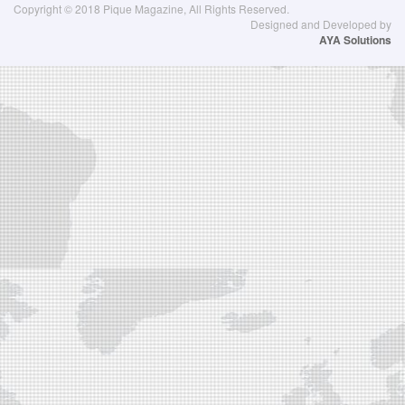
Copyright © 2018 Pique Magazine, All Rights Reserved.
Designed and Developed by
AYA Solutions