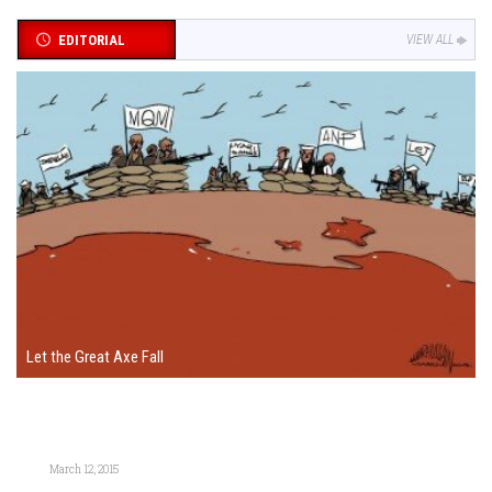
EDITORIAL
VIEW ALL
Let the Great Axe Fall
March 12, 2015