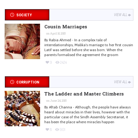
SOCIETY
VIEW ALL
Cousin Marriages
on April 10, 2015
By Rabia Ahmed - In a complex tale of
interrelationships, Malika's marriage to her first cousin
Latif was settled before she was born. When the
parents formalised the agreement the groom
9
2424
CORRUPTION
VIEW ALL
The Ladder and Master Climbers
on June 24, 2015
By Aftab Channa - Although, the people have always
heard about miracles in their lives, however with the
particular case of the Sindh Assembly Secretariat, it
has been the place where miracles happen
8
901