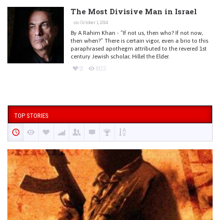
The Most Divisive Man in Israel
on October 1, 2014
By A Rahim Khan - “If not us, then who? If not now,
then when?” There is certain vigor, even a brio to this
paraphrased apothegm attributed to the revered 1st
century Jewish scholar, Hillel the Elder.
9
1103
TOP STORIES