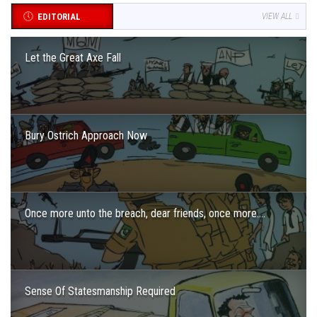
EDITORIAL
VIEW ALL
Let the Great Axe Fall
Bury Ostrich Approach Now
Once more unto the breach, dear friends, once more….
Sense Of Statesmanship Required