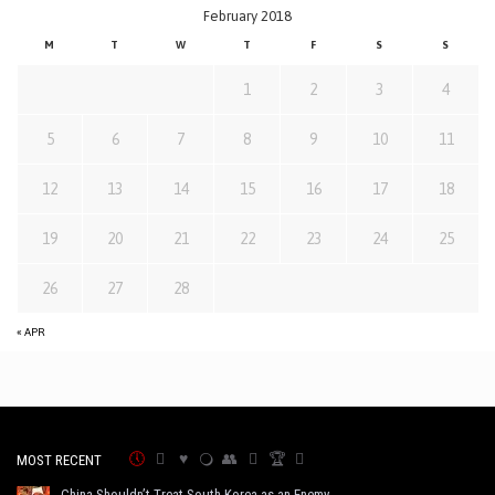
February 2018
M
T
W
T
F
S
S
1
2
3
4
5
6
7
8
9
10
11
12
13
14
15
16
17
18
19
20
21
22
23
24
25
26
27
28
« APR
MOST RECENT
China Shouldn’t Treat South Korea as an Enemy