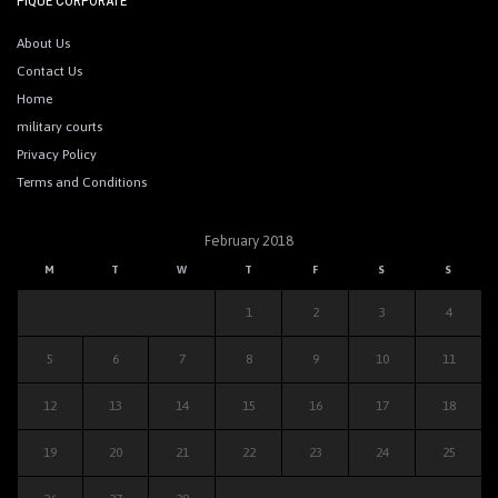
PIQUE CORPORATE
About Us
Contact Us
Home
military courts
Privacy Policy
Terms and Conditions
February 2018
M
T
W
T
F
S
S
1
2
3
4
5
6
7
8
9
10
11
12
13
14
15
16
17
18
19
20
21
22
23
24
25