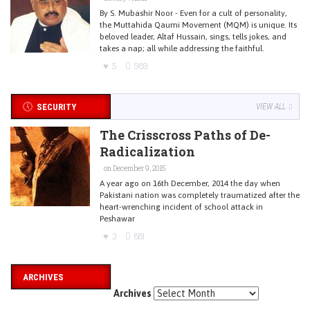
By S. Mubashir Noor - Even for a cult of personality,
the Muttahida Qaumi Movement (MQM) is unique. Its
beloved leader, Altaf Hussain, sings, tells jokes, and
takes a nap; all while addressing the faithful.
5
989
SECURITY
VIEW ALL
The Crisscross Paths of De-
Radicalization
on December 9, 2015
A year ago on 16th December, 2014 the day when
Pakistani nation was completely traumatized after the
heart-wrenching incident of school attack in
Peshawar
3
881
ARCHIVES
Archives