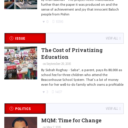
further than the paper it was produced on and the
sense of achievement and joy that innocent Baloch
people from Pishin
0
1096
ISSUE
VIEW ALL
The Cost of Privatizing
Education
on September 29, 2015
By Sidrah Roghay - Saba*, a parent, pays Rs 80,000 as
school fee for three children who attend the
Beaconhouse School System. That’s a lot of money
even for her well-to-do family which owns a profitable
3
1407
POLITICS
VIEW ALL
MQM: Time for Change
on May 7, 2015