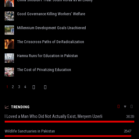
Good Governance Killing Workers’ Welfare
Millennium Development Goals Unachieved
The Crisscross Paths of De-Radicalization
Hamna Runs for Education in Pakistan
The Cost of Privatizing Education
1
2
3
4
TRENDING
I Loved a Man Who Did Not Actually Exist, Meryem Uzerli
3639
2847
Wildlife Sanctuaries in Pakistan