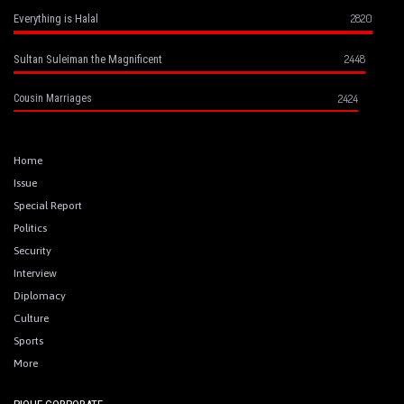
2820
Everything is Halal
2448
Sultan Suleiman the Magnificent
2424
Cousin Marriages
Home
Issue
Special Report
Politics
Security
Interview
Diplomacy
Culture
Sports
More