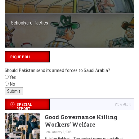
Schoolyard Tactics
PIQUE POLL
Should Pakistan send its armed forces to Saudi Arabia?
Yes
No
SPECIAL
VIEW ALL
REPORT
Good Governance Killing
Workers’ Welfare
on January 1, 2016
By Irfan Bukhari - The project never materialised