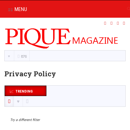
MENU
876
Privacy Policy
TRENDING
Try a different filter