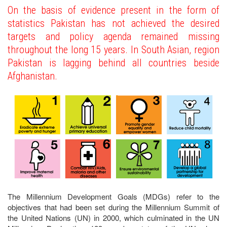
On the basis of evidence present in the form of
statistics Pakistan has not achieved the desired
targets and policy agenda remained missing
throughout the long 15 years. In South Asian, region
Pakistan is lagging behind all countries beside
Afghanistan.
The Millennium Development Goals (MDGs) refer to the
objectives that had been set during the Millennium Summit of
the United Nations (UN) in 2000, which culminated in the UN