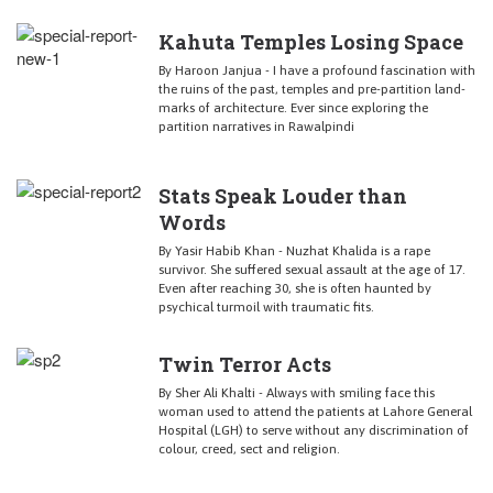
Kahuta Temples Losing Space
By Haroon Janjua - I have a profound fascination with
the ruins of the past, temples and pre-partition land-
marks of architecture. Ever since exploring the
partition narratives in Rawalpindi
Stats Speak Louder than
Words
By Yasir Habib Khan - Nuzhat Khalida is a rape
survivor. She suffered sexual assault at the age of 17.
Even after reaching 30, she is often haunted by
psychical turmoil with traumatic fits.
Twin Terror Acts
By Sher Ali Khalti - Always with smiling face this
woman used to attend the patients at Lahore General
Hospital (LGH) to serve without any discrimination of
colour, creed, sect and religion.