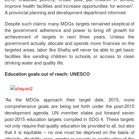
improve health facilities and increase opportunities for women”.
A provincial planning and development department informed.
Despite such claims many MDGs targets remained skeptical of
the government adherence and power to bring off growth for
achievement of targets in next three years. Unless the
government actually allocate and spends more finances on the
targeted areas, labor like Shafiq will never be able to get basic
facilities like sending children to schools or access to clean
drinking water and quality life.
Education goals out of reach: UNESCO
“As the MDGs approach their target date, 2015, more
comprehensive goals are being set forth under the post-2015
development agenda. UN member states put forward seven
post-2015 education targets compiled in SDG 4. These targets
not only require that quality education be provided to all, but also
that it is equitable – no one must be deprived on the basis of
ethnicity, disability, race, gender or poverty in continuation of the