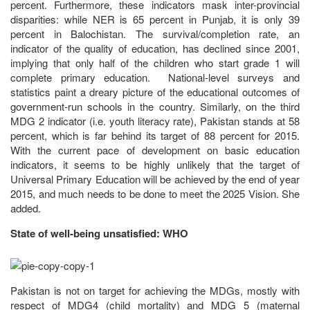
percent. Furthermore, these indicators mask inter-provincial
disparities: while NER is 65 percent in Punjab, it is only 39
percent in Balochistan. The survival/completion rate, an
indicator of the quality of education, has declined since 2001,
implying that only half of the children who start grade 1 will
complete primary education. National-level surveys and
statistics paint a dreary picture of the educational outcomes of
government-run schools in the country. Similarly, on the third
MDG 2 indicator (i.e. youth literacy rate), Pakistan stands at 58
percent, which is far behind its target of 88 percent for 2015.
With the current pace of development on basic education
indicators, it seems to be highly unlikely that the target of
Universal Primary Education will be achieved by the end of year
2015, and much needs to be done to meet the 2025 Vision. She
added.
State of well-being unsatisfied: WHO
Pakistan is not on target for achieving the MDGs, mostly with
respect of MDG4 (child mortality) and MDG 5 (maternal