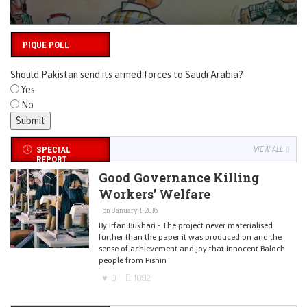
PIQUE POLL
Should Pakistan send its armed forces to Saudi Arabia?
Yes
No
SPECIAL
VIEW ALL
REPORT
Good Governance Killing
Workers’ Welfare
on January 1, 2016
By Irfan Bukhari - The project never materialised
further than the paper it was produced on and the
sense of achievement and joy that innocent Baloch
people from Pishin
0
1092