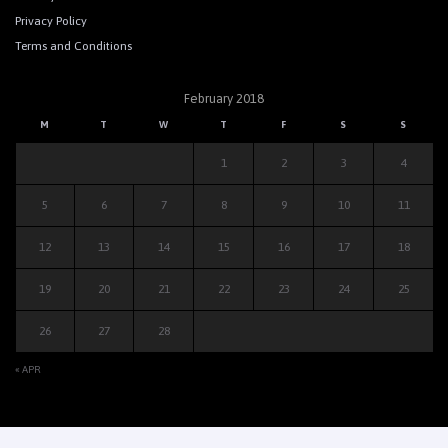
Privacy Policy
Terms and Conditions
February 2018
M
T
W
T
F
S
S
1
2
3
4
5
6
7
8
9
10
11
12
13
14
15
16
17
18
19
20
21
22
23
24
25
26
27
28
« APR