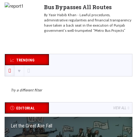
Bus Bypasses All Routes
By Yasir Habib Khan - Lawful procedures,
administrative regularities and financial transparency
have taken a back seat in the execution of Punjab
government’s well-trumpeted “Metro Bus Projects”
TRENDING
Try a different filter
EDITORIAL
VIEW ALL
Let the Great Axe Fall