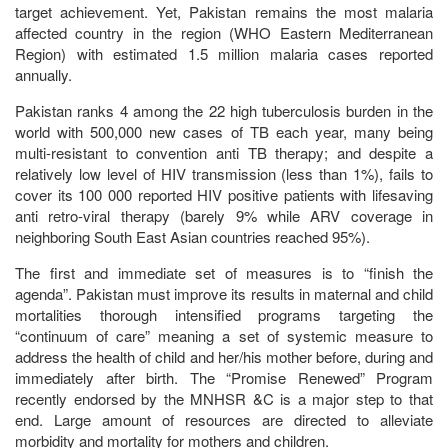
target achievement. Yet, Pakistan remains the most malaria
affected country in the region (WHO Eastern Mediterranean
Region) with estimated 1.5 million malaria cases reported
annually.
Pakistan ranks 4 among the 22 high tuberculosis burden in the
world with 500,000 new cases of TB each year, many being
multi-resistant to convention anti TB therapy; and despite a
relatively low level of HIV transmission (less than 1%), fails to
cover its 100 000 reported HIV positive patients with lifesaving
anti retro-viral therapy (barely 9% while ARV coverage in
neighboring South East Asian countries reached 95%).
The first and immediate set of measures is to “finish the
agenda”. Pakistan must improve its results in maternal and child
mortalities thorough intensified programs targeting the
“continuum of care” meaning a set of systemic measure to
address the health of child and her/his mother before, during and
immediately after birth. The “Promise Renewed” Program
recently endorsed by the MNHSR &C is a major step to that
end. Large amount of resources are directed to alleviate
morbidity and mortality for mothers and children.