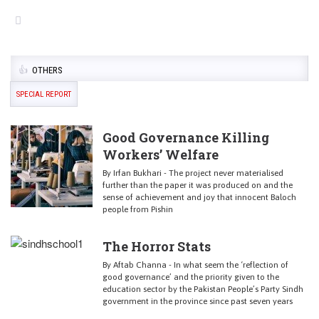
OTHERS
SPECIAL REPORT
Good Governance Killing
Workers’ Welfare
By Irfan Bukhari - The project never materialised
further than the paper it was produced on and the
sense of achievement and joy that innocent Baloch
people from Pishin
The Horror Stats
By Aftab Channa - In what seem the ‘reflection of
good governance’ and the priority given to the
education sector by the Pakistan People’s Party Sindh
government in the province since past seven years