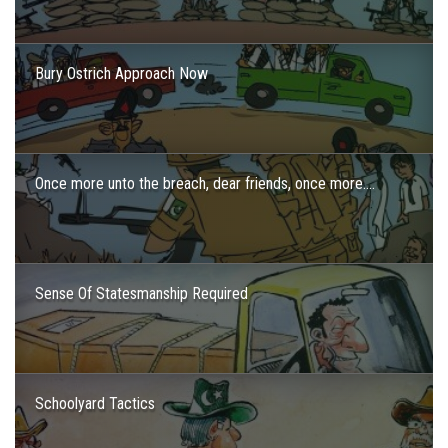
Bury Ostrich Approach Now
Once more unto the breach, dear friends, once more….
Sense Of Statesmanship Required
Schoolyard Tactics