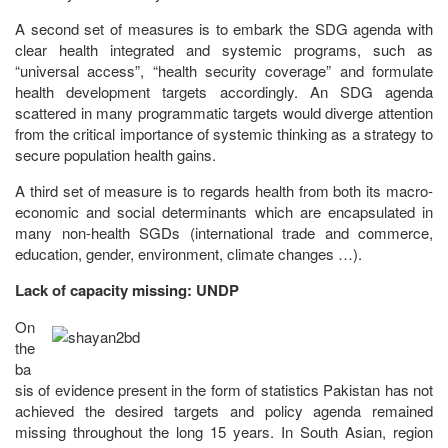
A second set of measures is to embark the SDG agenda with
clear health integrated and systemic programs, such as
“universal access”, “health security coverage” and formulate
health development targets accordingly. An SDG agenda
scattered in many programmatic targets would diverge attention
from the critical importance of systemic thinking as a strategy to
secure population health gains.
A third set of measure is to regards health from both its macro-
economic and social determinants which are encapsulated in
many non-health SGDs (international trade and commerce,
education, gender, environment, climate changes …).
Lack of capacity missing: UNDP
On
the
ba
sis of evidence present in the form of statistics Pakistan has not
achieved the desired targets and policy agenda remained
missing throughout the long 15 years. In South Asian, region