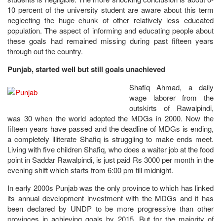
10 percent of the university student are aware about this term
neglecting the huge chunk of other relatively less educated
population. The aspect of informing and educating people about
these goals had remained missing during past fifteen years
through out the country.
Punjab, started well but still goals unachieved
Shafiq Ahmad, a daily
wage laborer from the
outskirts of Rawalpindi,
was 30 when the world adopted the MDGs in 2000. Now the
fifteen years have passed and the deadline of MDGs is ending,
a completely illiterate Shafiq is struggling to make ends meet.
Living with five children Shafiq, who does a waiter job at the food
point in Saddar Rawalpindi, is just paid Rs 3000 per month in the
evening shift which starts from 6:00 pm till midnight.
In early 2000s Punjab was the only province to which has linked
its annual development investment with the MDGs and it has
been declared by UNDP to be more progressive than other
provinces in achieving goals by 2015. But for the majority of