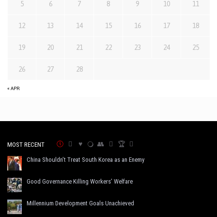
5
6
7
8
9
10
11
12
13
14
15
16
17
18
19
20
21
22
23
24
25
26
27
28
« APR
MOST RECENT
China Shouldn’t Treat South Korea as an Enemy
Good Governance Killing Workers’ Welfare
Millennium Development Goals Unachieved