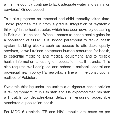
within the country continue to lack adequate water and sanitation
services.” Grieve added.
To make progress on maternal and child mortality takes time.
These progress result from a gradual integration of “systemic
thinking” in the health sector, which has been severely defaulting
in Pakistan in the past. When it comes to chase health gains for
a population of 200M, it is indeed paramount to tackle health
system building blocks such as access to affordable quality
services, to well-trained competent human resources for health,
to essential medicine and medical equipment, and to reliable
health information attesting on population health trends. This
also requires well designed and coherent national, federal and
provincial health policy frameworks, in line with the constitutional
realities of Pakistan.
Systemic thinking under the umbrella of rigorous health policies
is taking momentum in Pakistan and it is expected that Pakistan
will catch up decades-long delays in ensuring acceptable
standards of population health.
For MDG 6 (malaria, TB and HIV), results are better as per