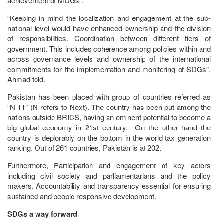
achievement of MDGs”.
“Keeping in mind the localization and engagement at the sub-
national level would have enhanced ownership and the division
of responsibilities. Coordination between different tiers of
government. This includes coherence among policies within and
across governance levels and ownership of the international
commitments for the implementation and monitoring of SDGs”.
Ahmad told.
Pakistan has been placed with group of countries referred as
“N-11” (N refers to Next). The country has been put among the
nations outside BRICS, having an eminent potential to become a
big global economy in 21st century. On the other hand the
country is deplorably on the bottom in the world tax generation
ranking. Out of 261 countries, Pakistan is at 202.
Furthermore, Participation and engagement of key actors
including civil society and parliamentarians and the policy
makers. Accountability and transparency essential for ensuring
sustained and people responsive development.
SDGs a way forward