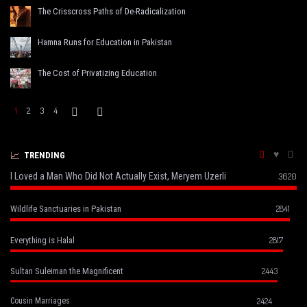
The Crisscross Paths of De-Radicalization
Hamna Runs for Education in Pakistan
The Cost of Privatizing Education
1
2
3
4
TRENDING
I Loved a Man Who Did Not Actually Exist, Meryem Uzerli
3620
2841
Wildlife Sanctuaries in Pakistan
2817
Everything is Halal
2443
Sultan Suleiman the Magnificent
2424
Cousin Marriages