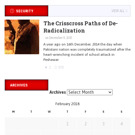
SECURITY
VIEW ALL
The Crisscross Paths of De-
Radicalization
on December 9, 2015
A year ago on 16th December, 2014 the day when
Pakistani nation was completely traumatized after the
heart-wrenching incident of school attack in
Peshawar
3
878
ARCHIVES
Archives
February 2018
M
T
W
T
F
S
S
1
2
3
4