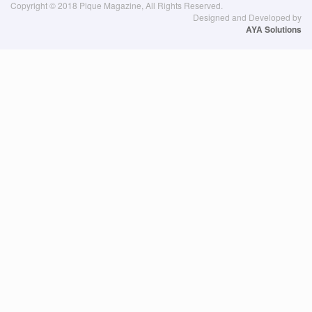
Copyright © 2018 Pique Magazine, All Rights Reserved.
Designed and Developed by
AYA Solutions