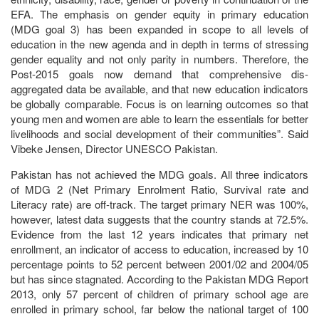
EFA. The emphasis on gender equity in primary education
(MDG goal 3) has been expanded in scope to all levels of
education in the new agenda and in depth in terms of stressing
gender equality and not only parity in numbers. Therefore, the
Post-2015 goals now demand that comprehensive dis-
aggregated data be available, and that new education indicators
be globally comparable. Focus is on learning outcomes so that
young men and women are able to learn the essentials for better
livelihoods and social development of their communities”. Said
Vibeke Jensen, Director UNESCO Pakistan.
Pakistan has not achieved the MDG goals. All three indicators
of MDG 2 (Net Primary Enrolment Ratio, Survival rate and
Literacy rate) are off-track. The target primary NER was 100%,
however, latest data suggests that the country stands at 72.5%.
Evidence from the last 12 years indicates that primary net
enrollment, an indicator of access to education, increased by 10
percentage points to 52 percent between 2001/02 and 2004/05
but has since stagnated. According to the Pakistan MDG Report
2013, only 57 percent of children of primary school age are
enrolled in primary school, far below the national target of 100