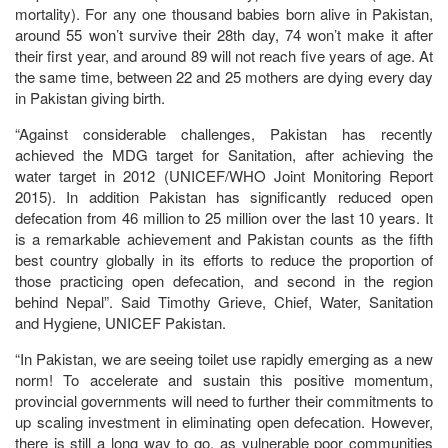
mortality). For any one thousand babies born alive in Pakistan,
around 55 won’t survive their 28th day, 74 won’t make it after
their first year, and around 89 will not reach five years of age. At
the same time, between 22 and 25 mothers are dying every day
in Pakistan giving birth.
“Against considerable challenges, Pakistan has recently
achieved the MDG target for Sanitation, after achieving the
water target in 2012 (UNICEF/WHO Joint Monitoring Report
2015). In addition Pakistan has significantly reduced open
defecation from 46 million to 25 million over the last 10 years. It
is a remarkable achievement and Pakistan counts as the fifth
best country globally in its efforts to reduce the proportion of
those practicing open defecation, and second in the region
behind Nepal”. Said Timothy Grieve, Chief, Water, Sanitation
and Hygiene, UNICEF Pakistan.
“In Pakistan, we are seeing toilet use rapidly emerging as a new
norm! To accelerate and sustain this positive momentum,
provincial governments will need to further their commitments to
up scaling investment in eliminating open defecation. However,
there is still a long way to go, as vulnerable poor communities