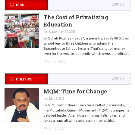
ISSUE
VIEW ALL
The Cost of Privatizing
Education
on September 29, 2015
By Sidrah Roghay - Saba*, a parent, pays Rs 80,000 as
school fee for three children who attend the
Beaconhouse School System. That’s a lot of money
even for her well-to-do family which owns a profitable
2
1403
POLITICS
VIEW ALL
MQM: Time for Change
on May 7, 2015
By S. Mubashir Noor - Even for a cult of personality,
the Muttahida Qaumi Movement (MQM) is unique. Its
beloved leader, Altaf Hussain, sings, tells jokes, and
takes a nap; all while addressing the faithful.
6
987