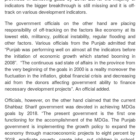
indicators the bigger breakthrough is still missing and it is off-
track on various development indicators.
The government officials on the other hand are placing
responsibility of off-tracking on the factors like economy at its
lowest ebb, militancy, political instability, regular flooding and
other factors. Various officials from the Punjab admitted that
“Punjab was performing well on almost all the indicators before
the initiation of economic growth which started booming in
2008”. “The continuous sad state of affairs in the province from
the very beginning of the goals in 2000 is a reality moreover the
fluctuation in the inflation, global financial crisis and decreasing
aid from the donors affecting government ability to finance
necessary development projects”. An official added.
Officials, however, on the other hand claimed that the current
Shahbaz Sharif government was devoted in achieving MDGs
goals by 2018. “The present government is the first one
functioning for the accomplishment of the MDGs. The Punjab
government is implementing the growth policy to expand the
economy through macroeconomic projects to eight percent by
2018, eradicate poverty, create jobs, put children in school,