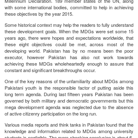
Millennium Declaration. 189 member states of the UN, along
with some international bodies, committed to help in achieving
these objectives by the year 2015.
Some historical context may help the readers to fully understand
these development goals. When the MDGs were set some 15
years ago, there were hopes and expectations worldwide, that
these eight objectives could be met, across most of the
developing world. Pakistan has by no means been the poor
executor, however Pakistan has also not work towards
achieving these MDGs wholeheartedly enough to assure that
constant and significant breakthroughs occur.
One of the key reasons of the unfamiliarity about MDGs among
Pakistani youth is the responsible factor of putting aside this
long term agenda. During last fifteen years Pakistan has been
governed by both military and democratic governments but this
mega development agenda was neglected due to the absence
of active citizenry participation on the long run.
Various media reports and think tanks in Pakistan found that the
knowledge and information related to MDGs among university
students is negligible. The more shocking conclusion is about 6-