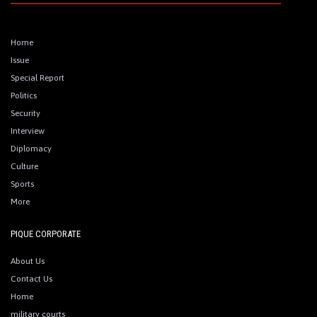
Home
Issue
Special Report
Politics
Security
Interview
Diplomacy
Culture
Sports
More
PIQUE CORPORATE
About Us
Contact Us
Home
military courts