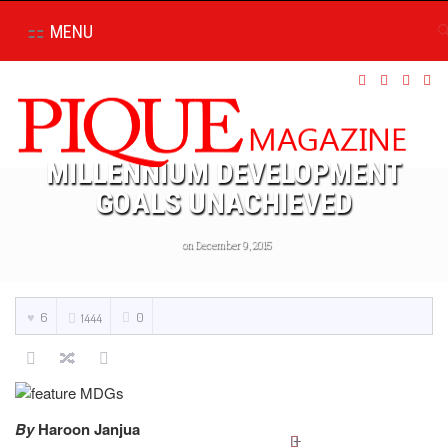
MENU
MILLENNIUM DEVELOPMENT
GOALS UNACHIEVED
on December 9, 2015
6
0
1444
By
Haroon Janjua