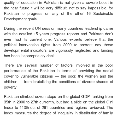
quality of education in Pakistan is not given a severe boost in
the near future it will be very difficult, not to say impossible, for
Pakistan to progress on any of the other 16 Sustainable
Development goals.
During the recent UN session many countries leadership came
with the detailed 15 years progress reports and Pakistan don’t
even had its current one. Various experts believe that the
political intervention rights from 2000 to present day these
developmental indicators are vigorously neglected and funding
has been inappropriately dealt.
There are several number of factors involved in the poor
performance of the Pakistan in terms of providing the social
cover to vulnerable citizens — the poor, the women and the
children — from brutalizing the conditions of diverse shades of
poverty.
Pakistan climbed seven steps on the global GDP ranking from
35th in 2000 to 27th currently, but had a slide on the global Gini
Index to 113th out of 261 countries and regions reviewed. The
Index measures the degree of inequality in distribution of family