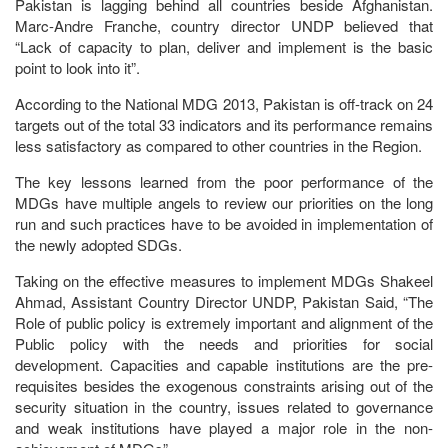
Pakistan is lagging behind all countries beside Afghanistan.
Marc-Andre Franche, country director UNDP believed that
“Lack of capacity to plan, deliver and implement is the basic
point to look into it”.
According to the National MDG 2013, Pakistan is off-track on 24
targets out of the total 33 indicators and its performance remains
less satisfactory as compared to other countries in the Region.
The key lessons learned from the poor performance of the
MDGs have multiple angels to review our priorities on the long
run and such practices have to be avoided in implementation of
the newly adopted SDGs.
Taking on the effective measures to implement MDGs Shakeel
Ahmad, Assistant Country Director UNDP, Pakistan Said, “The
Role of public policy is extremely important and alignment of the
Public policy with the needs and priorities for social
development. Capacities and capable institutions are the pre-
requisites besides the exogenous constraints arising out of the
security situation in the country, issues related to governance
and weak institutions have played a major role in the non-