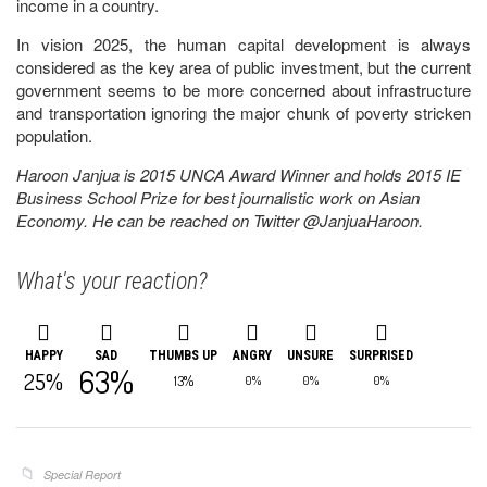
income in a country.
In vision 2025, the human capital development is always
considered as the key area of public investment, but the current
government seems to be more concerned about infrastructure
and transportation ignoring the major chunk of poverty stricken
population.
Haroon Janjua is 2015 UNCA Award Winner and holds 2015 IE
Business School Prize for best journalistic work on Asian
Economy. He can be reached on Twitter @JanjuaHaroon.
What's your reaction?
HAPPY
SAD
THUMBS UP
ANGRY
UNSURE
SURPRISED
63%
25%
13%
0%
0%
0%
Special Report