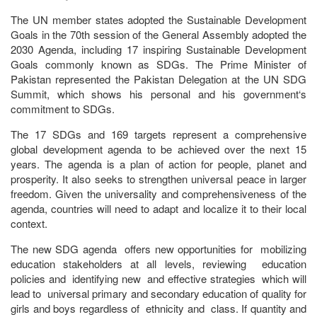
The UN member states adopted the Sustainable Development
Goals in the 70th session of the General Assembly adopted the
2030 Agenda, including 17 inspiring Sustainable Development
Goals commonly known as SDGs. The Prime Minister of
Pakistan represented the Pakistan Delegation at the UN SDG
Summit, which shows his personal and his government‘s
commitment to SDGs.
The 17 SDGs and 169 targets represent a comprehensive
global development agenda to be achieved over the next 15
years. The agenda is a plan of action for people, planet and
prosperity. It also seeks to strengthen universal peace in larger
freedom. Given the universality and comprehensiveness of the
agenda, countries will need to adapt and localize it to their local
context.
The new SDG agenda offers new opportunities for mobilizing
education stakeholders at all levels, reviewing education
policies and identifying new and effective strategies which will
lead to universal primary and secondary education of quality for
girls and boys regardless of ethnicity and class. If quantity and