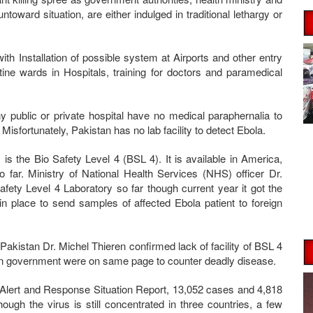
toward situation, are either indulged in traditional lethargy or
th Installation of possible system at Airports and other entry
tine wards in Hospitals, training for doctors and paramedical
 public or private hospital have no medical paraphernalia to
Misfortunately, Pakistan has no lab facility to detect Ebola.
is the Bio Safety Level 4 (BSL 4). It is available in America,
 far. Ministry of National Health Services (NHS) officer Dr.
fety Level 4 Laboratory so far though current year it got the
is in place to send samples of affected Ebola patient to foreign
kistan Dr. Michel Thieren confirmed lack of facility of BSL 4
an government were on same page to counter deadly disease.
 Alert and Response Situation Report, 13,052 cases and 4,818
ugh the virus is still concentrated in three countries, a few