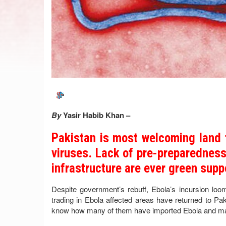
By
Yasir Habib Khan –
Pakistan is most welcoming land 
viruses. Lack of pre-preparedness 
infrastructure are ever green supp
Despite government’s rebuff, Ebola’s incursion lo
trading in Ebola affected areas have returned to Pa
know how many of them have imported Ebola and may be