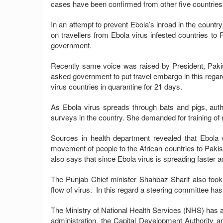
cases have been confirmed from other five countries 
In an attempt to prevent Ebola’s inroad in the country
on travellers from Ebola virus infested countries t
government.
Recently same voice was raised by President, Paki
asked government to put travel embargo in this rega
virus countries in quarantine for 21 days.
As Ebola virus spreads through bats and pigs, aut
surveys in the country. She demanded for training of 
Sources in health department revealed that Ebola
movement of people to the African countries to Pakist
also says that since Ebola virus is spreading faster acr
The Punjab Chief minister Shahbaz Sharif also took
flow of virus. In this regard a steering committee ha
The Ministry of National Health Services (NHS) has al
administration, the Capital Development Authority an