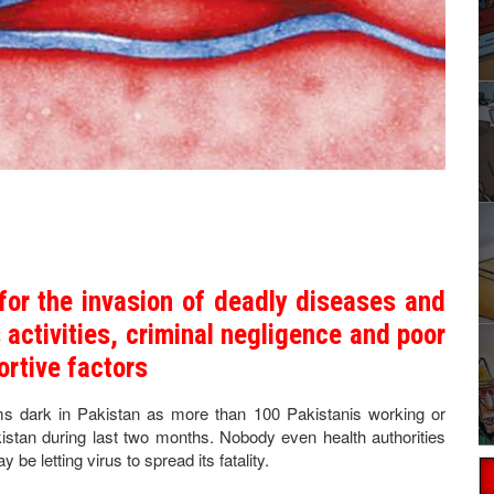
for the invasion of deadly diseases and
activities, criminal negligence and poor
ortive factors
oms dark in Pakistan as more than 100 Pakistanis working or
kistan during last two months. Nobody even health authorities
 letting virus to spread its fatality.