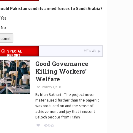
ould Pakistan send its armed forces to Saudi Arabia?
Yes
No
SPECIAL
VIEW ALL
REPORT
Good Governance
Killing Workers’
Welfare
on January 1, 2016
By Irfan Bukhari - The project never
materialised further than the paper it
was produced on and the sense of
achievement and joy that innocent
Baloch people from Pishin
845