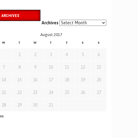
ARCHIVES
Archives
August 2017
M
T
W
T
F
S
S
1
2
3
4
5
6
7
8
9
10
11
12
13
14
15
16
17
18
19
20
21
22
23
24
25
26
27
28
29
30
31
APR