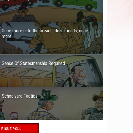
Once more unto the breach, dear friends, once
more….
Sense Of Statesmanship Required
Schoolyard Tactics
PIQUE POLL