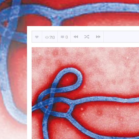
0
710