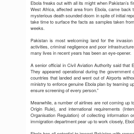
Ebola freaks out with all its might when Pakistan’s f
West Africa, affected area from Ebola, came bac
mysterious death sounded doom in spite of initial repo
take time to surface the facts as samples taken fr
weeks.
Pakistan is most welcoming land for the invasion
activities, criminal negligence and poor infrastructu
many lives in recent years has been an eye-opener.
A senior official in Civil Aviation Authority said tha
They appeared operational during the government o
countries that landed and went out of Airports with
ministry to enforce genuine Ebola plan by teaming up 
ensure screening of every person.”
Meanwhile, a number of airlines are not coming up to 
Origin Rule), and international requirements (Intern
Organisation Regulation) of collecting information 
immigration department pear up to work closely, Ebola
Ebola has all potential to impact Pakistan with rampa