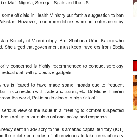
i.e. Mali, Nigeria, Senegal, Spain and the US.
, some officials in Health Ministry put forth a suggestion to ban
o Pakistan. However, recommendations were not entertained by
stan Society of Microbiology, Prof Shahana Urooj Kazmi who
rd. She urged that government must keep travellers from Ebola
hority concerned is highly recommended to conduct serology
medical staff with protective gadgets.
 virus is feared to have made some inroads due to frequent
an in connection with trade and transit, etc. Dr Michel Thieren
oss the world, Pakistan is also at a high risk of it.
 serious view of the issue in a meeting to combat suspected
s been set up to formulate national policy and response.
ready sent an advisory to the Islamabad capital territory (ICT)
d the chief secretaries of all provinces to take precautionary