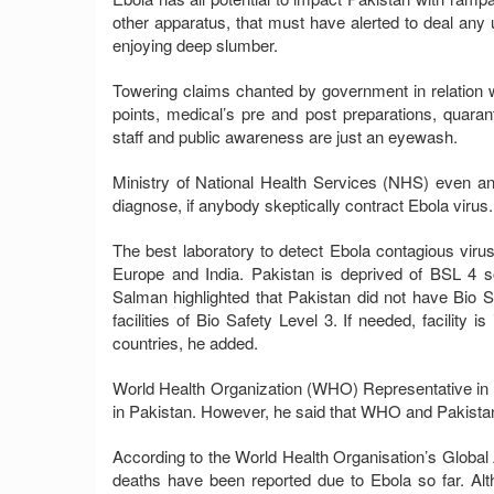
other apparatus, that must have alerted to deal any un
enjoying deep slumber.
Towering claims chanted by government in relation wi
points, medical’s pre and post preparations, quaran
staff and public awareness are just an eyewash.
Ministry of National Health Services (NHS) even any
diagnose, if anybody skeptically contract Ebola virus. 
The best laboratory to detect Ebola contagious virus 
Europe and India. Pakistan is deprived of BSL 4 so
Salman highlighted that Pakistan did not have Bio Sa
facilities of Bio Safety Level 3. If needed, facility 
countries, he added.
World Health Organization (WHO) Representative in Pa
in Pakistan. However, he said that WHO and Pakist
According to the World Health Organisation’s Global
deaths have been reported due to Ebola so far. Altho