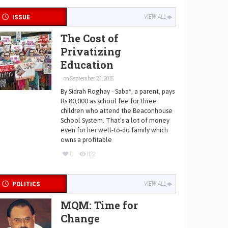
ISSUE
VIEW ALL
The Cost of
Privatizing
Education
on September 29, 2015
By Sidrah Roghay - Saba*, a parent, pays
Rs 80,000 as school fee for three
children who attend the Beaconhouse
School System. That’s a lot of money
even for her well-to-do family which
owns a profitable
0
1122
POLITICS
VIEW ALL
MQM: Time for
Change