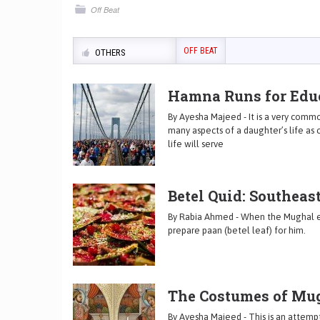
Off Beat
OFF BEAT
OTHERS
Hamna Runs for Educ
By Ayesha Majeed - It is a very comm
many aspects of a daughter’s life a
life will serve
Betel Quid: Southeas
By Rabia Ahmed - When the Mughal em
prepare paan (betel leaf) for him.
The Costumes of Mu
By Ayesha Majeed - This is an attempt