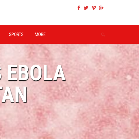
SPORTS
MORE
S EBOLA
TAN