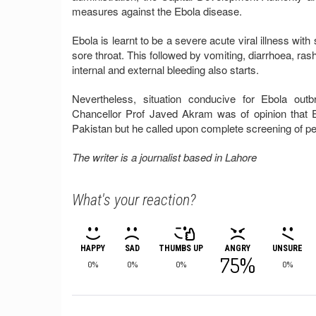
measures against the Ebola disease.
Ebola is learnt to be a severe acute viral illness w
sore throat. This followed by vomiting, diarrhoea, ra
internal and external bleeding also starts.
Nevertheless, situation conducive for Ebola out
Chancellor Prof Javed Akram was of opinion that 
Pakistan but he called upon complete screening of pe
The writer is a journalist based in Lahore
What's your reaction?
HAPPY
SAD
THUMBS UP
ANGRY
UNSURE
75%
0%
0%
0%
0%