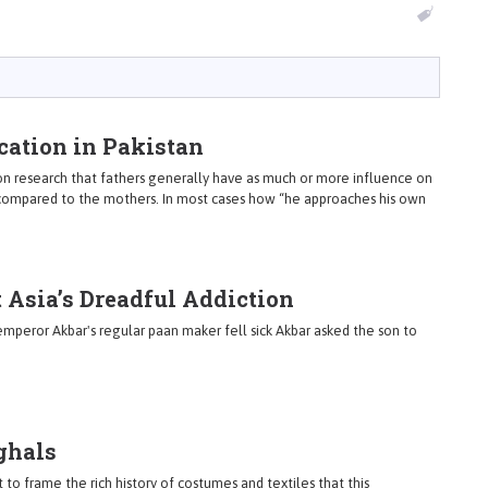
ation in Pakistan
on research that fathers generally have as much or more influence on
s compared to the mothers. In most cases how “he approaches his own
t Asia’s Dreadful Addiction
peror Akbar's regular paan maker fell sick Akbar asked the son to
ghals
 to frame the rich history of costumes and textiles that this