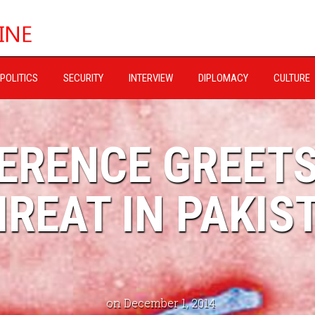
POLITICS
SECURITY
INTERVIEW
DIPLOMACY
CULTURE
FERENCE GREET
REAT IN PAKIS
on December 1, 2014