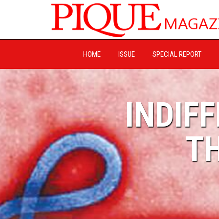
HOME
ISSUE
SPECIAL REPORT
INDIF
TH