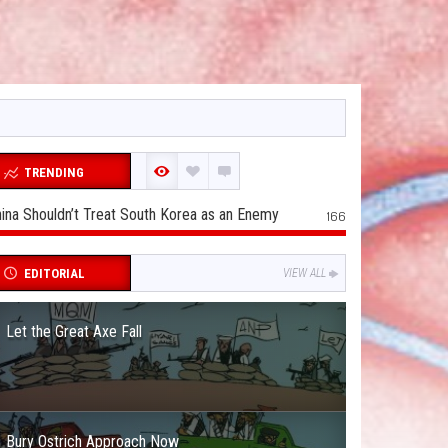
TRENDING
ina Shouldn’t Treat South Korea as an Enemy
166
EDITORIAL
VIEW ALL
Let the Great Axe Fall
Bury Ostrich Approach Now