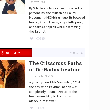
on May 7, 2015
By S. Mubashir Noor - Even for a cult of
personality, the Muttahida Qaumi
Movement (MQM) is unique. Its beloved
leader, Altaf Hussain, sings, tells jokes,
and takes a nap; all while addressing
the faithful.
846
SECURITY
VIEW ALL
The Crisscross Paths
of De-Radicalization
on December 9, 2015
A year ago on 16th December, 2014
the day when Pakistani nation was
completely traumatized after the
heart-wrenching incident of school
attack in Peshawar
2
719