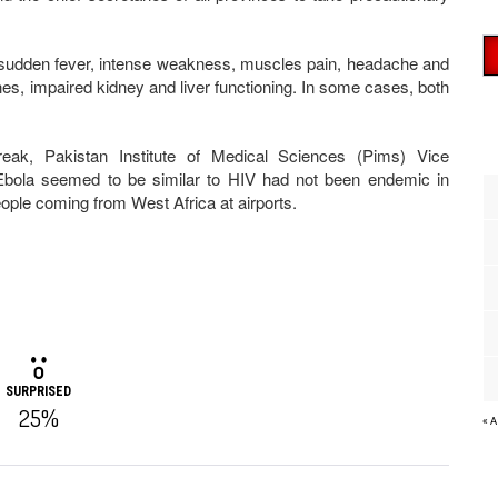
ith sudden fever, intense weakness, muscles pain, headache and
shes, impaired kidney and liver functioning. In some cases, both
break, Pakistan Institute of Medical Sciences (Pims) Vice
Ebola seemed to be similar to HIV had not been endemic in
ople coming from West Africa at airports.
SURPRISED
25%
« 