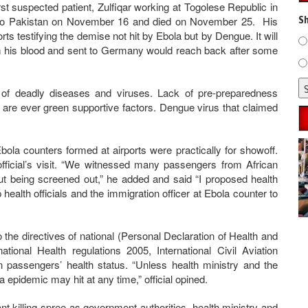
irst suspected patient, Zulfiqar working at Togolese Republic in
k to Pakistan on November 16 and died on November 25. His
Sh
rts testifying the demise not hit by Ebola but by Dengue. It will
om his blood and sent to Germany would reach back after some
 of deadly diseases and viruses. Lack of pre-preparedness
re are ever green supportive factors. Dengue virus that claimed
t Ebola counters formed at airports were practically for showoff.
fficial’s visit. “We witnessed many passengers from African
out being screened out,” he added and said “I proposed health
health officials and the immigration officer at Ebola counter to
the directives of national (Personal Declaration of Health and
ational Health regulations 2005, International Civil Aviation
on passengers’ health status. “Unless health ministry and the
 epidemic may hit at any time,” official opined.
nt killing spree as government authorities, health ministry and