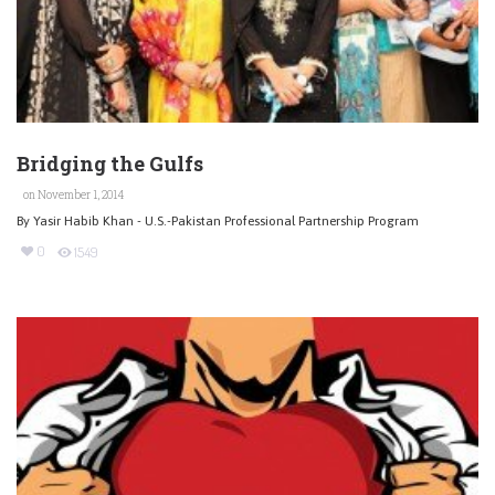
Bridging the Gulfs
on November 1, 2014
By Yasir Habib Khan - U.S.-Pakistan Professional Partnership Program
0
1549