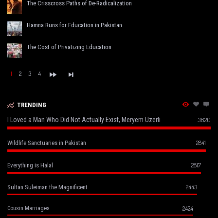
The Crisscross Paths of De-Radicalization
Hamna Runs for Education in Pakistan
The Cost of Privatizing Education
1
2
3
4
TRENDING
I Loved a Man Who Did Not Actually Exist, Meryem Uzerli
3620
2841
Wildlife Sanctuaries in Pakistan
2817
Everything is Halal
2443
Sultan Suleiman the Magnificent
2424
Cousin Marriages