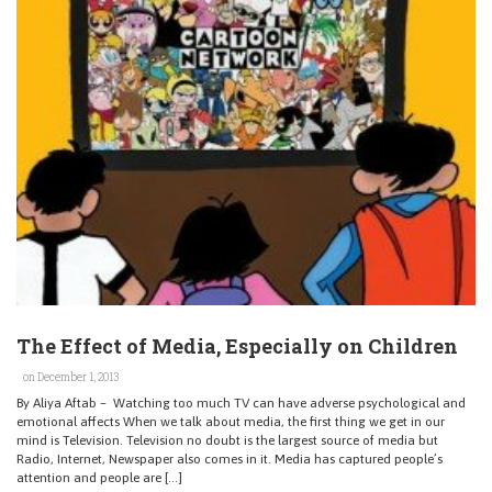
The Effect of Media, Especially on Children
on December 1, 2013
By Aliya Aftab – Watching too much TV can have adverse psychological and
emotional affects When we talk about media, the first thing we get in our
mind is Television. Television no doubt is the largest source of media but
Radio, Internet, Newspaper also comes in it. Media has captured people’s
attention and people are […]