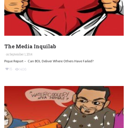
The Media Inquilab
on September 1, 2014
Pique Report – Can BOL Deliver Where Others Have Failed?
15
1406