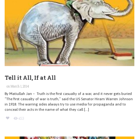
Tell it All, If at All
on March 1, 2014
By Matiullah Jan – Truth is the first casualty of a war, and it never gets buried
“The first casualty of war is truth,” said the US Senator Hiram Warren Johnson
in 1918. The warring sides always try to use media for propaganda and to
conceal their acts in the name of what they call […]
453