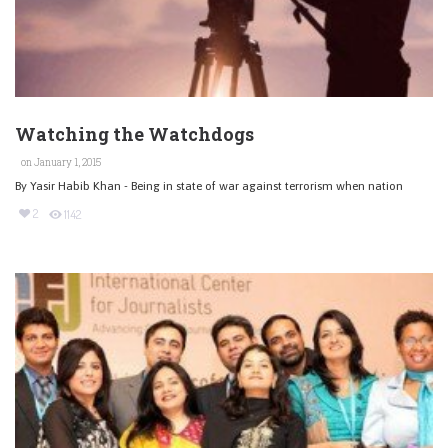
Watching the Watchdogs
on January 1, 2015
By Yasir Habib Khan - Being in state of war against terrorism when nation
2
1142