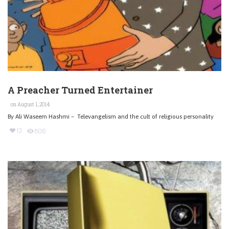
A Preacher Turned Entertainer
on August 1, 2014
By Ali Waseem Hashmi – Televangelism and the cult of religious personality
13
806