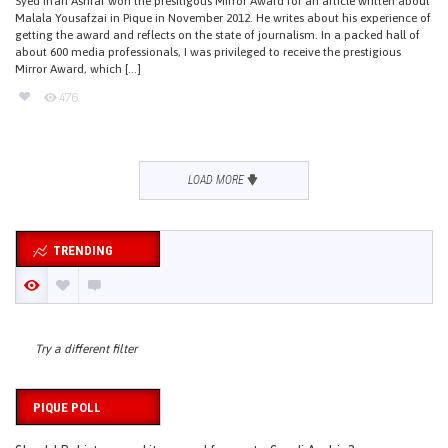
Syed Irfan Ashraf won the presitigous Mirror Award for an article written about
Malala Yousafzai in Pique in November 2012. He writes about his experience of
getting the award and reflects on the state of journalism. In a packed hall of
about 600 media professionals, I was privileged to receive the prestigious
Mirror Award, which […]
476
LOAD MORE
TRENDING
Try a different filter
PIQUE POLL