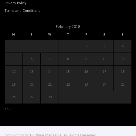
Privacy Policy
Terms and Conditions
February 2018
M
T
W
T
F
S
S
1
2
3
4
5
6
7
8
9
10
11
12
13
14
15
16
17
18
19
20
21
22
23
24
25
26
27
28
« APR
Copyright © 2018 Pique Magazine, All Rights Reserved.