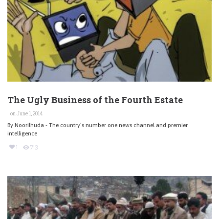
The Ugly Business of the Fourth Estate
on June 1, 2014
By Noorilhuda - The country’s number one news channel and premier
intelligence
1
713