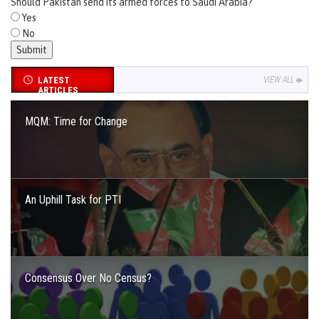
Should Pakistan send its armed forces to Saudi Arabia?
Yes
No
LATEST
VIEW ALL
ARTICLES
MQM: Time for Change
An Uphill Task for PTI
Consensus Over No Census?