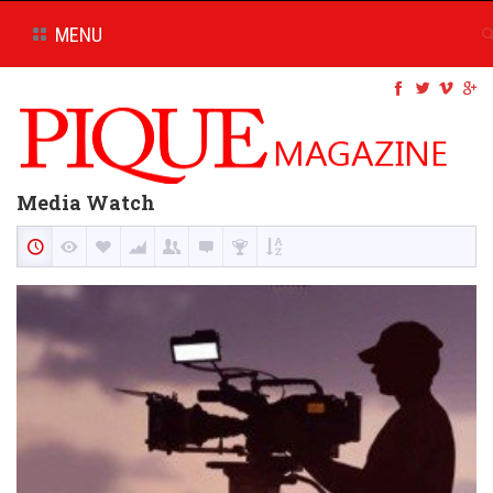
MENU
Media Watch