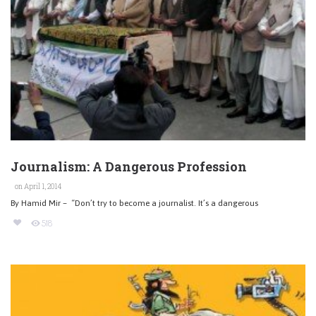
Journalism: A Dangerous Profession
on April 1, 2014
By Hamid Mir – “Don’t try to become a journalist. It’s a dangerous
518