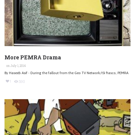
More PEMRA Drama
on July 1, 2014
By Haseeb Asif - During the fallout from the Geo TV Network/ISI fiasco, PEMRA
1
590