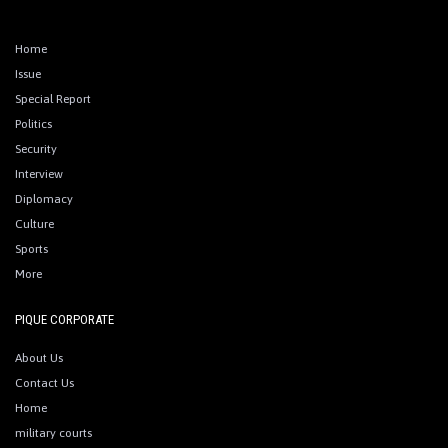
Home
Issue
Special Report
Politics
Security
Interview
Diplomacy
Culture
Sports
More
PIQUE CORPORATE
About Us
Contact Us
Home
military courts