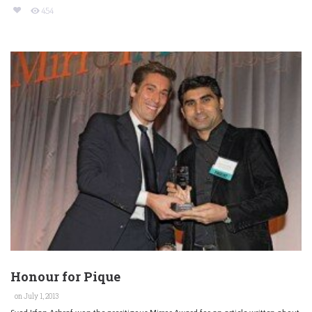
454
Honour for Pique
on July 1, 2013