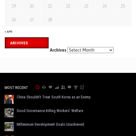
19
20
21
22
23
24
25
26
27
28
« APR
ARCHIVES
Archives
MOST RECENT
China Shouldn’t Treat South Korea as an Enemy
Good Governance Killing Workers’ Welfare
Millennium Development Goals Unachieved