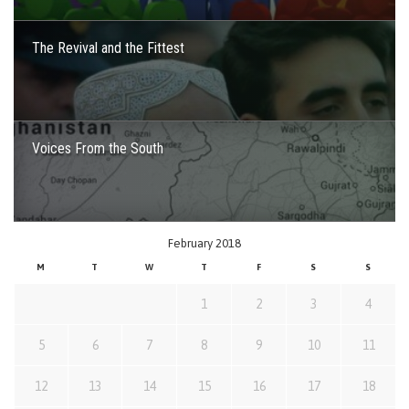
The Revival and the Fittest
Voices From the South
February 2018
M
T
W
T
F
S
S
1
2
3
4
5
6
7
8
9
10
11
12
13
14
15
16
17
18