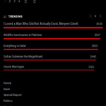
1
2
3
4
TRENDING
I Loved a Man Who Did Not Actually Exist, Meryem Uzerli
3639
2847
Wildlife Sanctuaries in Pakistan
2820
Everything is Halal
2448
Sultan Suleiman the Magnificent
2424
Cousin Marriages
Home
Issue
Special Report
Politics