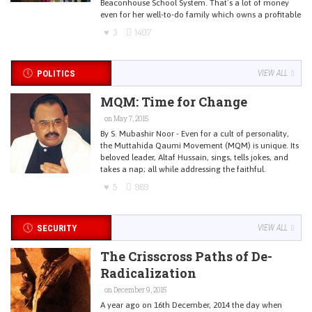
Beaconhouse School System. That’s a lot of money
even for her well-to-do family which owns a profitable
3
1407
POLITICS
VIEW ALL
MQM: Time for Change
on May 7, 2015
By S. Mubashir Noor - Even for a cult of personality,
the Muttahida Qaumi Movement (MQM) is unique. Its
beloved leader, Altaf Hussain, sings, tells jokes, and
takes a nap; all while addressing the faithful.
5
989
SECURITY
VIEW ALL
The Crisscross Paths of De-
Radicalization
on December 9, 2015
A year ago on 16th December, 2014 the day when