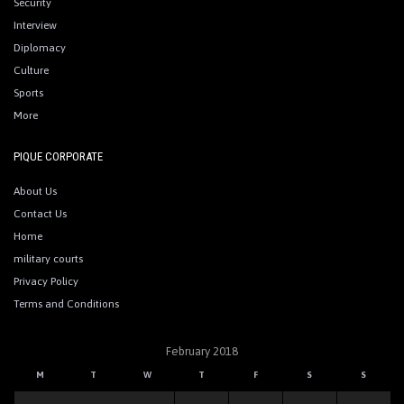
Security
Interview
Diplomacy
Culture
Sports
More
PIQUE CORPORATE
About Us
Contact Us
Home
military courts
Privacy Policy
Terms and Conditions
February 2018
M
T
W
T
F
S
S