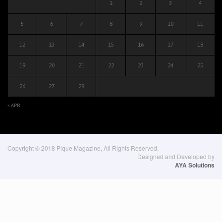
1
2
3
4
5
6
7
8
9
10
11
12
13
14
15
16
17
18
19
20
21
22
23
24
25
26
27
28
« APR
Copyright © 2018 Pique Magazine, All Rights Reserved.
Designed and Developed by
AYA Solutions