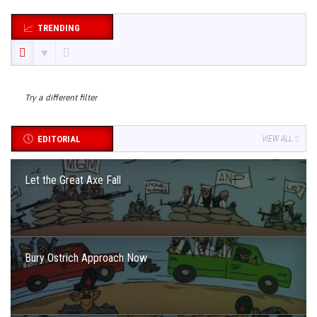
TRENDING
Try a different filter
EDITORIAL
VIEW ALL
Let the Great Axe Fall
Bury Ostrich Approach Now