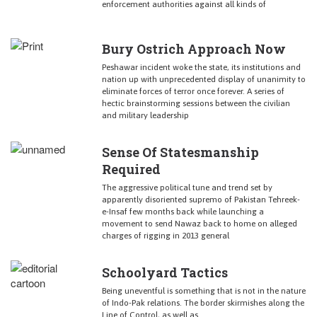
enforcement authorities against all kinds of
Bury Ostrich Approach Now
Peshawar incident woke the state, its institutions and
nation up with unprecedented display of unanimity to
eliminate forces of terror once forever. A series of
hectic brainstorming sessions between the civilian
and military leadership
Sense Of Statesmanship
Required
The aggressive political tune and trend set by
apparently disoriented supremo of Pakistan Tehreek-
e-Insaf few months back while launching a
movement to send Nawaz back to home on alleged
charges of rigging in 2013 general
Schoolyard Tactics
Being uneventful is something that is not in the nature
of Indo-Pak relations. The border skirmishes along the
Line of Control, as well as