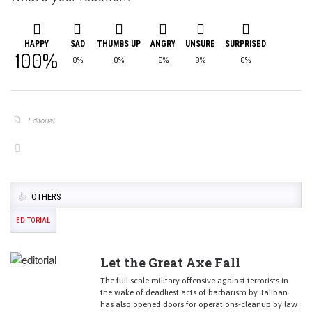
HAPPY
SAD
THUMBS UP
ANGRY
UNSURE
SURPRISED
100%
0%
0%
0%
0%
0%
Editorial
OTHERS
EDITORIAL
Let the Great Axe Fall
The full scale military offensive against terrorists in
the wake of deadliest acts of barbarism by Taliban
has also opened doors for operations-cleanup by law