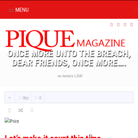
MENU
ONCE MORE UNTO THE BREACH,
DEAR FRIENDS, ONCE MORE….
on January 1, 2015
0
780