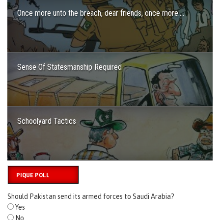
Once more unto the breach, dear friends, once more….
Sense Of Statesmanship Required
Schoolyard Tactics
PIQUE POLL
Should Pakistan send its armed forces to Saudi Arabia?
Yes
No