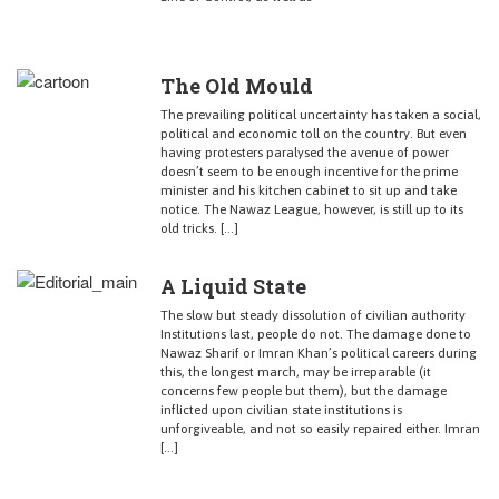
The Old Mould
The prevailing political uncertainty has taken a social,
political and economic toll on the country. But even
having protesters paralysed the avenue of power
doesn’t seem to be enough incentive for the prime
minister and his kitchen cabinet to sit up and take
notice. The Nawaz League, however, is still up to its
old tricks. […]
A Liquid State
The slow but steady dissolution of civilian authority
Institutions last, people do not. The damage done to
Nawaz Sharif or Imran Khan’s political careers during
this, the longest march, may be irreparable (it
concerns few people but them), but the damage
inflicted upon civilian state institutions is
unforgiveable, and not so easily repaired either. Imran
[…]