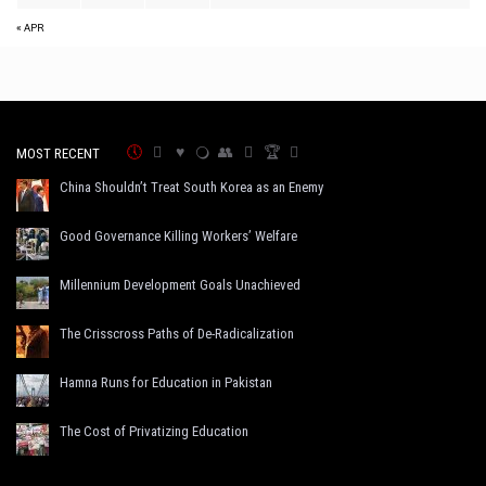
« APR
MOST RECENT
China Shouldn’t Treat South Korea as an Enemy
Good Governance Killing Workers’ Welfare
Millennium Development Goals Unachieved
The Crisscross Paths of De-Radicalization
Hamna Runs for Education in Pakistan
The Cost of Privatizing Education