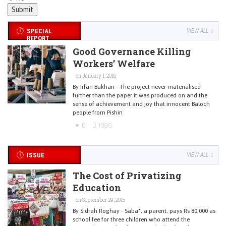
SPECIAL
VIEW ALL
REPORT
Good Governance Killing
Workers’ Welfare
on January 1, 2016
By Irfan Bukhari - The project never materialised
further than the paper it was produced on and the
sense of achievement and joy that innocent Baloch
people from Pishin
0
1096
ISSUE
VIEW ALL
The Cost of Privatizing
Education
on September 29, 2015
By Sidrah Roghay - Saba*, a parent, pays Rs 80,000 as
school fee for three children who attend the