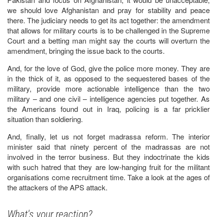
we should love Afghanistan and pray for stability and peace
there. The judiciary needs to get its act together: the amendment
that allows for military courts is to be challenged in the Supreme
Court and a betting man might say the courts will overturn the
amendment, bringing the issue back to the courts.
And, for the love of God, give the police more money. They are
in the thick of it, as opposed to the sequestered bases of the
military, provide more actionable intelligence than the two
military – and one civil – intelligence agencies put together. As
the Americans found out in Iraq, policing is a far pricklier
situation than soldiering.
And, finally, let us not forget madrassa reform. The interior
minister said that ninety percent of the madrassas are not
involved in the terror business. But they indoctrinate the kids
with such hatred that they are low-hanging fruit for the militant
organisations come recruitment time. Take a look at the ages of
the attackers of the APS attack.
What's your reaction?