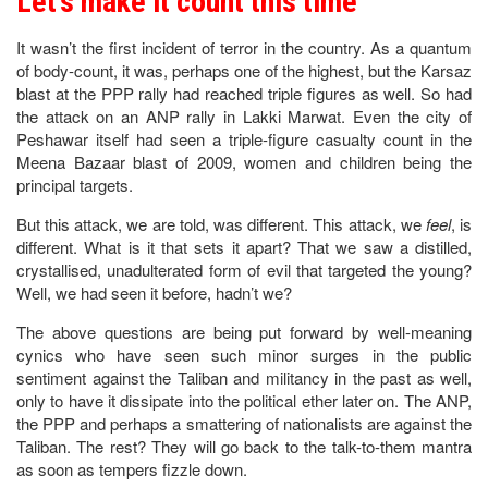
Let’s make it count this time
It wasn’t the first incident of terror in the country. As a quantum
of body-count, it was, perhaps one of the highest, but the Karsaz
blast at the PPP rally had reached triple figures as well. So had
the attack on an ANP rally in Lakki Marwat. Even the city of
Peshawar itself had seen a triple-figure casualty count in the
Meena Bazaar blast of 2009, women and children being the
principal targets.
But this attack, we are told, was different. This attack, we
feel
, is
different. What is it that sets it apart? That we saw a distilled,
crystallised, unadulterated form of evil that targeted the young?
Well, we had seen it before, hadn’t we?
The above questions are being put forward by well-meaning
cynics who have seen such minor surges in the public
sentiment against the Taliban and militancy in the past as well,
only to have it dissipate into the political ether later on. The ANP,
the PPP and perhaps a smattering of nationalists are against the
Taliban. The rest? They will go back to the talk-to-them mantra
as soon as tempers fizzle down.