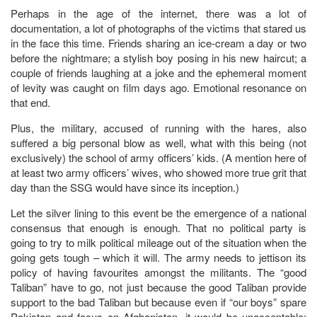
Perhaps in the age of the internet, there was a lot of
documentation, a lot of photographs of the victims that stared us
in the face this time. Friends sharing an ice-cream a day or two
before the nightmare; a stylish boy posing in his new haircut; a
couple of friends laughing at a joke and the ephemeral moment
of levity was caught on film days ago. Emotional resonance on
that end.
Plus, the military, accused of running with the hares, also
suffered a big personal blow as well, what with this being (not
exclusively) the school of army officers’ kids. (A mention here of
at least two army officers’ wives, who showed more true grit that
day than the SSG would have since its inception.)
Let the silver lining to this event be the emergence of a national
consensus that enough is enough. That no political party is
going to try to milk political mileage out of the situation when the
going gets tough – which it will. The army needs to jettison its
policy of having favourites amongst the militants. The “good
Taliban” have to go, not just because the good Taliban provide
support to the bad Taliban but because even if “our boys” spare
Pakistan and focus on Afghanistan, it would be unacceptable;