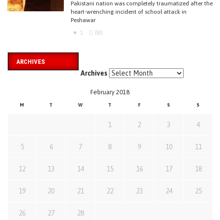
Pakistani nation was completely traumatized after the
heart-wrenching incident of school attack in
Peshawar
3
881
ARCHIVES
Archives
February 2018
M
T
W
T
F
S
S
1
2
3
4
5
6
7
8
9
10
11
12
13
14
15
16
17
18
19
20
21
22
23
24
25
26
27
28