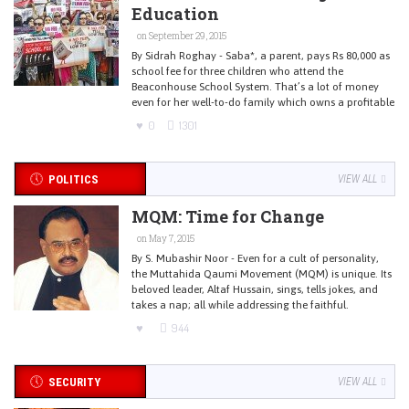
Education
on September 29, 2015
By Sidrah Roghay - Saba*, a parent, pays Rs 80,000 as
school fee for three children who attend the
Beaconhouse School System. That’s a lot of money
even for her well-to-do family which owns a profitable
0
1301
POLITICS
VIEW ALL
MQM: Time for Change
on May 7, 2015
By S. Mubashir Noor - Even for a cult of personality,
the Muttahida Qaumi Movement (MQM) is unique. Its
beloved leader, Altaf Hussain, sings, tells jokes, and
takes a nap; all while addressing the faithful.
944
SECURITY
VIEW ALL