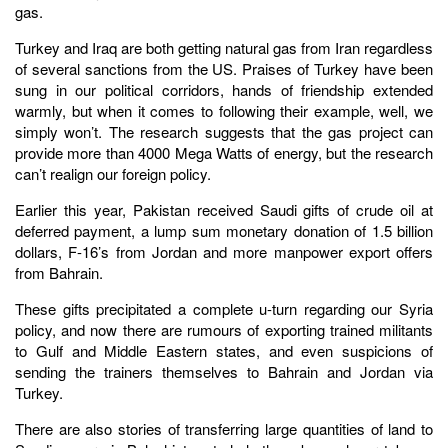
gas.
Turkey and Iraq are both getting natural gas from Iran regardless
of several sanctions from the US. Praises of Turkey have been
sung in our political corridors, hands of friendship extended
warmly, but when it comes to following their example, well, we
simply won’t. The research suggests that the gas project can
provide more than 4000 Mega Watts of energy, but the research
can’t realign our foreign policy.
Earlier this year, Pakistan received Saudi gifts of crude oil at
deferred payment, a lump sum monetary donation of 1.5 billion
dollars, F-16’s from Jordan and more manpower export offers
from Bahrain.
These gifts precipitated a complete u-turn regarding our Syria
policy, and now there are rumours of exporting trained militants
to Gulf and Middle Eastern states, and even suspicions of
sending the trainers themselves to Bahrain and Jordan via
Turkey.
There are also stories of transferring large quantities of land to