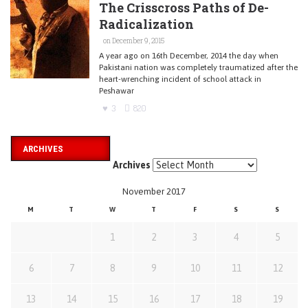
The Crisscross Paths of De-
Radicalization
on December 9, 2015
A year ago on 16th December, 2014 the day when
Pakistani nation was completely traumatized after the
heart-wrenching incident of school attack in
Peshawar
3
820
ARCHIVES
Archives
November 2017
M
T
W
T
F
S
S
1
2
3
4
5
6
7
8
9
10
11
12
13
14
15
16
17
18
19