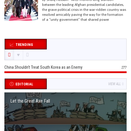
between the leading Afghan presidential candidates,
the grave political crisis in the war-ridden country was
resolved amicably paving the way for the formation
of a “unity government” that shared power
TRENDING
China Shouldn’t Treat South Korea as an Enemy
277
EDITORIAL
VIEW ALL
Let the Great Axe Fall