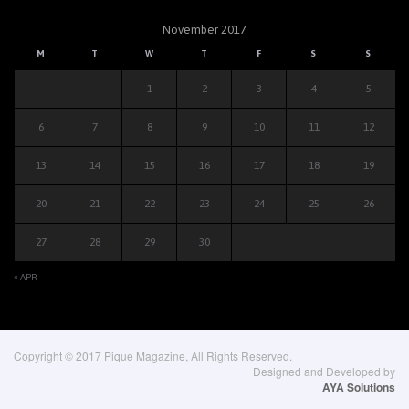
November 2017
M
T
W
T
F
S
S
1
2
3
4
5
6
7
8
9
10
11
12
13
14
15
16
17
18
19
20
21
22
23
24
25
26
27
28
29
30
« APR
Copyright © 2017 Pique Magazine, All Rights Reserved.
Designed and Developed by
AYA Solutions