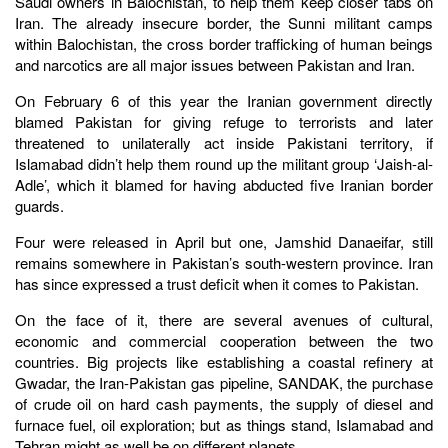
Saudi owners in Balochistan, to help them keep closer tabs on
Iran. The already insecure border, the Sunni militant camps
within Balochistan, the cross border trafficking of human beings
and narcotics are all major issues between Pakistan and Iran.
On February 6 of this year the Iranian government directly
blamed Pakistan for giving refuge to terrorists and later
threatened to unilaterally act inside Pakistani territory, if
Islamabad didn’t help them round up the militant group ‘Jaish-al-
Adle’, which it blamed for having abducted five Iranian border
guards.
Four were released in April but one, Jamshid Danaeifar, still
remains somewhere in Pakistan’s south-western province. Iran
has since expressed a trust deficit when it comes to Pakistan.
On the face of it, there are several avenues of cultural,
economic and commercial cooperation between the two
countries. Big projects like establishing a coastal refinery at
Gwadar, the Iran-Pakistan gas pipeline, SANDAK, the purchase
of crude oil on hard cash payments, the supply of diesel and
furnace fuel, oil exploration; but as things stand, Islamabad and
Tehran might as well be on different planets.