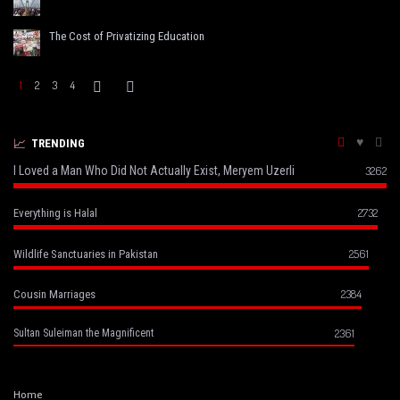
The Cost of Privatizing Education
1
2
3
4
TRENDING
I Loved a Man Who Did Not Actually Exist, Meryem Uzerli
3262
2732
Everything is Halal
2561
Wildlife Sanctuaries in Pakistan
2384
Cousin Marriages
2361
Sultan Suleiman the Magnificent
Home