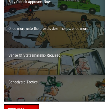
Bury Ostrich Approach Now
Once more unto the breach, dear friends, once more….
Sense Of Statesmanship Required
Schoolyard Tactics
PIQUE POLL