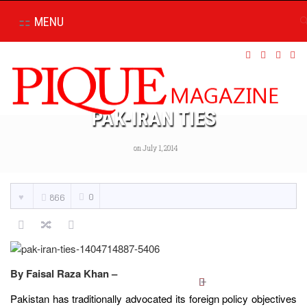
MENU
PAK-IRAN TIES
on July 1, 2014
0
866
By Faisal Raza Khan –
Pakistan has traditionally advocated its foreign policy objectives