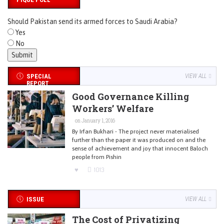
Should Pakistan send its armed forces to Saudi Arabia?
Yes
No
SPECIAL
VIEW ALL
REPORT
Good Governance Killing
Workers’ Welfare
on January 1, 2016
By Irfan Bukhari - The project never materialised
further than the paper it was produced on and the
sense of achievement and joy that innocent Baloch
people from Pishin
1013
ISSUE
VIEW ALL
The Cost of Privatizing