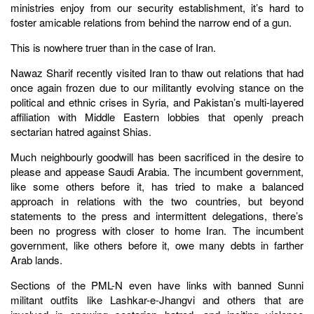
ministries enjoy from our security establishment, it’s hard to
foster amicable relations from behind the narrow end of a gun.
This is nowhere truer than in the case of Iran.
Nawaz Sharif recently visited Iran to thaw out relations that had
once again frozen due to our militantly evolving stance on the
political and ethnic crises in Syria, and Pakistan’s multi-layered
affiliation with Middle Eastern lobbies that openly preach
sectarian hatred against Shias.
Much neighbourly goodwill has been sacrificed in the desire to
please and appease Saudi Arabia. The incumbent government,
like some others before it, has tried to make a balanced
approach in relations with the two countries, but beyond
statements to the press and intermittent delegations, there’s
been no progress with closer to home Iran. The incumbent
government, like others before it, owe many debts in farther
Arab lands.
Sections of the PML-N even have links with banned Sunni
militant outfits like Lashkar-e-Jhangvi and others that are