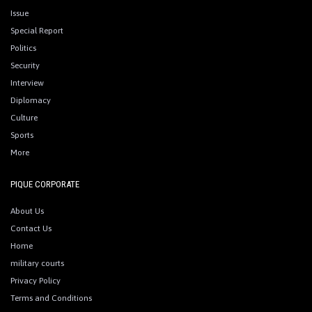
Issue
Special Report
Politics
Security
Interview
Diplomacy
Culture
Sports
More
PIQUE CORPORATE
About Us
Contact Us
Home
military courts
Privacy Policy
Terms and Conditions