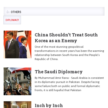
OTHERS
DIPLOMACY
China Shouldn’t Treat South
Korea as an Enemy
One of the most stunning geopolitical
transformations in recent years has been the warming
relationship between South Korea and the People’s
Republic of China.
The Saudi Diplomacy
By Muhammad Amir Rana - Saudi Arabia is consistent
in its diplomatic pursuit in Pakistan. Despite facing
some failure both on public and formal diplomatic
fronts, it is still hopeful that Pakistan
Inch by Inch