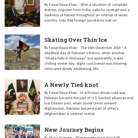
By Faisal Raza Khan - After a situation of complete
distress, jingoism from India, calls for revenge and a
darkness of hatred throughout an interval of seven
months, Indo-Pak foreign secretaries met on
Skating Over Thin Ice
By Faisal Raza Khan - The 16th December 2014 – A
deadliest day of Pakistan’s history, when another
“Dhaka falls in Peshawar” but apparently, it was
chilling winter day, slight cool breeze was blowing,
cities were slowly awakening, life
A Newly Tied knot
By Faisal Raza Khan - In a friction driven cold war,
Pakistan became the part of U.S. backed alliances and
lost Eastern part; when Soviet Union entered
Afghanistan, Pakistan became part of other’s
(Afghanistan’s) internal matter
New Journey Begins
By Shaiq Hussain - After months-long standoff