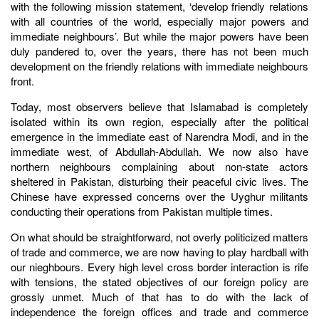
with the following mission statement, ‘develop friendly relations
with all countries of the world, especially major powers and
immediate neighbours’. But while the major powers have been
duly pandered to, over the years, there has not been much
development on the friendly relations with immediate neighbours
front.
Today, most observers believe that Islamabad is completely
isolated within its own region, especially after the political
emergence in the immediate east of Narendra Modi, and in the
immediate west, of Abdullah-Abdullah. We now also have
northern neighbours complaining about non-state actors
sheltered in Pakistan, disturbing their peaceful civic lives. The
Chinese have expressed concerns over the Uyghur militants
conducting their operations from Pakistan multiple times.
On what should be straightforward, not overly politicized matters
of trade and commerce, we are now having to play hardball with
our nieghbours. Every high level cross border interaction is rife
with tensions, the stated objectives of our foreign policy are
grossly unmet. Much of that has to do with the lack of
independence the foreign offices and trade and commerce