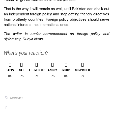
That is the way it will remain as well, until Pakistan can chalk out
an independent foreign policy and stop getting friendly directives
from brotherly countries. Foreign policy objectives should serve
national interests, not international ones.
The writer is senior correspondent on foreign policy and
diplomacy, Dunya News
What's your reaction?
HAPPY
SAD
THUMBS UP
ANGRY
UNSURE
SURPRISED
0%
0%
0%
0%
0%
0%
Diplomacy