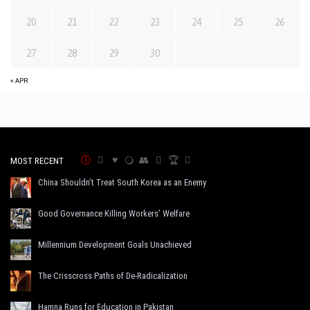
20
21
22
23
24
25
26
27
28
29
30
« APR
MOST RECENT
China Shouldn’t Treat South Korea as an Enemy
Good Governance Killing Workers’ Welfare
Millennium Development Goals Unachieved
The Crisscross Paths of De-Radicalization
Hamna Runs for Education in Pakistan