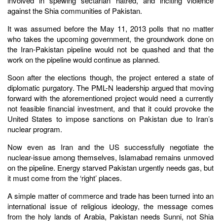
involved in spewing sectarian hatred, and inciting violence
against the Shia communities of Pakistan.
It was assumed before the May 11, 2013 polls that no matter
who takes the upcoming government, the groundwork done on
the Iran-Pakistan pipeline would not be quashed and that the
work on the pipeline would continue as planned.
Soon after the elections though, the project entered a state of
diplomatic purgatory. The PML-N leadership argued that moving
forward with the aforementioned project would need a currently
not feasible financial investment, and that it could provoke the
United States to impose sanctions on Pakistan due to Iran’s
nuclear program.
Now even as Iran and the US successfully negotiate the
nuclear-issue among themselves, Islamabad remains unmoved
on the pipeline. Energy starved Pakistan urgently needs gas, but
it must come from the ‘right’ places.
A simple matter of commerce and trade has been turned into an
international issue of religious ideology, the message comes
from the holy lands of Arabia, Pakistan needs Sunni, not Shia