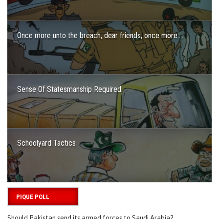
Once more unto the breach, dear friends, once more….
Sense Of Statesmanship Required
Schoolyard Tactics
PIQUE POLL
Should Pakistan send its armed forces to Saudi Arabia?