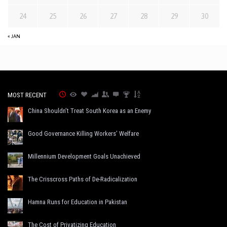
24
25
26
27
28
29
30
« JAN
MOST RECENT
China Shouldn’t Treat South Korea as an Enemy
Good Governance Killing Workers’ Welfare
Millennium Development Goals Unachieved
The Crisscross Paths of De-Radicalization
Hamna Runs for Education in Pakistan
The Cost of Privatizing Education