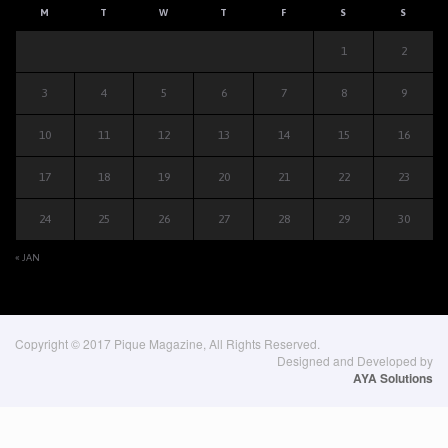
M
T
W
T
F
S
S
1
2
3
4
5
6
7
8
9
10
11
12
13
14
15
16
17
18
19
20
21
22
23
24
25
26
27
28
29
30
« JAN
Copyright © 2017 Pique Magazine, All Rights Reserved.
Designed and Developed by
AYA Solutions