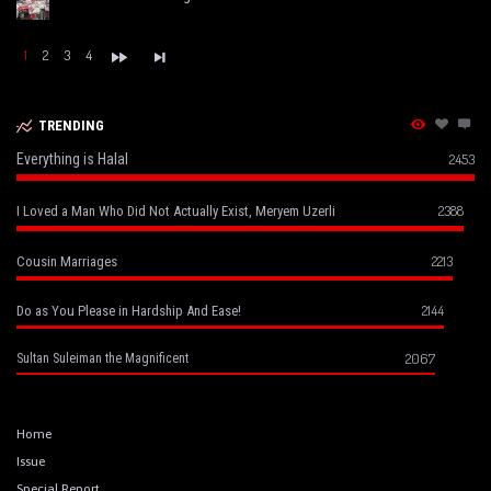
1
2
3
4
TRENDING
Everything is Halal
2453
2388
I Loved a Man Who Did Not Actually Exist, Meryem Uzerli
2213
Cousin Marriages
2144
Do as You Please in Hardship And Ease!
2067
Sultan Suleiman the Magnificent
Home
Issue
Special Report