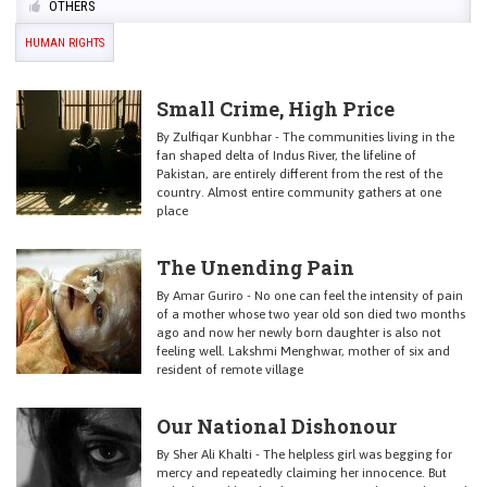
OTHERS
HUMAN RIGHTS
Small Crime, High Price
By Zulfiqar Kunbhar - The communities living in the
fan shaped delta of Indus River, the lifeline of
Pakistan, are entirely different from the rest of the
country. Almost entire community gathers at one
place
The Unending Pain
By Amar Guriro - No one can feel the intensity of pain
of a mother whose two year old son died two months
ago and now her newly born daughter is also not
feeling well. Lakshmi Menghwar, mother of six and
resident of remote village
Our National Dishonour
By Sher Ali Khalti - The helpless girl was begging for
mercy and repeatedly claiming her innocence. But