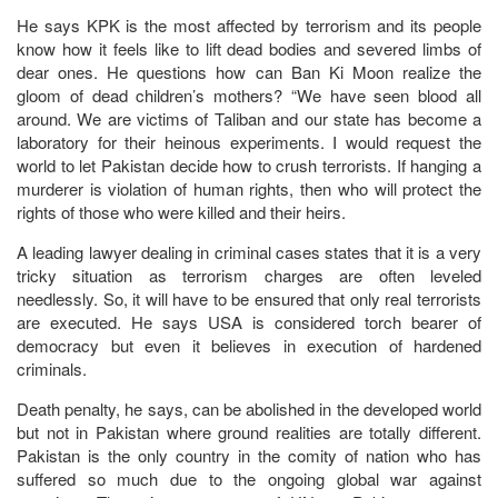
He says KPK is the most affected by terrorism and its people
know how it feels like to lift dead bodies and severed limbs of
dear ones. He questions how can Ban Ki Moon realize the
gloom of dead children’s mothers? “We have seen blood all
around. We are victims of Taliban and our state has become a
laboratory for their heinous experiments. I would request the
world to let Pakistan decide how to crush terrorists. If hanging a
murderer is violation of human rights, then who will protect the
rights of those who were killed and their heirs.
A leading lawyer dealing in criminal cases states that it is a very
tricky situation as terrorism charges are often leveled
needlessly. So, it will have to be ensured that only real terrorists
are executed. He says USA is considered torch bearer of
democracy but even it believes in execution of hardened
criminals.
Death penalty, he says, can be abolished in the developed world
but not in Pakistan where ground realities are totally different.
Pakistan is the only country in the comity of nation who has
suffered so much due to the ongoing global war against