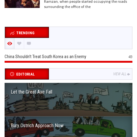
Ramzan, when people started occupying the roads
surrounding the office of the
TRENDING
China Shouldn’t Treat South Korea as an Enemy
49
EDITORIAL
VIEW ALL
Let the Great Axe Fall
Bury Ostrich Approach Now