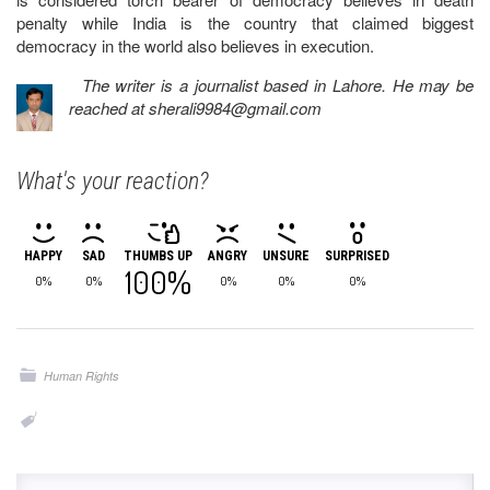
penalty while India is the country that claimed biggest
democracy in the world also believes in execution.
The writer is a journalist based in Lahore. He may be
reached at
sherali9984@gmail.com
What's your reaction?
HAPPY
SAD
THUMBS UP
ANGRY
UNSURE
SURPRISED
100%
0%
0%
0%
0%
0%
Human Rights