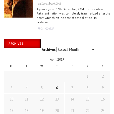
on December 9, 2015
A year ago on 16th December, 2014 the day when
Pakistani nation was completely traumatized after the
heart-wrenching incident of school attack in
Peshawar
2
637
ARCHIVES
Archives
April 2017
M
T
W
T
F
S
S
1
2
3
4
5
6
7
8
9
10
11
12
13
14
15
16
17
18
19
20
21
22
23