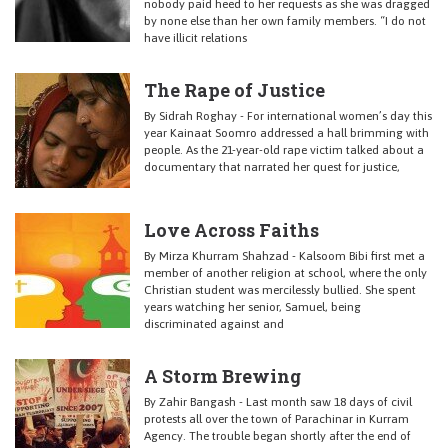
nobody paid heed to her requests as she was dragged
by none else than her own family members. “I do not
have illicit relations
The Rape of Justice
By Sidrah Roghay - For international women’s day this
year Kainaat Soomro addressed a hall brimming with
people. As the 21-year-old rape victim talked about a
documentary that narrated her quest for justice,
Love Across Faiths
By Mirza Khurram Shahzad - Kalsoom Bibi first met a
member of another religion at school, where the only
Christian student was mercilessly bullied. She spent
years watching her senior, Samuel, being
discriminated against and
A Storm Brewing
By Zahir Bangash - Last month saw 18 days of civil
protests all over the town of Parachinar in Kurram
Agency. The trouble began shortly after the end of