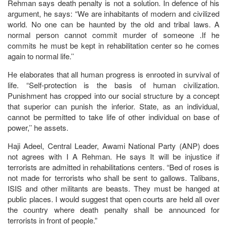
Rehman says death penalty is not a solution. In defence of his
argument, he says: “We are inhabitants of modern and civilized
world. No one can be haunted by the old and tribal laws. A
normal person cannot commit murder of someone .If he
commits he must be kept in rehabilitation center so he comes
again to normal life.’’
He elaborates that all human progress is enrooted in survival of
life. “Self-protection is the basis of human civilization.
Punishment has cropped into our social structure by a concept
that superior can punish the inferior. State, as an individual,
cannot be permitted to take life of other individual on base of
power,’’ he assets.
Haji Adeel, Central Leader, Awami National Party (ANP) does
not agrees with I A Rehman. He says It will be injustice if
terrorists are admitted in rehabilitations centers. “Bed of roses is
not made for terrorists who shall be sent to gallows. Talibans,
ISIS and other militants are beasts. They must be hanged at
public places. I would suggest that open courts are held all over
the country where death penalty shall be announced for
terrorists in front of people.”