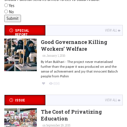
Yes
No
SPECIAL
VIEW ALL
REPORT
Good Governance Killing
Workers’ Welfare
on January 1, 2016
By Irfan Bukhari - The project never materialised
further than the paper it was produced on and the
sense of achievement and joy that innocent Baloch
people from Pishin
696
ISSUE
VIEW ALL
The Cost of Privatizing
Education
on September 29, 2015