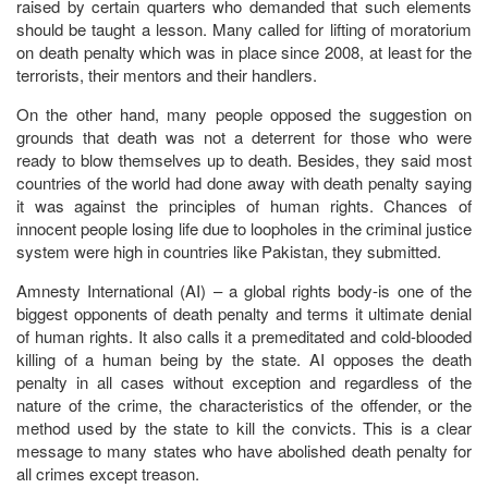
raised by certain quarters who demanded that such elements
should be taught a lesson. Many called for lifting of moratorium
on death penalty which was in place since 2008, at least for the
terrorists, their mentors and their handlers.
On the other hand, many people opposed the suggestion on
grounds that death was not a deterrent for those who were
ready to blow themselves up to death. Besides, they said most
countries of the world had done away with death penalty saying
it was against the principles of human rights. Chances of
innocent people losing life due to loopholes in the criminal justice
system were high in countries like Pakistan, they submitted.
Amnesty International (AI) – a global rights body-is one of the
biggest opponents of death penalty and terms it ultimate denial
of human rights. It also calls it a premeditated and cold-blooded
killing of a human being by the state. AI opposes the death
penalty in all cases without exception and regardless of the
nature of the crime, the characteristics of the offender, or the
method used by the state to kill the convicts. This is a clear
message to many states who have abolished death penalty for
all crimes except treason.