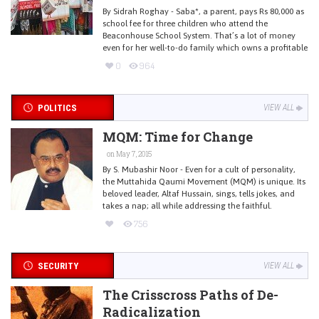
By Sidrah Roghay - Saba*, a parent, pays Rs 80,000 as
school fee for three children who attend the
Beaconhouse School System. That’s a lot of money
even for her well-to-do family which owns a profitable
0
964
POLITICS
VIEW ALL
MQM: Time for Change
on May 7, 2015
By S. Mubashir Noor - Even for a cult of personality,
the Muttahida Qaumi Movement (MQM) is unique. Its
beloved leader, Altaf Hussain, sings, tells jokes, and
takes a nap; all while addressing the faithful.
756
SECURITY
VIEW ALL
The Crisscross Paths of De-
Radicalization