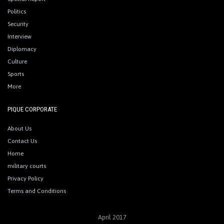
Politics
Security
Interview
Diplomacy
Culture
Sports
More
PIQUE CORPORATE
About Us
Contact Us
Home
military courts
Privacy Policy
Terms and Conditions
April 2017