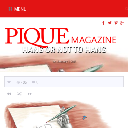
MENU
HANG OR NOT TO HANG
on January 1, 2015
0
468