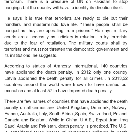
terrorism. There is a pressure of UN on Pakistan to stop
hangings but the country will have to identify its direction itself.
He says it is true that terrorists are ready to die but their
handlers and masterminds love life. “These people shall be
hanged as they are operating from prisons.” He says military
courts are a necessity as judiciary is reluctant to try terrorists
due to the fear of retaliation. The military courts shall try
terrorists and must not threaten the democratic government and
its institutions, he suggests.
According to statics of Amnesty International, 140 countries
have abolished the death penalty. In 2012 only one country
Latvia abolished the death penalty for all crimes .In 2013,22
countries around the world were known to have carried out
execution and at least 57 to have imposed death penalty.
There are few names of countries that have abolished the death
penalty on all crimes are ,United Kingdom, Denmark, Norway,
France, Australia, Italy, South Africa ,Spain, Switzerland, Poland,
Canada and Belgium. While in China, U.A.E., Egypt .Iran, Iraq
Saudi Arabia and Pakistan, death penalty is practiced. The U.S.
is considered torch bearer of democracy believes in death