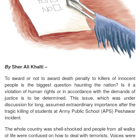
By
Sher Ali Khalti –
To award or not to award death penalty to killers of innocent
people is the biggest question haunting the nation? Is it a
violation of human rights or in accordance with the demands of
justice is to be determined. This issue, which was under
discussion for long, assumed extraordinary importance after the
tragic killing of students at Army Public School (APS) Peshawar
incident.
The whole country was shell-shocked and people from all walks
of life were confused on how to deal with terrorists. Voices were