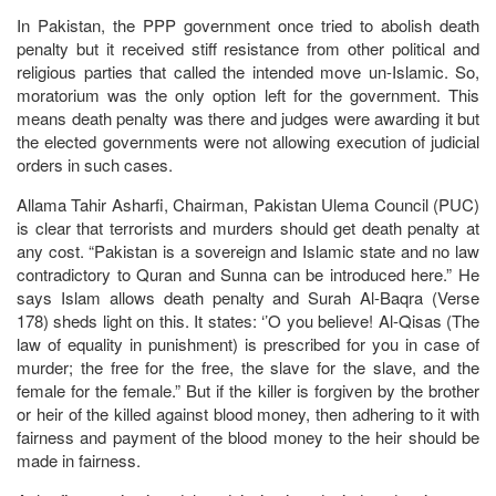
In Pakistan, the PPP government once tried to abolish death
penalty but it received stiff resistance from other political and
religious parties that called the intended move un-Islamic. So,
moratorium was the only option left for the government. This
means death penalty was there and judges were awarding it but
the elected governments were not allowing execution of judicial
orders in such cases.
Allama Tahir Asharfi, Chairman, Pakistan Ulema Council (PUC)
is clear that terrorists and murders should get death penalty at
any cost. “Pakistan is a sovereign and Islamic state and no law
contradictory to Quran and Sunna can be introduced here.” He
says Islam allows death penalty and Surah Al-Baqra (Verse
178) sheds light on this. It states: ‘’O you believe! Al-Qisas (The
law of equality in punishment) is prescribed for you in case of
murder; the free for the free, the slave for the slave, and the
female for the female.” But if the killer is forgiven by the brother
or heir of the killed against blood money, then adhering to it with
fairness and payment of the blood money to the heir should be
made in fairness.