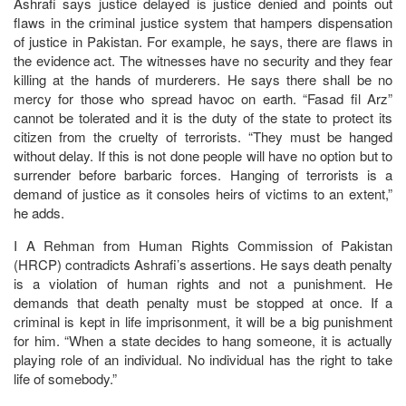
Ashrafi says justice delayed is justice denied and points out
flaws in the criminal justice system that hampers dispensation
of justice in Pakistan. For example, he says, there are flaws in
the evidence act. The witnesses have no security and they fear
killing at the hands of murderers. He says there shall be no
mercy for those who spread havoc on earth. “Fasad fil Arz”
cannot be tolerated and it is the duty of the state to protect its
citizen from the cruelty of terrorists. “They must be hanged
without delay. If this is not done people will have no option but to
surrender before barbaric forces. Hanging of terrorists is a
demand of justice as it consoles heirs of victims to an extent,”
he adds.
I A Rehman from Human Rights Commission of Pakistan
(HRCP) contradicts Ashrafi’s assertions. He says death penalty
is a violation of human rights and not a punishment. He
demands that death penalty must be stopped at once. If a
criminal is kept in life imprisonment, it will be a big punishment
for him. “When a state decides to hang someone, it is actually
playing role of an individual. No individual has the right to take
life of somebody.”