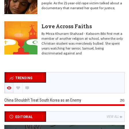
people. As the 21-year-old rape victim talked about a
documentary that narrated her quest for justice,
Love Across Faiths
By Mirza Khurram Shahzad - Kalsoom Bibi first met a
member of another religion at school, where the only
Christian student was mercilessly bullied. She spent
years watching her senior, Samuel, being
discriminated against and
TRENDING
China Shouldn’t Treat South Korea as an Enemy
216
EDITORIAL
VIEW ALL