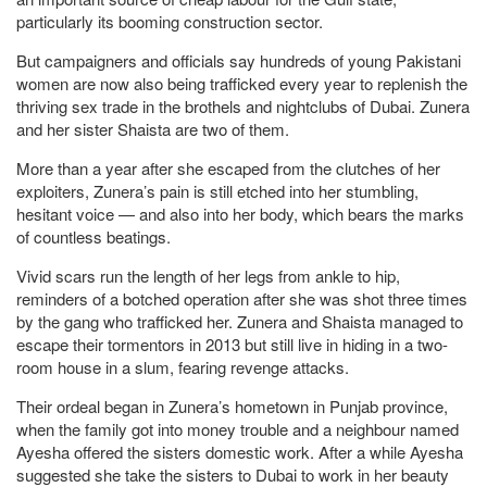
particularly its booming construction sector.
But campaigners and officials say hundreds of young Pakistani
women are now also being trafficked every year to replenish the
thriving sex trade in the brothels and nightclubs of Dubai. Zunera
and her sister Shaista are two of them.
More than a year after she escaped from the clutches of her
exploiters, Zunera’s pain is still etched into her stumbling,
hesitant voice — and also into her body, which bears the marks
of countless beatings.
Vivid scars run the length of her legs from ankle to hip,
reminders of a botched operation after she was shot three times
by the gang who trafficked her. Zunera and Shaista managed to
escape their tormentors in 2013 but still live in hiding in a two-
room house in a slum, fearing revenge attacks.
Their ordeal began in Zunera’s hometown in Punjab province,
when the family got into money trouble and a neighbour named
Ayesha offered the sisters domestic work. After a while Ayesha
suggested she take the sisters to Dubai to work in her beauty