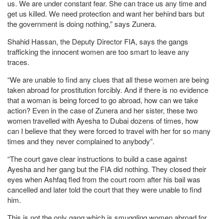
us. We are under constant fear. She can trace us any time and
get us killed. We need protection and want her behind bars but
the government is doing nothing,” says Zunera.
Shahid Hassan, the Deputy Director FIA, says the gangs
trafficking the innocent women are too smart to leave any
traces.
“We are unable to find any clues that all these women are being
taken abroad for prostitution forcibly. And if there is no evidence
that a woman is being forced to go abroad, how can we take
action? Even in the case of Zunera and her sister, these two
women travelled with Ayesha to Dubai dozens of times, how
can I believe that they were forced to travel with her for so many
times and they never complained to anybody”.
“The court gave clear instructions to build a case against
Ayesha and her gang but the FIA did nothing. They closed their
eyes when Ashfaq fled from the court room after his bail was
cancelled and later told the court that they were unable to find
him.
This is not the only gang which is smuggling women abroad for