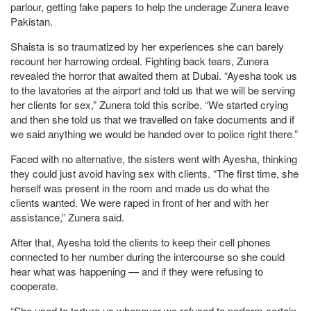
parlour, getting fake papers to help the underage Zunera leave
Pakistan.
Shaista is so traumatized by her experiences she can barely
recount her harrowing ordeal. Fighting back tears, Zunera
revealed the horror that awaited them at Dubai. “Ayesha took us
to the lavatories at the airport and told us that we will be serving
her clients for sex,” Zunera told this scribe. “We started crying
and then she told us that we travelled on fake documents and if
we said anything we would be handed over to police right there.”
Faced with no alternative, the sisters went with Ayesha, thinking
they could just avoid having sex with clients. “The first time, she
herself was present in the room and made us do what the
clients wanted. We were raped in front of her and with her
assistance,” Zunera said.
After that, Ayesha told the clients to keep their cell phones
connected to her number during the intercourse so she could
hear what was happening — and if they were refusing to
cooperate.
“She used to torture us whenever we refused to perform certain