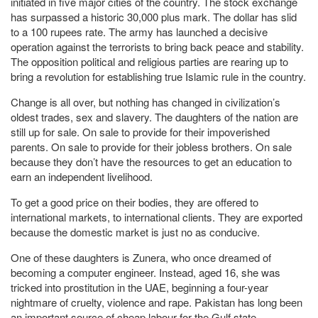
initiated in five major cities of the country. The stock exchange
has surpassed a historic 30,000 plus mark. The dollar has slid
to a 100 rupees rate. The army has launched a decisive
operation against the terrorists to bring back peace and stability.
The opposition political and religious parties are rearing up to
bring a revolution for establishing true Islamic rule in the country.
Change is all over, but nothing has changed in civilization’s
oldest trades, sex and slavery. The daughters of the nation are
still up for sale. On sale to provide for their impoverished
parents. On sale to provide for their jobless brothers. On sale
because they don’t have the resources to get an education to
earn an independent livelihood.
To get a good price on their bodies, they are offered to
international markets, to international clients. They are exported
because the domestic market is just no as conducive.
One of these daughters is Zunera, who once dreamed of
becoming a computer engineer. Instead, aged 16, she was
tricked into prostitution in the UAE, beginning a four-year
nightmare of cruelty, violence and rape. Pakistan has long been
an important source of cheap labour for the Gulf state,