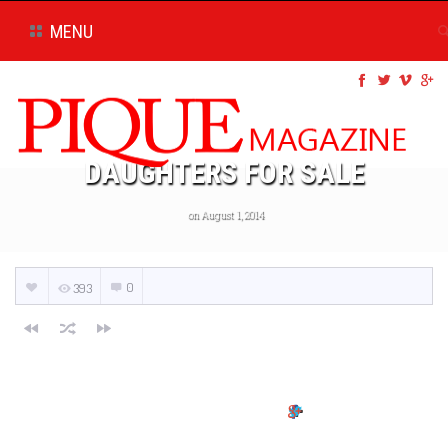
MENU
DAUGHTERS FOR SALE
on August 1, 2014
0
393