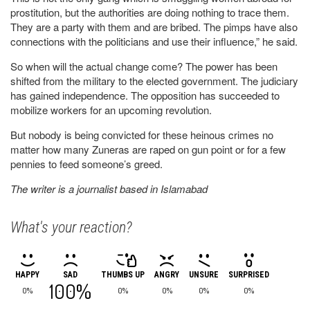
prostitution, but the authorities are doing nothing to trace them.
They are a party with them and are bribed. The pimps have also
connections with the politicians and use their influence,” he said.
So when will the actual change come? The power has been
shifted from the military to the elected government. The judiciary
has gained independence. The opposition has succeeded to
mobilize workers for an upcoming revolution.
But nobody is being convicted for these heinous crimes no
matter how many Zuneras are raped on gun point or for a few
pennies to feed someone’s greed.
The writer is a journalist based in Islamabad
What's your reaction?
HAPPY
SAD
THUMBS UP
ANGRY
UNSURE
SURPRISED
100%
0%
0%
0%
0%
0%