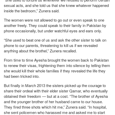
sexual acts, and she told us that she knew whatever happened
inside the bedroom,” Zunera said.
The women were not allowed to go out or even speak to one
another freely. They could speak to their family in Pakistan by
phone occasionally, but under watchful eyes and ears only.
“She used to beat one of us and ask the other sister to talk on
phone to our parents, threatening to kill us if we revealed
anything about the brothel,” Zunera recalled.
From time to time Ayesha brought the women back to Pakistan
to renew their visas, frightening them into silence by telling them
she would kill their whole families if they revealed the life they
had been tricked into.
But finally in March 2013 the sisters picked up the courage to
share their ordeal with their elder sister Qamar, who eventually
obtained their freedom — but at a cost. “The brother of Ayesha
and the younger brother of her husband came to our house.
They fired three shots which hit me,” Zunera said. “In hospital,
she sent policemen who harassed me and asked me to start