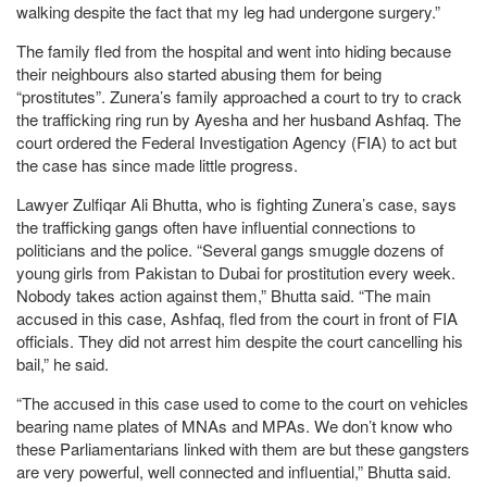
walking despite the fact that my leg had undergone surgery.”
The family fled from the hospital and went into hiding because
their neighbours also started abusing them for being
“prostitutes”. Zunera’s family approached a court to try to crack
the trafficking ring run by Ayesha and her husband Ashfaq. The
court ordered the Federal Investigation Agency (FIA) to act but
the case has since made little progress.
Lawyer Zulfiqar Ali Bhutta, who is fighting Zunera’s case, says
the trafficking gangs often have influential connections to
politicians and the police. “Several gangs smuggle dozens of
young girls from Pakistan to Dubai for prostitution every week.
Nobody takes action against them,” Bhutta said. “The main
accused in this case, Ashfaq, fled from the court in front of FIA
officials. They did not arrest him despite the court cancelling his
bail,” he said.
“The accused in this case used to come to the court on vehicles
bearing name plates of MNAs and MPAs. We don’t know who
these Parliamentarians linked with them are but these gangsters
are very powerful, well connected and influential,” Bhutta said.