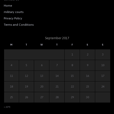
Home
military courts
Privacy Policy
Terms and Conditions
September 2017
M
T
W
T
F
S
S
1
2
3
4
5
6
7
8
9
10
11
12
13
14
15
16
17
18
19
20
21
22
23
24
25
26
27
28
29
30
« APR