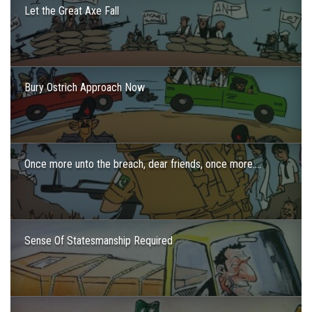
Let the Great Axe Fall
Bury Ostrich Approach Now
Once more unto the breach, dear friends, once more….
Sense Of Statesmanship Required