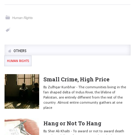
Human Rights
OTHERS
HUMAN RIGHTS
Small Crime, High Price
By Zulfiqar Kunbhar - The communities living in the
fan shaped delta of Indus River, the lifeline of
Pakistan, are entirely different from the rest of the
country. Almost entire community gathers at one
place
Hang or Not To Hang
By Sher Ali Khalti - To award or not to award death