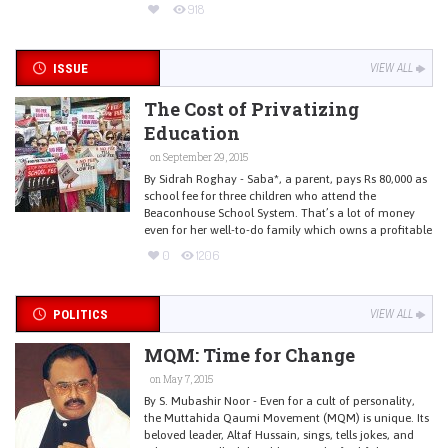
918
ISSUE
VIEW ALL
The Cost of Privatizing
Education
on September 29, 2015
By Sidrah Roghay - Saba*, a parent, pays Rs 80,000 as
school fee for three children who attend the
Beaconhouse School System. That’s a lot of money
even for her well-to-do family which owns a profitable
0
1206
POLITICS
VIEW ALL
MQM: Time for Change
on May 7, 2015
By S. Mubashir Noor - Even for a cult of personality,
the Muttahida Qaumi Movement (MQM) is unique. Its
beloved leader, Altaf Hussain, sings, tells jokes, and