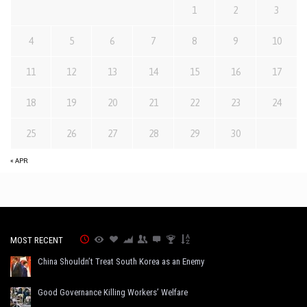
1
2
3
4
5
6
7
8
9
10
11
12
13
14
15
16
17
18
19
20
21
22
23
24
25
26
27
28
29
30
« APR
MOST RECENT
China Shouldn’t Treat South Korea as an Enemy
Good Governance Killing Workers’ Welfare