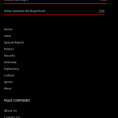
2258
Sultan Suleiman the Magnificent
Home
Issue
Special Report
Politics
Security
Interview
Diplomacy
Culture
Sports
More
PIQUE CORPORATE
About Us
Contact Us