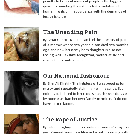
penalty to killers of innocent people is the biggest
question haunting the nation? Is it a violation of
human rights or in accordance with the demands of
justice is to be
The Unending Pain
By Amar Guriro - No one can feel the intensity of pain
of a mother whose two year old son died two months
ago and now her newly born daughter is also not
feeling well. Lakshmi Menghwar, mother of six and
resident of remote village
Our National Dishonour
By Sher Ali Khalti - The helpless girl was begging for
mercy and repeatedly claiming her innocence. But
nobody paid heed to her requests as she was dragged
by none else than her own family members. “I do not
have illicit relations
The Rape of Justice
By Sidrah Roghay - For international women’s day this
year Kainaat Soomro addressed a hall brimming with