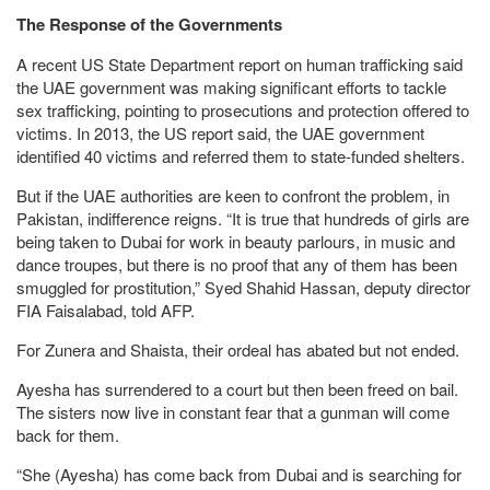
The Response of the Governments
A recent US State Department report on human trafficking said
the UAE government was making significant efforts to tackle
sex trafficking, pointing to prosecutions and protection offered to
victims. In 2013, the US report said, the UAE government
identified 40 victims and referred them to state-funded shelters.
But if the UAE authorities are keen to confront the problem, in
Pakistan, indifference reigns. “It is true that hundreds of girls are
being taken to Dubai for work in beauty parlours, in music and
dance troupes, but there is no proof that any of them has been
smuggled for prostitution,” Syed Shahid Hassan, deputy director
FIA Faisalabad, told AFP.
For Zunera and Shaista, their ordeal has abated but not ended.
Ayesha has surrendered to a court but then been freed on bail.
The sisters now live in constant fear that a gunman will come
back for them.
“She (Ayesha) has come back from Dubai and is searching for