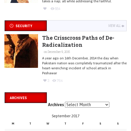
takes a nap; all while addressing the faithful.
884
SECURITY
VIEW ALL
The Crisscross Paths of De-
Radicalization
on December 9, 2015
A year ago on 16th December, 2014 the day when
Pakistani nation was completely traumatized after the
heart-wrenching incident of school attack in
Peshawar
3
764
ARCHIVES
Archives
September 2017
M
T
W
T
F
S
S