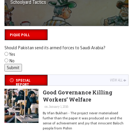
Schoolyard Tactics
PIQUE POLL
Should Pakistan send its armed forces to Saudi Arabia?
Yes
No
SPECIAL
VIEW ALL
REPORT
Good Governance Killing
Workers’ Welfare
on January 1, 2016
By Irfan Bukhari - The project never materialised
further than the paper it was produced on and the
sense of achievement and joy that innocent Baloch
people from Pishin