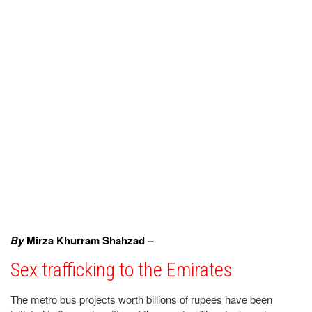
By
Mirza Khurram Shahzad –
Sex trafficking to the Emirates
The metro bus projects worth billions of rupees have been