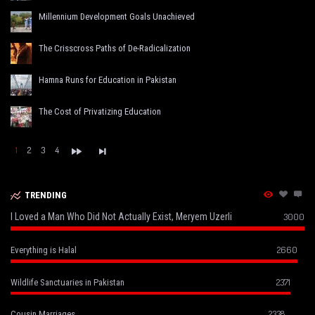
Millennium Development Goals Unachieved
The Crisscross Paths of De-Radicalization
Hamna Runs for Education in Pakistan
The Cost of Privatizing Education
1
2
3
4
TRENDING
I Loved a Man Who Did Not Actually Exist, Meryem Uzerli
3000
2660
Everything is Halal
2371
Wildlife Sanctuaries in Pakistan
2338
Cousin Marriages