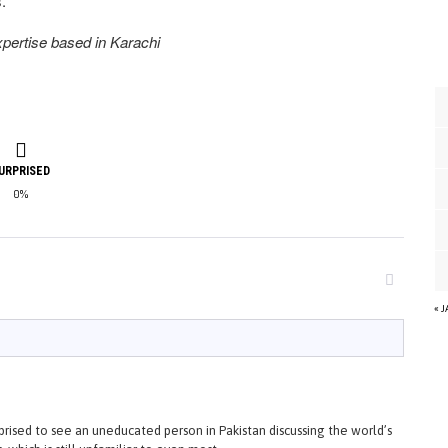
.
expertise based in Karachi
URPRISED
0%
« 
rised to see an uneducated person in Pakistan discussing the world’s