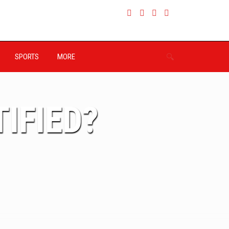
SPORTS
MORE
IFIED?