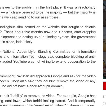
nswer to the problem in the first place. It was a reactionary
— which are believed to be the majority — but the majority is
icians we keep sending to our assemblies.
ilegious film hosted on the website that sought to ridicule
That’s about five months now and it seems, after dropping
development and setting up of a filtering system, the government
n place, indefinitely.
 National Assembly’s Standing Committee on Information
aw and Information Technology said complete blocking of anti-
y added YouTube was not willing to extend cooperation to the
rnment of Pakistan did approach Google and ask for the video
peech. They also said they couldn’t remove the video or any
Tube did not have a dedicated .pk domain.
or their ‘inability’ to remove the video. For example, Google has
Sh
g local laws, which forbid inciting hatred. And it temporarily
ts own because of the “sensitive situations” in those countries.