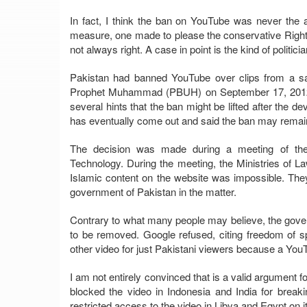
In fact, I think the ban on YouTube was never the a
measure, one made to please the conservative Right 
not always right. A case in point is the kind of polit
Pakistan had banned YouTube over clips from a sacr
Prophet Muhammad (PBUH) on September 17, 2012. 
several hints that the ban might be lifted after the 
has eventually come out and said the ban may remain i
The decision was made during a meeting of the
Technology. During the meeting, the Ministries of L
Islamic content on the website was impossible. The
government of Pakistan in the matter.
Contrary to what many people may believe, the gove
to be removed. Google refused, citing freedom of s
other video for just Pakistani viewers because a You
I am not entirely convinced that is a valid argument f
blocked the video in Indonesia and India for breakin
restricted access to the video in Libya and Egypt on i