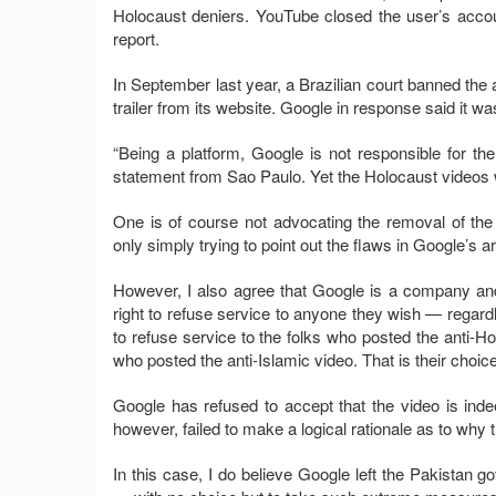
Holocaust deniers. YouTube closed the user’s acco
report.
In September last year, a Brazilian court banned the 
trailer from its website. Google in response said it wa
“Being a platform, Google is not responsible for th
statement from Sao Paulo. Yet the Holocaust video
One is of course not advocating the removal of the 
only simply trying to point out the flaws in Google’s 
However, I also agree that Google is a company and
right to refuse service to anyone they wish — regard
to refuse service to the folks who posted the anti-H
who posted the anti-Islamic video. That is their choice,
Google has refused to accept that the video is indee
however, failed to make a logical rationale as to why 
In this case, I do believe Google left the Pakistan