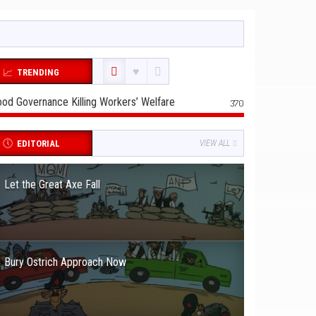
TRENDING
od Governance Killing Workers’ Welfare
370
EDITORIAL
VIEW ALL
Let the Great Axe Fall
Bury Ostrich Approach Now