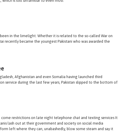
which is still unfamiliar to even most
een in the limelight. Whether it is related to the so-called War on
afzai recently became the youngest Pakistani who was awarded the
ee
angladesh, Afghanistan and even Somalia having launched third
 service during the last few years, Pakistan slipped to the bottom of
me restrictions on late night telephone chat and texting services It
nis lash out at their government and society on social media
latform left where they can, unabashedly, blow some steam and say it