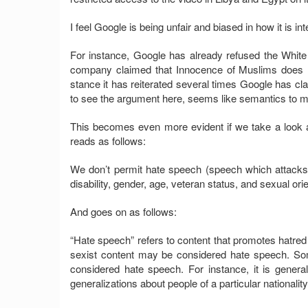
I feel Google is being unfair and biased in how it is inte
For instance, Google has already refused the White
company claimed that Innocence of Muslims does n
stance it has reiterated several times Google has cla
to see the argument here, seems like semantics to m
This becomes even more evident if we take a look at
reads as follows:
We don’t permit hate speech (speech which attacks 
disability, gender, age, veteran status, and sexual orie
And goes on as follows:
“Hate speech” refers to content that promotes hatred
sexist content may be considered hate speech. Som
considered hate speech. For instance, it is general
generalizations about people of a particular nationality