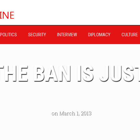
POLITICS
SECURITY
INTERVIEW
DIPLOMACY
CULTURE
HE BAN IS JUST
on March 1, 2013