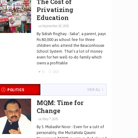
The Cost of
Privatizing
Education
on September 29, 2015
By Sidrah Roghay - Saba*, a parent, pays
Rs 80,000 as school fee for three
children who attend the Beaconhouse
School System. That’s a lot of money
even for her well-to-do family which
owns a profitable
0
565
POLITICS
VIEW ALL
MQM: Time for
Change
on May 7, 2015
By S. Mubashir Noor - Even for a cult of
personality, the Muttahida Qaumi