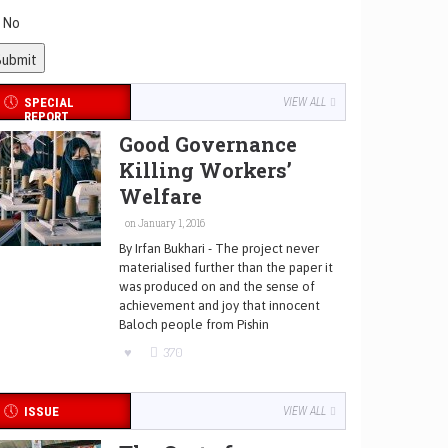
No
SPECIAL
VIEW ALL
REPORT
Good Governance
Killing Workers’
Welfare
on January 1, 2016
By Irfan Bukhari - The project never
materialised further than the paper it
was produced on and the sense of
achievement and joy that innocent
Baloch people from Pishin
370
ISSUE
VIEW ALL