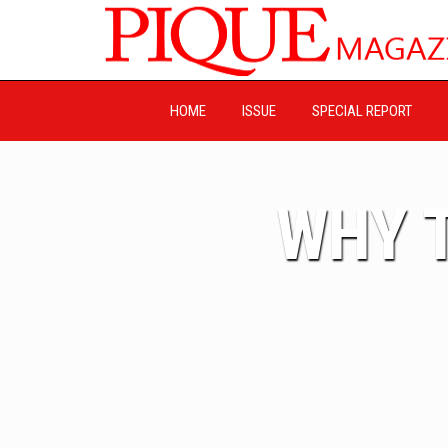
HOME
ISSUE
SPECIAL REPORT
WHY T