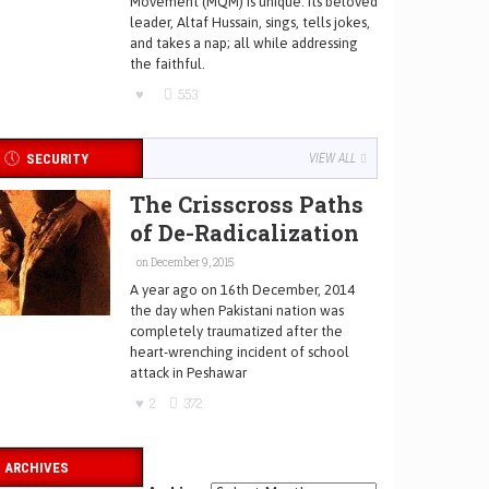
Movement (MQM) is unique. Its beloved
leader, Altaf Hussain, sings, tells jokes,
and takes a nap; all while addressing
the faithful.
553
SECURITY
VIEW ALL
The Crisscross Paths
of De-Radicalization
on December 9, 2015
A year ago on 16th December, 2014
the day when Pakistani nation was
completely traumatized after the
heart-wrenching incident of school
attack in Peshawar
2
372
ARCHIVES