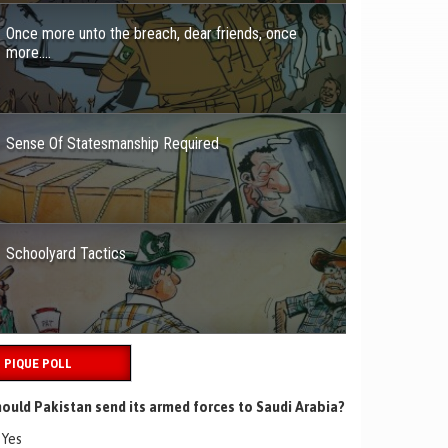
Once more unto the breach, dear friends, once
more….
Sense Of Statesmanship Required
Schoolyard Tactics
PIQUE POLL
ould Pakistan send its armed forces to Saudi Arabia?
Yes