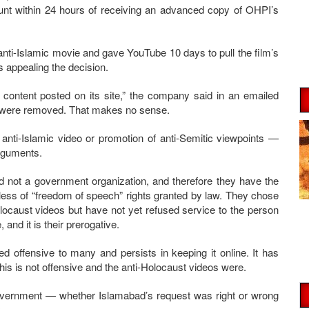
unt within 24 hours of receiving an advanced copy of OHPI’s
anti-Islamic movie and gave YouTube 10 days to pull the film’s
s appealing the decision.
e content posted on its site,” the company said in an emailed
s were removed. That makes no sense.
anti-Islamic video or promotion of anti-Semitic viewpoints —
arguments.
 not a government organization, and therefore they have the
less of “freedom of speech” rights granted by law. They chose
olocaust videos but have not yet refused service to the person
 and it is their prerogative.
d offensive to many and persists in keeping it online. It has
this is not offensive and the anti-Holocaust videos were.
 government — whether Islamabad’s request was right or wrong