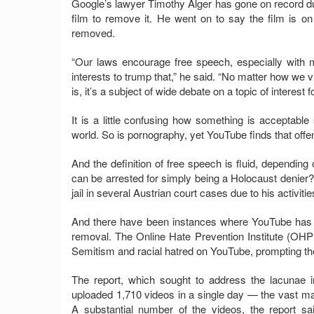
Google’s lawyer Timothy Alger has gone on record du
film to remove it. He went on to say the film is on
removed.
“Our laws encourage free speech, especially with m
interests to trump that,” he said. “No matter how we v
is, it’s a subject of wide debate on a topic of interest 
It is a little confusing how something is acceptable 
world. So is pornography, yet YouTube finds that offe
And the definition of free speech is fluid, depending
can be arrested for simply being a Holocaust denier
jail in several Austrian court cases due to his activiti
And there have been instances where YouTube has r
removal. The Online Hate Prevention Institute (OHPI
Semitism and racial hatred on YouTube, prompting the 
The report, which sought to address the lacunae i
uploaded 1,710 videos in a single day — the vast majo
A substantial number of the videos, the report s