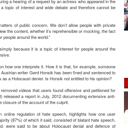
ring a hearing of a request by an actress who appeared in the
 a topic of interest and wide debate and therefore cannot be
atters of public concern. We don’t allow people with private
iew the content, whether it’s reprehensible or mocking, the fact
for people around the world.”
simply because it is a topic of interest for people around the
nsive.
 on how one interprets it. How it is that, for example, someone
? Austrian writer Gerd Honsik has been fined and sentenced to
es as a Holocaust denier. Is Honsik not entitled to his opinion?
emoved videos that users found offensive and petitioned for
) released a report in July, 2012 documenting extensive anti-
closure of the account of the culprit.
n online regulation of hate speech, highlights how one user
rity (87%) of which it said, consisted of blatant hate speech.
aid, were said to be about Holocaust denial and defence of