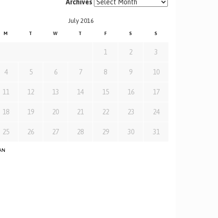
Archives
July 2016
M
T
W
T
F
S
S
1
2
3
4
5
6
7
8
9
10
11
12
13
14
15
16
17
18
19
20
21
22
23
24
25
26
27
28
29
30
31
JAN