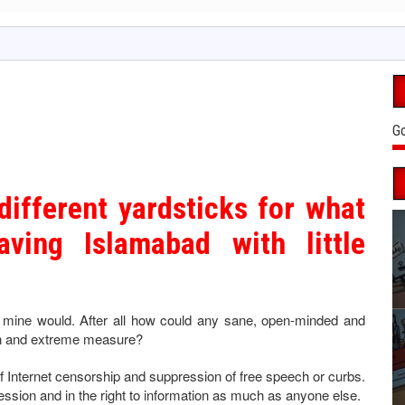
Go
different yardsticks for what
aving Islamabad with little
, mine would. After all how could any sane, open-minded and
ian and extreme measure?
f Internet censorship and suppression of free speech or curbs.
pression and in the right to information as much as anyone else.