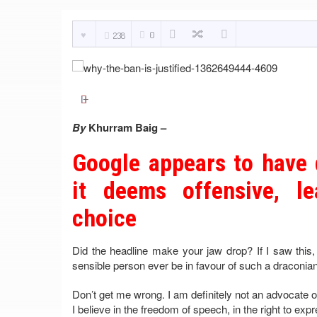
0
238
By
Khurram Baig –
Google appears to have 
it deems offensive, le
choice
Did the headline make your jaw drop? If I saw this
sensible person ever be in favour of such a dracon
Don’t get me wrong. I am definitely not an advocate o
I believe in the freedom of speech, in the right to ex