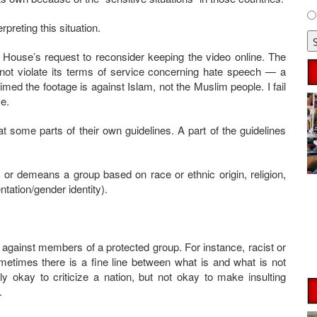
rpreting this situation.
 House’s request to reconsider keeping the video online. The
ot violate its terms of service concerning hate speech — a
imed the footage is against Islam, not the Muslim people. I fail
e.
 some parts of their own guidelines. A part of the guidelines
or demeans a group based on race or ethnic origin, religion,
ntation/gender identity).
 against members of a protected group. For instance, racist or
etimes there is a fine line between what is and what is not
ly okay to criticize a nation, but not okay to make insulting
.