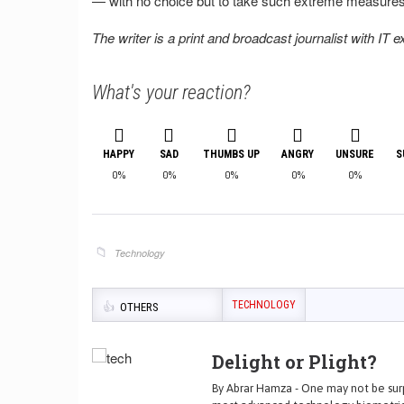
— with no choice but to take such extreme measures
The writer is a print and broadcast journalist with IT 
What's your reaction?
HAPPY
SAD
THUMBS UP
ANGRY
UNSURE
S
0%
0%
0%
0%
0%
Technology
TECHNOLOGY
OTHERS
Delight or Plight?
By Abrar Hamza - One may not be surp