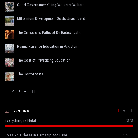
Good Governance Killing Workers’ Welfare
Millennium Development Goals Unachieved
The Crisscross Paths of De-Radicalization
Hamna Runs for Education in Pakistan
The Cost of Privatizing Education
The Horror Stats
1
2
3
4
TRENDING
Everything is Halal
1949
1926
Do as You Please in Hardship And Ease!