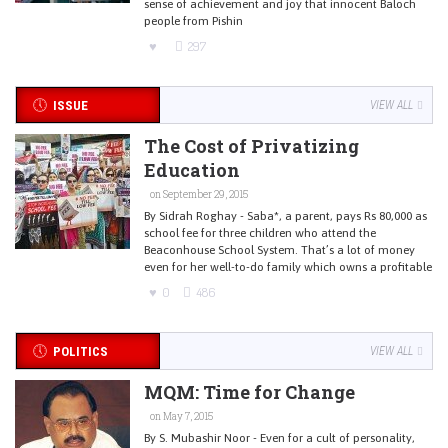
sense of achievement and joy that innocent Baloch
people from Pishin
297
ISSUE
VIEW ALL
The Cost of Privatizing
Education
on September 29, 2015
By Sidrah Roghay - Saba*, a parent, pays Rs 80,000 as
school fee for three children who attend the
Beaconhouse School System. That’s a lot of money
even for her well-to-do family which owns a profitable
0
486
POLITICS
VIEW ALL
MQM: Time for Change
on May 7, 2015
By S. Mubashir Noor - Even for a cult of personality,