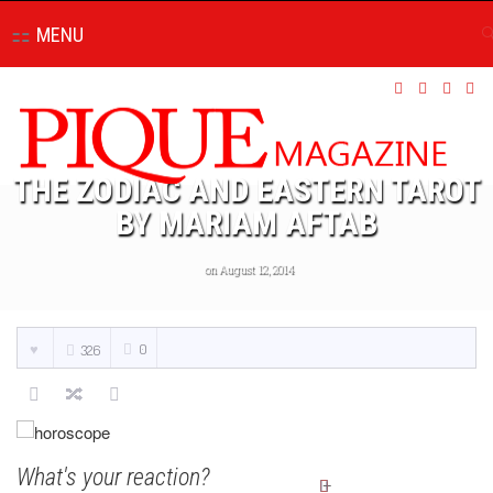
MENU
THE ZODIAC AND EASTERN TAROT
BY MARIAM AFTAB
on August 12, 2014
0
326
What's your reaction?