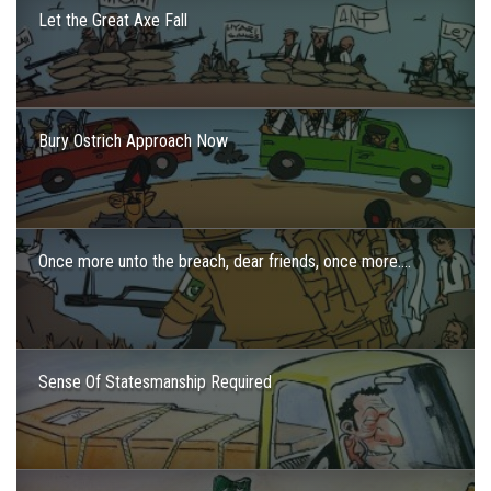
Let the Great Axe Fall
Bury Ostrich Approach Now
Once more unto the breach, dear friends, once more….
Sense Of Statesmanship Required