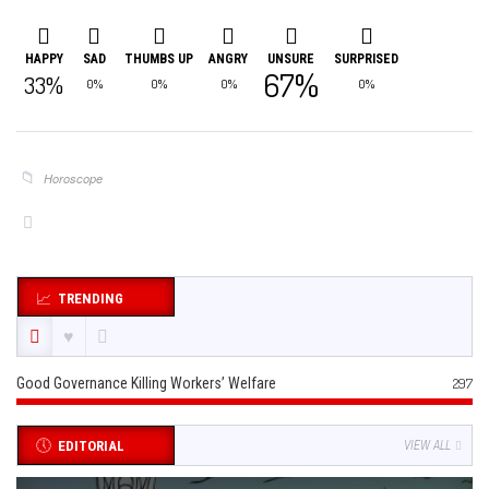
HAPPY
SAD
THUMBS UP
ANGRY
UNSURE
SURPRISED
67%
33%
0%
0%
0%
0%
Horoscope
TRENDING
Good Governance Killing Workers’ Welfare
297
EDITORIAL
VIEW ALL