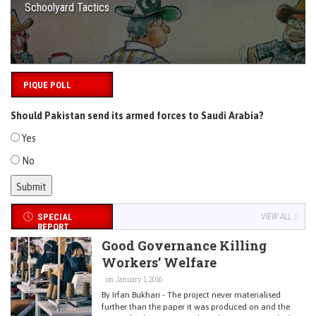
Schoolyard Tactics
PIQUE POLL
Should Pakistan send its armed forces to Saudi Arabia?
Yes
No
SPECIAL
VIEW ALL
REPORT
Good Governance Killing
Workers’ Welfare
on January 1, 2016
By Irfan Bukhari - The project never materialised
further than the paper it was produced on and the