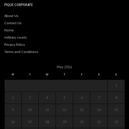
PIQUE CORPORATE
About Us
Contact Us
Home
military courts
Privacy Policy
Terms and Conditions
May 2016
M
T
W
T
F
S
S
1
2
3
4
5
6
7
8
9
10
11
12
13
14
15
16
17
18
19
20
21
22