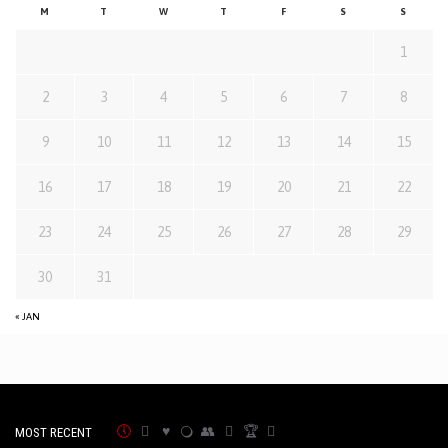
M
T
W
T
F
S
S
1
2
3
4
5
6
7
8
9
10
11
12
13
14
15
16
17
18
19
20
21
22
23
24
25
26
27
28
29
30
31
« JAN
MOST RECENT