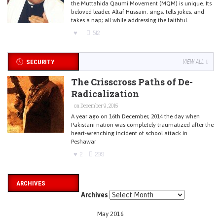
the Muttahida Qaumi Movement (MQM) is unique. Its
beloved leader, Altaf Hussain, sings, tells jokes, and
takes a nap; all while addressing the faithful.
512
SECURITY
VIEW ALL
The Crisscross Paths of De-
Radicalization
on December 9, 2015
A year ago on 16th December, 2014 the day when
Pakistani nation was completely traumatized after the
heart-wrenching incident of school attack in
Peshawar
2
299
ARCHIVES
Archives
May 2016