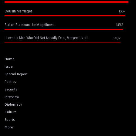
1887
Cousin Marriages
1493
Sultan Suleiman the Magnificent
1407
I Loved a Man Who Did Not Actually Exist, Meryem Uzerli
Home
Issue
Special Report
Politics
Security
Interview
Diplomacy
Culture
Sports
More