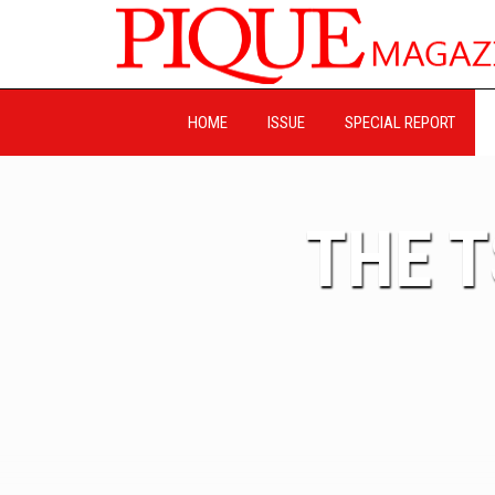
HOME
ISSUE
SPECIAL REPORT
THE 