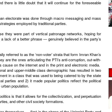
d there is little doubt that it will continue for the foreseeable
 urban electorate was done through macro messaging and mass
trategies employed by traditional parties.
e they were part of vertical patronage networks, hoping for
a lack of a better phrase — genuinely believed in the party’s
ally referred to as the ‘non-voter’ strata that form Imran Khan’s
y are the ones articulating the PTI’s anti-corruption, out-with-
s cause on the internet and in the print and electronic media.
tional and upper-middle class demographic has resulted in two
ment in a class that was used to being catered to by the state
al parties and 2) it made popular politics reflect the political
e urban population.
itics is that it allows for the collectivization, and perpetuation
arties, and other civil society formations.
nize themselves — first in the shape of the Unionist Party and