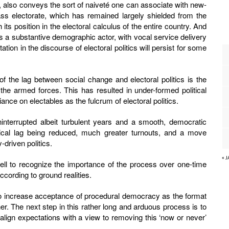
ic, also conveys the sort of naiveté one can associate with new-
ss electorate, which has remained largely shielded from the
 its position in the electoral calculus of the entire country. And
 as a substantive demographic actor, with vocal service delivery
ion in the discourse of electoral politics will persist for some
f the lag between social change and electoral politics is the
the armed forces. This has resulted in under-formed political
iance on electables as the fulcrum of electoral politics.
ninterrupted albeit turbulent years and a smooth, democratic
itical lag being reduced, much greater turnouts, and a move
-driven politics.
« 
ell to recognize the importance of the process over one-time
ccording to ground realities.
 to increase acceptance of procedural democracy as the format
her. The next step in this rather long and arduous process is to
realign expectations with a view to removing this ‘now or never’