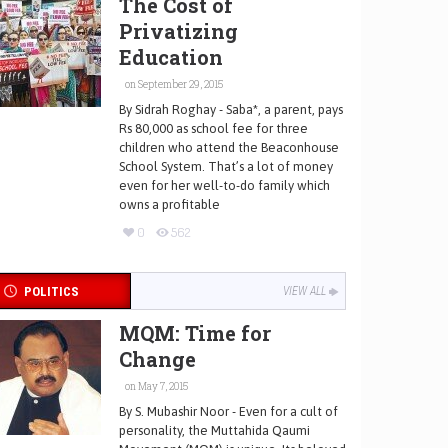
The Cost of
Privatizing
Education
on September 29, 2015
By Sidrah Roghay - Saba*, a parent, pays
Rs 80,000 as school fee for three
children who attend the Beaconhouse
School System. That’s a lot of money
even for her well-to-do family which
owns a profitable
0
562
POLITICS
VIEW ALL
MQM: Time for
Change
on May 7, 2015
By S. Mubashir Noor - Even for a cult of
personality, the Muttahida Qaumi