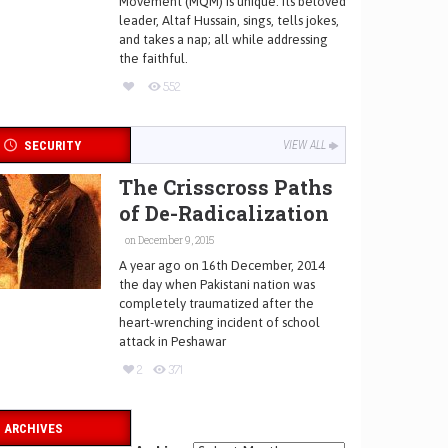
Movement (MQM) is unique. Its beloved
leader, Altaf Hussain, sings, tells jokes,
and takes a nap; all while addressing
the faithful.
552
SECURITY
VIEW ALL
The Crisscross Paths
of De-Radicalization
on December 9, 2015
A year ago on 16th December, 2014
the day when Pakistani nation was
completely traumatized after the
heart-wrenching incident of school
attack in Peshawar
2
371
ARCHIVES