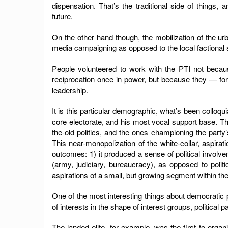
dispensation. That’s the traditional side of things, an
future.
On the other hand though, the mobilization of the
media campaigning as opposed to the local factional s
People volunteered to work with the PTI not becaus
reciprocation once in power, but because they — for 
leadership.
It is this particular demographic, what’s been colloqui
core electorate, and his most vocal support base. The
the-old politics, and the ones championing the party’
This near-monopolization of the white-collar, aspira
outcomes: 1) it produced a sense of political involve
(army, judiciary, bureaucracy), as opposed to politic
aspirations of a small, but growing segment within th
One of the most interesting things about democratic pol
of interests in the shape of interest groups, political p
The landed elite, for example, was the first to orga