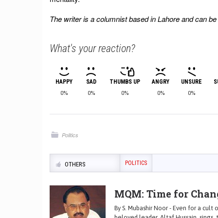
The writer is a columnist based in Lahore and can b
What's your reaction?
HAPPY
SAD
THUMBS UP
ANGRY
UNSURE
S
0%
0%
0%
0%
0%
Politics
POLITICS
OTHERS
MQM: Time for Chan
By S. Mubashir Noor - Even for a cult
beloved leader, Altaf Hussain, sings, t