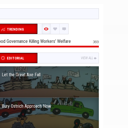
TRENDING
od Governance Killing Workers’ Welfare
369
EDITORIAL
VIEW ALL
Let the Great Axe Fall
Bury Ostrich Approach Now