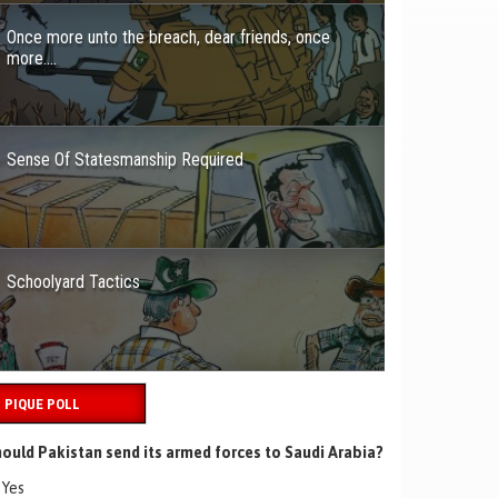
Once more unto the breach, dear friends, once
more….
Sense Of Statesmanship Required
Schoolyard Tactics
PIQUE POLL
ould Pakistan send its armed forces to Saudi Arabia?
Yes