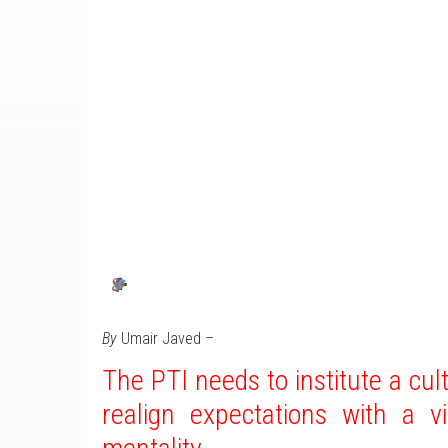
By
Umair Javed –
The PTI needs to institute a cul
realign expectations with a v