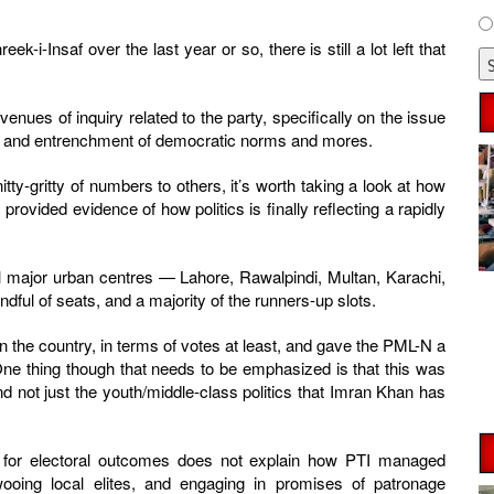
-i-Insaf over the last year or so, there is still a lot left that
enues of inquiry related to the party, specifically on the issue
ion, and entrenchment of democratic norms and mores.
itty-gritty of numbers to others, it’s worth taking a look at how
 provided evidence of how politics is finally reflecting a rapidly
y all major urban centres — Lahore, Rawalpindi, Multan, Karachi,
dful of seats, and a majority of the runners-up slots.
 the country, in terms of votes at least, and gave the PML-N a
One thing though that needs to be emphasized is that this was
nd not just the youth/middle-class politics that Imran Khan has
nt for electoral outcomes does not explain how PTI managed
 wooing local elites, and engaging in promises of patronage