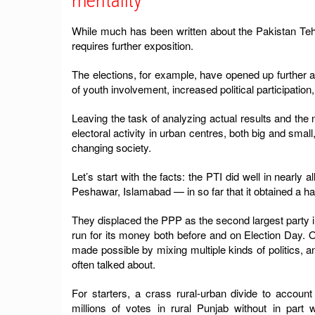
mentality
While much has been written about the Pakistan Tehreek
requires further exposition.
The elections, for example, have opened up further av
of youth involvement, increased political participat
Leaving the task of analyzing actual results and the n
electoral activity in urban centres, both big and small,
changing society.
Let’s start with the facts: the PTI did well in nearl
Peshawar, Islamabad — in so far that it obtained a han
They displaced the PPP as the second largest party in
run for its money both before and on Election Day. 
made possible by mixing multiple kinds of politics, a
often talked about.
For starters, a crass rural-urban divide to accou
millions of votes in rural Punjab without in part