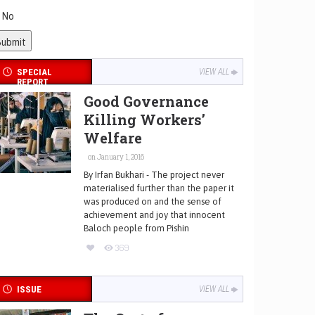
No
SPECIAL
VIEW ALL
REPORT
Good Governance
Killing Workers’
Welfare
on January 1, 2016
By Irfan Bukhari - The project never
materialised further than the paper it
was produced on and the sense of
achievement and joy that innocent
Baloch people from Pishin
369
ISSUE
VIEW ALL