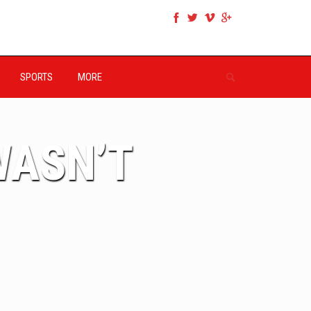
SPORTS
MORE
WASN’T