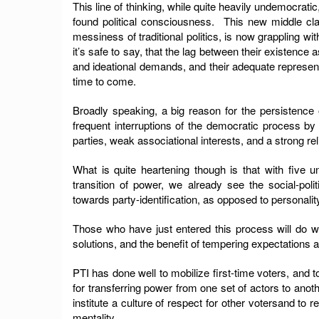
This line of thinking, while quite heavily undemocrat
found political consciousness. This new middle cla
messiness of traditional politics, is now grappling with
it’s safe to say, that the lag between their existence
and ideational demands, and their adequate representat
time to come.
Broadly speaking, a big reason for the persistence o
frequent interruptions of the democratic process by 
parties, weak associational interests, and a strong rel
What is quite heartening though is that with five u
transition of power, we already see the social-pol
towards party-identification, as opposed to personality
Those who have just entered this process will do w
solutions, and the benefit of tempering expectations a
PTI has done well to mobilize first-time voters, and
for transferring power from one set of actors to anot
institute a culture of respect for other votersand to 
mentality.