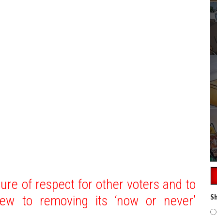
ture of respect for other voters and to
iew to removing its ‘now or never’
Sh