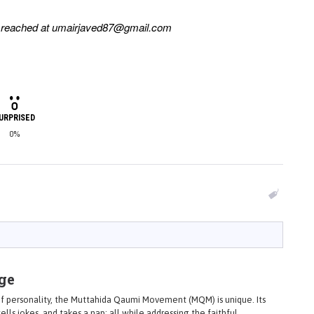
e reached at
umairjaved87@gmail.com
URPRISED
0%
ge
 of personality, the Muttahida Qaumi Movement (MQM) is unique. Its
ells jokes, and takes a nap; all while addressing the faithful.