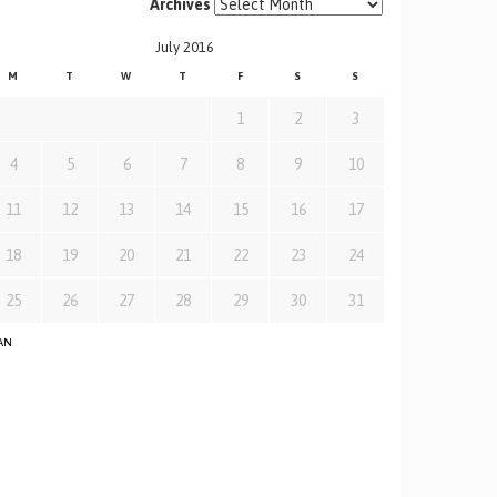
Archives
July 2016
M
T
W
T
F
S
S
1
2
3
4
5
6
7
8
9
10
11
12
13
14
15
16
17
18
19
20
21
22
23
24
25
26
27
28
29
30
31
JAN