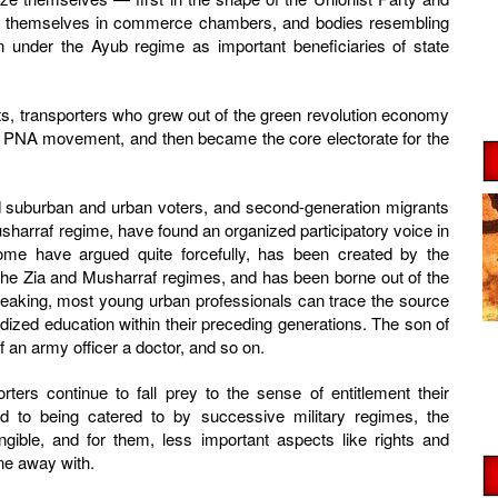
zed themselves in commerce chambers, and bodies resembling
 under the Ayub regime as important beneficiaries of state
s, transporters who grew out of the green revolution economy
the PNA movement, and then became the core electorate for the
zed suburban and urban voters, and second-generation migrants
harraf regime, have found an organized participatory voice in
some have argued quite forcefully, has been created by the
he Zia and Musharraf regimes, and has been borne out of the
speaking, most young urban professionals can trace the source
idized education within their preceding generations. The son of
f an army officer a doctor, and so on.
ters continue to fall prey to the sense of entitlement their
d to being catered to by successive military regimes, the
gible, and for them, less important aspects like rights and
ne away with.