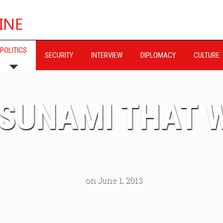
POLITICS
SECURITY
INTERVIEW
DIPLOMACY
CULTURE
TSUNAMI THAT 
on June 1, 2013