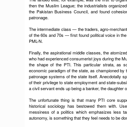
then the Muslim League; the industrialists organi
the Pakistan Business Council, and found cohesion
patronage.
The intermediate class — the traders, agro-merchant
of the 60s and 70s — first found political voice in 
PML-N.
Finally, the aspirational middle classes, the atomi
who had experienced consumerist joys during the Mus
the shape of the PTI. This particular strata, as 
economic paradigm of the state, as championed by t
patronage systems of the state itself. Anecdotally 
of their privilege to state employment and state-subs
a civil servant ends up being a banker, the daughter o
The unfortunate thing is that many PTI core suppor
historical sociology has bestowed them with. Use
messiness of a politics which emphasizes less tan
autonomy, is something that they feel needs to be do