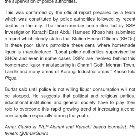
the supervision of police authorities.
This was confirmed by the official report prepared by a team
which was constituted by police authorities followed by recent
deaths in the city. The three-member committee led by SSP
Investigation Karachi East Abdul Hameed Khoso has submitted
a report which clearly states that Station House Officers (SHOs)
in these poor slums patronize these dens where homemade
liquor is manufactured. “Local police authorities supervised by
SHOs and even in some cases DSPs are involved behind this
homemade liquor manufacturing in Sharafi Goth, Mehran Town,
Landhi and many areas of Korangi Industrial areas,” Khoso told
Pique
.
Burfat said until police is not willing liquor consumption will not
be stopped. He suggests that political and religious parties,
educational institutions and general society have to play their
role to overcome this rapid growing trend of increasing alcohol
consumption especially among the youth.
Amar Guriro is IVLP-Alumni and Karachi based journalist. He
tweets @AmarGuriro