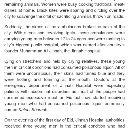
remaining animals. Women were busy cooking traditional meat-
dishes at home. Black kites were soaring and circling over the
city to scavenge the offal of sacrificing animals thrown on roads.
Suddenly, the sirens of the ambulances broke the calm of the
city. With sirens and revolving lights, these ambulances were
carrying young men between 17 to 24 ages and were rushing to
city’s biggest public hospital, which was named after country’s
founder Muhammad Ali Jinnah, the Jinnah Hospital.
Lying on stretchers and held by crying relatives, these young
men in critical conditions had consumed poisonous liquor. All of
them were unconscious, their skins had turned blue and they
were frothing and foaming at the mouth. Doctors at the
emergency department of Jinnah Hospital were expecting
patients with abdominal disorders as most of the people had
consumed excessive meat on Eid but they started receiving
young men who had consumed poisonous liquor, commonly
named
Katchi Sharaab
.
On the evening of the first day of Eid, Jinnah Hospital authorities
received three young men in the critical condition who had