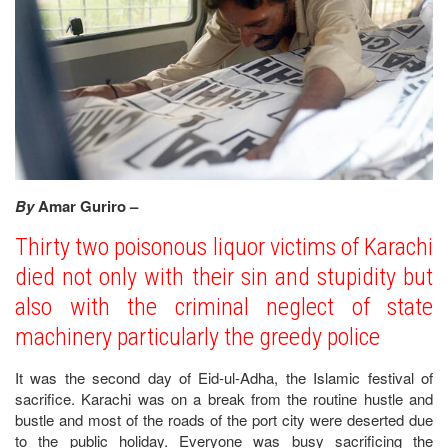
By
Amar Guriro –
Thirty two poisonous liquor victims of Karachi
died not only with their sin and stupidity but
also with the criminal neglect of state
machinery particularly the greedy police
It was the second day of Eid-ul-Adha, the Islamic festival of
sacrifice. Karachi was on a break from the routine hustle and
bustle and most of the roads of the port city were deserted due
to the public holiday. Everyone was busy sacrificing the