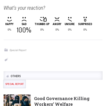
What's your reaction?
HAPPY
SAD
THUMBS UP
ANGRY
UNSURE
SURPRISED
100%
0%
0%
0%
0%
0%
Special Report
OTHERS
SPECIAL REPORT
Good Governance Killing
Workers’ Welfare