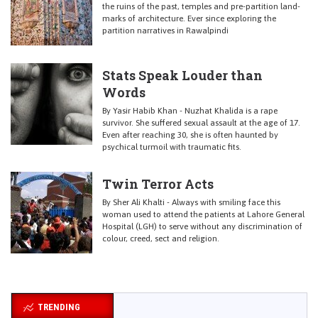
the ruins of the past, temples and pre-partition land-
marks of architecture. Ever since exploring the
partition narratives in Rawalpindi
Stats Speak Louder than
Words
By Yasir Habib Khan - Nuzhat Khalida is a rape
survivor. She suffered sexual assault at the age of 17.
Even after reaching 30, she is often haunted by
psychical turmoil with traumatic fits.
Twin Terror Acts
By Sher Ali Khalti - Always with smiling face this
woman used to attend the patients at Lahore General
Hospital (LGH) to serve without any discrimination of
colour, creed, sect and religion.
TRENDING