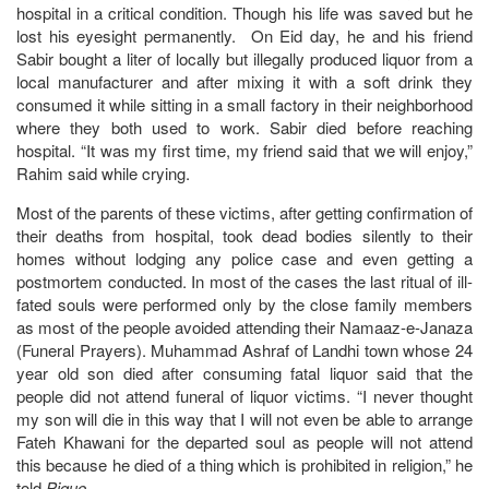
hospital in a critical condition. Though his life was saved but he
lost his eyesight permanently. On Eid day, he and his friend
Sabir bought a liter of locally but illegally produced liquor from a
local manufacturer and after mixing it with a soft drink they
consumed it while sitting in a small factory in their neighborhood
where they both used to work. Sabir died before reaching
hospital. “It was my first time, my friend said that we will enjoy,”
Rahim said while crying.
Most of the parents of these victims, after getting confirmation of
their deaths from hospital, took dead bodies silently to their
homes without lodging any police case and even getting a
postmortem conducted. In most of the cases the last ritual of ill-
fated souls were performed only by the close family members
as most of the people avoided attending their Namaaz-e-Janaza
(Funeral Prayers). Muhammad Ashraf of Landhi town whose 24
year old son died after consuming fatal liquor said that the
people did not attend funeral of liquor victims. “I never thought
my son will die in this way that I will not even be able to arrange
Fateh Khawani for the departed soul as people will not attend
this because he died of a thing which is prohibited in religion,” he
told
Pique
.