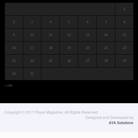
1
2
3
4
5
6
7
8
9
10
11
12
13
14
15
16
17
18
19
20
21
22
23
24
25
26
27
28
29
30
31
« JAN
Copyright © 2017 Pique Magazine, All Rights Reserved.
Designed and Developed by
AYA Solutions