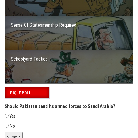
Sense Of Statesmanship Required
Schoolyard Tactics
PIQUE POLL
Should Pakistan send its armed forces to Saudi Arabia?
Yes
No