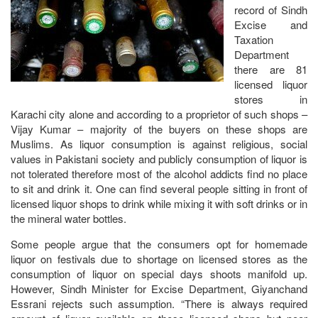
record of Sindh
Excise and
Taxation
Department
there are 81
licensed liquor
stores in
Karachi city alone and according to a proprietor of such shops –
Vijay Kumar – majority of the buyers on these shops are
Muslims. As liquor consumption is against religious, social
values in Pakistani society and publicly consumption of liquor is
not tolerated therefore most of the alcohol addicts find no place
to sit and drink it. One can find several people sitting in front of
licensed liquor shops to drink while mixing it with soft drinks or in
the mineral water bottles.
Some people argue that the consumers opt for homemade
liquor on festivals due to shortage on licensed stores as the
consumption of liquor on special days shoots manifold up.
However, Sindh Minister for Excise Department, Giyanchand
Essrani rejects such assumption. “There is always required