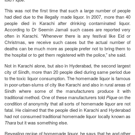
This was not the first time that such a large number of people
had died due to the illegally made liquor. In 2007, more than 40
people died in Karachi after drinking contaminated liquor.
According to Dr Seemin Jamali such cases are reported very
often in Karachi. “Whenever there is any festival like Eid or
Christmas, we receive such cases but the actual number of
deaths can be much more as people prefer not to bring them to
the hospital or to get them registered with the police,” she said.
Not in Karachi alone, but also in Hyderabad, the second largest
city of Sindh, more than 20 people died during same period due
to the toxic liquor consumption. The homemade liquor is famous
in poor-urban-slums of city like Karachi and also in rural areas of
Sindh where some of the manufacturers produce it with
traditional method. One of these manufacturers told
Pique
on the
condition of anonymity that all sorts of homemade liquor are not
fatal. He claimed that the people died in Karachi and Hyderabad
had not consumed traditional homemade liquor locally known as
Thara
but it was something else.
Revealing recipe of homemade liquor, he says that he and other