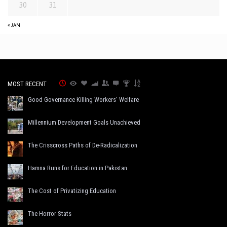
30
31
« JAN
MOST RECENT
Good Governance Killing Workers’ Welfare
Millennium Development Goals Unachieved
The Crisscross Paths of De-Radicalization
Hamna Runs for Education in Pakistan
The Cost of Privatizing Education
The Horror Stats