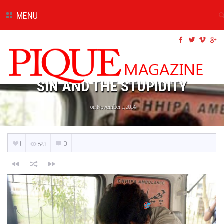
MENU
SIN AND THE STUPIDITY
on November 1, 2014
1
0
823