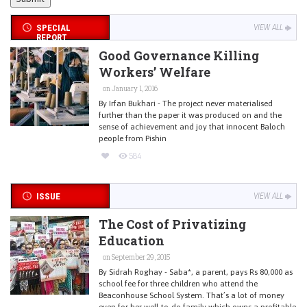
SPECIAL
VIEW ALL
REPORT
Good Governance Killing
Workers’ Welfare
on January 1, 2016
By Irfan Bukhari - The project never materialised
further than the paper it was produced on and the
sense of achievement and joy that innocent Baloch
people from Pishin
584
ISSUE
VIEW ALL
The Cost of Privatizing
Education
on September 29, 2015
By Sidrah Roghay - Saba*, a parent, pays Rs 80,000 as
school fee for three children who attend the
Beaconhouse School System. That’s a lot of money
even for her well-to-do family which owns a profitable