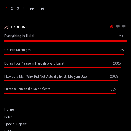
1
2
3
4
TRENDING
Everything is Halal
2330
2138
Cousin Marriages
2088
Do as You Please in Hardship And Ease!
2069
I Loved a Man Who Did Not Actually Exist, Meryem Uzerli
1937
Sultan Suleiman the Magnificent
Home
Issue
Special Report