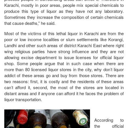
Karachi, mostly in poor areas, people mix special chemicals to
produce this type of liquor as they have not any laboratory.
Sometimes they increase the composition of certain chemicals
that cause deaths,” he said.
Most of the victims of this lethal liquor in Karachi are from the
poor or low income localities or slum settlements like Korangi,
Landhi and other such areas of district Karachi East where right
wing religious parties have strong influence and they are not
allowing excise department to issue licenses for official liquor
shop. Some people argue that in such case when there are
more than 80 licensed liquor stores in the city, why don’t liquor
addict of these areas go and buy from those stores. There are
two reasons: first, it is costly and the residents of these areas
can’t afford it, second, the most of the stores are located in
distant areas and if anyone can afford it he faces the problem of
liquor transportation.
According to
the official