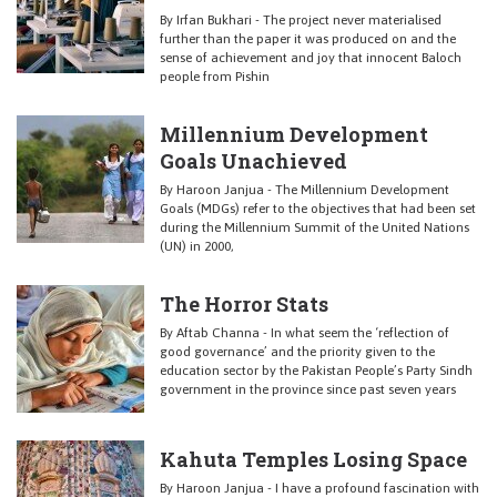
By Irfan Bukhari - The project never materialised
further than the paper it was produced on and the
sense of achievement and joy that innocent Baloch
people from Pishin
Millennium Development
Goals Unachieved
By Haroon Janjua - The Millennium Development
Goals (MDGs) refer to the objectives that had been set
during the Millennium Summit of the United Nations
(UN) in 2000,
The Horror Stats
By Aftab Channa - In what seem the ‘reflection of
good governance’ and the priority given to the
education sector by the Pakistan People’s Party Sindh
government in the province since past seven years
Kahuta Temples Losing Space
By Haroon Janjua - I have a profound fascination with