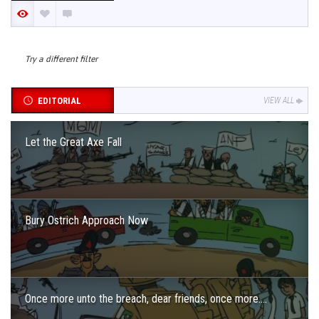
Try a different filter
EDITORIAL
VIEW ALL
Let the Great Axe Fall
Bury Ostrich Approach Now
Once more unto the breach, dear friends, once more….