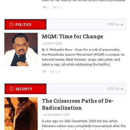
0
821
POLITICS
VIEW ALL
MQM: Time for Change
on May 7, 2015
By S. Mubashir Noor - Even for a cult of personality,
the Muttahida Qaumi Movement (MQM) is unique. Its
beloved leader, Altaf Hussain, sings, tells jokes, and
takes a nap; all while addressing the faithful.
693
SECURITY
VIEW ALL
The Crisscross Paths of De-
Radicalization
on December 9, 2015
A year ago on 16th December, 2014 the day when
Pakistani nation was completely traumatized after the