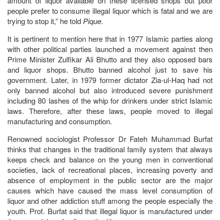
amount of liquor available on these licensed shops but poor
people prefer to consume illegal liquor which is fatal and we are
trying to stop it,” he told
Pique
.
It is pertinent to mention here that in 1977 Islamic parties along
with other political parties launched a movement against then
Prime Minister Zulfikar Ali Bhutto and they also opposed bars
and liquor shops. Bhutto banned alcohol just to save his
government. Later, in 1979 former dictator Zia-ul-Haq had not
only banned alcohol but also introduced severe punishment
including 80 lashes of the whip for drinkers under strict Islamic
laws. Therefore, after these laws, people moved to illegal
manufacturing and consumption.
Renowned sociologist Professor Dr Fateh Muhammad Burfat
thinks that changes in the traditional family system that always
keeps check and balance on the young men in conventional
societies, lack of recreational places, increasing poverty and
absence of employment in the public sector are the major
causes which have caused the mass level consumption of
liquor and other addiction stuff among the people especially the
youth. Prof. Burfat said that illegal liquor is manufactured under