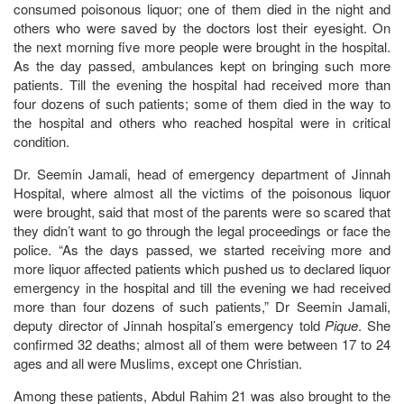
consumed poisonous liquor; one of them died in the night and
others who were saved by the doctors lost their eyesight. On
the next morning five more people were brought in the hospital.
As the day passed, ambulances kept on bringing such more
patients. Till the evening the hospital had received more than
four dozens of such patients; some of them died in the way to
the hospital and others who reached hospital were in critical
condition.
Dr. Seemin Jamali, head of emergency department of Jinnah
Hospital, where almost all the victims of the poisonous liquor
were brought, said that most of the parents were so scared that
they didn’t want to go through the legal proceedings or face the
police. “As the days passed, we started receiving more and
more liquor affected patients which pushed us to declared liquor
emergency in the hospital and till the evening we had received
more than four dozens of such patients,” Dr Seemin Jamali,
deputy director of Jinnah hospital’s emergency told
Pique
. She
confirmed 32 deaths; almost all of them were between 17 to 24
ages and all were Muslims, except one Christian.
Among these patients, Abdul Rahim 21 was also brought to the