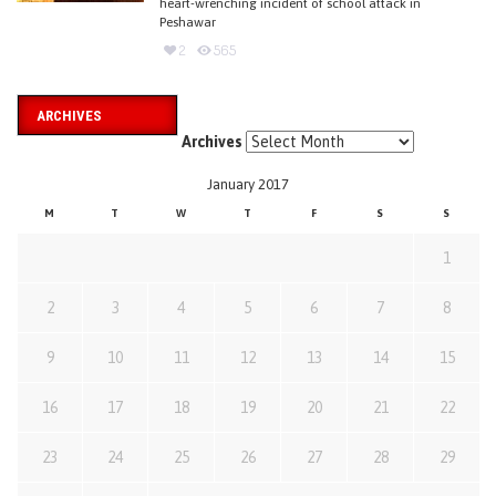
heart-wrenching incident of school attack in
Peshawar
2
565
ARCHIVES
Archives
January 2017
M
T
W
T
F
S
S
1
2
3
4
5
6
7
8
9
10
11
12
13
14
15
16
17
18
19
20
21
22
23
24
25
26
27
28
29