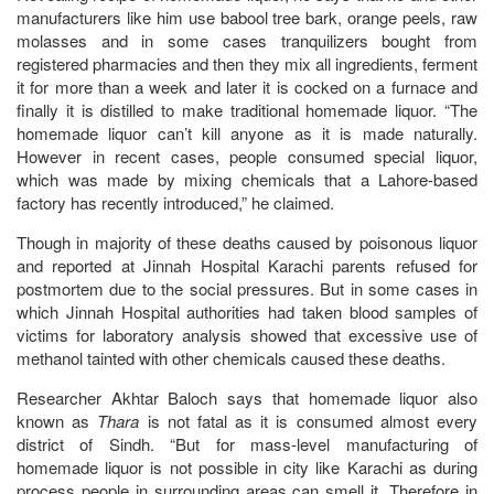
manufacturers like him use babool tree bark, orange peels, raw
molasses and in some cases tranquilizers bought from
registered pharmacies and then they mix all ingredients, ferment
it for more than a week and later it is cocked on a furnace and
finally it is distilled to make traditional homemade liquor. “The
homemade liquor can’t kill anyone as it is made naturally.
However in recent cases, people consumed special liquor,
which was made by mixing chemicals that a Lahore-based
factory has recently introduced,” he claimed.
Though in majority of these deaths caused by poisonous liquor
and reported at Jinnah Hospital Karachi parents refused for
postmortem due to the social pressures. But in some cases in
which Jinnah Hospital authorities had taken blood samples of
victims for laboratory analysis showed that excessive use of
methanol tainted with other chemicals caused these deaths.
Researcher Akhtar Baloch says that homemade liquor also
known as
Thara
is not fatal as it is consumed almost every
district of Sindh. “But for mass-level manufacturing of
homemade liquor is not possible in city like Karachi as during
process people in surrounding areas can smell it. Therefore in