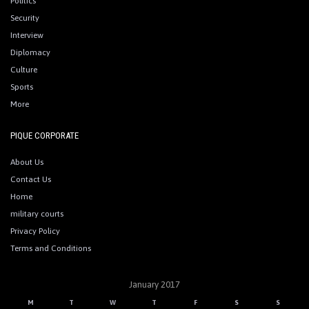
Politics
Security
Interview
Diplomacy
Culture
Sports
More
PIQUE CORPORATE
About Us
Contact Us
Home
military courts
Privacy Policy
Terms and Conditions
January 2017
M
T
W
T
F
S
S