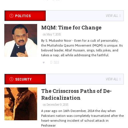
POLITICS
VIEW ALL
MQM: Time for Change
on May 7, 2015
By S. Mubashir Noor - Even for a cult of personality,
the Muttahida Qaumi Movement (MQM) is unique. Its
beloved leader, Altaf Hussain, sings, tells jokes, and
takes a nap; all while addressing the faithful.
553
SECURITY
VIEW ALL
The Crisscross Paths of De-
Radicalization
on December 9, 2015
A year ago on 16th December, 2014 the day when
Pakistani nation was completely traumatized after the
heart-wrenching incident of school attack in
Peshawar