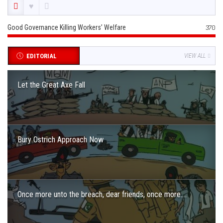
Good Governance Killing Workers’ Welfare
370
EDITORIAL
VIEW ALL
Let the Great Axe Fall
Bury Ostrich Approach Now
Once more unto the breach, dear friends, once more….