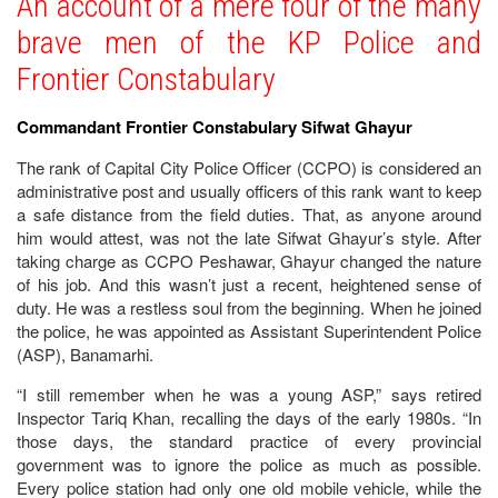
An account of a mere four of the many
brave men of the KP Police and
Frontier Constabulary
Commandant Frontier Constabulary Sifwat Ghayur
The rank of Capital City Police Officer (CCPO) is considered an
administrative post and usually officers of this rank want to keep
a safe distance from the field duties. That, as anyone around
him would attest, was not the late Sifwat Ghayur’s style. After
taking charge as CCPO Peshawar, Ghayur changed the nature
of his job. And this wasn’t just a recent, heightened sense of
duty. He was a restless soul from the beginning. When he joined
the police, he was appointed as Assistant Superintendent Police
(ASP), Banamarhi.
“I still remember when he was a young ASP,” says retired
Inspector Tariq Khan, recalling the days of the early 1980s. “In
those days, the standard practice of every provincial
government was to ignore the police as much as possible.
Every police station had only one old mobile vehicle, while the