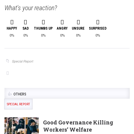
What's your reaction?
HAPPY
SAD
THUMBS UP
ANGRY
UNSURE
SURPRISED
0%
0%
0%
0%
0%
0%
Special Report
OTHERS
SPECIAL REPORT
Good Governance Killing
Workers’ Welfare