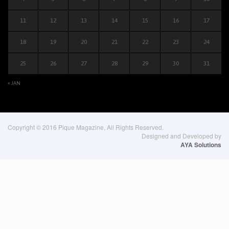
11
12
13
14
15
16
17
18
19
20
21
22
23
24
25
26
27
28
29
30
31
« JAN
Copyright © 2016 Pique Magazine, All Rights Reserved.
Designed and Developed by
AYA Solutions