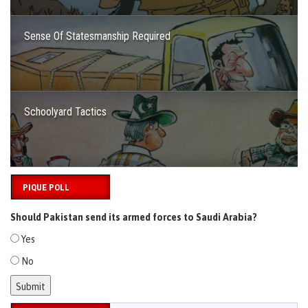
Sense Of Statesmanship Required
Schoolyard Tactics
PIQUE POLL
Should Pakistan send its armed forces to Saudi Arabia?
Yes
No