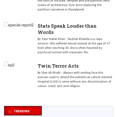
the ruins of the past, temples and pre-partition land-
marks of architecture. Ever since exploring the
partition narratives in Rawalpindi
Stats Speak Louder than
Words
By Yasir Habib Khan - Nuzhat Khalida is a rape
survivor. She suffered sexual assault at the age of 17.
Even after reaching 30, she is often haunted by
psychical turmoil with traumatic fits.
Twin Terror Acts
By Sher Ali Khalti - Always with smiling face this
woman used to attend the patients at Lahore General
Hospital (LGH) to serve without any discrimination of
colour, creed, sect and religion.
TRENDING