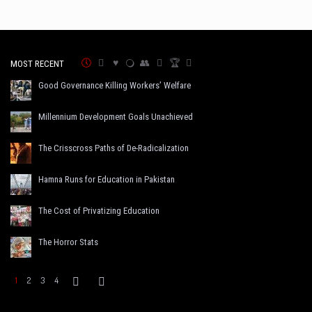
MOST RECENT
Good Governance Killing Workers’ Welfare
Millennium Development Goals Unachieved
The Crisscross Paths of De-Radicalization
Hamna Runs for Education in Pakistan
The Cost of Privatizing Education
The Horror Stats
1
2
3
4