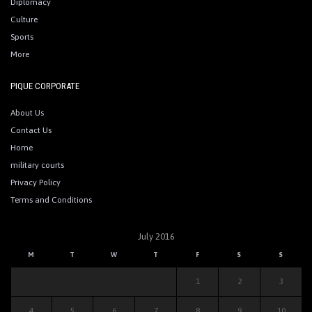
Diplomacy
Culture
Sports
More
PIQUE CORPORATE
About Us
Contact Us
Home
military courts
Privacy Policy
Terms and Conditions
July 2016
M
T
W
T
F
S
S
1
2
3
4
5
6
7
8
9
10