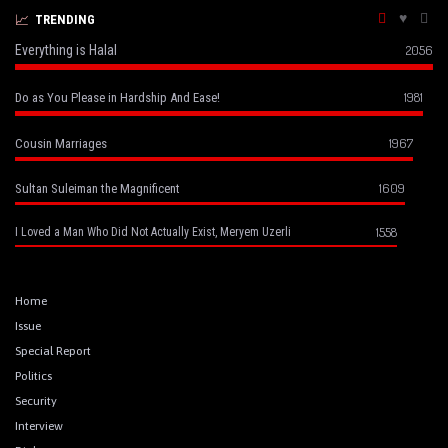
TRENDING
Everything is Halal
2056
1981
Do as You Please in Hardship And Ease!
1967
Cousin Marriages
1609
Sultan Suleiman the Magnificent
1558
I Loved a Man Who Did Not Actually Exist, Meryem Uzerli
Home
Issue
Special Report
Politics
Security
Interview