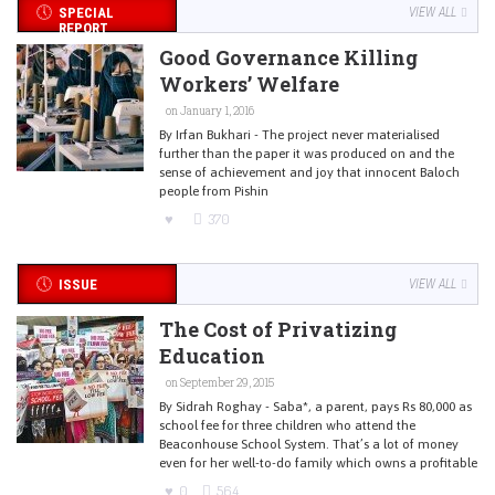
SPECIAL
VIEW ALL
REPORT
Good Governance Killing
Workers’ Welfare
on January 1, 2016
By Irfan Bukhari - The project never materialised
further than the paper it was produced on and the
sense of achievement and joy that innocent Baloch
people from Pishin
370
ISSUE
VIEW ALL
The Cost of Privatizing
Education
on September 29, 2015
By Sidrah Roghay - Saba*, a parent, pays Rs 80,000 as
school fee for three children who attend the
Beaconhouse School System. That’s a lot of money
even for her well-to-do family which owns a profitable
0
564