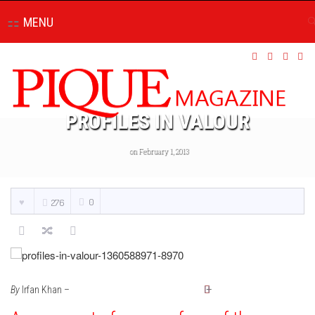
MENU
PROFILES IN VALOUR
on February 1, 2013
0
276
By
Irfan Khan –