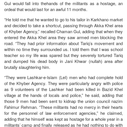
Gul would fall into thehands of the militants as a hostage, an
ordeal that would last for an awful 11 months.
“He told me that he wanted to go to his tailor in Karkhano market
and decided to take a shortcut, passing through Akka Khel area
of Khyber Agency,” recalled Chaman Gul, adding that when they
entered the Akka Khel area they saw armed men blocking the
road. “They had prior information about Tariq’s movement and
within no time they surrounded us. I told them that I was school
teacher so my life was spared but they severely tortured Tariq
and dumped his dead body in Jani Khwar (nullah) area after
brutally slaughtering him.
“They were Lashkar-e-Islam (LeI) men who had complete hold
of the Khyber Agency. They were particularly angry with police
as 9 volunteers of the Lashker had been killed in Bazid Khel
village at the hands of locals and police,” he said, adding that
those 9 men had been sent to kidnap the union council nazim
Fahimur Rehman. “These militants had no mercy in their hearts
for the personnel of law enforcement agencies,” he claimed,
adding that he himself was kept as hostage for a whole year in a
militants’ camp and finally released as he had nothing to do with