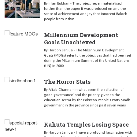
By Irfan Bukhari - The project never materialised
further than the paper it was produced on and the
sense of achievement and joy that innocent Baloch
people from Pishin
Millennium Development
Goals Unachieved
By Haroon Janjua - The Millennium Development
Goals (MDGs) refer to the objectives that had been set
during the Millennium Summit of the United Nations
(UN) in 2000,
The Horror Stats
By Aftab Channa - In what seem the ‘reflection of
good governance’ and the priority given to the
education sector by the Pakistan People’s Party Sindh
government in the province since past seven years
Kahuta Temples Losing Space
By Haroon Janjua - I have a profound fascination with