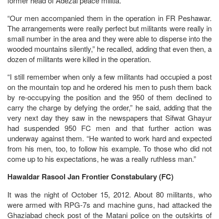
former head of Adezai peace militia.
“Our men accompanied them in the operation in FR Peshawar.
The arrangements were really perfect but militants were really in
small number in the area and they were able to disperse into the
wooded mountains silently,” he recalled, adding that even then, a
dozen of militants were killed in the operation.
“I still remember when only a few militants had occupied a post
on the mountain top and he ordered his men to push them back
by re-occupying the position and the 950 of them declined to
carry the charge by defying the order,” he said, adding that the
very next day they saw in the newspapers that Sifwat Ghayur
had suspended 950 FC men and that further action was
underway against them. “He wanted to work hard and expected
from his men, too, to follow his example. To those who did not
come up to his expectations, he was a really ruthless man.”
Hawaldar Rasool Jan Frontier Constabulary (FC)
It was the night of October 15, 2012. About 80 militants, who
were armed with RPG-7s and machine guns, had attacked the
Ghaziabad check post of the Matani police on the outskirts of