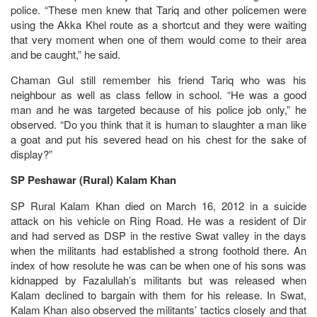
police. “These men knew that Tariq and other policemen were
using the Akka Khel route as a shortcut and they were waiting
that very moment when one of them would come to their area
and be caught,” he said.
Chaman Gul still remember his friend Tariq who was his
neighbour as well as class fellow in school. “He was a good
man and he was targeted because of his police job only,” he
observed. “Do you think that it is human to slaughter a man like
a goat and put his severed head on his chest for the sake of
display?”
SP Peshawar (Rural) Kalam Khan
SP Rural Kalam Khan died on March 16, 2012 in a suicide
attack on his vehicle on Ring Road. He was a resident of Dir
and had served as DSP in the restive Swat valley in the days
when the militants had established a strong foothold there. An
index of how resolute he was can be when one of his sons was
kidnapped by Fazalullah’s militants but was released when
Kalam declined to bargain with them for his release. In Swat,
Kalam Khan also observed the militants’ tactics closely and that