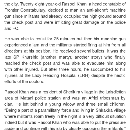
the city. Twenty-eight-year-old Rasool Khan, a head constable of
Frontier Constabulary, decided to man an anti-aircraft machine
gun since militants had already occupied the high ground around
the check post and were inflicting great damage on the police
and FC.
He was able to resist for 25 minutes but then his machine gun
experienced a jam and the militants started firing at him from all
directions at his position. He received several bullets. It was the
late SP Khurshid (another martyr, another story) who finally
reached the check post and was able to evacuate him along
with other injured. But after three hours, he succumbed to his
injuries at the Lady Reading Hospital (LRH) despite the hectic
efforts of the doctors.
Rasool Khan was a resident of Sherikira village in the jurisdiction
area of Matani police station and was an Afridi tribesman by
clan. He left behind a young widow and three small children.
“Being a part of a paramilitary force and living in Shirakira village
where militants roam freely in the night is a very difficult situation
indeed but it was Rasool Khan who was able to put the pressure
aside and continue with his job by clearly opposing the militants,”