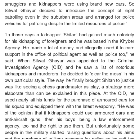
smugglers and kidnappers were using brand new cars. So
Sifwat Ghayur decided to introduce the concept of night
patrolling even in the suburban areas and arranged for police
vehicles for patrolling despite the limited resources of police.”
“In those days a kidnapper ‘Shitan’ had gained much notoriety
for his kidnapping of foreigners and he was based in the Khyber
Agency. He made a lot of money and allegedly used it to earn
support in the office of political agent as well as police too,” he
said. When Sifwat Ghayur was appointed to the Criminal
Investigation Agency (CID) and he saw a list of notorious
kidnappers and murderers, he decided to ‘clear the mess’ in his
own particular style. The way he finally brought Shitan to justice
was like seeing a chess grandmaster as play, a strategy more
elaborate than can be explained in this piece. At the CID, he
used nearly all his funds for the purchase of armoured cars for
his squad and equipped them with the latest weaponry. “He was
of the opinion that if kidnappers could use armoured cars and
anti-aircraft guns, then his boys, being a law enforcement
agency, too had the right to use them. But unfortunately some
people in the military started raising questions about his aims
and the purchase of military weapons for police so he quit the