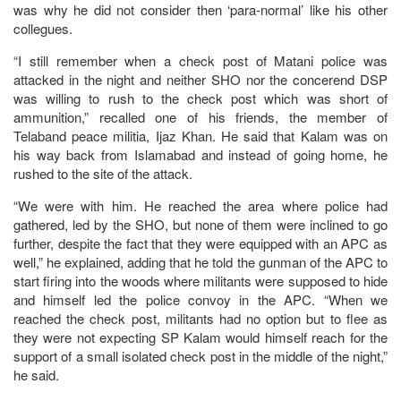
was why he did not consider then ‘para-normal’ like his other
collegues.
“I still remember when a check post of Matani police was
attacked in the night and neither SHO nor the concerend DSP
was willing to rush to the check post which was short of
ammunition,” recalled one of his friends, the member of
Telaband peace militia, Ijaz Khan. He said that Kalam was on
his way back from Islamabad and instead of going home, he
rushed to the site of the attack.
“We were with him. He reached the area where police had
gathered, led by the SHO, but none of them were inclined to go
further, despite the fact that they were equipped with an APC as
well,” he explained, adding that he told the gunman of the APC to
start firing into the woods where militants were supposed to hide
and himself led the police convoy in the APC. “When we
reached the check post, militants had no option but to flee as
they were not expecting SP Kalam would himself reach for the
support of a small isolated check post in the middle of the night,”
he said.