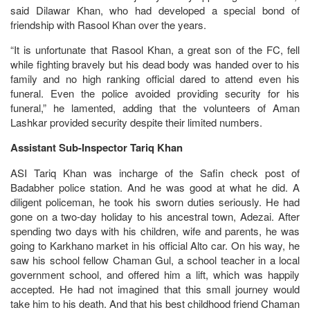
said Dilawar Khan, who had developed a special bond of
friendship with Rasool Khan over the years.
“It is unfortunate that Rasool Khan, a great son of the FC, fell
while fighting bravely but his dead body was handed over to his
family and no high ranking official dared to attend even his
funeral. Even the police avoided providing security for his
funeral,” he lamented, adding that the volunteers of Aman
Lashkar provided security despite their limited numbers.
Assistant Sub-Inspector Tariq Khan
ASI Tariq Khan was incharge of the Safin check post of
Badabher police station. And he was good at what he did. A
diligent policeman, he took his sworn duties seriously. He had
gone on a two-day holiday to his ancestral town, Adezai. After
spending two days with his children, wife and parents, he was
going to Karkhano market in his official Alto car. On his way, he
saw his school fellow Chaman Gul, a school teacher in a local
government school, and offered him a lift, which was happily
accepted. He had not imagined that this small journey would
take him to his death. And that his best childhood friend Chaman