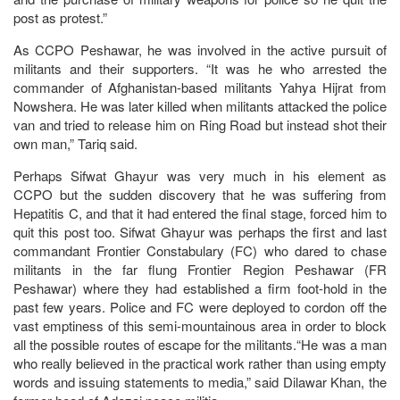
post as protest.”
As CCPO Peshawar, he was involved in the active pursuit of
militants and their supporters. “It was he who arrested the
commander of Afghanistan-based militants Yahya Hijrat from
Nowshera. He was later killed when militants attacked the police
van and tried to release him on Ring Road but instead shot their
own man,” Tariq said.
Perhaps Sifwat Ghayur was very much in his element as
CCPO but the sudden discovery that he was suffering from
Hepatitis C, and that it had entered the final stage, forced him to
quit this post too. Sifwat Ghayur was perhaps the first and last
commandant Frontier Constabulary (FC) who dared to chase
militants in the far flung Frontier Region Peshawar (FR
Peshawar) where they had established a firm foot-hold in the
past few years. Police and FC were deployed to cordon off the
vast emptiness of this semi-mountainous area in order to block
all the possible routes of escape for the militants.“He was a man
who really believed in the practical work rather than using empty
words and issuing statements to media,” said Dilawar Khan, the