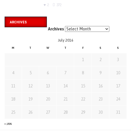
2
372
ARCHIVES
Archives
July 2016
M
T
W
T
F
S
S
1
2
3
4
5
6
7
8
9
10
11
12
13
14
15
16
17
18
19
20
21
22
23
24
25
26
27
28
29
30
31
« JAN