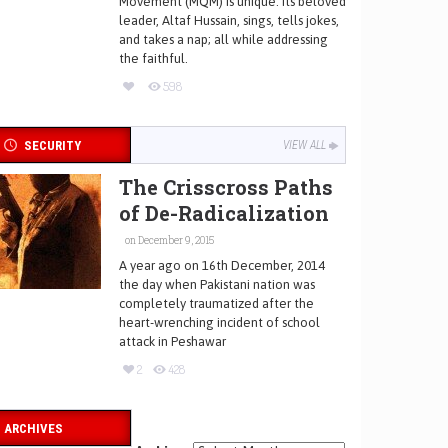
Movement (MQM) is unique. Its beloved
leader, Altaf Hussain, sings, tells jokes,
and takes a nap; all while addressing
the faithful.
598
SECURITY
VIEW ALL
The Crisscross Paths
of De-Radicalization
on December 9, 2015
A year ago on 16th December, 2014
the day when Pakistani nation was
completely traumatized after the
heart-wrenching incident of school
attack in Peshawar
2
428
ARCHIVES