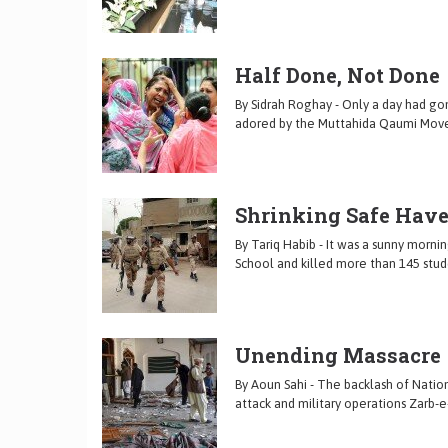
Half Done, Not Done
By Sidrah Roghay - Only a day had go
adored by the Muttahida Qaumi Mov
Shrinking Safe Hav
By Tariq Habib - It was a sunny morn
School and killed more than 145 stud
Unending Massacre
By Aoun Sahi - The backlash of Nation
attack and military operations Zarb-