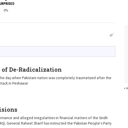
URPRISED
0%
 of De-Radicalization
he day when Pakistani nation was completely traumatized after the
ttack in Peshawar
« 
isions
nance and alleged irregularities in financial matters of the Sindh
AS), General Raheel Sharif has instructed the Pakistan People's Party