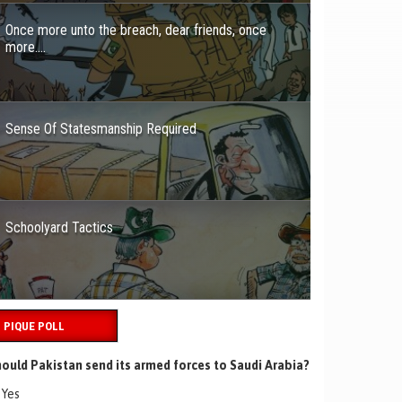
Once more unto the breach, dear friends, once
more….
Sense Of Statesmanship Required
Schoolyard Tactics
PIQUE POLL
ould Pakistan send its armed forces to Saudi Arabia?
Yes