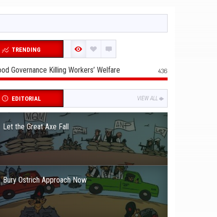
TRENDING
od Governance Killing Workers’ Welfare
436
EDITORIAL
VIEW ALL
Let the Great Axe Fall
Bury Ostrich Approach Now