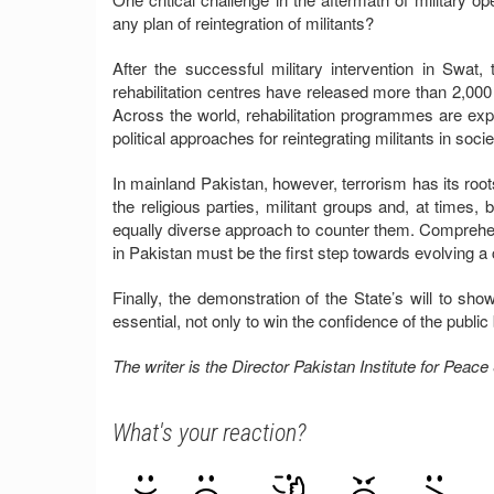
any plan of reintegration of militants?
After the successful military intervention in Swat
rehabilitation centres have released more than 2,000 
Across the world, rehabilitation programmes are ex
political approaches for reintegrating militants in socie
In mainland Pakistan, however, terrorism has its roots
the religious parties, militant groups and, at times, 
equally diverse approach to counter them. Comprehensi
in Pakistan must be the first step towards evolving a
Finally, the demonstration of the State’s will to sho
essential, not only to win the confidence of the public 
The writer is the Director Pakistan Institute for Pea
What's your reaction?