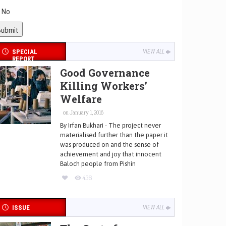
No
SPECIAL
VIEW ALL
REPORT
Good Governance
Killing Workers’
Welfare
on January 1, 2016
By Irfan Bukhari - The project never
materialised further than the paper it
was produced on and the sense of
achievement and joy that innocent
Baloch people from Pishin
436
ISSUE
VIEW ALL