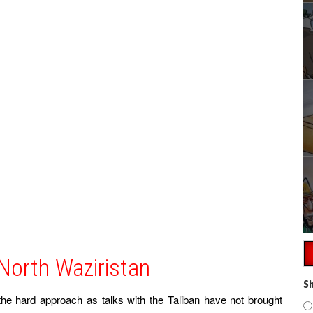
 North Waziristan
Sh
he hard approach as talks with the Taliban have not brought