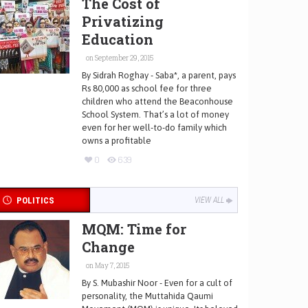
The Cost of
Privatizing
Education
on September 29, 2015
By Sidrah Roghay - Saba*, a parent, pays
Rs 80,000 as school fee for three
children who attend the Beaconhouse
School System. That’s a lot of money
even for her well-to-do family which
owns a profitable
0
639
POLITICS
VIEW ALL
MQM: Time for
Change
on May 7, 2015
By S. Mubashir Noor - Even for a cult of
personality, the Muttahida Qaumi