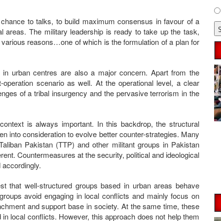
r chance to talks, to build maximum consensus in favour of a
bal areas. The military leadership is ready to take up the task,
 various reasons…one of which is the formulation of a plan for
n in urban centres are also a major concern. Apart from the
-operation scenario as well. At the operational level, a clear
nges of a tribal insurgency and the pervasive terrorism in the
ontext is always important. In this backdrop, the structural
ken into consideration to evolve better counter-strategies. Many
Taliban Pakistan (TTP) and other militant groups in Pakistan
erent. Countermeasures at the security, political and ideological
 accordingly.
est that well-structured groups based in urban areas behave
d groups avoid engaging in local conflicts and mainly focus on
renchment and support base in society. At the same time, these
 in local conflicts. However, this approach does not help them