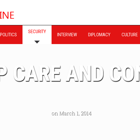
SECURITY
POLITICS
INTERVIEW
DIPLOMACY
CULTURE
P CARE AND C
on March 1, 2014