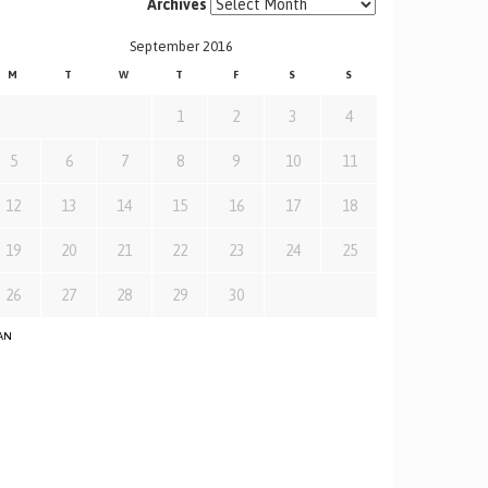
Archives
September 2016
M
T
W
T
F
S
S
1
2
3
4
5
6
7
8
9
10
11
12
13
14
15
16
17
18
19
20
21
22
23
24
25
26
27
28
29
30
JAN