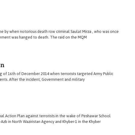
ne by when notorious death row criminal Saulat Mirza , who was once
ement was hanged to death. The raid on the MQM
en
ing of 16th of December 2014 when terrorists targeted Army Public
ents. After the incident, Government and military
al Action Plan against terrorists in the wake of Peshawar School
e-Azb in North Waziristan Agency and Khyber-1 in the Khyber