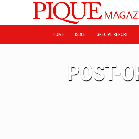
HOME
ISSUE
SPECIAL REPORT
POST-O