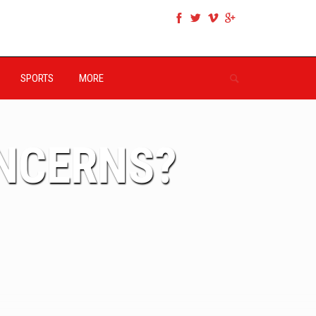
SPORTS
MORE
ONCERNS?