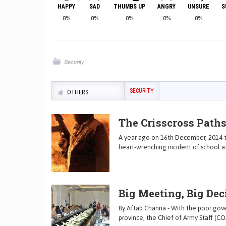
HAPPY
SAD
THUMBS UP
ANGRY
UNSURE
S
0%
0%
0%
0%
0%
Security
SECURITY
OTHERS
The Crisscross Paths
A year ago on 16th December, 2014 t
heart-wrenching incident of school a
Big Meeting, Big Dec
By Aftab Channa - With the poor gover
province, the Chief of Army Staff (CO