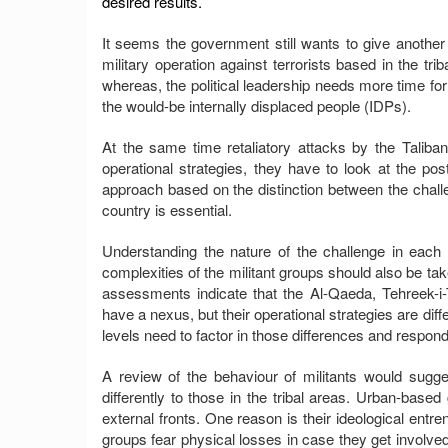
desired results.
It seems the government still wants to give anothe
military operation against terrorists based in the tri
whereas, the political leadership needs more time for
the would-be internally displaced people (IDPs).
At the same time retaliatory attacks by the Taliba
operational strategies, they have to look at the post
approach based on the distinction between the challe
country is essential.
Understanding the nature of the challenge in each c
complexities of the militant groups should also be ta
assessments indicate that the Al-Qaeda, Tehreek-i-
have a nexus, but their operational strategies are diff
levels need to factor in those differences and respond
A review of the behaviour of militants would sugg
differently to those in the tribal areas. Urban-base
external fronts. One reason is their ideological ent
groups fear physical losses in case they get involved