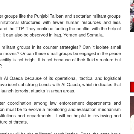
er groups like the Punjabi Taliban and sectarian militant groups
anizational structures with fewer human resources and less
nd the TTP. They continue fuelling the conflict with the help of
stan; it can also be observed in Iraq, Yemen and Somalia.
 militant groups in its counter strategies? Can it isolate small
peace moves? Or can these small groups be engaged in the peace
ty is not bright. It is not because of their fluid structure but
P.
 Al Qaeda because of its operational, tactical and logistical
have identical strong bonds with Al Qaeda, which indicates that
launch terrorist attacks in urban areas.
ter coordination among law enforcement departments and
ation must be to evolve a monitoring and evaluation mechanism
tutions and departments. It will be helpful in reviewing and
ure of threats.
ration will be the militants’ rehabilitation. Does the state have