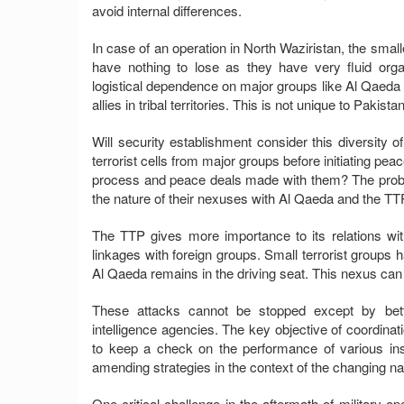
avoid internal differences.
In case of an operation in North Waziristan, the small
have nothing to lose as they have very fluid org
logistical dependence on major groups like Al Qaeda a
allies in tribal territories. This is not unique to Paki
Will security establishment consider this diversity of
terrorist cells from major groups before initiating 
process and peace deals made with them? The probabili
the nature of their nexuses with Al Qaeda and the TT
The TTP gives more importance to its relations with
linkages with foreign groups. Small terrorist groups 
Al Qaeda remains in the driving seat. This nexus can 
These attacks cannot be stopped except by bet
intelligence agencies. The key objective of coordin
to keep a check on the performance of various insti
amending strategies in the context of the changing nat
One critical challenge in the aftermath of military ope