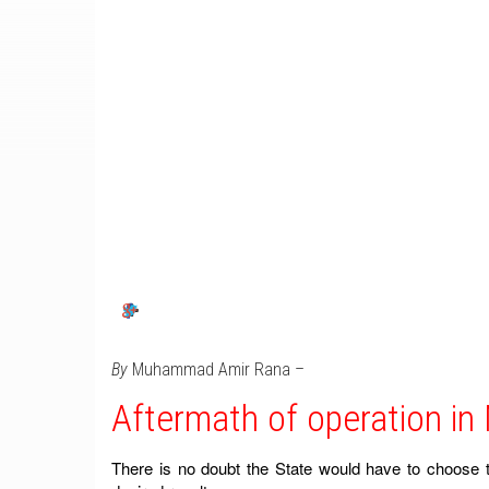
By
Muhammad Amir Rana –
Aftermath of operation in
There is no doubt the State would have to choose t