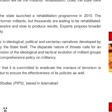
, the state launched a rehabilitation programme in 2010. The
former militants, but thousands are waiting to be rehabilitated.
pensive and slow to produce results. Experts propose broader
ty.
 in ideological, political and sectarian narratives developed by
by the State itself. The disparate nature of threats calls for an
on of the ideological and tactical evolution of militant groups
 comprehensive policy on militancy.
w that it is committed to eradicate the menace of terrorism is
but to ensure the effectiveness of its policies as well.
ce Studies (PIPS), based in Islamabad