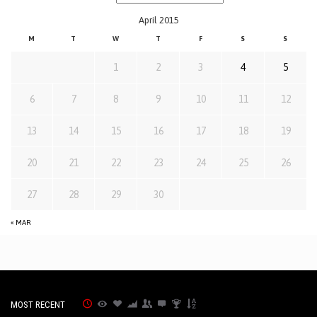
April 2015
M
T
W
T
F
S
S
1
2
3
4
5
6
7
8
9
10
11
12
13
14
15
16
17
18
19
20
21
22
23
24
25
26
27
28
29
30
« MAR
MOST RECENT