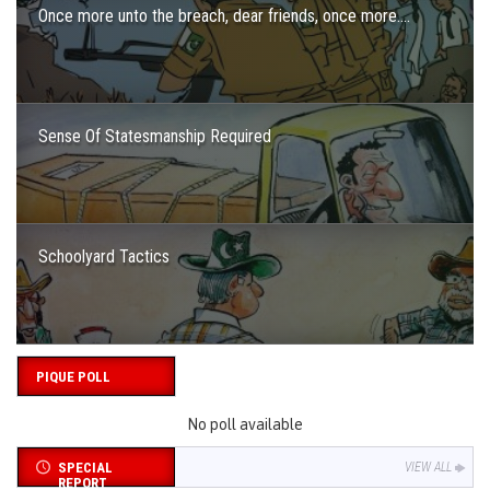
Once more unto the breach, dear friends, once more….
Sense Of Statesmanship Required
Schoolyard Tactics
PIQUE POLL
No poll available
SPECIAL
VIEW ALL
REPORT