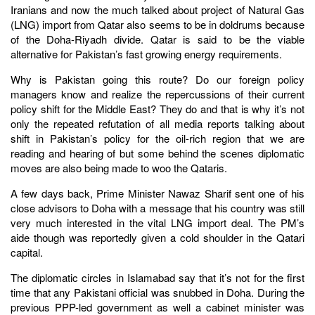
Iranians and now the much talked about project of Natural Gas
(LNG) import from Qatar also seems to be in doldrums because
of the Doha-Riyadh divide. Qatar is said to be the viable
alternative for Pakistan’s fast growing energy requirements.
Why is Pakistan going this route? Do our foreign policy
managers know and realize the repercussions of their current
policy shift for the Middle East? They do and that is why it’s not
only the repeated refutation of all media reports talking about
shift in Pakistan’s policy for the oil-rich region that we are
reading and hearing of but some behind the scenes diplomatic
moves are also being made to woo the Qataris.
A few days back, Prime Minister Nawaz Sharif sent one of his
close advisors to Doha with a message that his country was still
very much interested in the vital LNG import deal. The PM’s
aide though was reportedly given a cold shoulder in the Qatari
capital.
The diplomatic circles in Islamabad say that it’s not for the first
time that any Pakistani official was snubbed in Doha. During the
previous PPP-led government as well a cabinet minister was