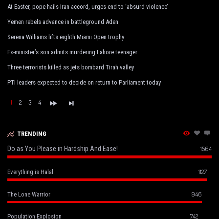
At Easter, pope hails Iran accord, urges end to ‘absurd violence’
Yemen rebels advance in battleground Aden
Serena Williams lifts eighth Miami Open trophy
Ex-minister’s son admits murdering Lahore teenager
Three terrorists killed as jets bombard Tirah valley
PTI leaders expected to decide on return to Parliament today
1
2
3
4
TRENDING
Do as You Please in Hardship And Ease!
1564
1127
Everything is Halal
946
The Lone Warrior
742
Population Explosion