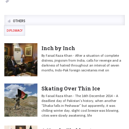
OTHERS
DIPLOMACY
Inch by Inch
By Faisal Raza Khan - After a situation of complete
distress, jingoism from India, calls for revenge and a
darkness of hatred throughout an interval of seven
months, Indo-Pak foreign secretaries met on
Skating Over Thin Ice
By Faisal Raza Khan - The 16th December 2014 – A
deadliest day of Pakistan’s history, when another
“Dhaka falls in Peshawar” but apparently, it was
chilling winter day, slight cool breeze was blowing,
cities were slowly awakening, life