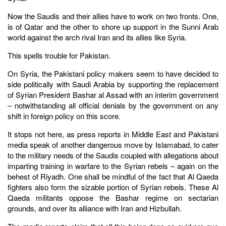
Now the Saudis and their allies have to work on two fronts. One,
is of Qatar and the other to shore up support in the Sunni Arab
world against the arch rival Iran and its allies like Syria.
This spells trouble for Pakistan.
On Syria, the Pakistani policy makers seem to have decided to
side politically with Saudi Arabia by supporting the replacement
of Syrian President Bashar al Assad with an interim government
– notwithstanding all official denials by the government on any
shift in foreign policy on this score.
It stops not here, as press reports in Middle East and Pakistani
media speak of another dangerous move by Islamabad, to cater
to the military needs of the Saudis coupled with allegations about
imparting training in warfare to the Syrian rebels – again on the
behest of Riyadh. One shall be mindful of the fact that Al Qaeda
fighters also form the sizable portion of Syrian rebels. These Al
Qaeda militants oppose the Bashar regime on sectarian
grounds, and over its alliance with Iran and Hizbullah.