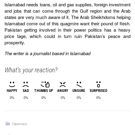
Islamabad needs loans, oil and gas supplies, foreign investment
and jobs that can come through the Gulf region and the Arab
states are very much aware of it. The Arab Sheikhdoms helping
Islamabad come out of this quagmire want their pound of flesh.
Pakistan getting involved in their power politics has a heavy
price tage, which could in turn ruin Pakistan’s peace and
prosperity.
The writer is a journalist based in Islamabad
What's your reaction?
HAPPY
SAD
THUMBS UP
ANGRY
UNSURE
SURPRISED
0%
0%
0%
0%
0%
0%
Diplomacy