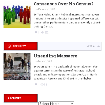
Consensus Over No Census?
on February 1, 2015
By Yasir Habib Khan - Political interest outmaneuvers
national interest as despite ingrained differences with
one another, parliamentary parties are jointly active in
putting Census,
1
222
SECURITY
VIEW ALL
Unending Massacre
on March 1, 2015
By Aoun Sahi - The backlash of National Action Plan
against terrorists in the wake of Peshawar School
attack and military operations Zarb-e-Azb in North
Waziristan Agency and Khyber-1 in the Khyber
114
ARCHIVES