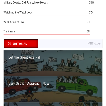
390
Military Courts: Old Fears, New Hopes
315
Watching the Watchdogs
313
Weak Arms of Law
311
The Cheater
EDITORIAL
VIEW ALL
Let the Great Axe Fall
Bury Ostrich Approach Now