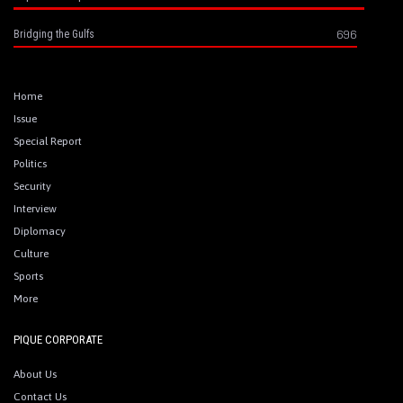
696
Bridging the Gulfs
Home
Issue
Special Report
Politics
Security
Interview
Diplomacy
Culture
Sports
More
PIQUE CORPORATE
About Us
Contact Us