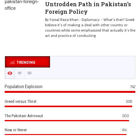
Untrodden Path in Pakistan’s
Foreign Policy
By Faisal Raza Khan - Diplomacy – What’s that? Greek
believe it’s of making a deal with other country or
countries while some emphasized that actually it’s the
art and practice of conducting
TRENDING
Population Explosion
742
508
Greed versus Thirst
500
The Pakistani Astronaut
414
Now or Never