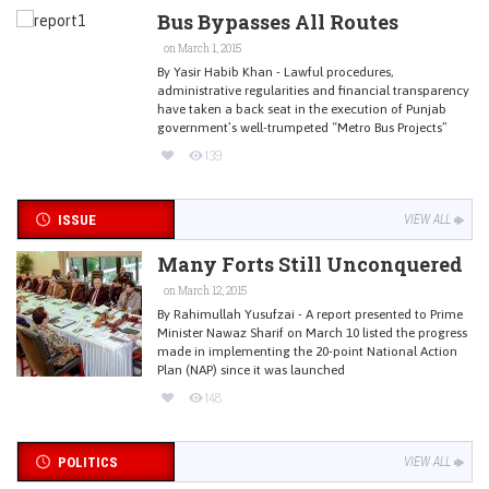
Bus Bypasses All Routes
on March 1, 2015
By Yasir Habib Khan - Lawful procedures,
administrative regularities and financial transparency
have taken a back seat in the execution of Punjab
government’s well-trumpeted “Metro Bus Projects”
139
ISSUE
VIEW ALL
Many Forts Still Unconquered
on March 12, 2015
By Rahimullah Yusufzai - A report presented to Prime
Minister Nawaz Sharif on March 10 listed the progress
made in implementing the 20-point National Action
Plan (NAP) since it was launched
148
POLITICS
VIEW ALL