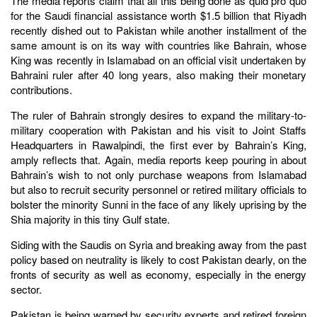
The media reports claim that all this being done as quid pro quo
for the Saudi financial assistance worth $1.5 billion that Riyadh
recently dished out to Pakistan while another installment of the
same amount is on its way with countries like Bahrain, whose
King was recently in Islamabad on an official visit undertaken by
Bahraini ruler after 40 long years, also making their monetary
contributions.
The ruler of Bahrain strongly desires to expand the military-to-
military cooperation with Pakistan and his visit to Joint Staffs
Headquarters in Rawalpindi, the first ever by Bahrain’s King,
amply reflects that. Again, media reports keep pouring in about
Bahrain’s wish to not only purchase weapons from Islamabad
but also to recruit security personnel or retired military officials to
bolster the minority Sunni in the face of any likely uprising by the
Shia majority in this tiny Gulf state.
Siding with the Saudis on Syria and breaking away from the past
policy based on neutrality is likely to cost Pakistan dearly, on the
fronts of security as well as economy, especially in the energy
sector.
Pakistan is being warned by security experts and retired foreign