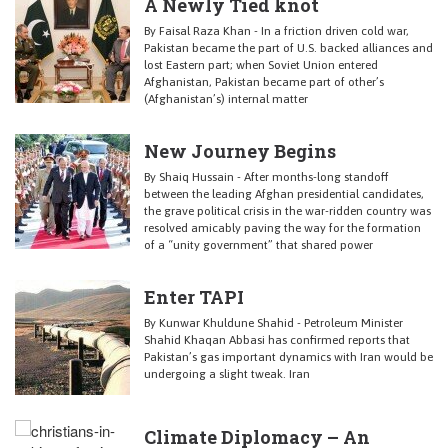
A Newly Tied knot
By Faisal Raza Khan - In a friction driven cold war,
Pakistan became the part of U.S. backed alliances and
lost Eastern part; when Soviet Union entered
Afghanistan, Pakistan became part of other’s
(Afghanistan’s) internal matter
New Journey Begins
By Shaiq Hussain - After months-long standoff
between the leading Afghan presidential candidates,
the grave political crisis in the war-ridden country was
resolved amicably paving the way for the formation
of a “unity government” that shared power
Enter TAPI
By Kunwar Khuldune Shahid - Petroleum Minister
Shahid Khaqan Abbasi has confirmed reports that
Pakistan’s gas important dynamics with Iran would be
undergoing a slight tweak. Iran
Climate Diplomacy – An