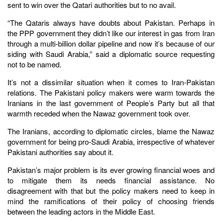
sent to win over the Qatari authorities but to no avail.
“The Qataris always have doubts about Pakistan. Perhaps in
the PPP government they didn’t like our interest in gas from Iran
through a multi-billion dollar pipeline and now it’s because of our
siding with Saudi Arabia,” said a diplomatic source requesting
not to be named.
It’s not a dissimilar situation when it comes to Iran-Pakistan
relations. The Pakistani policy makers were warm towards the
Iranians in the last government of People’s Party but all that
warmth receded when the Nawaz government took over.
The Iranians, according to diplomatic circles, blame the Nawaz
government for being pro-Saudi Arabia, irrespective of whatever
Pakistani authorities say about it.
Pakistan’s major problem is its ever growing financial woes and
to mitigate them its needs financial assistance. No
disagreement with that but the policy makers need to keep in
mind the ramifications of their policy of choosing friends
between the leading actors in the Middle East.