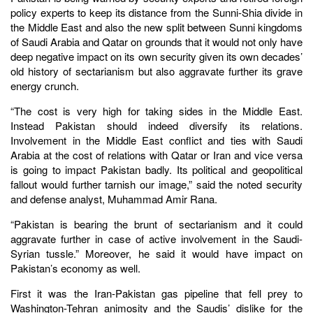
policy experts to keep its distance from the Sunni-Shia divide in
the Middle East and also the new split between Sunni kingdoms
of Saudi Arabia and Qatar on grounds that it would not only have
deep negative impact on its own security given its own decades’
old history of sectarianism but also aggravate further its grave
energy crunch.
“The cost is very high for taking sides in the Middle East.
Instead Pakistan should indeed diversify its relations.
Involvement in the Middle East conflict and ties with Saudi
Arabia at the cost of relations with Qatar or Iran and vice versa
is going to impact Pakistan badly. Its political and geopolitical
fallout would further tarnish our image,” said the noted security
and defense analyst, Muhammad Amir Rana.
“Pakistan is bearing the brunt of sectarianism and it could
aggravate further in case of active involvement in the Saudi-
Syrian tussle.” Moreover, he said it would have impact on
Pakistan’s economy as well.
First it was the Iran-Pakistan gas pipeline that fell prey to
Washington-Tehran animosity and the Saudis’ dislike for the