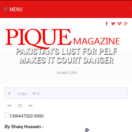
MENU
PAKISTAN’S LUST FOR PELF
MAKES IT COURT DANGER
on April 1, 2014
0
264
By
Shaiq Hussain -