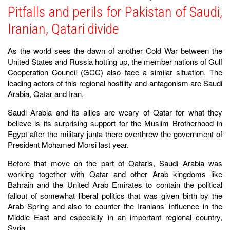
Pitfalls and perils for Pakistan of Saudi,
Iranian, Qatari divide
As the world sees the dawn of another Cold War between the
United States and Russia hotting up, the member nations of Gulf
Cooperation Council (GCC) also face a similar situation. The
leading actors of this regional hostility and antagonism are Saudi
Arabia, Qatar and Iran,
Saudi Arabia and its allies are weary of Qatar for what they
believe is its surprising support for the Muslim Brotherhood in
Egypt after the military junta there overthrew the government of
President Mohamed Morsi last year.
Before that move on the part of Qataris, Saudi Arabia was
working together with Qatar and other Arab kingdoms like
Bahrain and the United Arab Emirates to contain the political
fallout of somewhat liberal politics that was given birth by the
Arab Spring and also to counter the Iranians’ influence in the
Middle East and especially in an important regional country,
Syria.