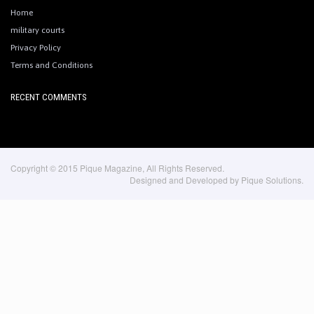
Home
military courts
Privacy Policy
Terms and Conditions
RECENT COMMENTS
Copyright © 2015 Pique Magazine, All Rights Reserved.
Designed and Developed by Pique Solutions.