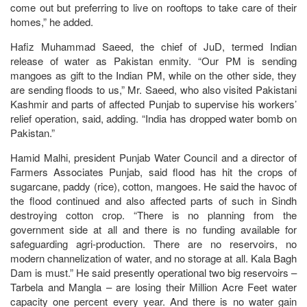
come out but preferring to live on rooftops to take care of their
homes,” he added.
Hafiz Muhammad Saeed, the chief of JuD, termed Indian
release of water as Pakistan enmity. “Our PM is sending
mangoes as gift to the Indian PM, while on the other side, they
are sending floods to us,” Mr. Saeed, who also visited Pakistani
Kashmir and parts of affected Punjab to supervise his workers’
relief operation, said, adding. “India has dropped water bomb on
Pakistan.”
Hamid Malhi, president Punjab Water Council and a director of
Farmers Associates Punjab, said flood has hit the crops of
sugarcane, paddy (rice), cotton, mangoes. He said the havoc of
the flood continued and also affected parts of such in Sindh
destroying cotton crop. “There is no planning from the
government side at all and there is no funding available for
safeguarding agri-production. There are no reservoirs, no
modern channelization of water, and no storage at all. Kala Bagh
Dam is must.” He said presently operational two big reservoirs –
Tarbela and Mangla – are losing their Million Acre Feet water
capacity one percent every year. And there is no water gain