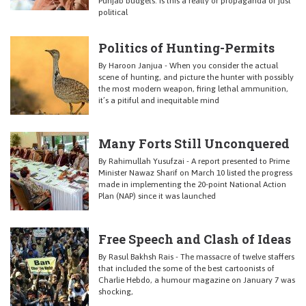
Punjab budgets. Is this a realty or propaganda or just
political
Politics of Hunting-Permits
By Haroon Janjua - When you consider the actual
scene of hunting, and picture the hunter with possibly
the most modern weapon, firing lethal ammunition,
it’s a pitiful and inequitable mind
Many Forts Still Unconquered
By Rahimullah Yusufzai - A report presented to Prime
Minister Nawaz Sharif on March 10 listed the progress
made in implementing the 20-point National Action
Plan (NAP) since it was launched
Free Speech and Clash of Ideas
By Rasul Bakhsh Rais - The massacre of twelve staffers
that included the some of the best cartoonists of
Charlie Hebdo, a humour magazine on January 7 was
shocking,