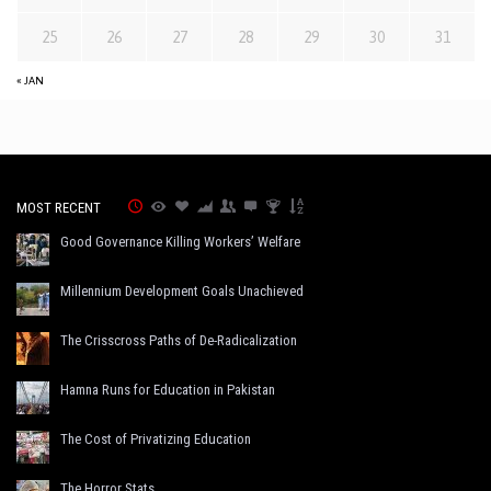
25
26
27
28
29
30
31
« JAN
MOST RECENT
Good Governance Killing Workers’ Welfare
Millennium Development Goals Unachieved
The Crisscross Paths of De-Radicalization
Hamna Runs for Education in Pakistan
The Cost of Privatizing Education
The Horror Stats