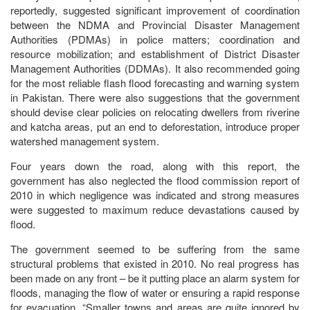
reportedly, suggested significant improvement of coordination
between the NDMA and Provincial Disaster Management
Authorities (PDMAs) in police matters; coordination and
resource mobilization; and establishment of District Disaster
Management Authorities (DDMAs). It also recommended going
for the most reliable flash flood forecasting and warning system
in Pakistan. There were also suggestions that the government
should devise clear policies on relocating dwellers from riverine
and katcha areas, put an end to deforestation, introduce proper
watershed management system.
Four years down the road, along with this report, the
government has also neglected the flood commission report of
2010 in which negligence was indicated and strong measures
were suggested to maximum reduce devastations caused by
flood.
The government seemed to be suffering from the same
structural problems that existed in 2010. No real progress has
been made on any front – be it putting place an alarm system for
floods, managing the flow of water or ensuring a rapid response
for evacuation. “Smaller towns and areas are quite ignored by