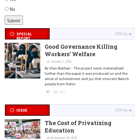
No
SPECIAL
VIEW ALL
REPORT
Good Governance Killing
Workers’ Welfare
on January 1, 2016
By Irfan Bukhari - The project never materialised
further than the paper it was produced on and the
sense of achievement and joy that innocent Baloch
people from Pishin
369
ISSUE
VIEW ALL
The Cost of Privatizing
Education
on September 29, 2015