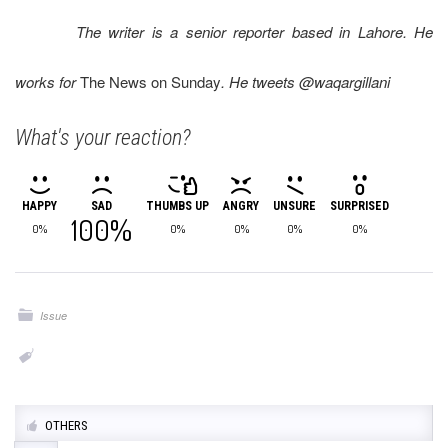
The writer is a senior reporter based in Lahore. He
works for
The News on Sunday
. He tweets @waqargillani
What's your reaction?
HAPPY
SAD
THUMBS UP
ANGRY
UNSURE
SURPRISED
100%
0%
0%
0%
0%
0%
Issue
OTHERS