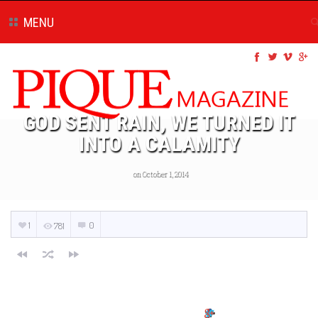
MENU
GOD SENT RAIN, WE TURNED IT
INTO A CALAMITY
on October 1, 2014
1
0
781