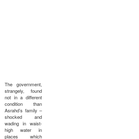
The government,
strangely, found
not in a different
condition than
Asrahd’s family –
shocked and
wading in waist-
high water in
places which