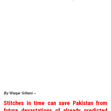
By
Waqar Gillani –
Stitches in time can save Pakistan from
future devastations of already predicted