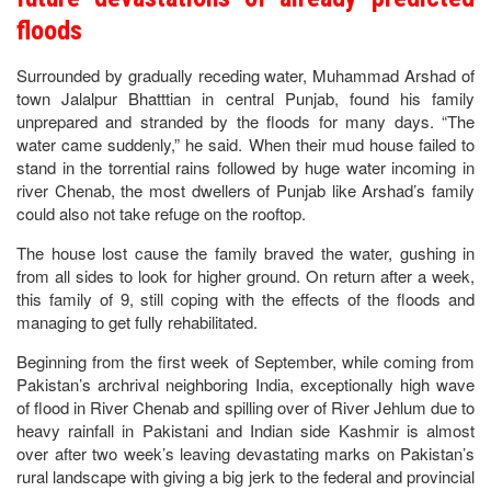
floods
Surrounded by gradually receding water, Muhammad Arshad of
town Jalalpur Bhatttian in central Punjab, found his family
unprepared and stranded by the floods for many days. “The
water came suddenly,” he said. When their mud house failed to
stand in the torrential rains followed by huge water incoming in
river Chenab, the most dwellers of Punjab like Arshad’s family
could also not take refuge on the rooftop.
The house lost cause the family braved the water, gushing in
from all sides to look for higher ground. On return after a week,
this family of 9, still coping with the effects of the floods and
managing to get fully rehabilitated.
Beginning from the first week of September, while coming from
Pakistan’s archrival neighboring India, exceptionally high wave
of flood in River Chenab and spilling over of River Jehlum due to
heavy rainfall in Pakistani and Indian side Kashmir is almost
over after two week’s leaving devastating marks on Pakistan’s
rural landscape with giving a big jerk to the federal and provincial