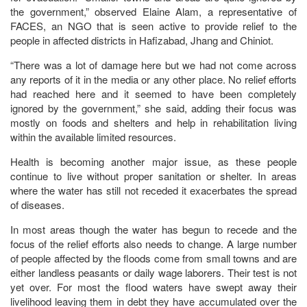
the government,” observed Elaine Alam, a representative of
FACES, an NGO that is seen active to provide relief to the
people in affected districts in Hafizabad, Jhang and Chiniot.
“There was a lot of damage here but we had not come across
any reports of it in the media or any other place. No relief efforts
had reached here and it seemed to have been completely
ignored by the government,” she said, adding their focus was
mostly on foods and shelters and help in rehabilitation living
within the available limited resources.
Health is becoming another major issue, as these people
continue to live without proper sanitation or shelter. In areas
where the water has still not receded it exacerbates the spread
of diseases.
In most areas though the water has begun to recede and the
focus of the relief efforts also needs to change. A large number
of people affected by the floods come from small towns and are
either landless peasants or daily wage laborers. Their test is not
yet over. For most the flood waters have swept away their
livelihood leaving them in debt they have accumulated over the