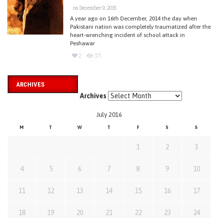
on December 9, 2015
A year ago on 16th December, 2014 the day when
Pakistani nation was completely traumatized after the
heart-wrenching incident of school attack in
Peshawar
2
371
ARCHIVES
Archives
July 2016
M
T
W
T
F
S
S
1
2
3
4
5
6
7
8
9
10
11
12
13
14
15
16
17
18
19
20
21
22
23
24