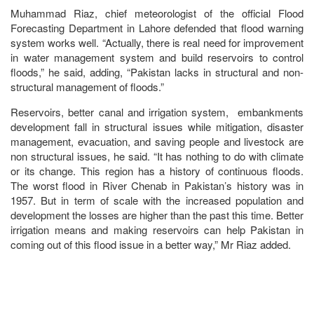
Muhammad Riaz, chief meteorologist of the official Flood
Forecasting Department in Lahore defended that flood warning
system works well. “Actually, there is real need for improvement
in water management system and build reservoirs to control
floods,” he said, adding, “Pakistan lacks in structural and non-
structural management of floods.”
Reservoirs, better canal and irrigation system, embankments
development fall in structural issues while mitigation, disaster
management, evacuation, and saving people and livestock are
non structural issues, he said. “It has nothing to do with climate
or its change. This region has a history of continuous floods.
The worst flood in River Chenab in Pakistan’s history was in
1957. But in term of scale with the increased population and
development the losses are higher than the past this time. Better
irrigation means and making reservoirs can help Pakistan in
coming out of this flood issue in a better way,” Mr Riaz added.