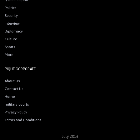
Special Report
Politics
Security
Interview
Diplomacy
Culture
Sports
More
PIQUE CORPORATE
About Us
Contact Us
Home
military courts
Privacy Policy
Terms and Conditions
July 2016