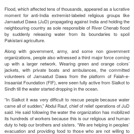
Flood, which affected tens of thousands, appeared as a lucrative
moment for anti-India extremist-labeled religious groups like
Jamaatud Dawa (JuD) propagating against India and holding the
neighbouring country as sole responsible of River Chenab flood
by suddenly releasing water from its boundaries to spoil
Pakistani agriculture.
Along with government, army, and some non government
organizations, people also witnessed a third major force coming
up with a larger network. Wearing green and orange colors’
jackets, with private boats and ambulances, the committed
volunteers of Jamaatud Dawa from the platform of Falah-e-
Insaaniat Foundation (FIF), were seen fully active from Sialkot to
Sindh till the water started dropping in the ocean.
“In Sialkot it was very difficult to rescue people because water
came all of sudden,” Abdul Rauf, chief of relief operations of JuD
said. He said following the water the organization has mobilized
its hundreds of workers because this is our religious and human
duty to help our brothers and sisters. “We are helping in peoples’
evacuation and providing food to those who are not willing to