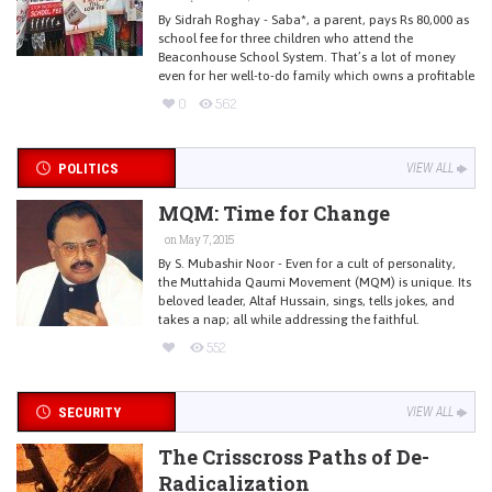
By Sidrah Roghay - Saba*, a parent, pays Rs 80,000 as
school fee for three children who attend the
Beaconhouse School System. That’s a lot of money
even for her well-to-do family which owns a profitable
0
562
POLITICS
VIEW ALL
MQM: Time for Change
on May 7, 2015
By S. Mubashir Noor - Even for a cult of personality,
the Muttahida Qaumi Movement (MQM) is unique. Its
beloved leader, Altaf Hussain, sings, tells jokes, and
takes a nap; all while addressing the faithful.
552
SECURITY
VIEW ALL
The Crisscross Paths of De-
Radicalization