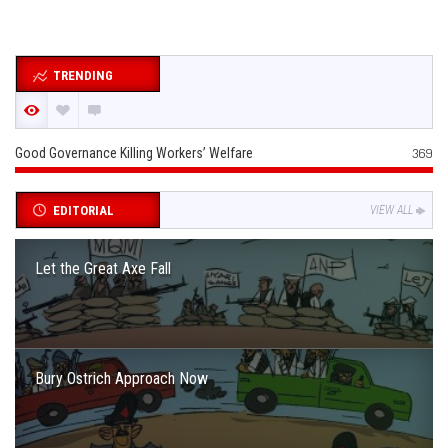
TRENDING
Good Governance Killing Workers’ Welfare
369
EDITORIAL
VIEW ALL
Let the Great Axe Fall
Bury Ostrich Approach Now