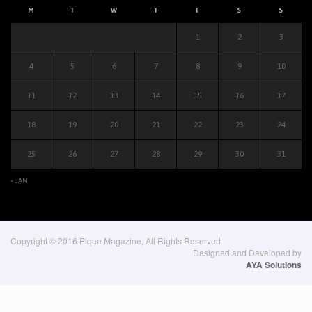
M
T
W
T
F
S
S
1
2
3
4
5
6
7
8
9
10
11
12
13
14
15
16
17
18
19
20
21
22
23
24
25
26
27
28
29
30
31
« JAN
Copyright © 2016 Pique Magazine, All Rights Reserved.
Designed and Developed by
AYA Solutions