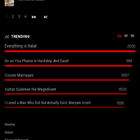
1
2
3
4
TRENDING
Everything is Halal
2055
1981
Do as You Please in Hardship And Ease!
1967
Cousin Marriages
1605
Sultan Suleiman the Magnificent
1556
I Loved a Man Who Did Not Actually Exist, Meryem Uzerli
Home
Issue