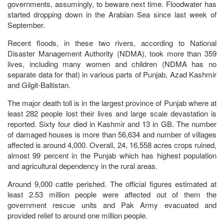
governments, assumingly, to beware next time. Floodwater has
started dropping down in the Arabian Sea since last week of
September.
Recent floods, in these two rivers, according to National
Disaster Management Authority (NDMA), took more than 359
lives, including many women and children (NDMA has no
separate data for that) in various parts of Punjab, Azad Kashmir
and Gilgit-Baltistan.
The major death toll is in the largest province of Punjab where at
least 282 people lost their lives and large scale devastation is
reported. Sixty four died in Kashmir and 13 in GB. The number
of damaged houses is more than 56,634 and number of villages
affected is around 4,000. Overall, 24, 16,558 acres crops ruined,
almost 99 percent in the Punjab which has highest population
and agricultural dependency in the rural areas.
Around 9,000 cattle perished. The official figures estimated at
least 2.53 million people were affected out of them the
government rescue units and Pak Army evacuated and
provided relief to around one million people.