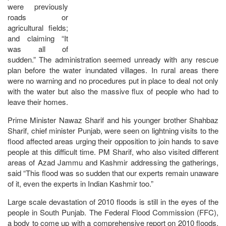
were previously
roads or
agricultural fields;
and claiming “It
was all of
sudden.” The administration seemed unready with any rescue
plan before the water inundated villages. In rural areas there
were no warning and no procedures put in place to deal not only
with the water but also the massive flux of people who had to
leave their homes.
Prime Minister Nawaz Sharif and his younger brother Shahbaz
Sharif, chief minister Punjab, were seen on lightning visits to the
flood affected areas urging their opposition to join hands to save
people at this difficult time. PM Sharif, who also visited different
areas of Azad Jammu and Kashmir addressing the gatherings,
said “This flood was so sudden that our experts remain unaware
of it, even the experts in Indian Kashmir too.”
Large scale devastation of 2010 floods is still in the eyes of the
people in South Punjab. The Federal Flood Commission (FFC),
a body to come up with a comprehensive report on 2010 floods,