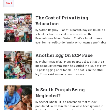
ISSUE
The Cost of Privatizing
Education
By Sidrah Roghay - Saba*, a parent, pays Rs 80,000 as
school fee for three children who attend the
Beaconhouse School System. That’s a lot of money
even for her well-to-do family which owns a profitable
Another Egg On ECP Face
By Muhammad Bilal - Many people believe that the 3-
judge inquiry commission has settled the issue of May
11 polls rigging once for all. The boot is on the other
leg.There exist so many controversies
Is South Punjab Being
Neglected?
By Sher Ali Khalti - It is a perception that thickly
populated South Punjab has always been ignored in