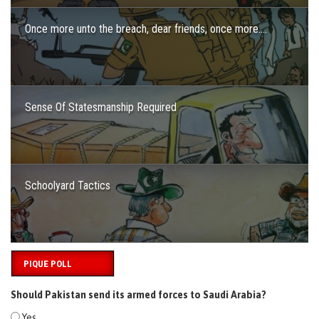
Once more unto the breach, dear friends, once more….
Sense Of Statesmanship Required
Schoolyard Tactics
PIQUE POLL
Should Pakistan send its armed forces to Saudi Arabia?
Yes