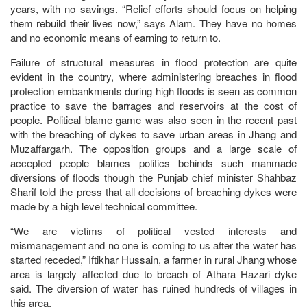
years, with no savings. “Relief efforts should focus on helping
them rebuild their lives now,” says Alam. They have no homes
and no economic means of earning to return to.
Failure of structural measures in flood protection are quite
evident in the country, where administering breaches in flood
protection embankments during high floods is seen as common
practice to save the barrages and reservoirs at the cost of
people. Political blame game was also seen in the recent past
with the breaching of dykes to save urban areas in Jhang and
Muzaffargarh. The opposition groups and a large scale of
accepted people blames politics behinds such manmade
diversions of floods though the Punjab chief minister Shahbaz
Sharif told the press that all decisions of breaching dykes were
made by a high level technical committee.
“We are victims of political vested interests and
mismanagement and no one is coming to us after the water has
started receded,” Iftikhar Hussain, a farmer in rural Jhang whose
area is largely affected due to breach of Athara Hazari dyke
said. The diversion of water has ruined hundreds of villages in
this area.