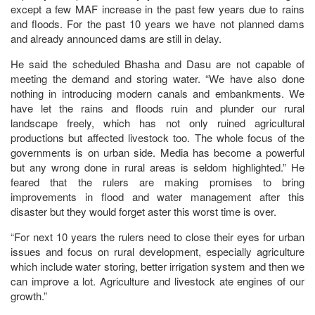
except a few MAF increase in the past few years due to rains
and floods. For the past 10 years we have not planned dams
and already announced dams are still in delay.
He said the scheduled Bhasha and Dasu are not capable of
meeting the demand and storing water. “We have also done
nothing in introducing modern canals and embankments. We
have let the rains and floods ruin and plunder our rural
landscape freely, which has not only ruined agricultural
productions but affected livestock too. The whole focus of the
governments is on urban side. Media has become a powerful
but any wrong done in rural areas is seldom highlighted.” He
feared that the rulers are making promises to bring
improvements in flood and water management after this
disaster but they would forget aster this worst time is over.
“For next 10 years the rulers need to close their eyes for urban
issues and focus on rural development, especially agriculture
which include water storing, better irrigation system and then we
can improve a lot. Agriculture and livestock ate engines of our
growth.”