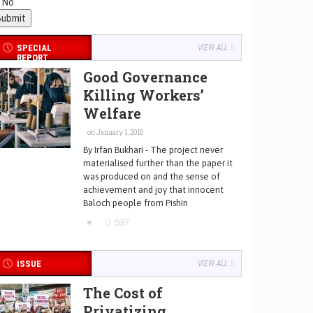
No
SPECIAL
VIEW ALL
REPORT
Good Governance
Killing Workers’
Welfare
on January 1, 2016
By Irfan Bukhari - The project never
materialised further than the paper it
was produced on and the sense of
achievement and joy that innocent
Baloch people from Pishin
697
ISSUE
VIEW ALL
The Cost of
Privatizing