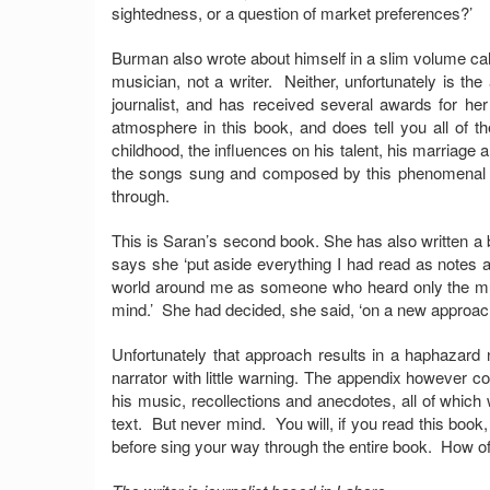
sightedness, or a question of market preferences?’
Burman also wrote about himself in a slim volume cal
musician, not a writer. Neither, unfortunately is th
journalist, and has received several awards for h
atmosphere in this book, and does tell you all of 
childhood, the influences on his talent, his marriage
the songs sung and composed by this phenomenal m
through.
This is Saran’s second book. She has also written a
says she ‘put aside everything I had read as notes and
world around me as someone who heard only the mu
mind.’ She had decided, she said, ‘on a new approach 
Unfortunately that approach results in a haphazard n
narrator with little warning. The appendix however c
his music, recollections and anecdotes, all of which
text. But never mind. You will, if you read this book,
before sing your way through the entire book. How oft