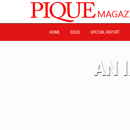
HOME
ISSUE
SPECIAL REPORT
AN 