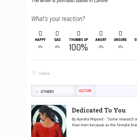
The writer is journalist based in Lahore
What's your reaction?
HAPPY
SAD
THUMBS UP
ANGRY
UNSURE
S
100%
0%
0%
0%
0%
Culture
CULTURE
OTHERS
Dedicated To You
By Ayesha Majeed - “Some research su
than men because as the female brai