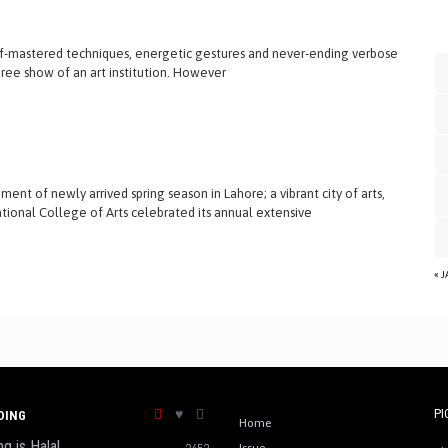
f-mastered techniques, energetic gestures and never-ending verbose
egree show of an art institution. However
ent of newly arrived spring season in Lahore; a vibrant city of arts,
tional College of Arts celebrated its annual extensive
« 
PI
DING
Home
ng is Halal
2453
Issue