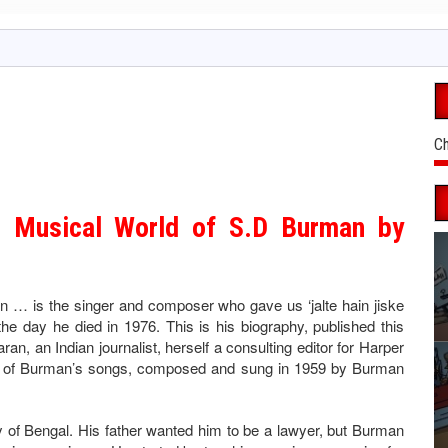
Ch
 Musical World of S.D Burman by
 is the singer and composer who gave us ‘jalte hain jiske
he day he died in 1976. This is his biography, published this
an, an Indian journalist, herself a consulting editor for Harper
her of Burman’s songs, composed and sung in 1959 by Burman
y of Bengal. His father wanted him to be a lawyer, but Burman