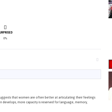
URPRISED
0%
ggests that women are often better at articulating their feelings
n develops, more capacity is reserved for language, memory,