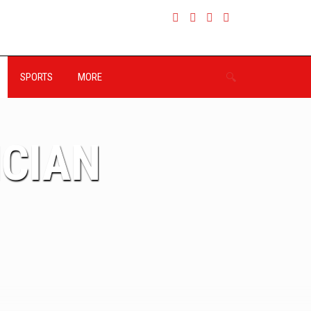
SPORTS
MORE
ICIAN