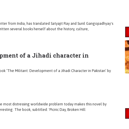
riter from India, has translated Satyajit Ray and Sunil Gangopadhyay's
itten several books herself about the history, culture,
pment of a Jihadi character in
 ‘The Militant: Development of a Jihadi Character in Pakistan’ by
le most distressing worldwide problem today makes this novel by
sting. The book, subtitled: 'Picnic Day, Broken Hill