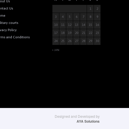
out Us
ntact Us
1
2
ome
3
4
5
6
7
8
9
litary courts
10
11
12
13
14
15
16
ivacy Policy
17
18
19
20
21
22
23
rms and Conditions
24
25
26
27
28
29
30
« JAN
Designed and Developed by
AYA Solutions