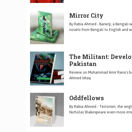
Mirror City
By Rabia Ahmed - Banerji, a Bengali w
novels from Bengali to English and wr
The Militant: Develo
Pakistan
Review on Muhammad Amir Rana’s book
Ahmed Ishaq
Oddfellows
By Rabia Ahmed - Terrorism, the sing
Nicholas Shakespeare even more intere