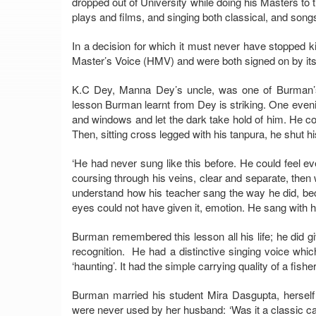
dropped out of University while doing his Masters to 
plays and films, and singing both classical, and songs
In a decision for which it must never have stopped k
Master’s Voice (HMV) and were both signed on by it
K.C Dey, Manna Dey’s uncle, was one of Burman’s 
lesson Burman learnt from Dey is striking. One evenin
and windows and let the dark take hold of him. He cov
Then, sitting cross legged with his tanpura, he shut h
‘He had never sung like this before. He could feel eve
coursing through his veins, clear and separate, then 
understand how his teacher sang the way he did, be
eyes could not have given it, emotion. He sang with h
Burman remembered this lesson all his life; he did gi
recognition. He had a distinctive singing voice whi
‘haunting’. It had the simple carrying quality of a fis
Burman married his student Mira Dasgupta, herself
were never used by her husband: ‘Was it a classic ca