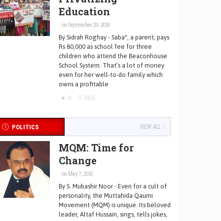
Education
on September 29, 2015
By Sidrah Roghay - Saba*, a parent, pays
Rs 80,000 as school fee for three
children who attend the Beaconhouse
School System. That’s a lot of money
even for her well-to-do family which
owns a profitable
0
966
POLITICS
VIEW ALL
MQM: Time for
Change
on May 7, 2015
By S. Mubashir Noor - Even for a cult of
personality, the Muttahida Qaumi
Movement (MQM) is unique. Its beloved
leader, Altaf Hussain, sings, tells jokes,