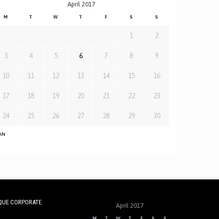
April 2017
M
T
W
T
F
S
S
1
2
3
4
5
6
7
8
9
10
11
12
13
14
15
16
17
18
19
20
21
22
23
24
25
26
27
28
29
30
JAN
QUE CORPORATE
April 2017
M
T
W
T
F
S
S