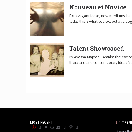
Nouveau et Novice
Extravagant ideas, new mediums, hal
talks, this is what you expect at a d
Talent Showcased
By Ayesha Majeed - Amidst the excitem
literature and contemporary ideas Na
MOST RECENT
TREN
Everythi