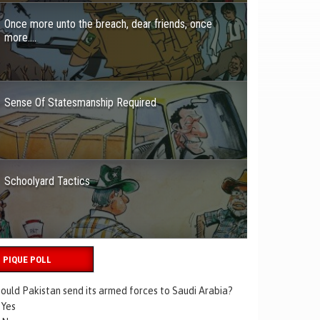
Once more unto the breach, dear friends, once
more….
Sense Of Statesmanship Required
Schoolyard Tactics
PIQUE POLL
ould Pakistan send its armed forces to Saudi Arabia?
Yes