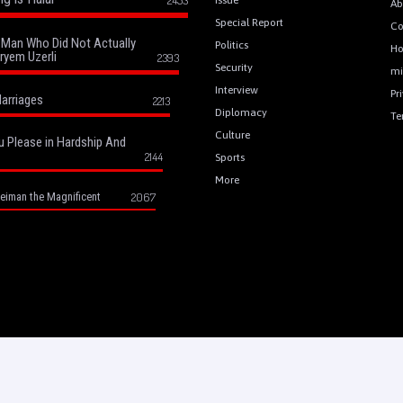
Ab
Special Report
Co
a Man Who Did Not Actually
Politics
H
ryem Uzerli
2393
Security
mi
Interview
Pr
arriages
2213
Diplomacy
Te
Culture
u Please in Hardship And
2144
Sports
More
eiman the Magnificent
2067