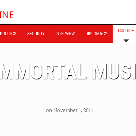
CULTURE
POLITICS
SECURITY
INTERVIEW
DIPLOMACY
IMMORTAL MUS
on November 1, 2014