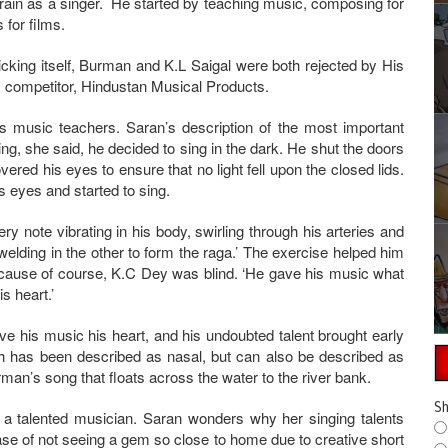
train as a singer. He started by teaching music, composing for
 for films.
icking itself, Burman and K.L Saigal were both rejected by His
s competitor, Hindustan Musical Products.
music teachers. Saran’s description of the most important
g, she said, he decided to sing in the dark. He shut the doors
ered his eyes to ensure that no light fell upon the closed lids.
is eyes and started to sing.
ry note vibrating in his body, swirling through his arteries and
welding in the other to form the raga.’ The exercise helped him
cause of course, K.C Dey was blind. ‘He gave his music what
is heart.’
ve his music his heart, and his undoubted talent brought early
ch has been described as nasal, but can also be described as
herman’s song that floats across the water to the river bank.
Sh
 a talented musician. Saran wonders why her singing talents
se of not seeing a gem so close to home due to creative short