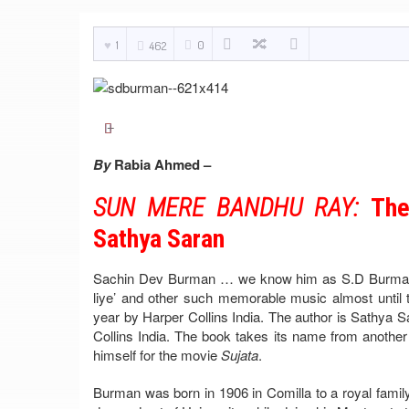
1
0
462
By
Rabia Ahmed –
SUN MERE BANDHU RAY:
The
Sathya Saran
Sachin Dev Burman … we know him as S.D Burman …
liye’ and other such memorable music almost until t
year by Harper Collins India. The author is Sathya Sar
Collins India. The book takes its name from anot
himself for the movie
Sujata
.
Burman was born in 1906 in Comilla to a royal famil