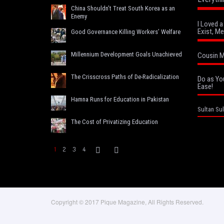
China Shouldn’t Treat South Korea as an
Enemy
I Loved 
Exist, Me
Good Governance Killing Workers’ Welfare
Millennium Development Goals Unachieved
Cousin M
The Crisscross Paths of De-Radicalization
Do as Yo
Ease!
Hamna Runs for Education in Pakistan
Sultan Sul
The Cost of Privatizing Education
1
2
3
4
Copyright © 2017 Pique Magazine, All Rights Reserved.