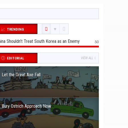
TRENDING
ina Shouldn’t Treat South Korea as an Enemy
50
EDITORIAL
VIEW ALL
Let the Great Axe Fall
Bury Ostrich Approach Now