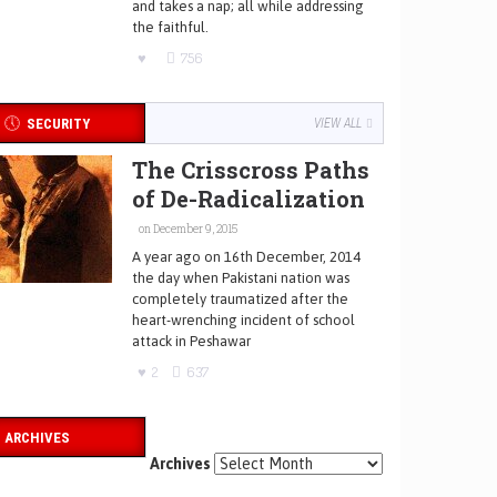
and takes a nap; all while addressing
the faithful.
756
SECURITY
VIEW ALL
The Crisscross Paths
of De-Radicalization
on December 9, 2015
A year ago on 16th December, 2014
the day when Pakistani nation was
completely traumatized after the
heart-wrenching incident of school
attack in Peshawar
2
637
ARCHIVES
Archives