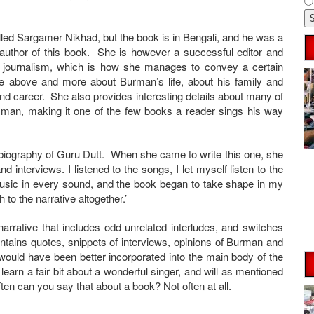
led Sargamer Nikhad, but the book is in Bengali, and he was a
e author of this book. She is however a successful editor and
er journalism, which is how she manages to convey a certain
the above and more about Burman’s life, about his family and
 and career. She also provides interesting details about many of
an, making it one of the few books a reader sings his way
 biography of Guru Dutt. When she came to write this one, she
 interviews. I listened to the songs, I let myself listen to the
sic in every sound, and the book began to take shape in my
to the narrative altogether.’
arrative that includes odd unrelated interludes, and switches
ontains quotes, snippets of interviews, opinions of Burman and
 would have been better incorporated into the main body of the
 learn a fair bit about a wonderful singer, and will as mentioned
en can you say that about a book? Not often at all.