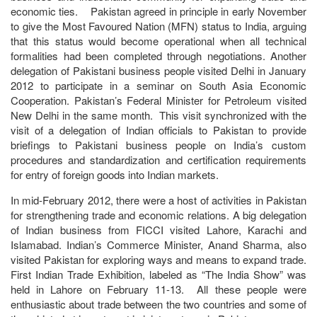
economic ties. Pakistan agreed in principle in early November
to give the Most Favoured Nation (MFN) status to India, arguing
that this status would become operational when all technical
formalities had been completed through negotiations. Another
delegation of Pakistani business people visited Delhi in January
2012 to participate in a seminar on South Asia Economic
Cooperation. Pakistan’s Federal Minister for Petroleum visited
New Delhi in the same month. This visit synchronized with the
visit of a delegation of Indian officials to Pakistan to provide
briefings to Pakistani business people on India’s custom
procedures and standardization and certification requirements
for entry of foreign goods into Indian markets.
In mid-February 2012, there were a host of activities in Pakistan
for strengthening trade and economic relations. A big delegation
of Indian business from FICCI visited Lahore, Karachi and
Islamabad. Indian’s Commerce Minister, Anand Sharma, also
visited Pakistan for exploring ways and means to expand trade.
First Indian Trade Exhibition, labeled as “The India Show” was
held in Lahore on February 11-13. All these people were
enthusiastic about trade between the two countries and some of