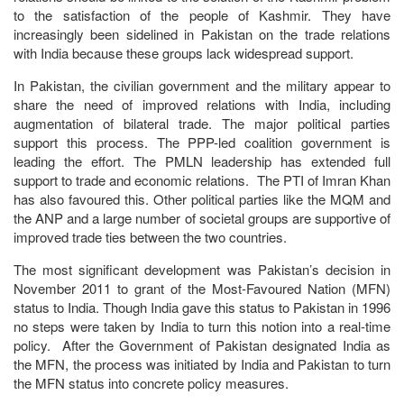
to the satisfaction of the people of Kashmir. They have
increasingly been sidelined in Pakistan on the trade relations
with India because these groups lack widespread support.
In Pakistan, the civilian government and the military appear to
share the need of improved relations with India, including
augmentation of bilateral trade. The major political parties
support this process. The PPP-led coalition government is
leading the effort. The PMLN leadership has extended full
support to trade and economic relations. The PTI of Imran Khan
has also favoured this. Other political parties like the MQM and
the ANP and a large number of societal groups are supportive of
improved trade ties between the two countries.
The most significant development was Pakistan’s decision in
November 2011 to grant of the Most-Favoured Nation (MFN)
status to India. Though India gave this status to Pakistan in 1996
no steps were taken by India to turn this notion into a real-time
policy. After the Government of Pakistan designated India as
the MFN, the process was initiated by India and Pakistan to turn
the MFN status into concrete policy measures.