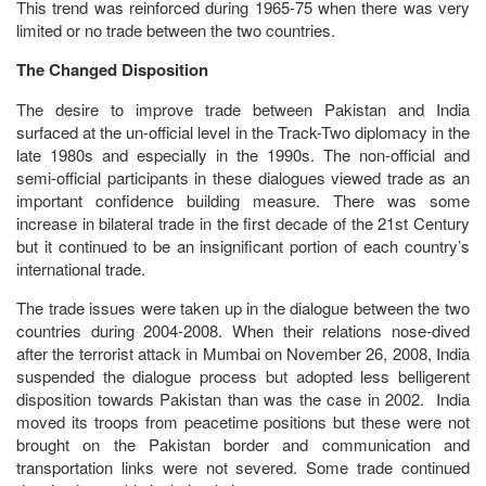
This trend was reinforced during 1965-75 when there was very
limited or no trade between the two countries.
The Changed Disposition
The desire to improve trade between Pakistan and India
surfaced at the un-official level in the Track-Two diplomacy in the
late 1980s and especially in the 1990s. The non-official and
semi-official participants in these dialogues viewed trade as an
important confidence building measure. There was some
increase in bilateral trade in the first decade of the 21st Century
but it continued to be an insignificant portion of each country’s
international trade.
The trade issues were taken up in the dialogue between the two
countries during 2004-2008. When their relations nose-dived
after the terrorist attack in Mumbai on November 26, 2008, India
suspended the dialogue process but adopted less belligerent
disposition towards Pakistan than was the case in 2002. India
moved its troops from peacetime positions but these were not
brought on the Pakistan border and communication and
transportation links were not severed. Some trade continued