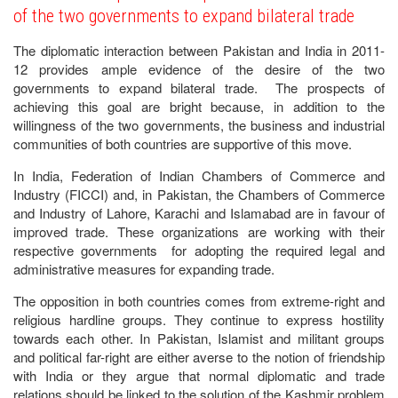
of the two governments to expand bilateral trade
The diplomatic interaction between Pakistan and India in 2011-
12 provides ample evidence of the desire of the two
governments to expand bilateral trade. The prospects of
achieving this goal are bright because, in addition to the
willingness of the two governments, the business and industrial
communities of both countries are supportive of this move.
In India, Federation of Indian Chambers of Commerce and
Industry (FICCI) and, in Pakistan, the Chambers of Commerce
and Industry of Lahore, Karachi and Islamabad are in favour of
improved trade. These organizations are working with their
respective governments for adopting the required legal and
administrative measures for expanding trade.
The opposition in both countries comes from extreme-right and
religious hardline groups. They continue to express hostility
towards each other. In Pakistan, Islamist and militant groups
and political far-right are either averse to the notion of friendship
with India or they argue that normal diplomatic and trade
relations should be linked to the solution of the Kashmir problem