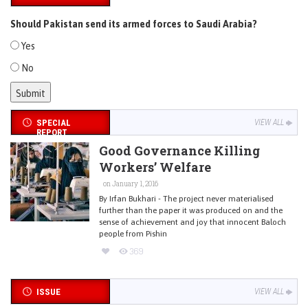
Should Pakistan send its armed forces to Saudi Arabia?
Yes
No
SPECIAL
VIEW ALL
REPORT
Good Governance Killing
Workers’ Welfare
on January 1, 2016
By Irfan Bukhari - The project never materialised
further than the paper it was produced on and the
sense of achievement and joy that innocent Baloch
people from Pishin
369
ISSUE
VIEW ALL