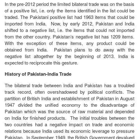
In the pre-2012 period the limited bilateral trade was on the basis
of a positive list, i.e. only the items identified in the list could be
traded. The Pakistani positive list had 1963 items that could be
imported from India. Now, by early 2012, Pakistan and India
shifted to a negative list, i.e. the items that could not imported
from the other country. Pakistan’s negative list has 1209 items.
With the exception of these items, any product could be
obtained from India. Pakistan plans to do away with the
negative list altogether by the beginning of 2013. India is
expected to reciprocate this gesture.
History of Pakistan-India Trade
The bilateral trade between India and Pakistan has a troubled
track record, often overshadowed by political conflicts. The
partition of British India and establishment of Pakistan in August
1947 divided the unified economy to the disadvantage of
Pakistan which was the source of raw material and depended
on India for finished products. The initial troubles between the
two countries had a negative impact on trade and economic
relations because India used its economic leverage to pressure
Pakistan. In September 1949, the British Government devalued