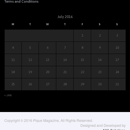
Terms and Conditions
July 2016
M
T
W
T
F
S
S
1
2
3
4
5
6
7
8
9
10
11
12
13
14
15
16
17
18
19
20
21
22
23
24
25
26
27
28
29
30
31
« JAN
Copyright © 2016 Pique Magazine, All Rights Reserved.
Designed and Developed by