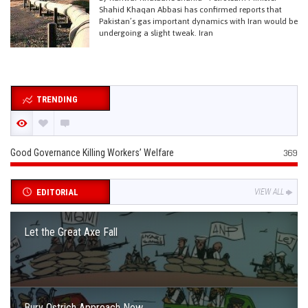
Shahid Khaqan Abbasi has confirmed reports that
Pakistan’s gas important dynamics with Iran would be
undergoing a slight tweak. Iran
TRENDING
Good Governance Killing Workers’ Welfare
369
EDITORIAL
VIEW ALL
Let the Great Axe Fall
Bury Ostrich Approach Now