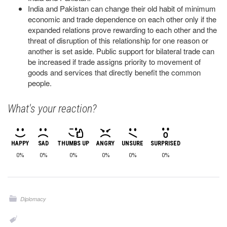
India and Pakistan can change their old habit of minimum
economic and trade dependence on each other only if the
expanded relations prove rewarding to each other and the
threat of disruption of this relationship for one reason or
another is set aside. Public support for bilateral trade can
be increased if trade assigns priority to movement of
goods and services that directly benefit the common
people.
What's your reaction?
HAPPY
SAD
THUMBS UP
ANGRY
UNSURE
SURPRISED
0%
0%
0%
0%
0%
0%
Diplomacy