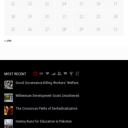
11
12
13
14
15
16
17
18
19
20
21
22
23
24
25
26
27
28
29
30
31
« JAN
MOST RECENT
Good Governance Killing Workers’ Welfare
Millennium Development Goals Unachieved
The Crisscross Paths of De-Radicalization
Hamna Runs for Education in Pakistan