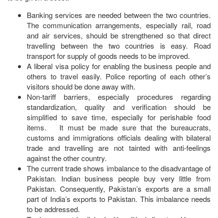
Banking services are needed between the two countries.
The communication arrangements, especially rail, road
and air services, should be strengthened so that direct
travelling between the two countries is easy. Road
transport for supply of goods needs to be improved.
A liberal visa policy for enabling the business people and
others to travel easily. Police reporting of each other’s
visitors should be done away with.
Non-tariff barriers, especially procedures regarding
standardization, quality and verification should be
simplified to save time, especially for perishable food
items. It must be made sure that the bureaucrats,
customs and immigrations officials dealing with bilateral
trade and travelling are not tainted with anti-feelings
against the other country.
The current trade shows imbalance to the disadvantage of
Pakistan. Indian business people buy very little from
Pakistan. Consequently, Pakistan’s exports are a small
part of India’s exports to Pakistan. This imbalance needs
to be addressed.