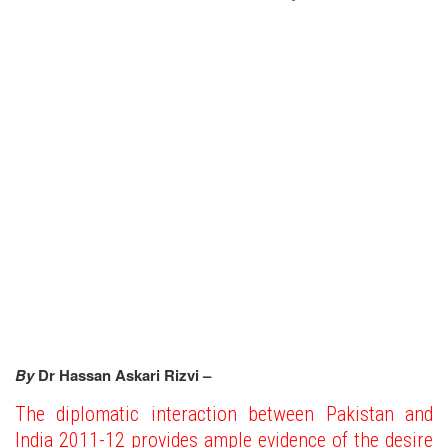
By
Dr Hassan Askari Rizvi –
The diplomatic interaction between Pakistan and
India 2011-12 provides ample evidence of the desire