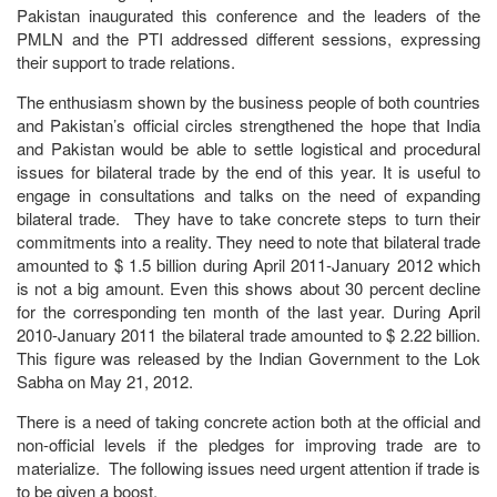
Pakistan inaugurated this conference and the leaders of the
PMLN and the PTI addressed different sessions, expressing
their support to trade relations.
The enthusiasm shown by the business people of both countries
and Pakistan’s official circles strengthened the hope that India
and Pakistan would be able to settle logistical and procedural
issues for bilateral trade by the end of this year. It is useful to
engage in consultations and talks on the need of expanding
bilateral trade. They have to take concrete steps to turn their
commitments into a reality. They need to note that bilateral trade
amounted to $ 1.5 billion during April 2011-January 2012 which
is not a big amount. Even this shows about 30 percent decline
for the corresponding ten month of the last year. During April
2010-January 2011 the bilateral trade amounted to $ 2.22 billion.
This figure was released by the Indian Government to the Lok
Sabha on May 21, 2012.
There is a need of taking concrete action both at the official and
non-official levels if the pledges for improving trade are to
materialize. The following issues need urgent attention if trade is
to be given a boost.