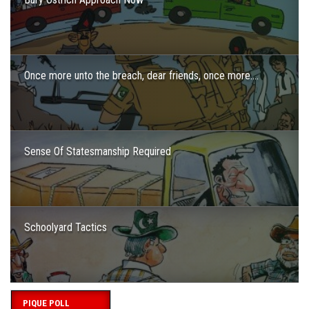
Once more unto the breach, dear friends, once more….
Sense Of Statesmanship Required
Schoolyard Tactics
PIQUE POLL