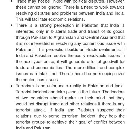
Trade may not be linked with political disputes. However,
these cannot be ignored. There is a need to work towards
resolving disputes and problems between India and India.
This will facilitate economic relations.
There is a strong perception in Pakistan that India is
interested only in bilateral trade and transit of its goods
through Pakistan to Afghanistan and Central Asia and that
it is not interested in resolving any contentious issue with
Pakistan. This perception builds anti-trade sentiments. If
India and Pakistan resolve the easily resolvable issues in
the next year or so, it will generate a lot of goodwill for
trade and economic ties. The more difficult and complex
issues can take time. There should be no sleeping over
the contentious issues.
Terrorism is an unfortunate reality in Pakistan and India.
Terrorist incident can take place in the future. The leaders
of two countries should make up their mind that they
would not disrupt trade and other relations if there is any
terrorist attack. If India and Pakistan suspend their
relations due to some terrorism incident, they help the
terrorist groups to achieve their goal of conflict between
India and Pakistan.