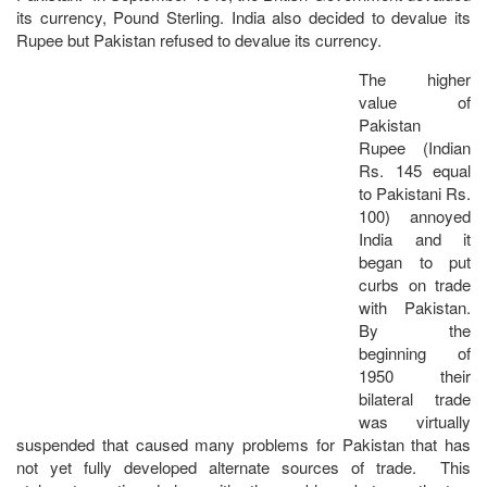
its currency, Pound Sterling. India also decided to devalue its
Rupee but Pakistan refused to devalue its currency.
The higher
value of
Pakistan
Rupee (Indian
Rs. 145 equal
to Pakistani Rs.
100) annoyed
India and it
began to put
curbs on trade
with Pakistan.
By the
beginning of
1950 their
bilateral trade
was virtually
suspended that caused many problems for Pakistan that has
not yet fully developed alternate sources of trade. This