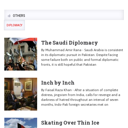
OTHERS
DIPLOMACY
The Saudi Diplomacy
By Muhammad Amir Rana - Saudi Arabia is consistent
in its diplomatic pursuit in Pakistan. Despite facing
some failure both on public and formal diplomatic
fronts, it is still hopeful that Pakistan
Inch by Inch
By Faisal Raza Khan - After a situation of complete
distress, jingoism from India, calls for revenge and a
darkness of hatred throughout an interval of seven
months, Indo-Pak foreign secretaries met on
Skating Over Thin Ice