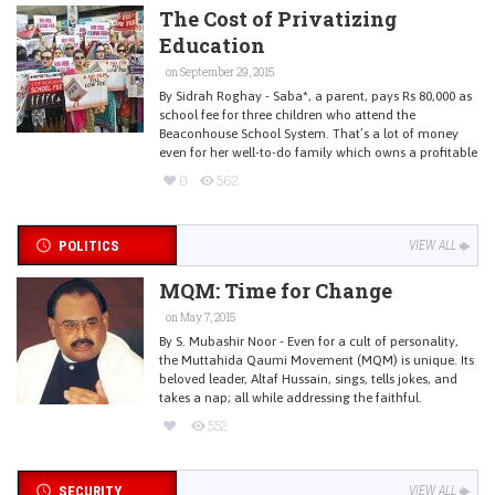
The Cost of Privatizing
Education
on September 29, 2015
By Sidrah Roghay - Saba*, a parent, pays Rs 80,000 as
school fee for three children who attend the
Beaconhouse School System. That’s a lot of money
even for her well-to-do family which owns a profitable
0
562
POLITICS
VIEW ALL
MQM: Time for Change
on May 7, 2015
By S. Mubashir Noor - Even for a cult of personality,
the Muttahida Qaumi Movement (MQM) is unique. Its
beloved leader, Altaf Hussain, sings, tells jokes, and
takes a nap; all while addressing the faithful.
552
SECURITY
VIEW ALL