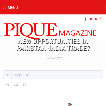
MENU
NEW OPPORTUNITIES IN
PAKISTAN-INDIA TRADE?
on June 1, 2012
0
233