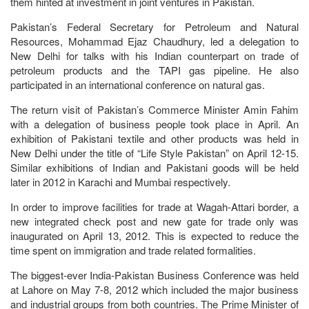
them hinted at investment in joint ventures in Pakistan.
Pakistan’s Federal Secretary for Petroleum and Natural
Resources, Mohammad Ejaz Chaudhury, led a delegation to
New Delhi for talks with his Indian counterpart on trade of
petroleum products and the TAPI gas pipeline. He also
participated in an international conference on natural gas.
The return visit of Pakistan’s Commerce Minister Amin Fahim
with a delegation of business people took place in April. An
exhibition of Pakistani textile and other products was held in
New Delhi under the title of “Life Style Pakistan” on April 12-15.
Similar exhibitions of Indian and Pakistani goods will be held
later in 2012 in Karachi and Mumbai respectively.
In order to improve facilities for trade at Wagah-Attari border, a
new integrated check post and new gate for trade only was
inaugurated on April 13, 2012. This is expected to reduce the
time spent on immigration and trade related formalities.
The biggest-ever India-Pakistan Business Conference was held
at Lahore on May 7-8, 2012 which included the major business
and industrial groups from both countries. The Prime Minister of