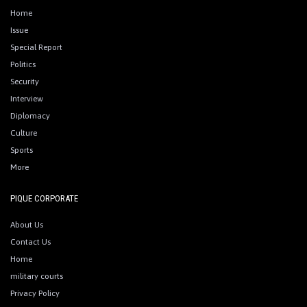
Home
Issue
Special Report
Politics
Security
Interview
Diplomacy
Culture
Sports
More
PIQUE CORPORATE
About Us
Contact Us
Home
military courts
Privacy Policy