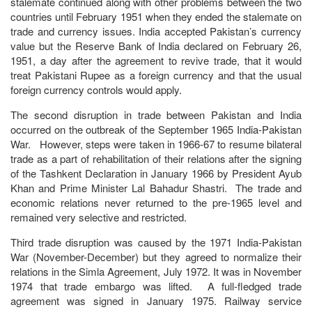
stalemate continued along with other problems between the two
countries until February 1951 when they ended the stalemate on
trade and currency issues. India accepted Pakistan’s currency
value but the Reserve Bank of India declared on February 26,
1951, a day after the agreement to revive trade, that it would
treat Pakistani Rupee as a foreign currency and that the usual
foreign currency controls would apply.
The second disruption in trade between Pakistan and India
occurred on the outbreak of the September 1965 India-Pakistan
War. However, steps were taken in 1966-67 to resume bilateral
trade as a part of rehabilitation of their relations after the signing
of the Tashkent Declaration in January 1966 by President Ayub
Khan and Prime Minister Lal Bahadur Shastri. The trade and
economic relations never returned to the pre-1965 level and
remained very selective and restricted.
Third trade disruption was caused by the 1971 India-Pakistan
War (November-December) but they agreed to normalize their
relations in the Simla Agreement, July 1972. It was in November
1974 that trade embargo was lifted. A full-fledged trade
agreement was signed in January 1975. Railway service