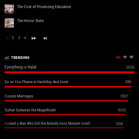
The Cost of Privatizing Education
The Horror Stats
1
2
3
4
TRENDING
Everything is Halal
2055
1981
Do as You Please in Hardship And Ease!
1967
Cousin Marriages
1605
Sultan Suleiman the Magnificent
1556
I Loved a Man Who Did Not Actually Exist, Meryem Uzerli