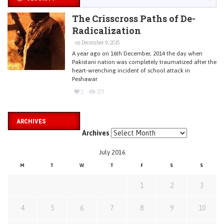
The Crisscross Paths of De-
Radicalization
on December 9, 2015
A year ago on 16th December, 2014 the day when
Pakistani nation was completely traumatized after the
heart-wrenching incident of school attack in
Peshawar
2
371
ARCHIVES
Archives
July 2016
M
T
W
T
F
S
S
1
2
3
4
5
6
7
8
9
10