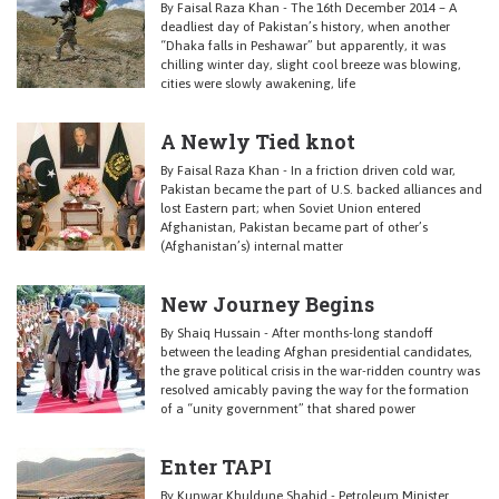
By Faisal Raza Khan - The 16th December 2014 – A
deadliest day of Pakistan’s history, when another
“Dhaka falls in Peshawar” but apparently, it was
chilling winter day, slight cool breeze was blowing,
cities were slowly awakening, life
A Newly Tied knot
By Faisal Raza Khan - In a friction driven cold war,
Pakistan became the part of U.S. backed alliances and
lost Eastern part; when Soviet Union entered
Afghanistan, Pakistan became part of other’s
(Afghanistan’s) internal matter
New Journey Begins
By Shaiq Hussain - After months-long standoff
between the leading Afghan presidential candidates,
the grave political crisis in the war-ridden country was
resolved amicably paving the way for the formation
of a “unity government” that shared power
Enter TAPI
By Kunwar Khuldune Shahid - Petroleum Minister