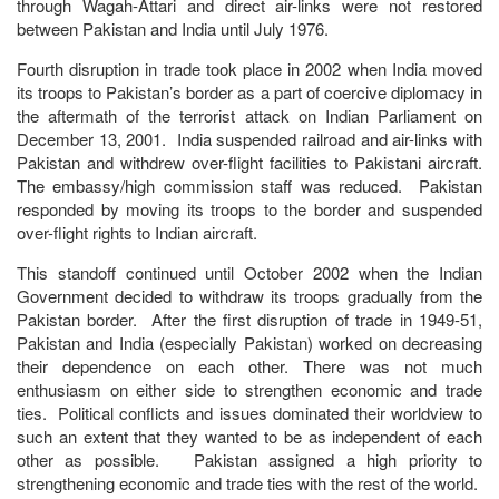
through Wagah-Attari and direct air-links were not restored
between Pakistan and India until July 1976.
Fourth disruption in trade took place in 2002 when India moved
its troops to Pakistan’s border as a part of coercive diplomacy in
the aftermath of the terrorist attack on Indian Parliament on
December 13, 2001. India suspended railroad and air-links with
Pakistan and withdrew over-flight facilities to Pakistani aircraft.
The embassy/high commission staff was reduced. Pakistan
responded by moving its troops to the border and suspended
over-flight rights to Indian aircraft.
This standoff continued until October 2002 when the Indian
Government decided to withdraw its troops gradually from the
Pakistan border. After the first disruption of trade in 1949-51,
Pakistan and India (especially Pakistan) worked on decreasing
their dependence on each other. There was not much
enthusiasm on either side to strengthen economic and trade
ties. Political conflicts and issues dominated their worldview to
such an extent that they wanted to be as independent of each
other as possible. Pakistan assigned a high priority to
strengthening economic and trade ties with the rest of the world.