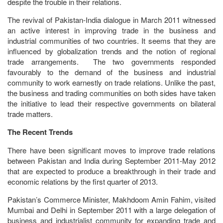
despite the trouble in their relations.
The revival of Pakistan-India dialogue in March 2011 witnessed
an active interest in improving trade in the business and
industrial communities of two countries. It seems that they are
influenced by globalization trends and the notion of regional
trade arrangements. The two governments responded
favourably to the demand of the business and industrial
community to work earnestly on trade relations. Unlike the past,
the business and trading communities on both sides have taken
the initiative to lead their respective governments on bilateral
trade matters.
The Recent Trends
There have been significant moves to improve trade relations
between Pakistan and India during September 2011-May 2012
that are expected to produce a breakthrough in their trade and
economic relations by the first quarter of 2013.
Pakistan’s Commerce Minister, Makhdoom Amin Fahim, visited
Mumbai and Delhi in September 2011 with a large delegation of
business and industrialist community for expanding trade and