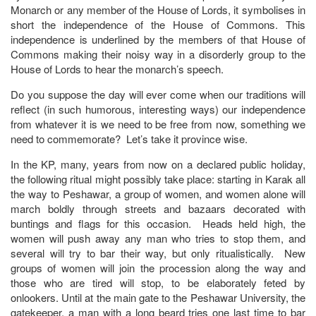
Monarch or any member of the House of Lords, it symbolises in
short the independence of the House of Commons. This
independence is underlined by the members of that House of
Commons making their noisy way in a disorderly group to the
House of Lords to hear the monarch’s speech.
Do you suppose the day will ever come when our traditions will
reflect (in such humorous, interesting ways) our independence
from whatever it is we need to be free from now, something we
need to commemorate? Let’s take it province wise.
In the KP, many, years from now on a declared public holiday,
the following ritual might possibly take place: starting in Karak all
the way to Peshawar, a group of women, and women alone will
march boldly through streets and bazaars decorated with
buntings and flags for this occasion. Heads held high, the
women will push away any man who tries to stop them, and
several will try to bar their way, but only ritualistically. New
groups of women will join the procession along the way and
those who are tired will stop, to be elaborately feted by
onlookers. Until at the main gate to the Peshawar University, the
gatekeeper, a man with a long beard tries one last time to bar