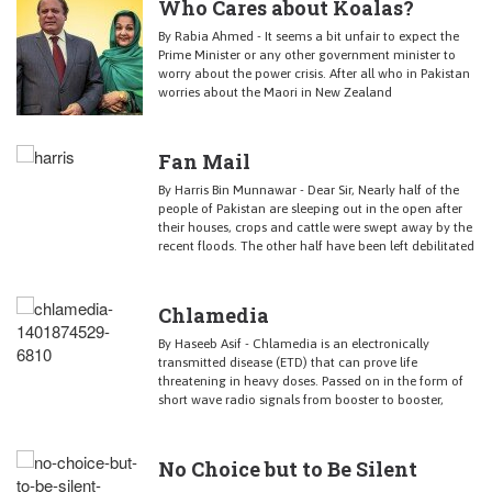
Who Cares about Koalas?
By Rabia Ahmed - It seems a bit unfair to expect the
Prime Minister or any other government minister to
worry about the power crisis. After all who in Pakistan
worries about the Maori in New Zealand
Fan Mail
By Harris Bin Munnawar - Dear Sir, Nearly half of the
people of Pakistan are sleeping out in the open after
their houses, crops and cattle were swept away by the
recent floods. The other half have been left debilitated
Chlamedia
By Haseeb Asif - Chlamedia is an electronically
transmitted disease (ETD) that can prove life
threatening in heavy doses. Passed on in the form of
short wave radio signals from booster to booster,
No Choice but to Be Silent