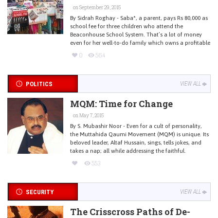
on September 29, 2015
By Sidrah Roghay - Saba*, a parent, pays Rs 80,000 as
school fee for three children who attend the
Beaconhouse School System. That’s a lot of money
even for her well-to-do family which owns a profitable
0
564
POLITICS
VIEW ALL
MQM: Time for Change
on May 7, 2015
By S. Mubashir Noor - Even for a cult of personality,
the Muttahida Qaumi Movement (MQM) is unique. Its
beloved leader, Altaf Hussain, sings, tells jokes, and
takes a nap; all while addressing the faithful.
553
SECURITY
VIEW ALL
The Crisscross Paths of De-