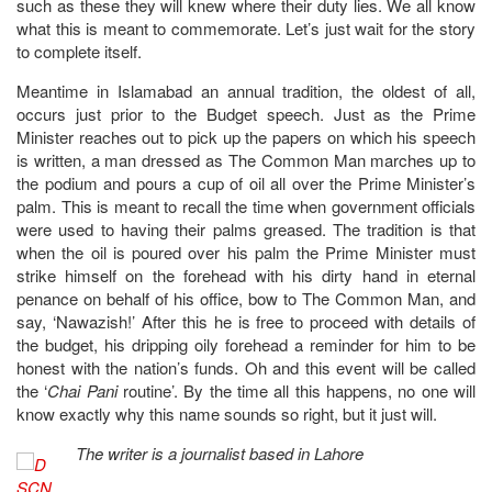
such as these they will knew where their duty lies. We all know
what this is meant to commemorate. Let’s just wait for the story
to complete itself.
Meantime in Islamabad an annual tradition, the oldest of all,
occurs just prior to the Budget speech. Just as the Prime
Minister reaches out to pick up the papers on which his speech
is written, a man dressed as The Common Man marches up to
the podium and pours a cup of oil all over the Prime Minister’s
palm. This is meant to recall the time when government officials
were used to having their palms greased. The tradition is that
when the oil is poured over his palm the Prime Minister must
strike himself on the forehead with his dirty hand in eternal
penance on behalf of his office, bow to The Common Man, and
say, ‘Nawazish!’ After this he is free to proceed with details of
the budget, his dripping oily forehead a reminder for him to be
honest with the nation’s funds. Oh and this event will be called
the ‘
Chai Pani
routine’. By the time all this happens, no one will
know exactly why this name sounds so right, but it just will.
The writer is a journalist based in Lahore