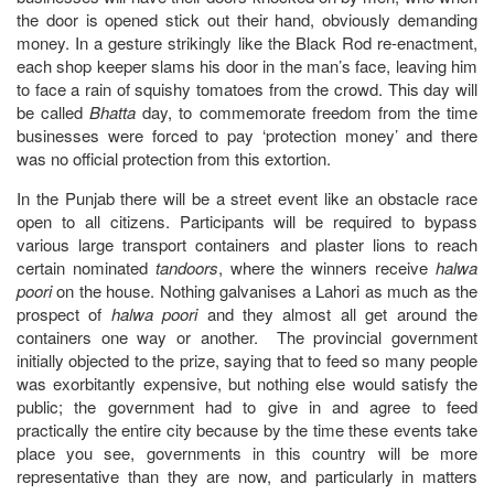
the door is opened stick out their hand, obviously demanding
money. In a gesture strikingly like the Black Rod re-enactment,
each shop keeper slams his door in the man’s face, leaving him
to face a rain of squishy tomatoes from the crowd. This day will
be called
Bhatta
day, to commemorate freedom from the time
businesses were forced to pay ‘protection money’ and there
was no official protection from this extortion.
In the Punjab there will be a street event like an obstacle race
open to all citizens. Participants will be required to bypass
various large transport containers and plaster lions to reach
certain nominated
tandoors
, where the winners receive
halwa
poori
on the house. Nothing galvanises a Lahori as much as the
prospect of
halwa poori
and they almost all get around the
containers one way or another. The provincial government
initially objected to the prize, saying that to feed so many people
was exorbitantly expensive, but nothing else would satisfy the
public; the government had to give in and agree to feed
practically the entire city because by the time these events take
place you see, governments in this country will be more
representative than they are now, and particularly in matters