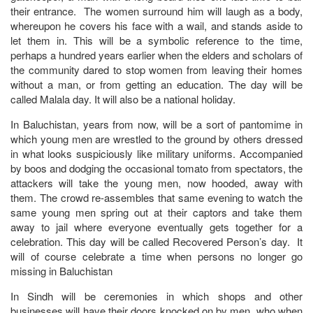
their entrance. The women surround him will laugh as a body,
whereupon he covers his face with a wail, and stands aside to
let them in. This will be a symbolic reference to the time,
perhaps a hundred years earlier when the elders and scholars of
the community dared to stop women from leaving their homes
without a man, or from getting an education. The day will be
called Malala day. It will also be a national holiday.
In Baluchistan, years from now, will be a sort of pantomime in
which young men are wrestled to the ground by others dressed
in what looks suspiciously like military uniforms. Accompanied
by boos and dodging the occasional tomato from spectators, the
attackers will take the young men, now hooded, away with
them. The crowd re-assembles that same evening to watch the
same young men spring out at their captors and take them
away to jail where everyone eventually gets together for a
celebration. This day will be called Recovered Person’s day. It
will of course celebrate a time when persons no longer go
missing in Baluchistan
In Sindh will be ceremonies in which shops and other
businesses will have their doors knocked on by men, who when