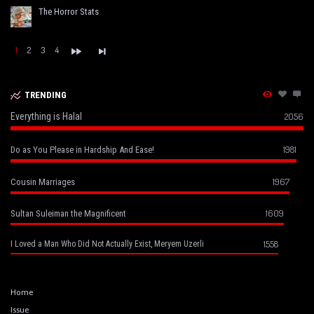
The Horror Stats
1
2
3
4
TRENDING
Everything is Halal
2056
1981
Do as You Please in Hardship And Ease!
1967
Cousin Marriages
1609
Sultan Suleiman the Magnificent
1558
I Loved a Man Who Did Not Actually Exist, Meryem Uzerli
Home
Issue