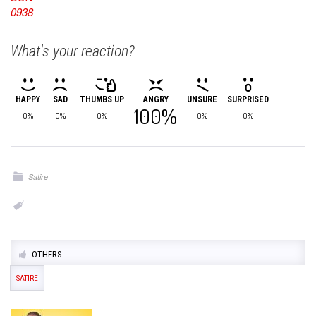
What's your reaction?
HAPPY
SAD
THUMBS UP
ANGRY
UNSURE
SURPRISED
100%
0%
0%
0%
0%
0%
Satire
OTHERS
SATIRE