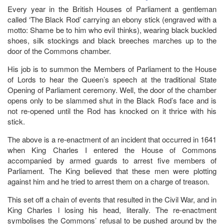
Every year in the British Houses of Parliament a gentleman
called ‘The Black Rod’ carrying an ebony stick (engraved with a
motto: Shame be to him who evil thinks), wearing black buckled
shoes, silk stockings and black breeches marches up to the
door of the Commons chamber.
His job is to summon the Members of Parliament to the House
of Lords to hear the Queen’s speech at the traditional State
Opening of Parliament ceremony. Well, the door of the chamber
opens only to be slammed shut in the Black Rod’s face and is
not re-opened until the Rod has knocked on it thrice with his
stick.
The above is a re-enactment of an incident that occurred in 1641
when King Charles I entered the House of Commons
accompanied by armed guards to arrest five members of
Parliament. The King believed that these men were plotting
against him and he tried to arrest them on a charge of treason.
This set off a chain of events that resulted in the Civil War, and in
King Charles l losing his head, literally. The re-enactment
symbolises the Commons’ refusal to be pushed around by the