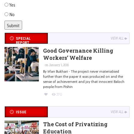
Yes
No
SPECIAL
VIEW ALL
REPORT
Good Governance Killing
Workers’ Welfare
on January 1, 2016
By Irfan Bukhari - The project never materialised
further than the paper it was produced on and the
sense of achievement and joy that innocent Baloch
people from Pishin
370
ISSUE
VIEW ALL
The Cost of Privatizing
Education