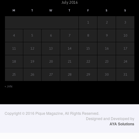
July 2016
M
T
W
T
F
S
S
1
2
3
4
5
6
7
8
9
10
11
12
13
14
15
16
17
18
19
20
21
22
23
24
25
26
27
28
29
30
31
« JAN
Copyright © 2016 Pique Magazine, All Rights Reserved.
Designed and Developed by
AYA Solutions