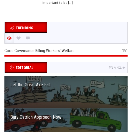
important to be […]
TRENDING
Good Governance Killing Workers’ Welfare
370
EDITORIAL
VIEW ALL
Let the Great Axe Fall
Bury Ostrich Approach Now