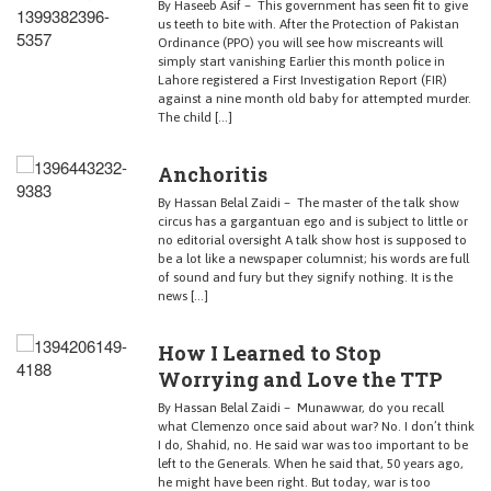
By Haseeb Asif – This government has seen fit to give
us teeth to bite with. After the Protection of Pakistan
Ordinance (PPO) you will see how miscreants will
simply start vanishing Earlier this month police in
Lahore registered a First Investigation Report (FIR)
against a nine month old baby for attempted murder.
The child […]
Anchoritis
By Hassan Belal Zaidi – The master of the talk show
circus has a gargantuan ego and is subject to little or
no editorial oversight A talk show host is supposed to
be a lot like a newspaper columnist; his words are full
of sound and fury but they signify nothing. It is the
news […]
How I Learned to Stop
Worrying and Love the TTP
By Hassan Belal Zaidi – Munawwar, do you recall
what Clemenzo once said about war? No. I don’t think
I do, Shahid, no. He said war was too important to be
left to the Generals. When he said that, 50 years ago,
he might have been right. But today, war is too