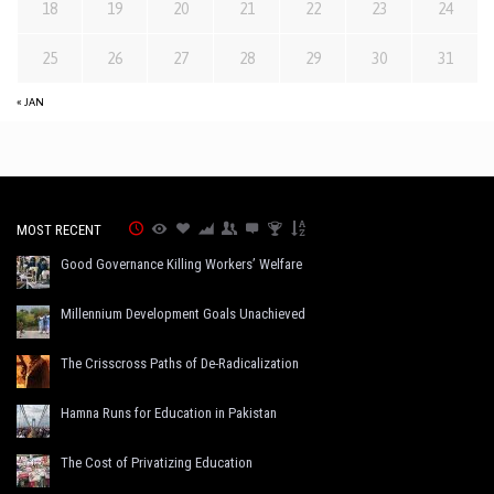
18
19
20
21
22
23
24
25
26
27
28
29
30
31
« JAN
MOST RECENT
Good Governance Killing Workers’ Welfare
Millennium Development Goals Unachieved
The Crisscross Paths of De-Radicalization
Hamna Runs for Education in Pakistan
The Cost of Privatizing Education