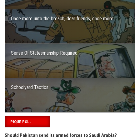
Once more unto the breach, dear friends, once more….
Sense Of Statesmanship Required
Schoolyard Tactics
PIQUE POLL
Should Pakistan send its armed forces to Saudi Arabia?