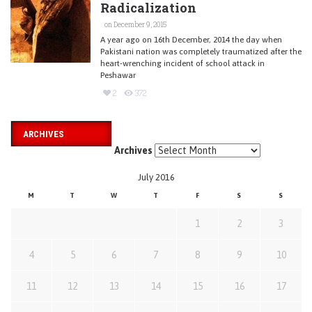
Radicalization
on December 9, 2015
A year ago on 16th December, 2014 the day when
Pakistani nation was completely traumatized after the
heart-wrenching incident of school attack in
Peshawar
2
372
ARCHIVES
Archives
July 2016
M
T
W
T
F
S
S
1
2
3
4
5
6
7
8
9
10
11
12
13
14
15
16
17