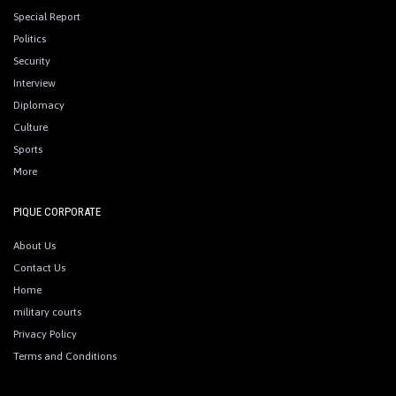
Special Report
Politics
Security
Interview
Diplomacy
Culture
Sports
More
PIQUE CORPORATE
About Us
Contact Us
Home
military courts
Privacy Policy
Terms and Conditions