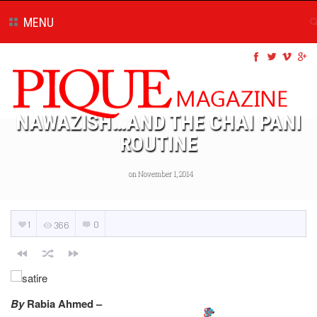
MENU
NAWAZISH…AND THE CHAI PANI
ROUTINE
on November 1, 2014
1
0
366
By
Rabia Ahmed –