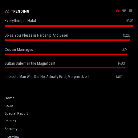
TRENDING
Everything is Halal
1949
1926
Do as You Please in Hardship And Ease!
1887
Cousin Marriages
1493
Sultan Suleiman the Magnificent
1410
I Loved a Man Who Did Not Actually Exist, Meryem Uzerli
Home
Issue
Special Report
Politics
Security
Interview