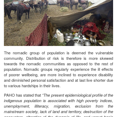
The nomadic group of population is deemed the vulnerable
community. Distribution of risk is therefore is more skewed
towards the nomadic communities as opposed to the rest of
population. Nomadic groups regularly experience the ill effects
of poorer wellbeing, are more inclined to experience disability
and diminished personal satisfaction and at last live shorter due
to various hardships in their lives.
PAHO has stated that
“The present epidemiological profile of the
indigenous population is associated with high poverty indices,
unemployment, illiteracy, migration, exclusion from the
mainstream society, lack of land and territory, destruction of the
ecosystem, alteration of the dynamic of life, and unmet basic