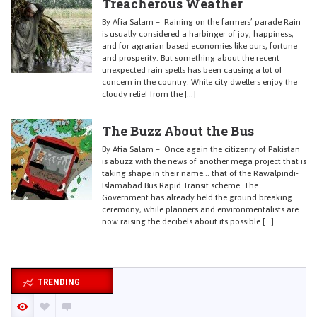
Treacherous Weather
By Afia Salam – Raining on the farmers’ parade Rain
is usually considered a harbinger of joy, happiness,
and for agrarian based economies like ours, fortune
and prosperity. But something about the recent
unexpected rain spells has been causing a lot of
concern in the country. While city dwellers enjoy the
cloudy relief from the […]
The Buzz About the Bus
By Afia Salam – Once again the citizenry of Pakistan
is abuzz with the news of another mega project that is
taking shape in their name… that of the Rawalpindi-
Islamabad Bus Rapid Transit scheme. The
Government has already held the ground breaking
ceremony, while planners and environmentalists are
now raising the decibels about its possible […]
TRENDING