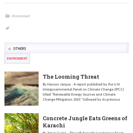
Environment
OTHERS
ENVIRONMENT
The Looming Threat
By Haroon Janjua - A report published by the U.N
Intergovernmental Panel on Climate Change (IPCC)
titled “Renewable Energy Sources and Climate
Change Mitigation 2015” followed by its previous
Concrete Jungle Eats Greens of
Karachi