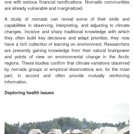
one with serious financial ramifications. Nomadic communities
are already vulnerable and marginalized.
A study of nomads can reveal some of their skills and
capabilities in observing, interpreting, and adjusting to climate
changes. Incisive and sharp traditional knowledge with which
they often build key decisions and adapt priorities, they now
have a rich collection of learning on environment. Researchers
are presently gaining knowledge from their natural brainpower
and points of view on environmental change in the Arctic
regions. These studies confirm that climate variations observed
by nomads groups or empirical observations are, for the most
part, in accord and often provide mutually reinforcing
information.
Deploring health issues