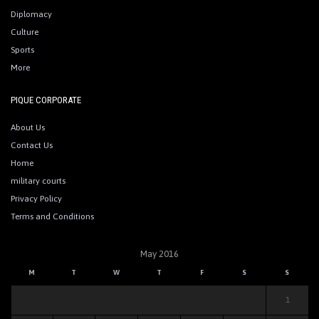
Diplomacy
Culture
Sports
More
PIQUE CORPORATE
About Us
Contact Us
Home
military courts
Privacy Policy
Terms and Conditions
May 2016
M
T
W
T
F
S
S
1