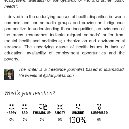
needs”.
If delved into the underlying causes of health disparities between
nomadic and non-nomadic groups and provide an Indigenous
perspective to understanding these inequalities, an evidence of
the many researches indicate migrant nomads’ suffer from
mental health and addictions; urbanization and environmental
stresses. The underlying cause of health issues is lack of
education, availability of employment opportunities and the
poverty.
The writer is a freelance journalist based in Islamabad.
He tweets at @JanjuaHaroon
What's your reaction?
HAPPY
SAD
THUMBS UP
ANGRY
UNSURE
SURPRISED
100%
0%
0%
0%
0%
0%