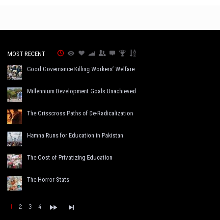
MOST RECENT
Good Governance Killing Workers’ Welfare
Millennium Development Goals Unachieved
The Crisscross Paths of De-Radicalization
Hamna Runs for Education in Pakistan
The Cost of Privatizing Education
The Horror Stats
1
2
3
4