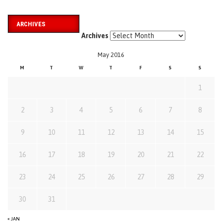
ARCHIVES
Archives
May 2016
M
T
W
T
F
S
S
1
2
3
4
5
6
7
8
9
10
11
12
13
14
15
16
17
18
19
20
21
22
23
24
25
26
27
28
29
30
31
« JAN