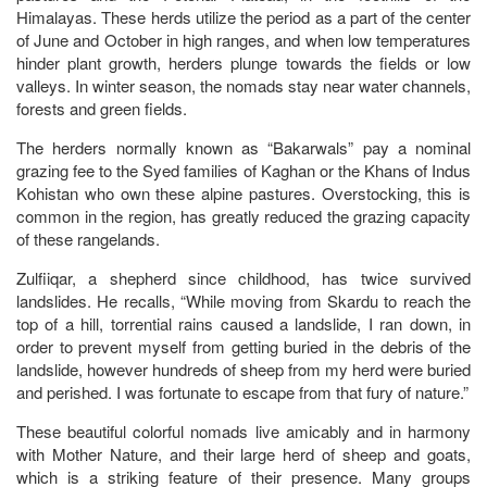
Himalayas. These herds utilize the period as a part of the center
of June and October in high ranges, and when low temperatures
hinder plant growth, herders plunge towards the fields or low
valleys. In winter season, the nomads stay near water channels,
forests and green fields.
The herders normally known as “Bakarwals” pay a nominal
grazing fee to the Syed families of Kaghan or the Khans of Indus
Kohistan who own these alpine pastures. Overstocking, this is
common in the region, has greatly reduced the grazing capacity
of these rangelands.
Zulfiiqar, a shepherd since childhood, has twice survived
landslides. He recalls, “While moving from Skardu to reach the
top of a hill, torrential rains caused a landslide, I ran down, in
order to prevent myself from getting buried in the debris of the
landslide, however hundreds of sheep from my herd were buried
and perished. I was fortunate to escape from that fury of nature.”
These beautiful colorful nomads live amicably and in harmony
with Mother Nature, and their large herd of sheep and goats,
which is a striking feature of their presence. Many groups