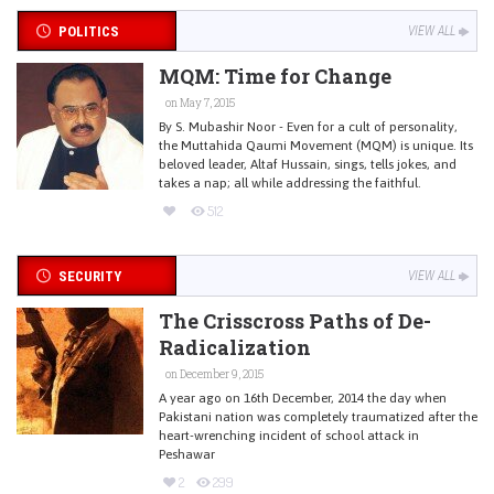
POLITICS
VIEW ALL
MQM: Time for Change
on May 7, 2015
By S. Mubashir Noor - Even for a cult of personality,
the Muttahida Qaumi Movement (MQM) is unique. Its
beloved leader, Altaf Hussain, sings, tells jokes, and
takes a nap; all while addressing the faithful.
512
SECURITY
VIEW ALL
The Crisscross Paths of De-
Radicalization
on December 9, 2015
A year ago on 16th December, 2014 the day when
Pakistani nation was completely traumatized after the
heart-wrenching incident of school attack in
Peshawar
2
299