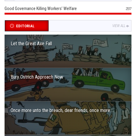
Good Governance Killing Workers’ Welfare
297
EDITORIAL
VIEW ALL
Let the Great Axe Fall
Bury Ostrich Approach Now
Once more unto the breach, dear friends, once more….