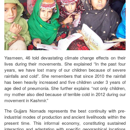
Yasmeen, 46 told devastating climate change effects on their
lives during their movements. She explained “In the past four
years, we have lost many of our children because of severe
rainfalls and cold”. She remembers that since 2010 the rainfall
has been heavily increased and five children under 3 years of
age died of pneumonia. She further explains “not only children,
my mother also died because of terrible cold in 2012 during our
movement in Kashmir.”
The Gujjars Nomads represents the best continuity with pre-
industrial modes of production and ancient livelihoods within the
present time. This informal economy, constituting sustained
interaction and adaptation with specific geographical locations