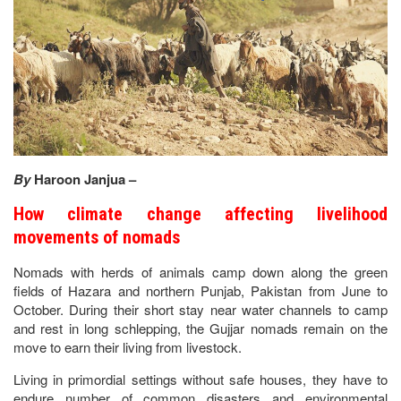
By
Haroon Janjua –
How climate change affecting livelihood
movements of nomads
Nomads with herds of animals camp down along the green
fields of Hazara and northern Punjab, Pakistan from June to
October. During their short stay near water channels to camp
and rest in long schlepping, the Gujjar nomads remain on the
move to earn their living from livestock.
Living in primordial settings without safe houses, they have to
endure number of common disasters and environmental