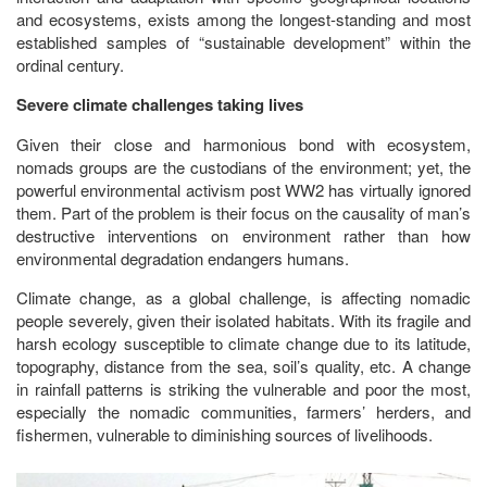
and ecosystems, exists among the longest-standing and most
established samples of “sustainable development” within the
ordinal century.
Severe climate challenges taking lives
Given their close and harmonious bond with ecosystem,
nomads groups are the custodians of the environment; yet, the
powerful environmental activism post WW2 has virtually ignored
them. Part of the problem is their focus on the causality of man’s
destructive interventions on environment rather than how
environmental degradation endangers humans.
Climate change, as a global challenge, is affecting nomadic
people severely, given their isolated habitats. With its fragile and
harsh ecology susceptible to climate change due to its latitude,
topography, distance from the sea, soil’s quality, etc. A change
in rainfall patterns is striking the vulnerable and poor the most,
especially the nomadic communities, farmers’ herders, and
fishermen, vulnerable to diminishing sources of livelihoods.