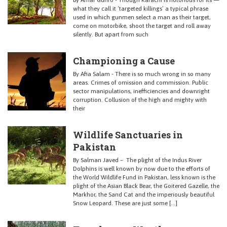
By Amar Guriro - Though Karachi is notorious for its —
what they call it ‘targeted killings’ a typical phrase
used in which gunmen select a man as their target,
come on motorbike, shoot the target and roll away
silently. But apart from such
Championing a Cause
By Afia Salam - There is so much wrong in so many
areas. Crimes of omission and commission. Public
sector manipulations, inefficiencies and downright
corruption. Collusion of the high and mighty with
their
Wildlife Sanctuaries in
Pakistan
By Salman Javed – The plight of the Indus River
Dolphins is well known by now due to the efforts of
the World Wildlife Fund in Pakistan, less known is the
plight of the Asian Black Bear, the Goitered Gazelle, the
Markhor, the Sand Cat and the imperiously beautiful
Snow Leopard. These are just some […]