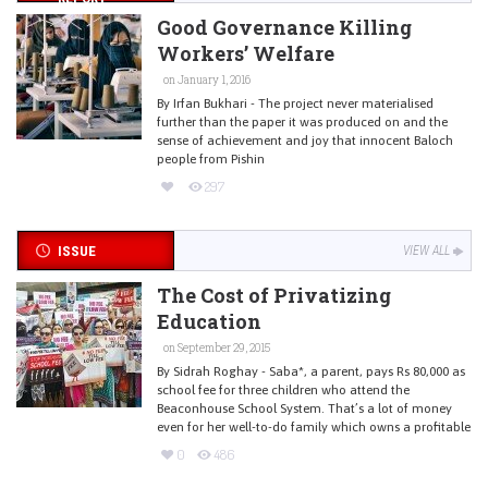
Good Governance Killing
Workers’ Welfare
on January 1, 2016
By Irfan Bukhari - The project never materialised
further than the paper it was produced on and the
sense of achievement and joy that innocent Baloch
people from Pishin
297
ISSUE
VIEW ALL
The Cost of Privatizing
Education
on September 29, 2015
By Sidrah Roghay - Saba*, a parent, pays Rs 80,000 as
school fee for three children who attend the
Beaconhouse School System. That’s a lot of money
even for her well-to-do family which owns a profitable
0
486