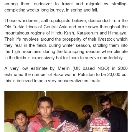
among them endeavor to travel and migrate by strolling,
completing weeks-long journey, in spring and fall.
These wanderers, anthropologists believe, descended from the
Old Turkic tribes of Central Asia and are known throughout the
mountainous regions of Hindu Kush, Karakorum and Himalaya.
Their life revolves around the prosperity of their livestock which
they rear in the fields during winter season, strolling them into
the high mountains during the late spring season when climate
in the fields is excessively hot for them to survive comfortably.
A very low estimate by Merlin (UK based NGO) in 2006
estimated the number of Bakarwal in Pakistan to be 20,000 but
this is believed to be a very conservative estimate.