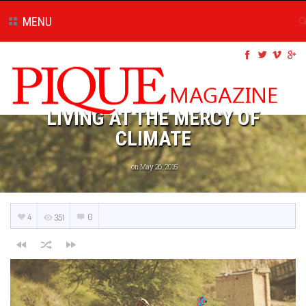
MENU
LIVING AT THE MERCY OF
CLIMATE
on May 26, 2015
4
0
351