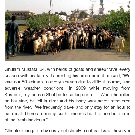
Ghulam Mustafa, 34, with herds of goats and sheep travel every
season with his family. Lamenting his predicament he said, “We
lose our 50 animals in every season due to difficult journey and
adverse weather conditions. In 2009 while moving from
Kashmir, my cousin Shabbir fell asleep on cliff. When he rolled
on his side, he fell in river and his body was never recovered
from the river. We frequently travel and only stay for an hour to
eat meal. There are many such incidents but I remember some
of the fresh incidents.”
Climate change is obviously not simply a natural issue, however