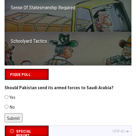
Sense Of Statesmanship Required
Schoolyard Tactics
PIQUE POLL
Should Pakistan send its armed forces to Saudi Arabia?
Yes
No
SPECIAL
VIEW ALL
REPORT