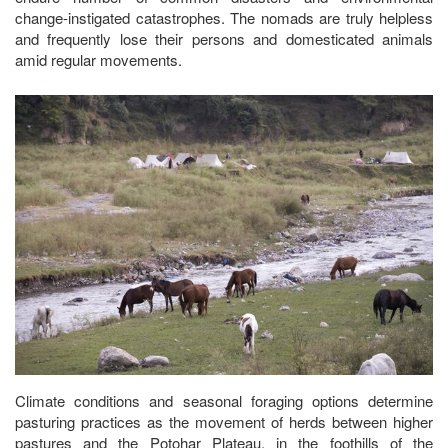
change-instigated catastrophes. The nomads are truly helpless
and frequently lose their persons and domesticated animals
amid regular movements.
Climate conditions and seasonal foraging options determine
pasturing practices as the movement of herds between higher
pastures and the Potohar Plateau, in the foothills of the