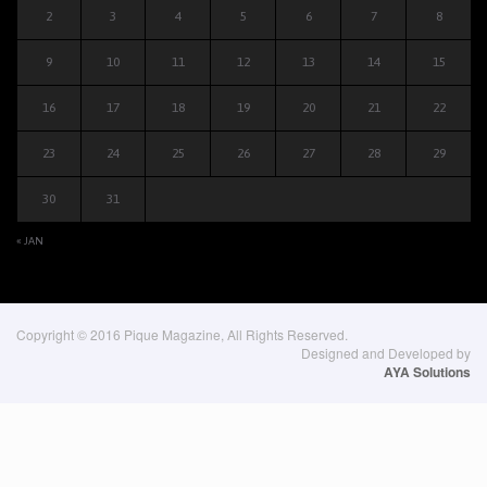
2
3
4
5
6
7
8
9
10
11
12
13
14
15
16
17
18
19
20
21
22
23
24
25
26
27
28
29
30
31
« JAN
Copyright © 2016 Pique Magazine, All Rights Reserved.
Designed and Developed by
AYA Solutions