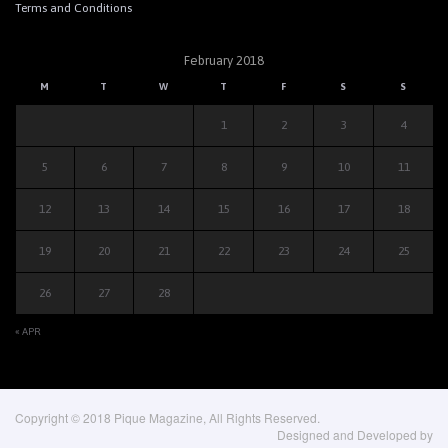
Terms and Conditions
February 2018
M
T
W
T
F
S
S
1
2
3
4
5
6
7
8
9
10
11
12
13
14
15
16
17
18
19
20
21
22
23
24
25
26
27
28
« APR
Copyright © 2018 Pique Magazine, All Rights Reserved.
Designed and Developed by