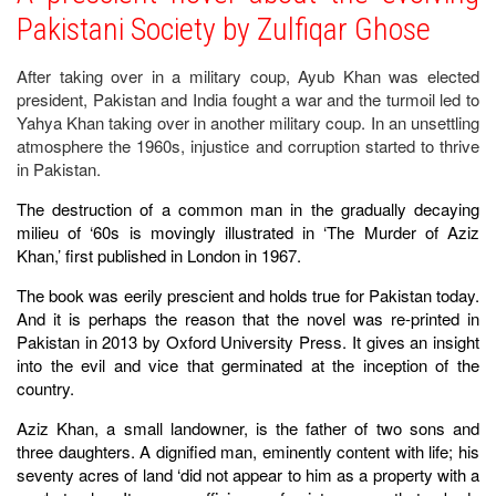
Pakistani Society by Zulfiqar Ghose
After taking over in a military coup, Ayub Khan was elected
president, Pakistan and India fought a war and the turmoil led to
Yahya Khan taking over in another military coup. In an unsettling
atmosphere the 1960s, injustice and corruption started to thrive
in Pakistan.
The destruction of a common man in the gradually decaying
milieu of ‘60s is movingly illustrated in ‘The Murder of Aziz
Khan,’ first published in London in 1967.
The book was eerily prescient and holds true for Pakistan today.
And it is perhaps the reason that the novel was re-printed in
Pakistan in 2013 by Oxford University Press. It gives an insight
into the evil and vice that germinated at the inception of the
country.
Aziz Khan, a small landowner, is the father of two sons and
three daughters. A dignified man, eminently content with life; his
seventy acres of land ‘did not appear to him as a property with a