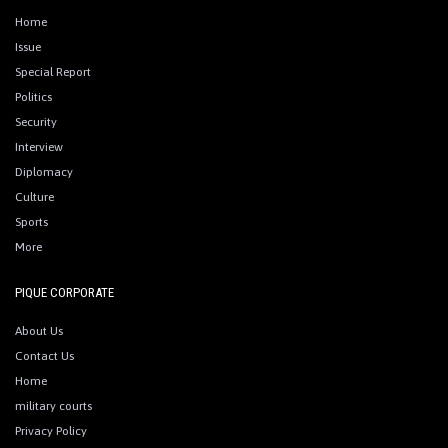
Home
Issue
Special Report
Politics
Security
Interview
Diplomacy
Culture
Sports
More
PIQUE CORPORATE
About Us
Contact Us
Home
military courts
Privacy Policy