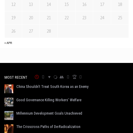
12
13
14
15
16
17
18
19
20
21
22
23
24
25
26
27
28
« APR
MOST RECENT
China Shouldn’t Treat South Korea as an Enemy
Good Governance Killing Workers’ Welfare
Millennium Development Goals Unachieved
The Crisscross Paths of De-Radicalization