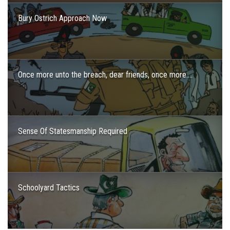
Bury Ostrich Approach Now
Once more unto the breach, dear friends, once more….
Sense Of Statesmanship Required
Schoolyard Tactics