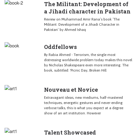
The Militant: Development of
a Jihadi character in Pakistan
Review on Muhammad Amir Rana’s book ‘The
Militant: Development of a Jihadi Character in
Pakistan’ by Ahmed Ishaq
Oddfellows
By Rabia Ahmed - Terrorism, the single most
distressing worldwide problem today makes this novel
by Nicholas Shakespeare even more interesting. The
book, subtitled: 'Picnic Day, Broken Hill
Nouveau et Novice
Extravagant ideas, new mediums, half-mastered
techniques, energetic gestures and never-ending
verbose talks, this is what you expect at a degree
show of an art institution. However
Talent Showcased