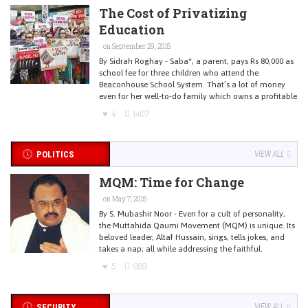
The Cost of Privatizing
Education
on September 29, 2015
By Sidrah Roghay - Saba*, a parent, pays Rs 80,000 as
school fee for three children who attend the
Beaconhouse School System. That’s a lot of money
even for her well-to-do family which owns a profitable
4
1407
POLITICS
VIEW ALL
MQM: Time for Change
on May 7, 2015
By S. Mubashir Noor - Even for a cult of personality,
the Muttahida Qaumi Movement (MQM) is unique. Its
beloved leader, Altaf Hussain, sings, tells jokes, and
takes a nap; all while addressing the faithful.
5
989
SECURITY
VIEW ALL