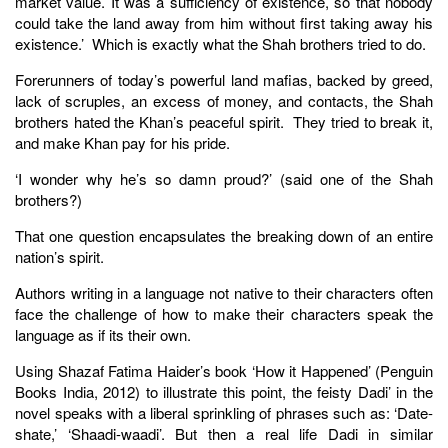
market value. It was a sufficiency of existence, so that nobody
could take the land away from him without first taking away his
existence.’ Which is exactly what the Shah brothers tried to do.
Forerunners of today’s powerful land mafias, backed by greed,
lack of scruples, an excess of money, and contacts, the Shah
brothers hated the Khan’s peaceful spirit. They tried to break it,
and make Khan pay for his pride.
‘I wonder why he’s so damn proud?’ (said one of the Shah
brothers?)
That one question encapsulates the breaking down of an entire
nation’s spirit.
Authors writing in a language not native to their characters often
face the challenge of how to make their characters speak the
language as if its their own.
Using Shazaf Fatima Haider’s book ‘How it Happened’ (Penguin
Books India, 2012) to illustrate this point, the feisty Dadi’ in the
novel speaks with a liberal sprinkling of phrases such as: ‘Date-
shate,’ ‘Shaadi-waadi’. But then a real life Dadi in similar