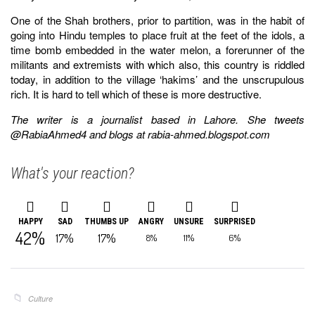
One of the Shah brothers, prior to partition, was in the habit of
going into Hindu temples to place fruit at the feet of the idols, a
time bomb embedded in the water melon, a forerunner of the
militants and extremists with which also, this country is riddled
today, in addition to the village ‘hakims’ and the unscrupulous
rich. It is hard to tell which of these is more destructive.
The writer is a journalist based in Lahore. She tweets
@RabiaAhmed4 and blogs at rabia-ahmed.blogspot.com
What's your reaction?
HAPPY
SAD
THUMBS UP
ANGRY
UNSURE
SURPRISED
42%
17%
17%
8%
11%
6%
Culture