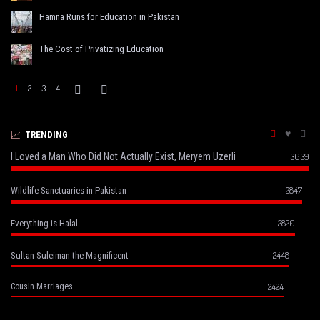
Hamna Runs for Education in Pakistan
The Cost of Privatizing Education
1
2
3
4
TRENDING
I Loved a Man Who Did Not Actually Exist, Meryem Uzerli
3639
2847
Wildlife Sanctuaries in Pakistan
2820
Everything is Halal
2448
Sultan Suleiman the Magnificent
2424
Cousin Marriages