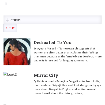
OTHERS
CULTURE
Dedicated To You
By Ayesha Majeed - “Some research suggests that
women are often better at articulating their feelings
than men because as the female brain develops, more
capacity is reserved for language, memory,
Mirror City
By Rabia Ahmed - Banerji, a Bengali writer from India,
has translated Satyajit Ray and Sunil Gangopadhyay's
novels from Bengali to English and written several
books herself about the history, culture,