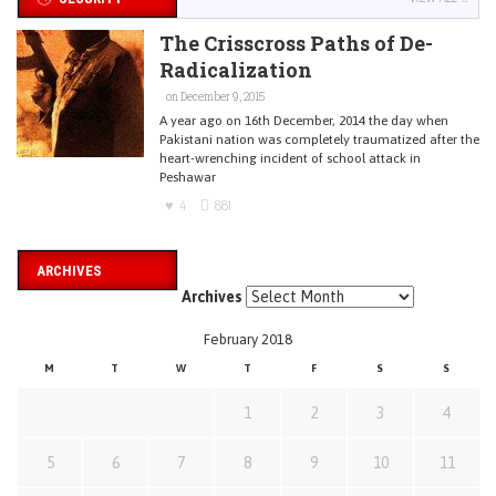
The Crisscross Paths of De-
Radicalization
on December 9, 2015
A year ago on 16th December, 2014 the day when
Pakistani nation was completely traumatized after the
heart-wrenching incident of school attack in
Peshawar
4
881
ARCHIVES
Archives
February 2018
M
T
W
T
F
S
S
1
2
3
4
5
6
7
8
9
10
11