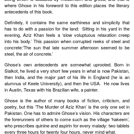
where Ghose in his foreword to this edition places the literary
antecedents of this book.
Definitely, it contains the same earthiness and simplicity that
has to do with a passion for the land: Sitting in his yard in the
evening, Aziz Khan feels a ‘slow voluptuous relaxation creep
into his body.’ This passion when corrupted reeks of steel and
concrete:‘The sun that late summer afternoon seemed to be
steel, the air of concrete.’
Ghose’s own antecedents are somewhat uprooted. Born in
Sialkot, he lived a very short few years in what is now Pakistan,
then India, and the major part of his life in England (he is an
alumnus of Keele University), and then the USA. He now lives
in Austin, Texas with his Brazilian wife, a painter.
Ghose is the author of many books of fiction, criticism, and
poetry, but this ‘The Murder of Aziz Khan’ is the only one set in
Pakistan. One has to admire Ghose’s vision. His characters are
the forerunners of others to come such as the village ‘hakeem’,
who prescribes quinine and aspirin for every malady: two tablets
every three hours for twenty four hours, never mind what.