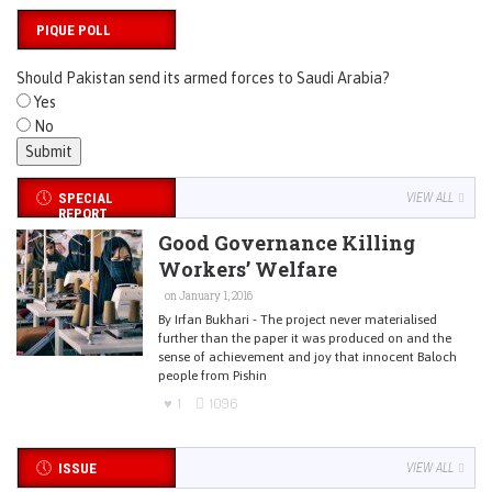
PIQUE POLL
Should Pakistan send its armed forces to Saudi Arabia?
Yes
No
SPECIAL
VIEW ALL
REPORT
Good Governance Killing
Workers’ Welfare
on January 1, 2016
By Irfan Bukhari - The project never materialised
further than the paper it was produced on and the
sense of achievement and joy that innocent Baloch
people from Pishin
1
1096
ISSUE
VIEW ALL