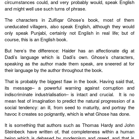
circumstances could, and very probably would, speak English
and might well use such turns of phrase.
The characters in Zulfiqar Ghose’s book, most of them
uneducated villagers, also speak English, although they would
only speak Punjabi, certainly not English in real life; but of
course, this is an English book.
But here’s the difference: Haider has an affectionate dig at
Dadi’s language which is Dadi’s own. Ghose’s characters,
speaking as the author made them speak, are sneered at for
their language by the author throughout the book.
That is probably the biggest flaw in the book. Having said that,
its message– a powerful warning against corruption and
indiscriminate industrialisation– is intact and crucial. It is no
mean feat of imagination to predict the natural progression of a
social tendency: an ill, from seed to maturity, and portray the
havoc it creates so poignantly, which is what Ghose has done.
It is something that authors such as Thomas Hardy and John
Steinbeck have written of, that completeness within a human
being which is debased by modernism and greed, and that is