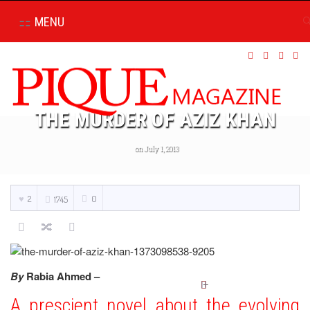
MENU
THE MURDER OF AZIZ KHAN
on July 1, 2013
2
0
1745
By
Rabia Ahmed –
A prescient novel about the evolving