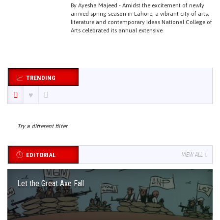
By Ayesha Majeed - Amidst the excitement of newly
arrived spring season in Lahore; a vibrant city of arts,
literature and contemporary ideas National College of
Arts celebrated its annual extensive
TRENDING
Try a different filter
EDITORIAL
VIEW ALL
Let the Great Axe Fall