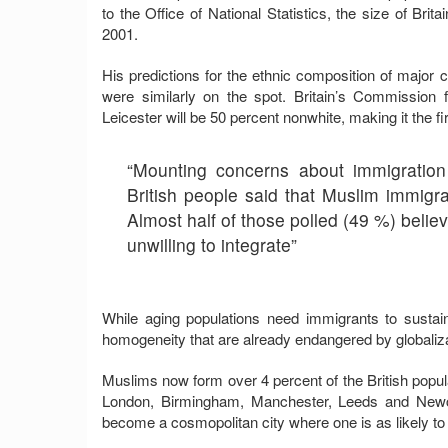
to the Office of National Statistics, the size of Brita
2001.
His predictions for the ethnic composition of majo
were similarly on the spot. Britain’s Commission f
Leicester will be 50 percent nonwhite, making it the fir
“Mounting concerns about immigration
British people said that Muslim immigran
Almost half of those polled (49 %) belie
unwilling to integrate”
While aging populations need immigrants to sustai
homogeneity that are already endangered by globaliza
Muslims now form over 4 percent of the British popula
London, Birmingham, Manchester, Leeds and Newca
become a cosmopolitan city where one is as likely to