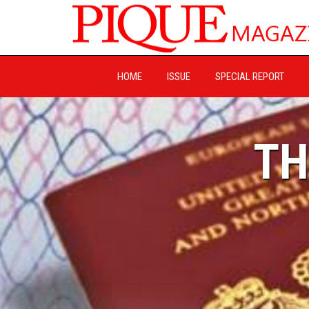
HOME
ISSUE
SPECIAL REPORT
TH