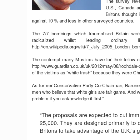
The survey revea
U.S., Canada a
Britons thought 
against 10 % and less in other surveyed countries.
The 7/7 bombings which traumatised Britain were
radicalized whilst leading ordinar
http://en.wikipedia.org/wiki/7_July_2005_London_bom
The contempt many Muslims have for their fellow c
http://www.guardian.co.uk/uk/2012/may/08/rochdale-ch
of the victims as “white trash” because they were C
As former Conservative Party Co-Chairman, Baroness 
men who believe that white girls are fair game. And w
problem if you acknowledge it first.’’
“The proposals are expected to cut immig
25,000. They are designed primarily to 
Britons to take advantage of the U.K.’s