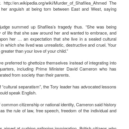
. http://en.wikipedia.org/wiki/Murder_of_Shafilea_Ahmed The
f her anguish at being torn between East and West, saying
e judge summed up Shafilea’s tragedy thus. “She was being
 of life that she saw around her and wanted to embrace, and
pon her … an expectation that she live in a sealed cultural
in which she lived was unrealistic, destructive and cruel. Your
eater than your love of your child.”
preferred to ghettoize themselves instead of integrating into
 quarters, including Prime Minister David Cameron who has
ted from society than their parents.
f “cultural separatism”, the Tory leader has advocated lessons
should speak English.
of common citizenship or national identity, Cameron said history
s the rule of law, free speech, freedom of the individual and
aimed at curbing galloping immigration. British citizens who