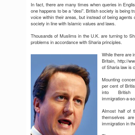
In fact, there are many times when queries in Engl
one happens to be a “desi”. British society is being 
voice within their areas, but instead of being agents
society in line with Islamic values and laws.
Thousands of Muslims in the U.K. are turning to Sha
problems in accordance with Sharia principles.
While there are i
Britain, http://
of Sharia law is 
Mounting concer
per cent of Brit
into British s
immigration-a-sor
Almost half of 
themselves are 
immigration in t