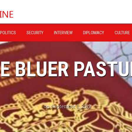
POLITICS
SECURITY
INTERVIEW
DIPLOMACY
CULTURE
E BLUER PASTU
on September 1, 2012