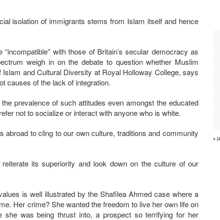
cial isolation of immigrants stems from Islam itself and hence
 “incompatible” with those of Britain’s secular democracy as
l spectrum weigh in on the debate to question whether Muslim
f Islam and Cultural Diversity at Royal Holloway College, says
ot causes of the lack of integration.
in the prevalence of such attitudes even amongst the educated
er not to socialize or interact with anyone who is white.
 abroad to cling to our own culture, traditions and community
« 
reiterate its superiority and look down on the culture of our
al values is well illustrated by the Shafilea Ahmed case where a
e. Her crime? She wanted the freedom to live her own life on
he was being thrust into, a prospect so terrifying for her