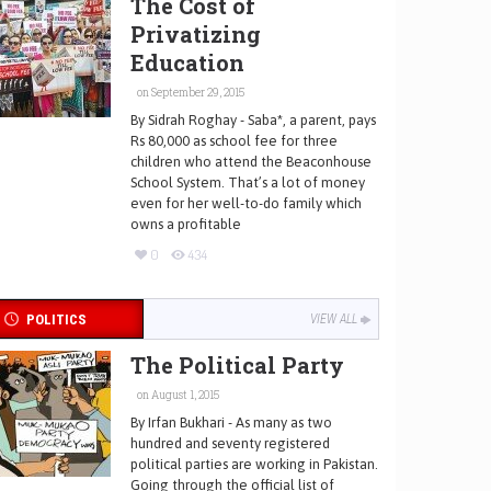
The Cost of
Privatizing
Education
on September 29, 2015
By Sidrah Roghay - Saba*, a parent, pays
Rs 80,000 as school fee for three
children who attend the Beaconhouse
School System. That’s a lot of money
even for her well-to-do family which
owns a profitable
0
434
POLITICS
VIEW ALL
The Political Party
on August 1, 2015
By Irfan Bukhari - As many as two
hundred and seventy registered
political parties are working in Pakistan.
Going through the official list of