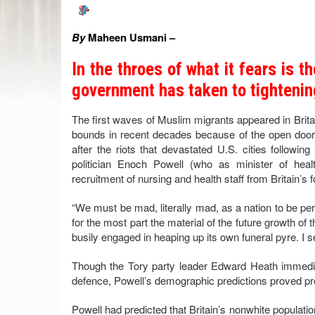
By
Maheen Usmani –
In the throes of what it fears is t
government has taken to tightenin
The first waves of Muslim migrants appeared in Brita
bounds in recent decades because of the open door
after the riots that devastated U.S. cities following
politician Enoch Powell (who as minister of hea
recruitment of nursing and health staff from Britain’s f
“We must be mad, literally mad, as a nation to be pe
for the most part the material of the future growth of
busily engaged in heaping up its own funeral pyre. I 
Though the Tory party leader Edward Heath immedi
defence, Powell’s demographic predictions proved pr
Powell had predicted that Britain’s nonwhite populatio