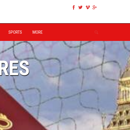
SPORTS
MORE
RES