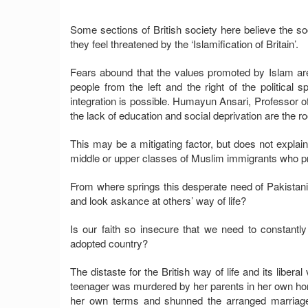
Some sections of British society here believe the so
they feel threatened by the ‘Islamification of Britain’.
Fears abound that the values promoted by Islam are
people from the left and the right of the politica
integration is possible. Humayun Ansari, Professor o
the lack of education and social deprivation are the ro
This may be a mitigating factor, but does not expla
middle or upper classes of Muslim immigrants who pref
From where springs this desperate need of Pakistanis
and look askance at others’ way of life?
Is our faith so insecure that we need to constantly 
adopted country?
The distaste for the British way of life and its liber
teenager was murdered by her parents in her own hom
her own terms and shunned the arranged marriage s