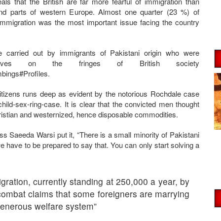
ls that the British are far more fearful of immigration than
nd parts of western Europe. Almost one quarter (23 %) of
immigration was the most important issue facing the country
 carried out by immigrants of Pakistani origin who were
y lives on the fringes of British society
bings#Profiles.
itizens runs deep as evident by the notorious Rochdale case
ild-sex-ring-case. It is clear that the convicted men thought
hristian and westernized, hence disposable commodities.
Saeeda Warsi put it, “There is a small minority of Pakistani
e have to be prepared to say that. You can only start solving a
ration, currently standing at 250,000 a year, by
combat claims that some foreigners are marrying
 generous welfare system”