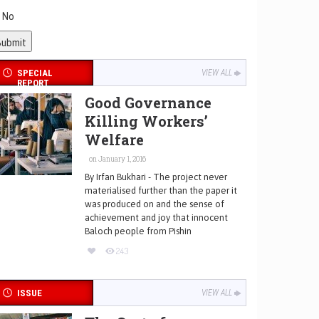
No
SPECIAL
VIEW ALL
REPORT
Good Governance
Killing Workers’
Welfare
on January 1, 2016
By Irfan Bukhari - The project never
materialised further than the paper it
was produced on and the sense of
achievement and joy that innocent
Baloch people from Pishin
243
ISSUE
VIEW ALL