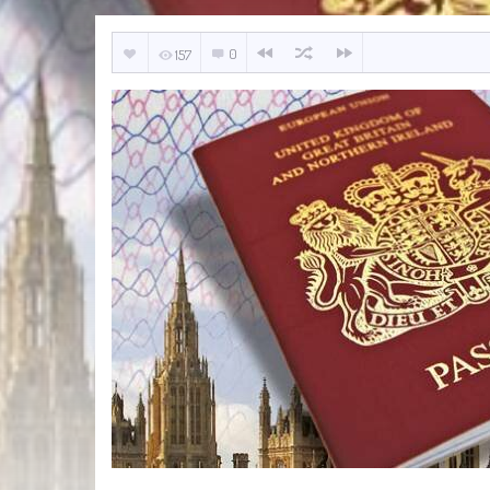
0
157