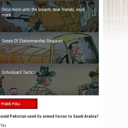
Once more unto the breach, dear friends, once
more….
Sense Of Statesmanship Required
Schoolyard Tactics
PIQUE POLL
ould Pakistan send its armed forces to Saudi Arabia?
Yes