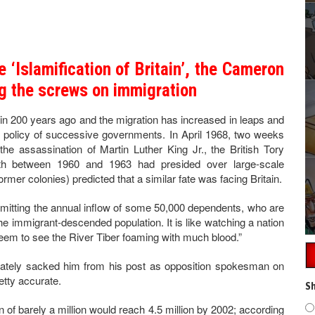
he ‘Islamification of Britain’, the Cameron
g the screws on immigration
in 200 years ago and the migration has increased in leaps and
 policy of successive governments. In April 1968, two weeks
 the assassination of Martin Luther King Jr., the British Tory
lth between 1960 and 1963 had presided over large-scale
ormer colonies) predicted that a similar fate was facing Britain.
rmitting the annual inflow of some 50,000 dependents, who are
 the immigrant-descended population. It is like watching a nation
seem to see the River Tiber foaming with much blood.”
ately sacked him from his post as opposition spokesman on
etty accurate.
Sh
n of barely a million would reach 4.5 million by 2002; according