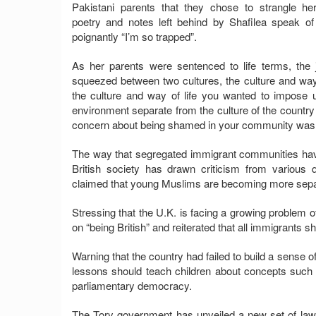
Pakistani parents that they chose to strangle her
poetry and notes left behind by Shafilea speak o
poignantly “I’m so trapped”.
As her parents were sentenced to life terms, th
squeezed between two cultures, the culture and way
the culture and way of life you wanted to impose u
environment separate from the culture of the country 
concern about being shamed in your community was gr
The way that segregated immigrant communities have 
British society has drawn criticism from various
claimed that young Muslims are becoming more separa
Stressing that the U.K. is facing a growing problem o
on “being British” and reiterated that all immigrants 
Warning that the country had failed to build a sense 
lessons should teach children about concepts such a
parliamentary democracy.
The Tory government has unveiled a new set of laws 