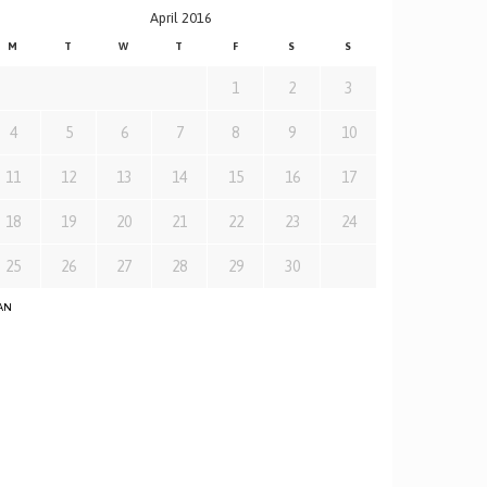
April 2016
M
T
W
T
F
S
S
1
2
3
4
5
6
7
8
9
10
11
12
13
14
15
16
17
18
19
20
21
22
23
24
25
26
27
28
29
30
JAN