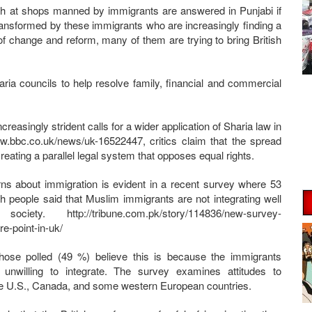
ish at shops manned by immigrants are answered in Punjabi if
transformed by these immigrants who are increasingly finding a
 of change and reform, many of them are trying to bring British
ria councils to help resolve family, financial and commercial
ncreasingly strident calls for a wider application of Sharia law in
www.bbc.co.uk/news/uk-16522447, critics claim that the spread
creating a parallel legal system that opposes equal rights.
ns about immigration is evident in a recent survey where 53
ish people said that Muslim immigrants are not integrating well
ociety. http://tribune.com.pk/story/114836/new-survey-
e-point-in-uk/
those polled (49 %) believe this is because the immigrants
unwilling to integrate. The survey examines attitudes to
he U.S., Canada, and some western European countries.