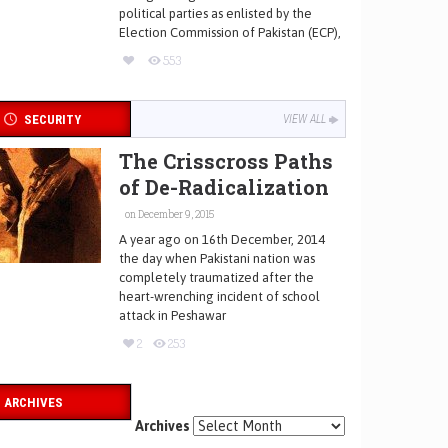
political parties as enlisted by the
Election Commission of Pakistan (ECP),
553
SECURITY
VIEW ALL
The Crisscross Paths
of De-Radicalization
on December 9, 2015
A year ago on 16th December, 2014
the day when Pakistani nation was
completely traumatized after the
heart-wrenching incident of school
attack in Peshawar
2
253
ARCHIVES
Archives