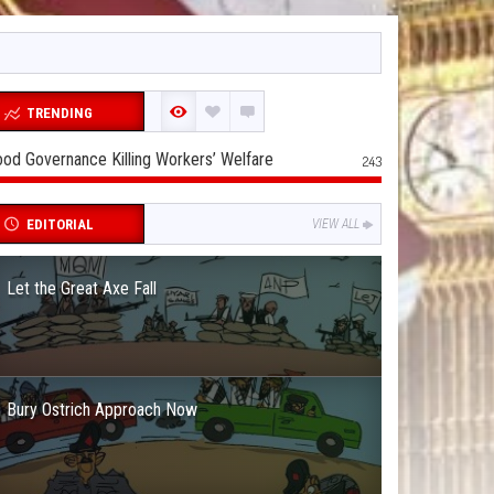
TRENDING
od Governance Killing Workers’ Welfare
243
EDITORIAL
VIEW ALL
Let the Great Axe Fall
Bury Ostrich Approach Now