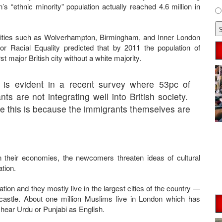
in’s “ethnic minority” population actually reached 4.6 million in
r cities such as Wolverhampton, Birmingham, and Inner London
or Racial Equality predicted that by 2011 the population of
st major British city without a white majority.
 is evident in a recent survey where 53pc of
ts are not integrating well into British society.
ve this is because the immigrants themselves are
n their economies, the newcomers threaten ideas of cultural
tion.
tion and they mostly live in the largest cities of the country —
stle. About one million Muslims live in London which has
 hear Urdu or Punjabi as English.