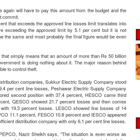
e again will have to pay this amount from the budget and the
ot commit.
nt that exceeds the approved line losses limit translates into
re exceeding the approved limit by 5.1 per cent but it is not
l be the same and most probably the final figure would be even
ar that simply means that an amount of more than Rs 50 billion
government is doing nothing about it. The major reason behind
le to control theft.
stribution companies, Sukkur Electric Supply Company stood
39.4 per cent line losses, Peshawar Electric Supply Company
red second position with 37.4 percent, HESCO came third
ercent, QESCO showed 21.7 percent losses and then comes
ith 19.3 percent losses. LESCO showed line losses of 14
PCO 11.1 percent, FESCO 10.8 percent and IESCO appeared
fficient distribution company with only 6.1 per cent line losses.
EPCO, Nazir Sheikh says, “The situation is even worse as