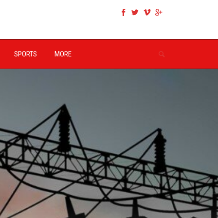
SPORTS
MORE