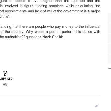
figure of losses is even higher than the reported and the
s involved in figure fudging practices while calculating line
ical appointments and lack of will of the government is a major
 this”.
ding that there are people who pay money to the influential
ts of the country. Why would a person perform his duties with
he authorities?” questions Nazir Sheikh.
« 
URPRISED
0%