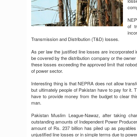
loss
com
NEPR
of t
inco
Transmission and Distribution (T&D) losses.
As per law the justified line losses are incorporated i
be covered by the distribution company or the owner 
these losses exceeding the approved limit that nobody
of power sector.
Interesting thing is that NEPRA does not allow transf
but ultimately people of Pakistan have to pay for it.
have to provide money from the budget to clear t
man.
Pakistan Muslim League-Nawaz, after taking char
outstanding amounts of Independent Power Producers
amount of Rs. 237 billion has piled up as payables
unjustified line losses or in simple terms due to power