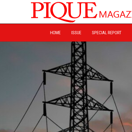
HOME
ISSUE
SPECIAL REPORT