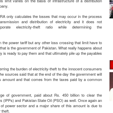
es limit varies on the basis of infrastructure of a distribution
pany.
A only calculates the losses that may occur in the process
ransmission and distribution of electricity and it does not
rporate electricity-theft ratio while determining the
n the power tariff but any other loss crossing that limit have to
that is the government of Pakistan. What really happens about
 is ready to pay them and that ultimately pile up the payables
erring the burden of electricity-theft to the innocent consumers
 The sources said that at the end of the day the government will
his amount and that comes from the taxes paid by a common
ge of government, paid about Rs. 450 billion to clear the
 (IPPs) and Pakistan State Oil (PSO) as well. Once again an
 of power sector and a major share of this amount is due to
 theft.