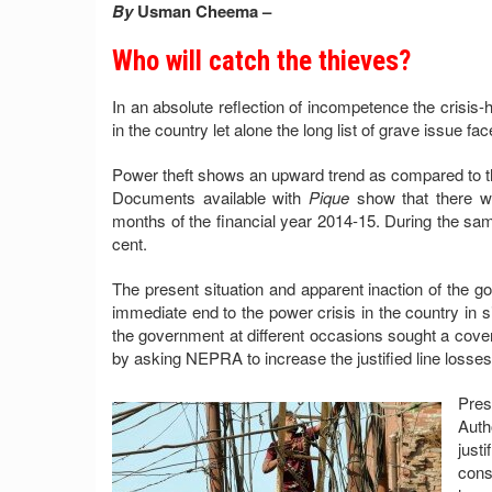
By
Usman Cheema –
Who will catch the thieves?
In an absolute reflection of incompetence the crisis-hi
in the country let alone the long list of grave issue fa
Power theft shows an upward trend as compared to the
Documents available with
Pique
show that there wer
months of the financial year 2014-15. During the same
cent.
The present situation and apparent inaction of the g
immediate end to the power crisis in the country in sigh
the government at different occasions sought a cover 
by asking NEPRA to increase the justified line losses 
Pre
Auth
just
cons