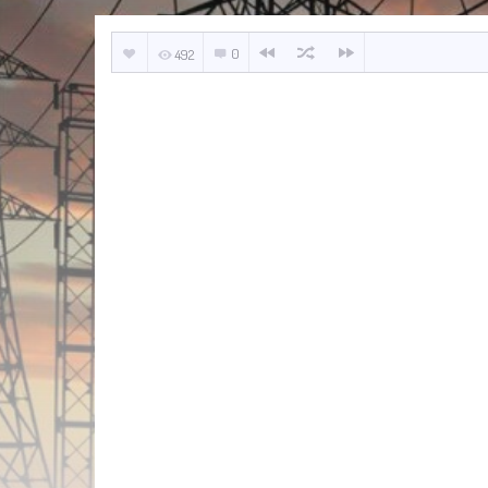
0
492