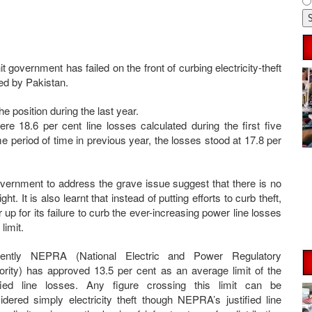
t government has failed on the front of curbing electricity-theft
ced by Pakistan.
 position during the last year.
e 18.6 per cent line losses calculated during the first five
 period of time in previous year, the losses stood at 17.8 per
overnment to address the grave issue suggest that there is no
t. It is also learnt that instead of putting efforts to curb theft,
up for its failure to curb the ever-increasing power line losses
limit.
sently NEPRA (National Electric and Power Regulatory
ority) has approved 13.5 per cent as an average limit of the
ified line losses. Any figure crossing this limit can be
idered simply electricity theft though NEPRA’s justified line