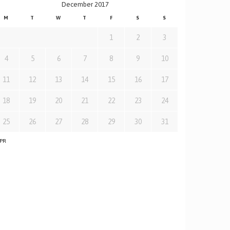
December 2017
M
T
W
T
F
S
S
1
2
3
4
5
6
7
8
9
10
11
12
13
14
15
16
17
18
19
20
21
22
23
24
25
26
27
28
29
30
31
APR