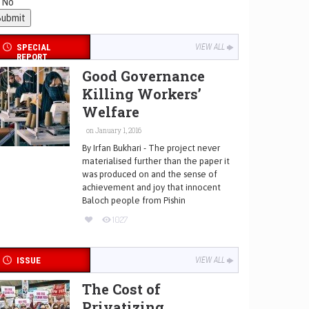
No
SPECIAL
VIEW ALL
REPORT
Good Governance
Killing Workers’
Welfare
on January 1, 2016
By Irfan Bukhari - The project never
materialised further than the paper it
was produced on and the sense of
achievement and joy that innocent
Baloch people from Pishin
1027
ISSUE
VIEW ALL
The Cost of
Privatizing