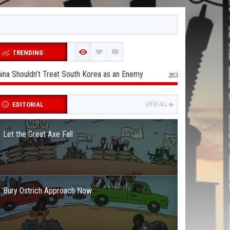
TRENDING
ina Shouldn’t Treat South Korea as an Enemy
283
EDITORIAL
VIEW ALL
Let the Great Axe Fall
Bury Ostrich Approach Now