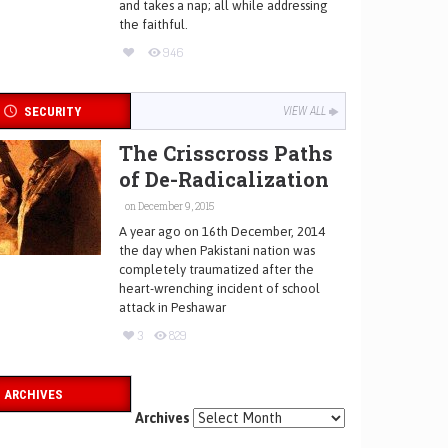
and takes a nap; all while addressing
the faithful.
946
SECURITY
VIEW ALL
The Crisscross Paths
of De-Radicalization
on December 9, 2015
A year ago on 16th December, 2014
the day when Pakistani nation was
completely traumatized after the
heart-wrenching incident of school
attack in Peshawar
3
829
ARCHIVES
Archives