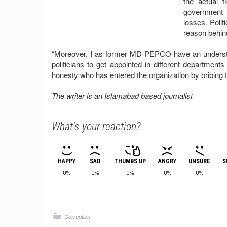
the actual 
government i
losses. Polit
reason behind
“Moreover, I as former MD PEPCO have an understan
politicians to get appointed in different departmen
honesty who has entered the organization by bribing t
The writer is an Islamabad based journalist
What's your reaction?
HAPPY
SAD
THUMBS UP
ANGRY
UNSURE
S
0%
0%
0%
0%
0%
Corruption