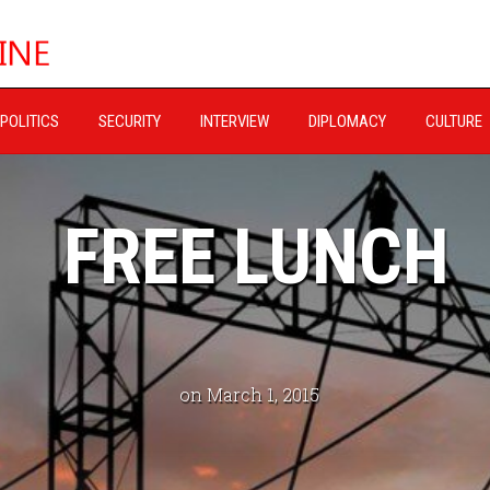
POLITICS
SECURITY
INTERVIEW
DIPLOMACY
CULTURE
FREE LUNCH
on March 1, 2015