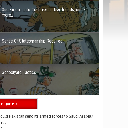
Once more unto the breach, dear friends, once
more….
Sense Of Statesmanship Required
Schoolyard Tactics
PIQUE POLL
ould Pakistan send its armed forces to Saudi Arabia?
Yes