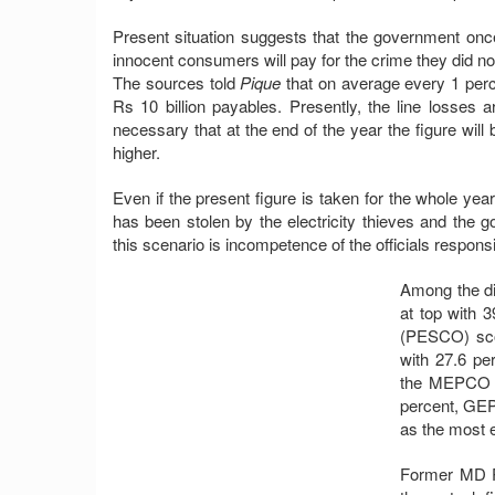
Present situation suggests that the government onc
innocent consumers will pay for the crime they did n
The sources told
Pique
that on average every 1 perce
Rs 10 billion payables. Presently, the line losses a
necessary that at the end of the year the figure wil
higher.
Even if the present figure is taken for the whole ye
has been stolen by the electricity thieves and the 
this scenario is incompetence of the officials responsib
Among the di
at top with 
(PESCO) sco
with 27.6 p
the MEPCO w
percent, GE
as the most e
Former MD P