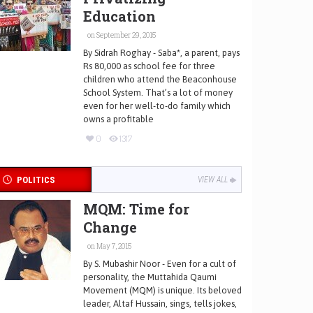
Education
on September 29, 2015
By Sidrah Roghay - Saba*, a parent, pays
Rs 80,000 as school fee for three
children who attend the Beaconhouse
School System. That’s a lot of money
even for her well-to-do family which
owns a profitable
0
1317
POLITICS
VIEW ALL
MQM: Time for
Change
on May 7, 2015
By S. Mubashir Noor - Even for a cult of
personality, the Muttahida Qaumi
Movement (MQM) is unique. Its beloved
leader, Altaf Hussain, sings, tells jokes,