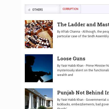
CORRUPTION
OTHERS
The Ladder and Mast
By Aftab Channa - Although, the peop
particular case of the Sindh Assembl
Loose Guns
By Yasir Habib Khan - Prime Minister 
mysteriously silent on the functionali
wealth and
Punjab Not Behind I
By Yasir Habib Khan - Governmental co
kickbacks, embezzlements, bad govern
Sharifs’