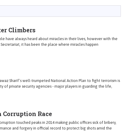
er Climbers
le have always heard about miracles in their lives, however with the
y Secretariat, it has been the place where miracles happen
Nawaz Sharif’s well-trumpeted National Action Plan to fight terrorism is
ty of private security agencies - major players in guarding the life,
n Corruption Race
rruption touched peaks in 2014 making public offices sick of bribery,
ance and forgery in official record to protect big shots amid the