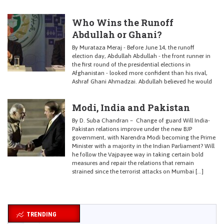
Who Wins the Runoff
Abdullah or Ghani?
By Murataza Meraj - Before June 14, the runoff
election day, Abdullah Abdullah - the front runner in
the first round of the presidential elections in
Afghanistan - looked more confident than his rival,
Ashraf Ghani Ahmadzai. Abdullah believed he would
Modi, India and Pakistan
By D. Suba Chandran – Change of guard Will India-
Pakistan relations improve under the new BJP
government, with Narendra Modi becoming the Prime
Minister with a majority in the Indian Parliament? Will
he follow the Vajpayee way in taking certain bold
measures and repair the relations that remain
strained since the terrorist attacks on Mumbai […]
TRENDING