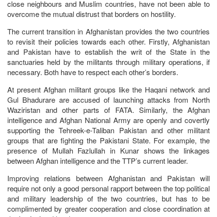
close neighbours and Muslim countries, have not been able to
overcome the mutual distrust that borders on hostility.
The current transition in Afghanistan provides the two countries
to revisit their policies towards each other. Firstly, Afghanistan
and Pakistan have to establish the writ of the State in the
sanctuaries held by the militants through military operations, if
necessary. Both have to respect each other’s borders.
At present Afghan militant groups like the Haqani network and
Gul Bhadurare are accused of launching attacks from North
Waziristan and other parts of FATA. Similarly, the Afghan
intelligence and Afghan National Army are openly and covertly
supporting the Tehreek-e-Taliban Pakistan and other militant
groups that are fighting the Pakistani State. For example, the
presence of Mullah Fazlullah in Kunar shows the linkages
between Afghan intelligence and the TTP’s current leader.
Improving relations between Afghanistan and Pakistan will
require not only a good personal rapport between the top political
and military leadership of the two countries, but has to be
complimented by greater cooperation and close coordination at