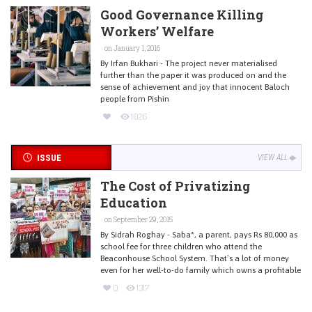
Good Governance Killing
Workers’ Welfare
on January 1, 2016
By Irfan Bukhari - The project never materialised
further than the paper it was produced on and the
sense of achievement and joy that innocent Baloch
people from Pishin
1026
ISSUE
VIEW ALL
The Cost of Privatizing
Education
on September 29, 2015
By Sidrah Roghay - Saba*, a parent, pays Rs 80,000 as
school fee for three children who attend the
Beaconhouse School System. That’s a lot of money
even for her well-to-do family which owns a profitable
0
1317