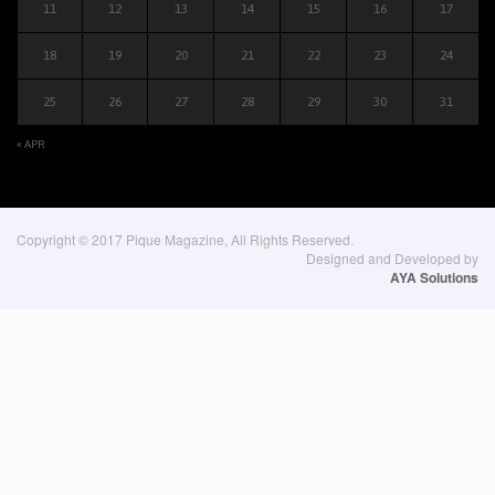
11
12
13
14
15
16
17
18
19
20
21
22
23
24
25
26
27
28
29
30
31
« APR
Copyright © 2017 Pique Magazine, All Rights Reserved.
Designed and Developed by
AYA Solutions