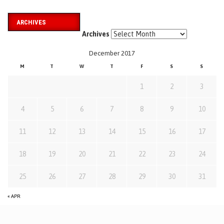
ARCHIVES
Archives
December 2017
M
T
W
T
F
S
S
1
2
3
4
5
6
7
8
9
10
11
12
13
14
15
16
17
18
19
20
21
22
23
24
25
26
27
28
29
30
31
« APR