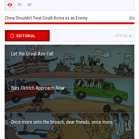
China Shouldn’t Treat South Korea as an Enemy
283
EDITORIAL
VIEW ALL
Let the Great Axe Fall
Bury Ostrich Approach Now
Once more unto the breach, dear friends, once more….