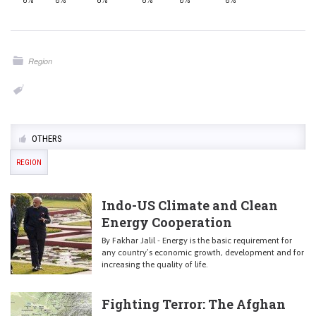
0%
0%
0%
0%
0%
0%
Region
OTHERS
REGION
Indo-US Climate and Clean
Energy Cooperation
By Fakhar Jalil - Energy is the basic requirement for
any country’s economic growth, development and for
increasing the quality of life.
Fighting Terror: The Afghan