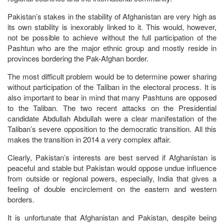
Pakistan’s stakes in the stability of Afghanistan are very high as
its own stability is inexorably linked to it. This would, however,
not be possible to achieve without the full participation of the
Pashtun who are the major ethnic group and mostly reside in
provinces bordering the Pak-Afghan border.
The most difficult problem would be to determine power sharing
without participation of the Taliban in the electoral process. It is
also important to bear in mind that many Pashtuns are opposed
to the Taliban. The two recent attacks on the Presidential
candidate Abdullah Abdullah were a clear manifestation of the
Taliban’s severe opposition to the democratic transition. All this
makes the transition in 2014 a very complex affair.
Clearly, Pakistan’s interests are best served if Afghanistan is
peaceful and stable but Pakistan would oppose undue influence
from outside or regional powers, especially, India that gives a
feeling of double encirclement on the eastern and western
borders.
It is unfortunate that Afghanistan and Pakistan, despite being