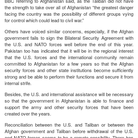
BBC referring to Afghanistan said, as the Taliban did not have
the strength to take over all of Afghanistan “the greatest danger
facing the country was the possibility of different groups vying
for control which could lead to civil war.”
Others have voiced similar concerns, especially, if the Afghan
government fails to sign the Bilateral Security Agreement with
the U.S. and NATO forces well before the end of this year.
Pakistan too has indicated that it will be in the regional interest
that the U.S. forces and the international community remain
committed to Afghanistan for a few years so that the Afghan
security forces and other state institutions become sufficiently
strong and be able to perform their functions and secure it from
internal strife.
Besides, the U.S. and international assistance will be necessary
so that the government in Afghanistan is able to finance and
support the army and other security forces that have been
created over the years.
Reconciliation between the U.S. and Taliban or between the
Afghan government and Taliban before withdrawal of the U.S.
and NATO forces seems to be a remote possibility. There has