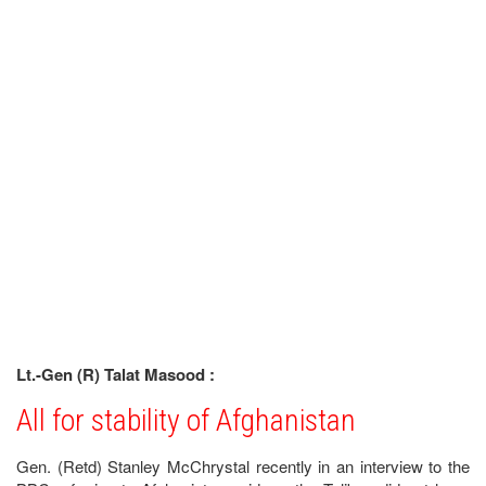
Lt.-Gen (R) Talat Masood :
All for stability of Afghanistan
Gen. (Retd) Stanley McChrystal recently in an interview to the