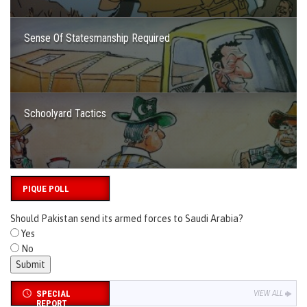
Sense Of Statesmanship Required
Schoolyard Tactics
PIQUE POLL
Should Pakistan send its armed forces to Saudi Arabia?
Yes
No
SPECIAL
VIEW ALL
REPORT