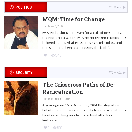
POLITICS
VIEW ALL
MQM: Time for Change
on May 7, 2015
By S. Mubashir Noor - Even for a cult of personality,
the Muttahida Qaumi Movement (MQM) is unique. Its
beloved leader, Altaf Hussain, sings, tells jokes, and
takes a nap; all while addressing the faithful.
946
SECURITY
VIEW ALL
The Crisscross Paths of De-
Radicalization
on December 9, 2015
A year ago on 16th December, 2014 the day when
Pakistani nation was completely traumatized after the
heart-wrenching incident of school attack in
Peshawar
3
829