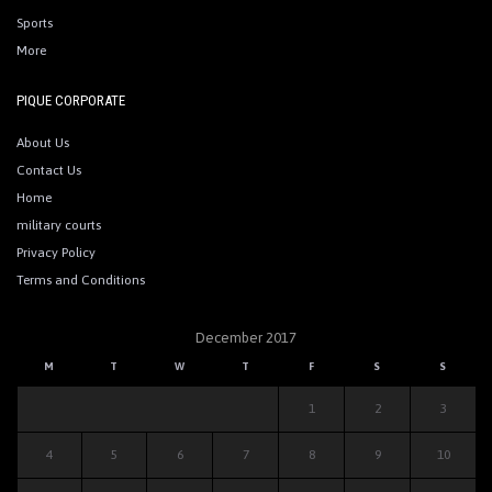
Sports
More
PIQUE CORPORATE
About Us
Contact Us
Home
military courts
Privacy Policy
Terms and Conditions
December 2017
M
T
W
T
F
S
S
1
2
3
4
5
6
7
8
9
10