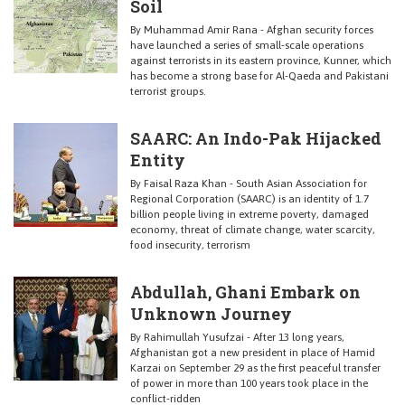
Soil
By Muhammad Amir Rana - Afghan security forces
have launched a series of small-scale operations
against terrorists in its eastern province, Kunner, which
has become a strong base for Al-Qaeda and Pakistani
terrorist groups.
SAARC: An Indo-Pak Hijacked
Entity
By Faisal Raza Khan - South Asian Association for
Regional Corporation (SAARC) is an identity of 1.7
billion people living in extreme poverty, damaged
economy, threat of climate change, water scarcity,
food insecurity, terrorism
Abdullah, Ghani Embark on
Unknown Journey
By Rahimullah Yusufzai - After 13 long years,
Afghanistan got a new president in place of Hamid
Karzai on September 29 as the first peaceful transfer
of power in more than 100 years took place in the
conflict-ridden