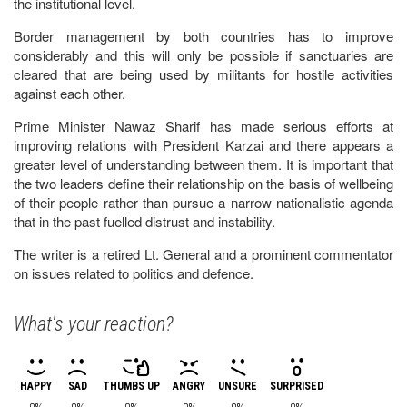
the institutional level.
Border management by both countries has to improve
considerably and this will only be possible if sanctuaries are
cleared that are being used by militants for hostile activities
against each other.
Prime Minister Nawaz Sharif has made serious efforts at
improving relations with President Karzai and there appears a
greater level of understanding between them. It is important that
the two leaders define their relationship on the basis of wellbeing
of their people rather than pursue a narrow nationalistic agenda
that in the past fuelled distrust and instability.
The writer is a retired Lt. General and a prominent commentator
on issues related to politics and defence.
What's your reaction?
HAPPY
SAD
THUMBS UP
ANGRY
UNSURE
SURPRISED