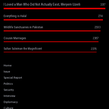
I Loved a Man Who Did Not Actually Exist, Meryem Uzerli
3317
2741
Everything is Halal
2593
Wildlife Sanctuaries in Pakistan
2387
Cousin Marriages
2378
Sultan Suleiman the Magnificent
Home
Issue
Special Report
Politics
Security
Interview
Diplomacy
Culture