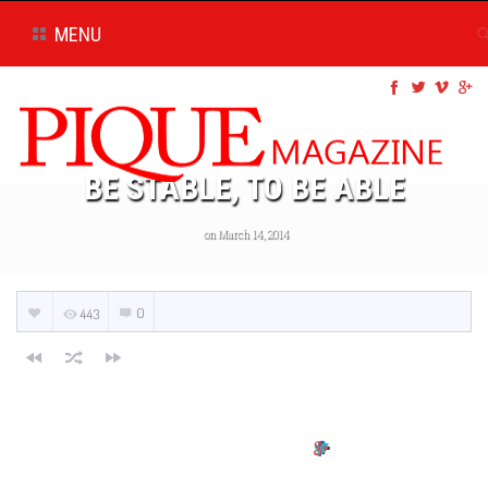
MENU
BE STABLE, TO BE ABLE
on March 14, 2014
0
443