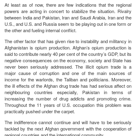
At least as of now, there are few indications that the regional
powers are acting in concert to stabilize the situation. Rivalry
between India and Pakistan, Iran and Saudi Arabia, Iran and the
U.S., and U.S. and Russia seem to be playing out in one form or
the other and fueling internal conflict.
The other factor that has given rise to instability and militancy in
Afghanistan is opium production. Afghan’s opium production is
said to contribute nearly 40 per cent of the country’s GDP, but its
negative consequences on the economy, society and State has
never been seriously addressed. The illicit opium trade is a
major cause of corruption and one of the main sources of
income for the warlords, the Taliban and politicians. Moreover,
the ill effects of the Afghan drug trade has had serious affect on
neighbouring countries especially, Pakistan in terms of
increasing the number of drug addicts and promoting crime.
Throughout the 11 years of U.S. occupation this problem was
practically pushed under the carpet.
The indifference cannot continue and will have to be seriously
tackled by the next Afghan government with the cooperation of
regional countries and the international community.