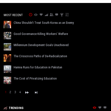
MOST RECENT
China Shouldn’t Treat South Korea as an Enemy
Good Governance Killing Workers’ Welfare
Millennium Development Goals Unachieved
The Crisscross Paths of De-Radicalization
Hamna Runs for Education in Pakistan
The Cost of Privatizing Education
1
2
3
4
TRENDING