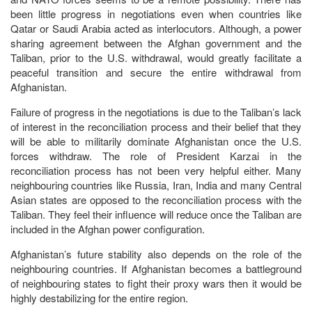
been little progress in negotiations even when countries like
Qatar or Saudi Arabia acted as interlocutors. Although, a power
sharing agreement between the Afghan government and the
Taliban, prior to the U.S. withdrawal, would greatly facilitate a
peaceful transition and secure the entire withdrawal from
Afghanistan.
Failure of progress in the negotiations is due to the Taliban’s lack
of interest in the reconciliation process and their belief that they
will be able to militarily dominate Afghanistan once the U.S.
forces withdraw. The role of President Karzai in the
reconciliation process has not been very helpful either. Many
neighbouring countries like Russia, Iran, India and many Central
Asian states are opposed to the reconciliation process with the
Taliban. They feel their influence will reduce once the Taliban are
included in the Afghan power configuration.
Afghanistan’s future stability also depends on the role of the
neighbouring countries. If Afghanistan becomes a battleground
of neighbouring states to fight their proxy wars then it would be
highly destabilizing for the entire region.