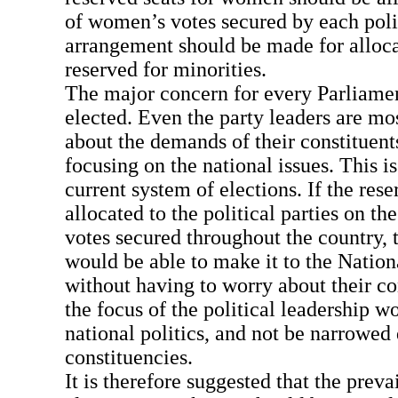
of women’s votes secured by each polit
arrangement should be made for alloca
reserved for minorities.
The major concern for every Parliament
elected. Even the party leaders are mo
about the demands of their constituent
focusing on the national issues. This i
current system of elections. If the res
allocated to the political parties on th
votes secured throughout the country, 
would be able to make it to the Natio
without having to worry about their co
the focus of the political leadership 
national politics, and not be narrowed
constituencies.
It is therefore suggested that the preva