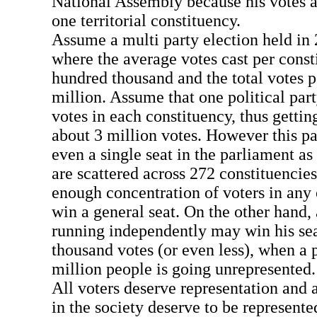
National Assembly because his votes a
one territorial constituency.
Assume a multi party election held in 
where the average votes cast per const
hundred thousand and the total votes p
million. Assume that one political par
votes in each constituency, thus gettin
about 3 million votes. However this par
even a single seat in the parliament as 
are scattered across 272 constituencies
enough concentration of voters in any 
win a general seat. On the other hand,
running independently may win his seat
thousand votes (or even less), when a p
million people is going unrepresented.
All voters deserve representation and a
in the society deserve to be represented