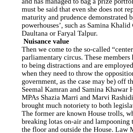
and has managed to bag a prize portfoli
must be said that even she does not rep
maturity and prudence demonstrated by
powerhouses’, such as Samina Khalid
Daultana or Faryal Talpur.
Nuisance value
Then we come to the so-called “center
parliamentary circus. These members 
to being distractions and are employed 
when they need to throw the opposition
government, as the case may be) off t
Seemal Kamran and Samina Khawar Ha
MPAs Shazia Marri and Marvi Rashidi
brought much notoriety to both legisla
The former are known House trolls, wh
breaking lotas on-air and lampooning 
the floor and outside the House. Law 