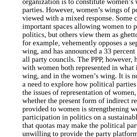
organization is to constitute women’s w
parties. However, women’s wings of pol
viewed with a mixed response. Some c
important spaces allowing women to pa
politics, but others view them as ghet
for example, vehemently opposes a s
wing, and has announced a 33 percent
all party councils. The PPP, however,
with women both represented in what i
wing, and in the women’s wing. It is no
a need to explore how political parties
the issues of representation of women,
whether the present form of indirect r
provided to women is strengthening 
participation in politics on a sustainabl
that quotas may make the political pa
unwilling to provide the party platfo