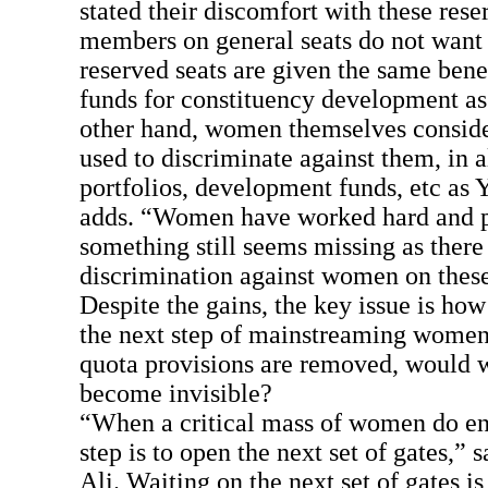
stated their discomfort with these rese
members on general seats do not want
reserved seats are given the same benef
funds for constituency development as
other hand, women themselves consider 
used to discriminate against them, in a
portfolios, development funds, etc a
adds. “Women have worked hard and 
something still seems missing as there i
discrimination against women on these
Despite the gains, the key issue is h
the next step of mainstreaming women 
quota provisions are removed, would
become invisible?
“When a critical mass of women do ent
step is to open the next set of gates,”
Ali. Waiting on the next set of gates i