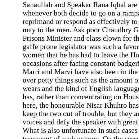
Sanaullah and Speaker Rana Iqbal are o
whenever both decide to go on a rampa
reprimand or respond as effectively t
may to the men. Ask poor Chaudhry G
Prisons Minister and class clown for 
gaffe prone legislator was such a favor
women that he has had to leave the H
occasions after facing constant badger
Marri and Marvi have also been in the 
over petty things such as the amount 
wears and the kind of English language
has, rather than concentrating on Hou
here, the honourable Nisar Khuhro has 
keep the two out of trouble, but they ar
voices and defy the speaker with great
What is also unfortunate in such cases 
treatment of such women. On the scree