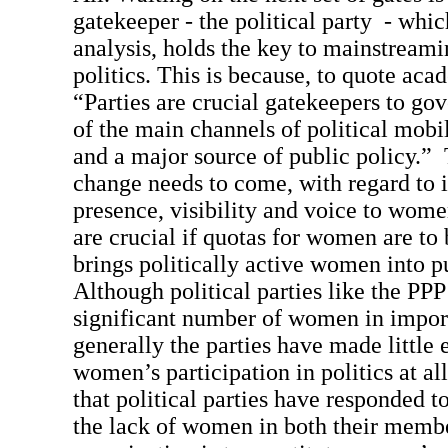
gatekeeper - the political party - which
analysis, holds the key to mainstream
politics. This is because, to quote ac
“Parties are crucial gatekeepers to go
of the main channels of political mobil
and a major source of public policy.” 
change needs to come, with regard to 
presence, visibility and voice to wom
are crucial if quotas for women are to 
brings politically active women into pu
Although political parties like the PP
significant number of women in import
generally the parties have made little 
women’s participation in politics at a
that political parties have responded t
the lack of women in both their memb