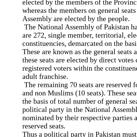
elected by the members of the Provinc
whereas the members on general seats 
Assembly are elected by the people.
The National Assembly of Pakistan ha
are 272, single member, territorial, ele
constituencies, demarcated on the basi
These are known as the general seats
these seats are elected by direct votes 
registered voters within the constituen
adult franchise.
The remaining 70 seats are reserved f
and non Muslims (10 seats). These seat
the basis of total number of general se
political party in the National Assem
nominated by their respective parties a
reserved seats.
Thus a political party in Pakistan must