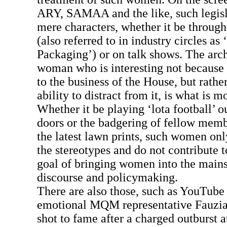
ARY, SAMAA and the like, such legisla
mere characters, whether it be through 
(also referred to in industry circles as
Packaging’) or on talk shows. The arch
woman who is interesting not because 
to the business of the House, but rathe
ability to distract from it, is what is 
Whether it be playing ‘lota football’ 
doors or the badgering of fellow memb
the latest lawn prints, such women only
the stereotypes and do not contribute 
goal of bringing women into the mains
discourse and policymaking.
There are also those, such as YouTube
emotional MQM representative Fauzi
shot to fame after a charged outburst 