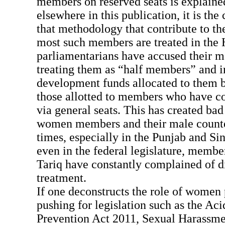
members on reserved seats is explained
elsewhere in this publication, it is th
that methodology that contribute to th
most such members are treated in the
parliamentarians have accused their m
treating them as “half members” and in
development funds allocated to them b
those allotted to members who have c
via general seats. This has created ba
women members and their male counte
times, especially in the Punjab and Si
even in the federal legislature, memb
Tariq have constantly complained of d
treatment.
If one deconstructs the role of women 
pushing for legislation such as the Ac
Prevention Act 2011, Sexual Harassme