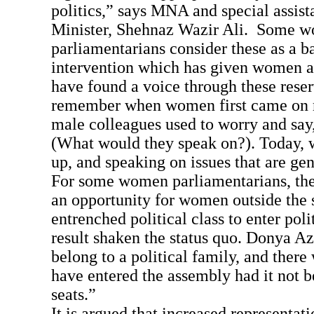
politics,” says MNA and special assist
Minister, Shehnaz Wazir Ali. Some 
parliamentarians consider these as a b
intervention which has given women 
have found a voice through these reser
remember when women first came on re
male colleagues used to worry and say,
(What would they speak on?). Today,
up, and speaking on issues that are gen
For some women parliamentarians, the
an opportunity for women outside the 
entrenched political class to enter poli
result shaken the status quo. Donya Azi
belong to a political family, and there
have entered the assembly had it not b
seats.”
It is argued that increased representa