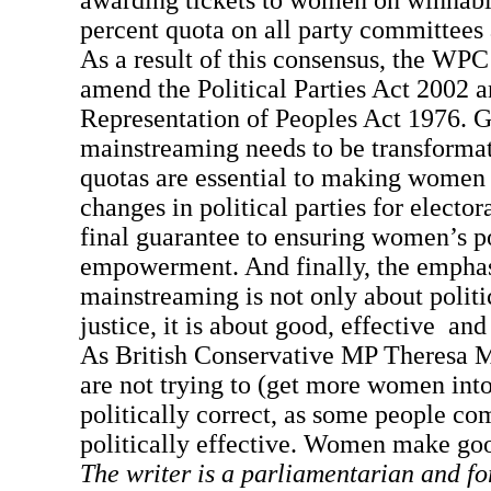
awarding tickets to women on winnabl
percent quota on all party committees 
As a result of this consensus, the WPC
amend the Political Parties Act 2002 a
Representation of Peoples Act 1976. 
mainstreaming needs to be transformat
quotas are essential to making women v
changes in political parties for electora
final guarantee to ensuring women’s po
empowerment. And finally, the emphas
mainstreaming is not only about politi
justice, it is about good, effective and
As British Conservative MP Theresa 
are not trying to (get more women into
politically correct, as some people com
politically effective. Women make go
The writer is a parliamentarian and fo