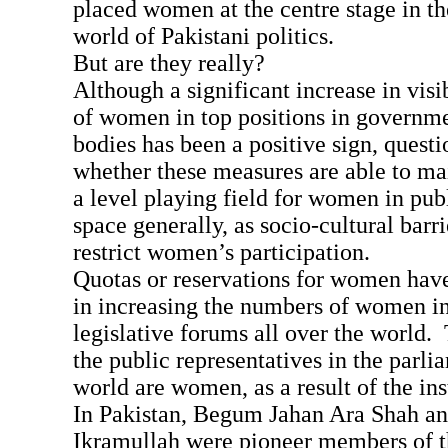
placed women at the centre stage in t
world of Pakistani politics.
But are they really?
Although a significant increase in visi
of women in top positions in governme
bodies has been a positive sign, quest
whether these measures are able to ma
a level playing field for women in publ
space generally, as socio-cultural barri
restrict women’s participation.
Quotas or reservations for women hav
in increasing the numbers of women in
legislative forums all over the world.
the public representatives in the parli
world are women, as a result of the in
In Pakistan, Begum Jahan Ara Shah an
Ikramullah were pioneer members of t