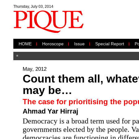
Thursday, July 03, 2014
HOME
Horoscope
Issue
Special Report
Po
May, 2012
Count them all, whate
may be…
The case for prioritising the pop
Ahmad Yar Hirraj
Democracy is a broad term used for pa
governments elected by the people. Va
democracies are functioning in differen