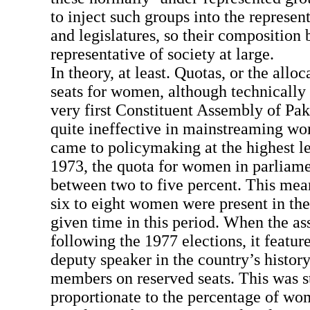
to inject such groups into the represen
and legislatures, so their compositio
representative of society at large.
In theory, at least. Quotas, or the alloc
seats for women, although technically 
very first Constituent Assembly of Pak
quite ineffective in mainstreaming wo
came to policymaking at the highest l
1973, the quota for women in parliame
between two to five percent. This mea
six to eight women were present in the
given time in this period. When the 
following the 1977 elections, it featur
deputy speaker in the country’s histor
members on reserved seats. This was s
proportionate to the percentage of wo