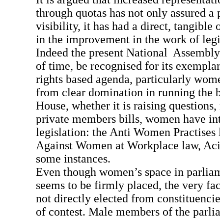
through quotas has not only assured a 
visibility, it has had a direct, tangibl
in the improvement in the work of legi
Indeed the present National Assembly 
of time, be recognised for its exemplar
rights based agenda, particularly wome
from clear domination in running the b
House, whether it is raising questions
private members bills, women have in
legislation: the Anti Women Practises
Against Women at Workplace law, Aci
some instances.
Even though women’s space in parlia
seems to be firmly placed, the very fa
not directly elected from constituencie
of contest. Male members of the parli