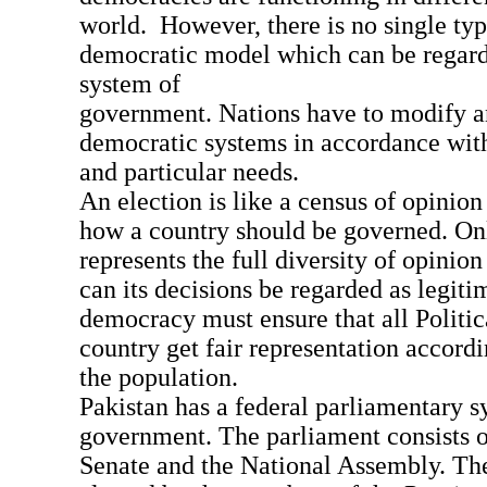
world. However, there is no single typ
democratic model which can be regard
system of
government. Nations have to modify an
democratic systems in accordance with 
and particular needs.
An election is like a census of opinio
how a country should be governed. On
represents the full diversity of opinio
can its decisions be regarded as legiti
democracy must ensure that all Politic
country get fair representation accordi
the population.
Pakistan has a federal parliamentary s
government. The parliament consists o
Senate and the National Assembly. The