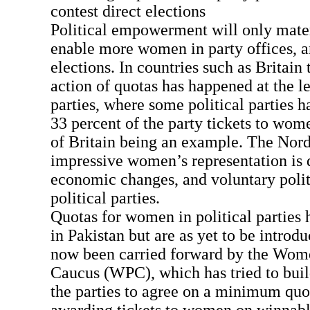
contest direct elections
Political empowerment will only materi
enable more women in party offices, an
elections. In countries such as Britain 
action of quotas has happened at the le
parties, where some political parties 
33 percent of the party tickets to wom
of Britain being an example. The Nord
impressive women’s representation is 
economic changes, and voluntary polit
political parties.
Quotas for women in political parties
in Pakistan but are as yet to be introd
now been carried forward by the Wom
Caucus (WPC), which has tried to bui
the parties to agree on a minimum quot