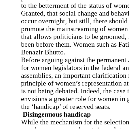
to the betterment of the status of wome
Granted, that social change and behav
occur overnight, but still, there should
promote the mainstreaming of women i
that allows politicians to be groomed, 
been before them. Women such as Fat
Benazir Bhutto.
Before arguing against the permanent 
for women legislators in the federal a
assemblies, an important clarification
principle of women’s representation at
is not being debated. Indeed, the case 
envisions a greater role for women in
the ‘handicap’ of reserved seats.
Disingenuous handicap
While the mechanism for the selectio