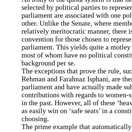
selected by political parties to represe
parliament are associated with one poli
other. Unlike the Senate, where membe
relatively meritocratic manner, there i
convention for those chosen to represen
parliament. This yields quite a motle
most of whom have no political consti
background per se.
The exceptions that prove the rule, su
Rehman and Farahnaz Isphani, are ther
parliament and have actually made sub
contributions with regards to women-sp
in the past. However, all of these ‘hea
as easily win on ‘safe seats’ in a const
choosing.
The prime example that automatically 