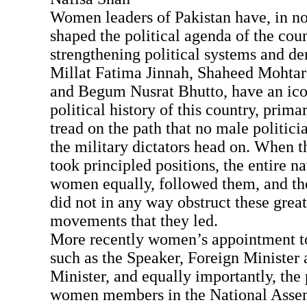
Women leaders of Pakistan have, in n
shaped the political agenda of the coun
strengthening political systems and 
Millat Fatima Jinnah, Shaheed Mohta
and Begum Nusrat Bhutto, have an icon
political history of this country, prima
tread on the path that no male politici
the military dictators head on. When 
took principled positions, the entire n
women equally, followed them, and t
did not in any way obstruct these great
movements that they led.
More recently women’s appointment to
such as the Speaker, Foreign Minister
Minister, and equally importantly, the
women members in the National Asse