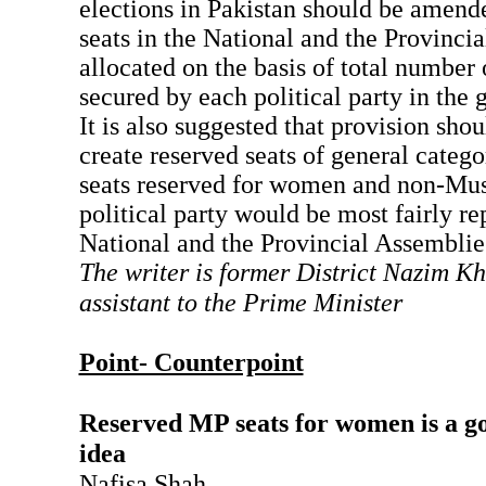
elections in Pakistan should be amende
seats in the National and the Provinci
allocated on the basis of total number
secured by each political party in the 
It is also suggested that provision sho
create reserved seats of general categor
seats reserved for women and non-Mus
political party would be most fairly re
National and the Provincial Assemblie
The writer is former District Nazim K
assistant to the Prime Minister
Point- Counterpoint
Reserved MP seats for women is a go
idea
Nafisa Shah