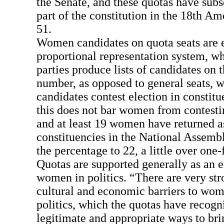
the Senate, and these quotas have sub
part of the constitution in the 18th A
51.
Women candidates on quota seats are 
proportional representation system, wh
parties produce lists of candidates on t
number, as opposed to general seats, w
candidates contest election in constit
this does not bar women from contesti
and at least 19 women have returned a
constituencies in the National Assembl
the percentage to 22, a little over one-
Quotas are supported generally as an e
women in politics. “There are very stro
cultural and economic barriers to wome
politics, which the quotas have recog
legitimate and appropriate ways to br