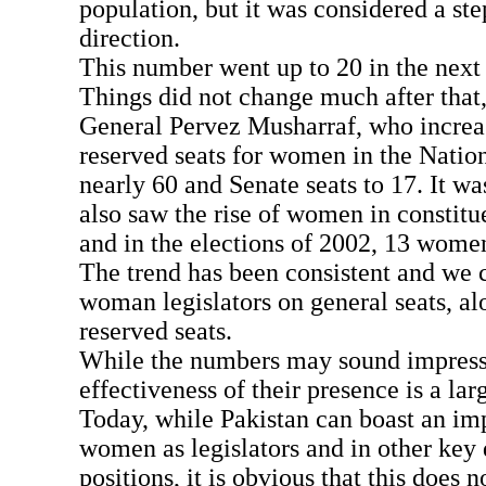
population, but it was considered a step
direction.
This number went up to 20 in the next 
Things did not change much after that,
General Pervez Musharraf, who increa
reserved seats for women in the Natio
nearly 60 and Senate seats to 17. It wa
also saw the rise of women in constitu
and in the elections of 2002, 13 wome
The trend has been consistent and we 
woman legislators on general seats, al
reserved seats.
While the numbers may sound impress
effectiveness of their presence is a la
Today, while Pakistan can boast an im
women as legislators and in other key
positions, it is obvious that this does n