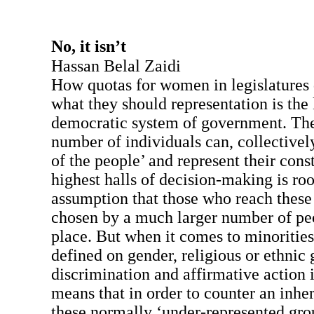
No, it isn’t
Hassan Belal Zaidi
How quotas for women in legislatures
what they should representation is the
democratic system of government. The 
number of individuals can, collectivel
of the people’ and represent their const
highest halls of decision-making is roo
assumption that those who reach these h
chosen by a much larger number of peop
place. But when it comes to minorities
defined on gender, religious or ethnic 
discrimination and affirmative action 
means that in order to counter an inher
these normally ‘under-represented grou