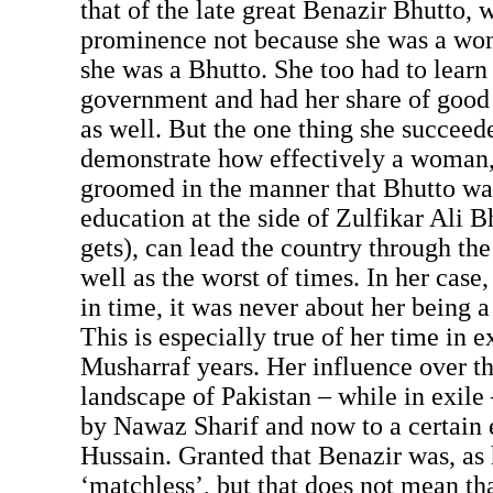
that of the late great Benazir Bhutto, w
prominence not because she was a wo
she was a Bhutto. She too had to learn 
government and had her share of good
as well. But the one thing she succeed
demonstrate how effectively a woman, i
groomed in the manner that Bhutto was
education at the side of Zulfikar Ali Bh
gets), can lead the country through the
well as the worst of times. In her case,
in time, it was never about her being
This is especially true of her time in 
Musharraf years. Her influence over th
landscape of Pakistan – while in exile
by Nawaz Sharif and now to a certain e
Hussain. Granted that Benazir was, as
‘matchless’, but that does not mean th