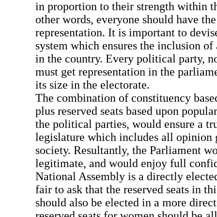
in proportion to their strength within t
other words, everyone should have the r
representation. It is important to devi
system which ensures the inclusion of a
in the country. Every political party, 
must get representation in the parliame
its size in the electorate.
The combination of constituency based
plus reserved seats based upon popular
the political parties, would ensure a tr
legislature which includes all opinion
society. Resultantly, the Parliament 
legitimate, and would enjoy full confi
National Assembly is a directly elected
fair to ask that the reserved seats in t
should also be elected in a more direc
reserved seats for women should be all