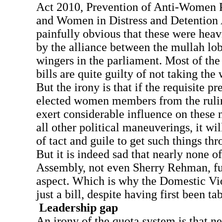
Act 2010, Prevention of Anti-Women P
and Women in Distress and Detention A
painfully obvious that these were hea
by the alliance between the mullah lob
wingers in the parliament. Most of the
bills are quite guilty of not taking th
But the irony is that if the requisite pr
elected women members from the rulin
exert considerable influence on these 
all other political maneuverings, it wil
of tact and guile to get such things th
But it is indeed sad that nearly none 
Assembly, not even Sherry Rehman, ful
aspect. Which is why the Domestic Viol
just a bill, despite having first been ta
Leadership gap
An irony of the quota system is that n