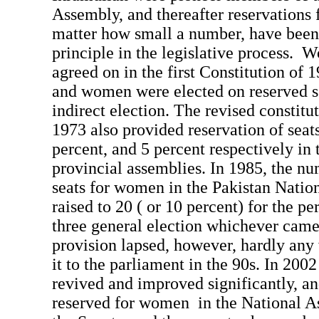
Assembly, and thereafter reservations
matter how small a number, have been 
principle in the legislative process. 
agreed on in the first Constitution of 1
and women were elected on reserved s
indirect election. The revised constitu
1973 also provided reservation of sea
percent, and 5 percent respectively in 
provincial assemblies. In 1985, the nu
seats for women in the Pakistan Nati
raised to 20 ( or 10 percent) for the pe
three general election whichever came
provision lapsed, however, hardly a
it to the parliament in the 90s. In 2002
revived and improved significantly, an
reserved for women in the National A