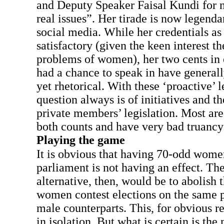
and Deputy Speaker Faisal Kundi for n
real issues”. Her tirade is now legenda
social media. While her credentials a
satisfactory (given the keen interest 
problems of women), her two cents in 
had a chance to speak in have general
yet rhetorical. With these ‘proactive’ l
question always is of initiatives and th
private members’ legislation. Most ar
both counts and have very bad truancy
Playing the game
It is obvious that having 70-odd women
parliament is not having an effect. Th
alternative, then, would be to abolish 
women contest elections on the same p
male counterparts. This, for obvious r
in isolation. But what is certain is the