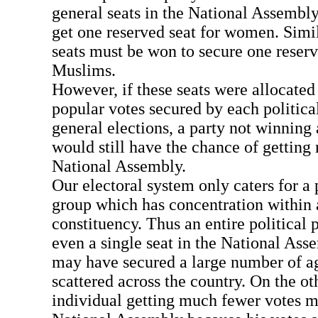
general seats in the National Assembly 
get one reserved seat for women. Simil
seats must be won to secure one reserv
Muslims.
However, if these seats were allocated 
popular votes secured by each political
general elections, a party not winning 
would still have the chance of getting 
National Assembly.
Our electoral system only caters for a
group which has concentration within a 
constituency. Thus an entire political 
even a single seat in the National Ass
may have secured a large number of a
scattered across the country. On the ot
individual getting much fewer votes m