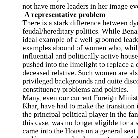
not have more leaders in her image ev
A representative problem
There is a stark difference between dy
feudal/hereditary politics. While Bena
ideal example of a well-groomed leader
examples abound of women who, while
influential and politically active hous
pushed into the limelight to replace a 
deceased relative. Such women are als
privileged backgrounds and quite dis
constituency problems and politics.
Many, even our current Foreign Minis
Khar, have had to make the transition 
the principal political player in the fam
this case, was no longer eligible for a
came into the House on a general seat 