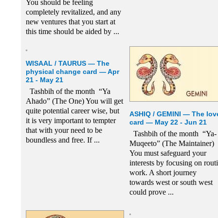
You should be feeling
completely revitalized, and any
new ventures that you start at
this time should be aided by ...
WISAAL / TAURUS — The
physical change card — Apr
21 - May 21
Tashbih of the month “Ya
Ahado” (The One) You will get
quite potential career wise, but
ASHIQ / GEMINI — The lov
it is very important to tempter
card — May 22 - Jun 21
that with your need to be
Tashbih of the month “Ya-
boundless and free. If ...
Muqeeto” (The Maintainer)
You must safeguard your
interests by focusing on rout
work. A short journey
towards west or south west
could prove ...