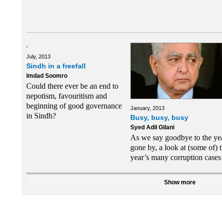
July, 2013
Sindh in a freefall
Imdad Soomro
Could there ever be an end to
nepotism, favouritism and
beginning of good governance
January, 2013
in Sindh?
Busy, busy, busy
Syed Adil Gilani
As we say goodbye to the ye
gone by, a look at (some of) 
year’s many corruption cases
Show more