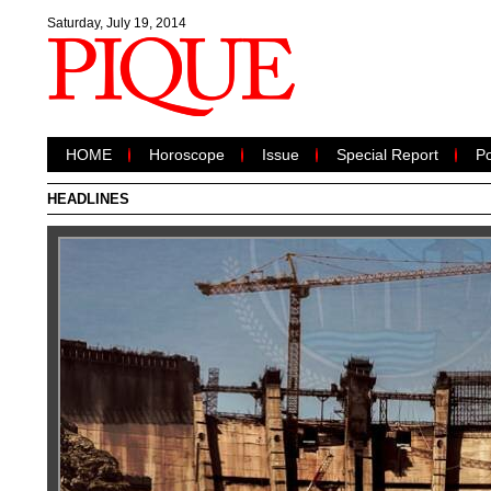
Saturday, July 19, 2014
HOME
Horoscope
Issue
Special Report
Po
HEADLINES