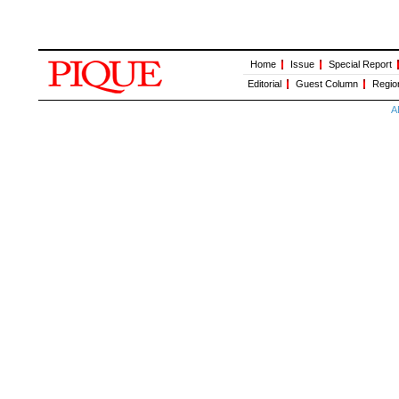
Home
Issue
Special Report
Editorial
Guest Column
Regio
A