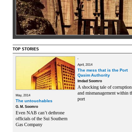
TOP STORIES
April, 2014
The mess that is the Port
Qasim Authority
Imdad Soomro
A shocking tale of corruption
and mismanagement within t
May, 2014
port
The untouchables
G. M. Soomro
Even NAB can’t dethrone
officials of the Sui Southern
Gas Company