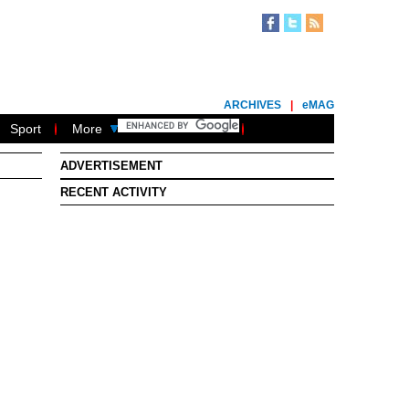
ARCHIVES
|
eMAG
Sport
More
ADVERTISEMENT
RECENT ACTIVITY