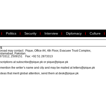
Politics
Security
Interview
Diplomacy
Culture
ES
road may contact: Pique, Office #4, 4th Floor, Evacuee Trust Complex,
Islamabad, Pakistan.
2873312, 2509151 Fax: +92 51 2873313
scriptions at
subscribe@pique.pk
or
pique@pique.pk
ld mention the writer’s name and city and may be mailed at
letters@pique.pk
 ideas that merit global attention, send them at
desk@pique.pk