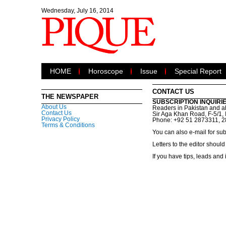
Wednesday, July 16, 2014
HOME
Horoscope
Issue
Special Report
CONTACT US
THE NEWSPAPER
SUBSCRIPTION INQUIRI
About Us
Readers in Pakistan and ab
Contact Us
Sir Aga Khan Road, F-5/1, 
Privacy Policy
Phone: +92 51 2873311, 
Terms & Conditions
You can also e-mail for sub
Letters to the editor shou
If you have tips, leads and