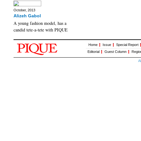
October, 2013
Alizeh Gabol
A young fashion model, has a
candid tete-a-tete with PIQUE
Home
Issue
Special Report
Editorial
Guest Column
Regio
A