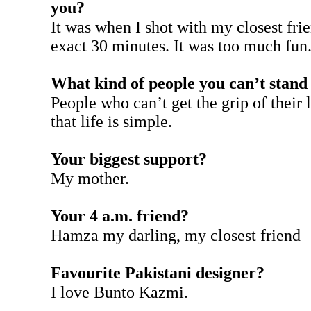
you?
It was when I shot with my closest frie
exact 30 minutes. It was too much fun
What kind of people you can’t stand 
People who can’t get the grip of their 
that life is simple.
Your biggest support?
My mother.
Your 4 a.m. friend?
Hamza my darling, my closest friend
Favourite Pakistani designer?
I love Bunto Kazmi.