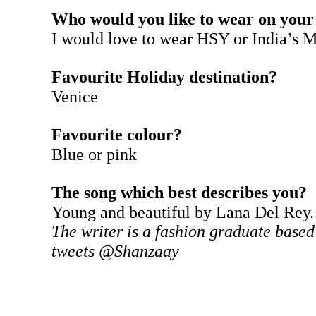
Who would you like to wear on your
I would love to wear HSY or India’s 
Favourite Holiday destination?
Venice
Favourite colour?
Blue or pink
The song which best describes you?
Young and beautiful by Lana Del Rey.
The writer is a fashion graduate based
tweets @Shanzaay