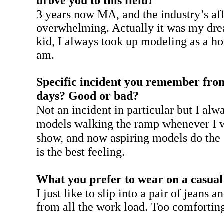
drove you to this field?
3 years now MA, and the industry’s af
overwhelming. Actually it was my dre
kid, I always took up modeling as a h
am.
Specific incident you remember fro
days? Good or bad?
Not an incident in particular but I alw
models walking the ramp whenever I w
show, and now aspiring models do the
is the best feeling.
What you prefer to wear on a casua
I just like to slip into a pair of jeans 
from all the work load. Too comfortin