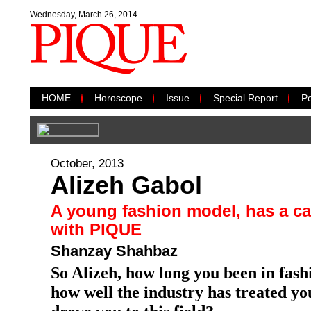
Wednesday, March 26, 2014
HOME
Horoscope
Issue
Special Report
Po
October, 2013
Alizeh Gabol
A young fashion model, has a can
with PIQUE
Shanzay Shahbaz
So Alizeh, how long you been in fash
how well the industry has treated y