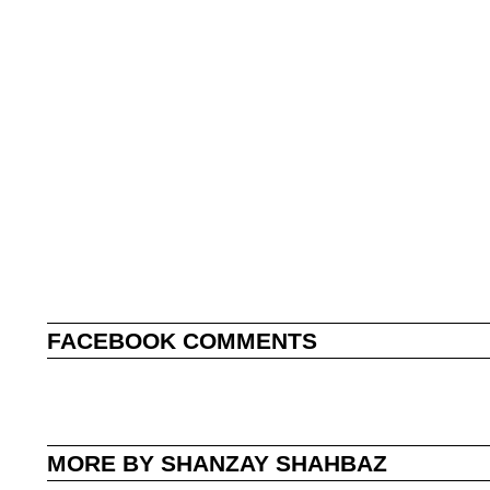
FACEBOOK COMMENTS
MORE BY SHANZAY SHAHBAZ