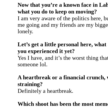
Now that you’re a known face in Laho
what you do to keep on moving?
I am very aware of the politics here, 
me going and my friends are my bigges
lonely.
Let’s get a little personal here, wha
you experienced it yet?
Yes I have, and it’s the worst thing th
someone lol.
A heartbreak or a financial crunch,
straining?
Definitely a heartbreak.
Which shoot has been the most memor