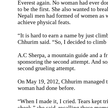
Everest again. No woman had ever don
to be the first. She also wanted to brea
Nepali men had formed of women as w
achieve physical feats.
“It is hard to earn a name by just clim
Chhurim said. “So, I decided to climb 
A.C Sherpa, a mountain guide and a fr
sponsoring the second attempt. And so
second grueling attempt.
On May 19, 2012, Chhurim managed to
woman had done before.
“When I made it, I cried. Tears kept 
cheek,” she said, recalling those mome