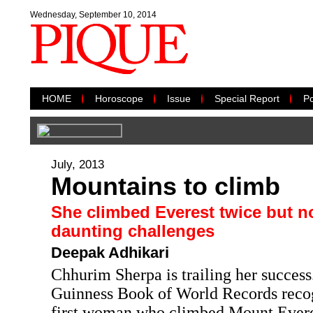
Wednesday, September 10, 2014
HOME
Horoscope
Issue
Special Report
Po
July, 2013
Mountains to climb
She climbed Everest twice but 
daunting challenges
Deepak Adhikari
Chhurim Sherpa is trailing her success.
Guinness Book of World Records recog
first woman who climbed Mount Everes