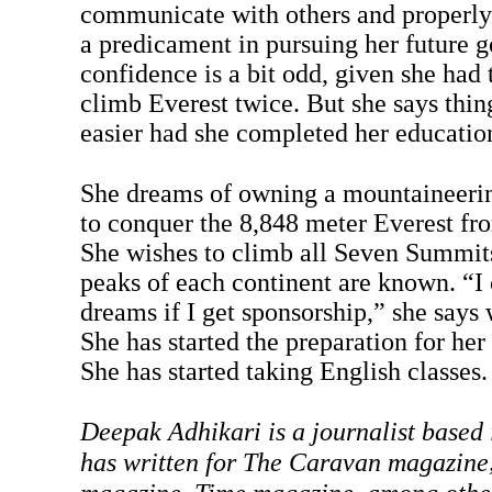
communicate with others and properly a
a predicament in pursuing her future g
confidence is a bit odd, given she had 
climb Everest twice. But she says thi
easier had she completed her educatio
She dreams of owning a mountaineerin
to conquer the 8,848 meter Everest fr
She wishes to climb all Seven Summits
peaks of each continent are known. “I
dreams if I get sponsorship,” she says 
She has started the preparation for her
She has started taking English classes.
Deepak Adhikari is a journalist base
has written for The Caravan magazine