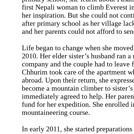
first Nepali woman to climb Everest i
her inspiration. But she could not cont
after primary school as her village lac
and her parents could not afford to se
Life began to change when she moved t
2010. Her elder sister’s husband ran 
company and the couple had to leave f
Chhurim took care of the apartment w
abroad. Upon their return, she express
become a mountain climber to sister’
immediately agreed to help. Her parent
fund for her expedition. She enrolled i
mountaineering course.
In early 2011, she started preparations 