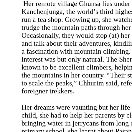
Her remote village Ghunsa lies under
Kanchenjunga, the world’s third highe
run a tea shop. Growing up, she watche
trudge the mountain paths through her 
Occasionally, they would stop (at) her
and talk about their adventures, kindli
a fascination with mountain climbing. 
interest was but only natural. The Sh
known to be excellent climbers, helpin
the mountains in her country. “Their 
to scale the peaks,” Chhurim said, refe
foreigner trekkers.
Her dreams were vaunting but her life
child, she had to help her parents by c
bringing water in jerrycans from long d
primary school, she learnt about Pasa