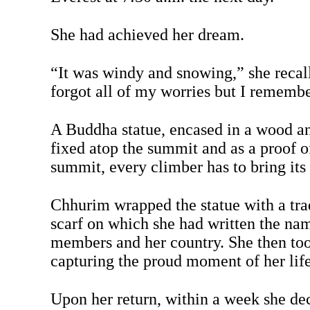
She had achieved her dream.
“It was windy and snowing,” she recall
forgot all of my worries but I rememb
A Buddha statue, encased in a wood an
fixed atop the summit and as a proof o
summit, every climber has to bring its
Chhurim wrapped the statue with a tra
scarf on which she had written the na
members and her country. She then to
capturing the proud moment of her life
Upon her return, within a week she de