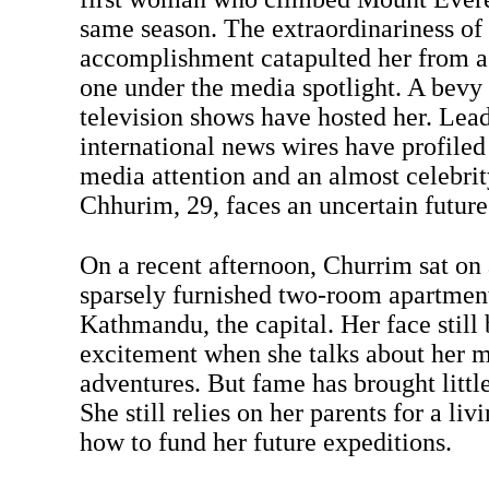
same season. The extraordinariness of
accomplishment catapulted her from a l
one under the media spotlight. A bevy 
television shows have hosted her. Lea
international news wires have profiled 
media attention and an almost celebrity
Chhurim, 29, faces an uncertain future
On a recent afternoon, Churrim sat on 
sparsely furnished two-room apartment 
Kathmandu, the capital. Her face still
excitement when she talks about her 
adventures. But fame has brought little
She still relies on her parents for a liv
how to fund her future expeditions.