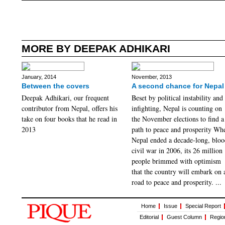
MORE BY DEEPAK ADHIKARI
January, 2014
November, 2013
Between the covers
A second chance for Nepal
Deepak Adhikari, our frequent
Beset by political instability and
contributor from Nepal, offers his
infighting, Nepal is counting on
take on four books that he read in
the November elections to find a
2013
path to peace and prosperity Wh
Nepal ended a decade-long, blo
civil war in 2006, its 26 million
people brimmed with optimism
that the country will embark on 
road to peace and prosperity. ...
Home
Issue
Special Report
Editorial
Guest Column
Regio