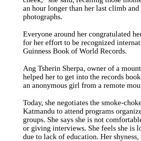
an hour longer than her last climb and
photographs.
Everyone around her congratulated her 
for her effort to be recognized interna
Guinness Book of World Records.
Ang Tsherin Sherpa, owner of a mount
helped her to get into the records boo
an anonymous girl from a remote moun
Today, she negotiates the smoke-choked
Katmandu to attend programs organize
groups. She says she is not comfortab
or giving interviews. She feels she is
due to lack of education. Her shyness, 