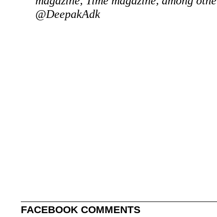
magazine, Time magazine, among other
@DeepakAdk
FACEBOOK COMMENTS