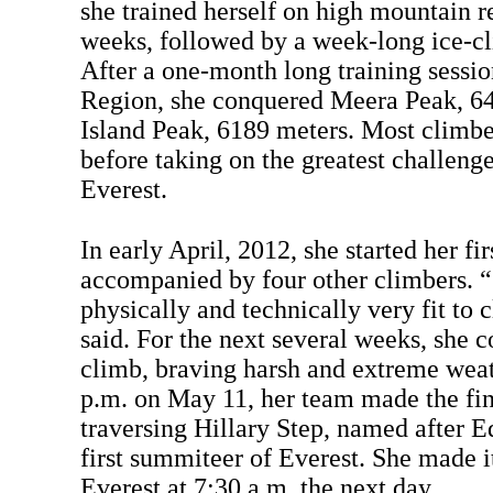
she trained herself on high mountain r
weeks, followed by a week-long ice-cl
After a one-month long training sessio
Region, she conquered Meera Peak, 64
Island Peak, 6189 meters. Most climbe
before taking on the greatest challeng
Everest.
In early April, 2012, she started her fir
accompanied by four other climbers. “
physically and technically very fit to 
said. For the next several weeks, she 
climb, braving harsh and extreme weat
p.m. on May 11, her team made the fin
traversing Hillary Step, named after E
first summiteer of Everest. She made i
Everest at 7:30 a.m. the next day.