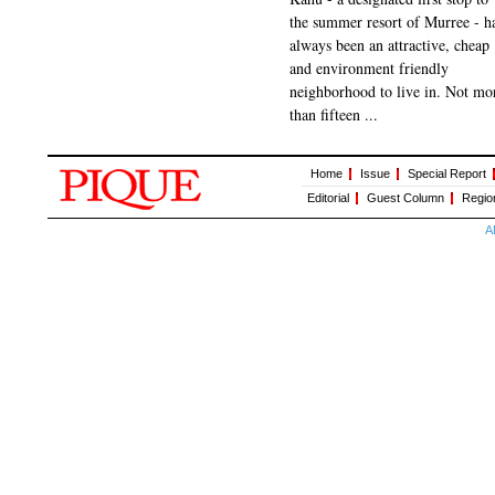
the summer resort of Murree - h
always been an attractive, cheap
and environment friendly
neighborhood to live in. Not mo
than fifteen ...
Home
Issue
Special Report
Editorial
Guest Column
Regio
A