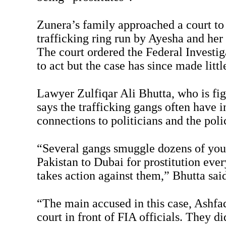
Zunera’s family approached a court to 
trafficking ring run by Ayesha and he
The court ordered the Federal Investi
to act but the case has since made littl
Lawyer Zulfiqar Ali Bhutta, who is fig
says the trafficking gangs often have i
connections to politicians and the poli
“Several gangs smuggle dozens of you
Pakistan to Dubai for prostitution ev
takes action against them,” Bhutta said
“The main accused in this case, Ashfaq
court in front of FIA officials. They di