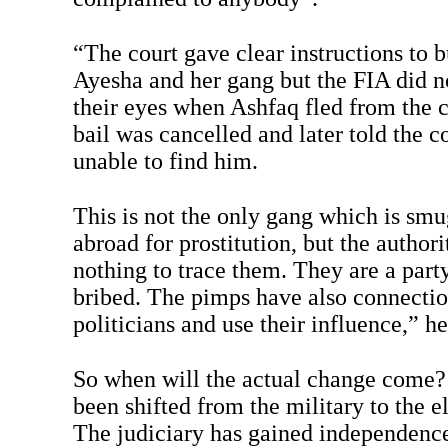
“The court gave clear instructions to b
Ayesha and her gang but the FIA did n
their eyes when Ashfaq fled from the c
bail was cancelled and later told the c
unable to find him.
This is not the only gang which is s
abroad for prostitution, but the authori
nothing to trace them. They are a part
bribed. The pimps have also connectio
politicians and use their influence,” he
So when will the actual change come?
been shifted from the military to the 
The judiciary has gained independenc