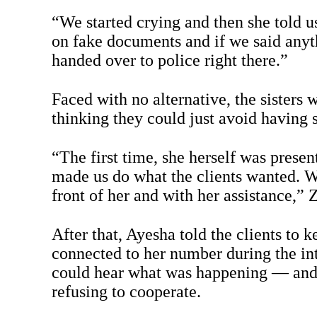
“We started crying and then she told u
on fake documents and if we said any
handed over to police right there.”
Faced with no alternative, the sisters 
thinking they could just avoid having s
“The first time, she herself was presen
made us do what the clients wanted. W
front of her and with her assistance,” 
After that, Ayesha told the clients to k
connected to her number during the in
could hear what was happening — and 
refusing to cooperate.