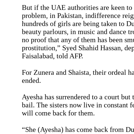
But if the UAE authorities are keen to
problem, in Pakistan, indifference reign
hundreds of girls are being taken to D
beauty parlours, in music and dance tro
no proof that any of them has been sm
prostitution,” Syed Shahid Hassan, de
Faisalabad, told AFP.
For Zunera and Shaista, their ordeal h
ended.
Ayesha has surrendered to a court but 
bail. The sisters now live in constant 
will come back for them.
“She (Ayesha) has come back from Dub