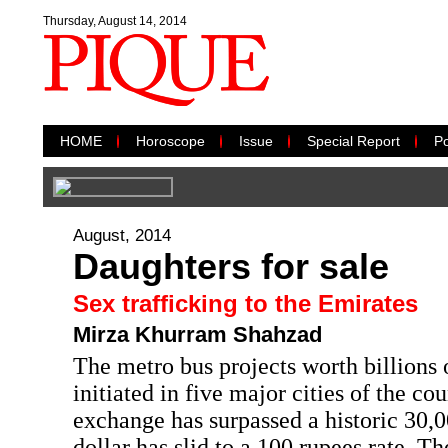
Thursday, August 14, 2014
HOME
Horoscope
Issue
Special Report
Po
August, 2014
Daughters for sale
Sex trafficking to the Emirates
Mirza Khurram Shahzad
The metro bus projects worth billions 
initiated in five major cities of the co
exchange has surpassed a historic 30,
dollar has slid to a 100 rupees rate. 