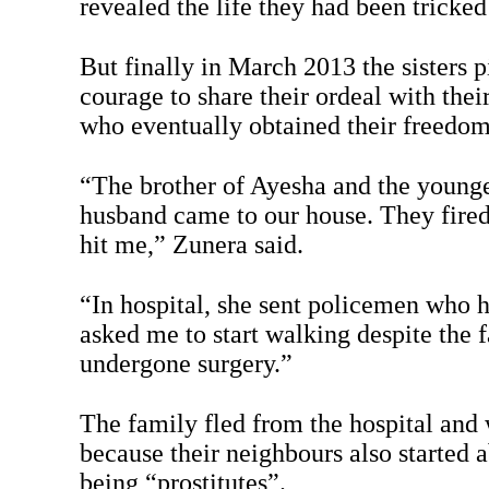
revealed the life they had been tricked
But finally in March 2013 the sisters 
courage to share their ordeal with thei
who eventually obtained their freedom -
“The brother of Ayesha and the younge
husband came to our house. They fired
hit me,” Zunera said.
“In hospital, she sent policemen who 
asked me to start walking despite the 
undergone surgery.”
The family fled from the hospital and 
because their neighbours also started 
being “prostitutes”.