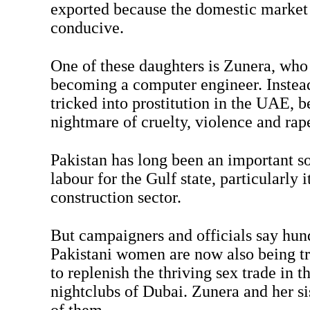
exported because the domestic market i
conducive.
One of these daughters is Zunera, wh
becoming a computer engineer. Instead
tricked into prostitution in the UAE, b
nightmare of cruelty, violence and rap
Pakistan has long been an important s
labour for the Gulf state, particularly
construction sector.
But campaigners and officials say hun
Pakistani women are now also being tr
to replenish the thriving sex trade in t
nightclubs of Dubai. Zunera and her si