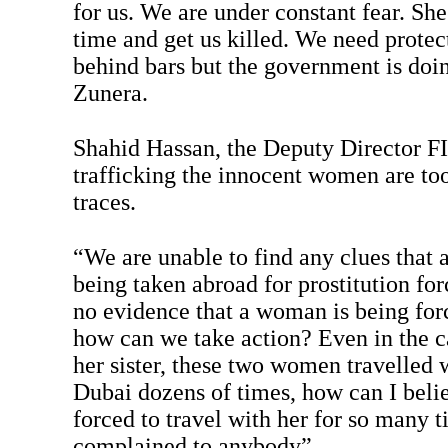
for us. We are under constant fear. She
time and get us killed. We need protec
behind bars but the government is doi
Zunera.
Shahid Hassan, the Deputy Director FI
trafficking the innocent women are too
traces.
“We are unable to find any clues that 
being taken abroad for prostitution forc
no evidence that a woman is being for
how can we take action? Even in the c
her sister, these two women travelled 
Dubai dozens of times, how can I beli
forced to travel with her for so many 
complained to anybody”.