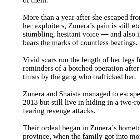
of them.
More than a year after she escaped fro
her exploiters, Zunera’s pain is still et
stumbling, hesitant voice — and also 
bears the marks of countless beatings.
Vivid scars run the length of her legs 
reminders of a botched operation after
times by the gang who trafficked her.
Zunera and Shaista managed to escape 
2013 but still live in hiding in a two-
fearing revenge attacks.
Their ordeal began in Zunera’s homet
province, when the family got into mo