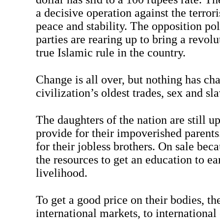
a decisive operation against the terrori
peace and stability. The opposition pol
parties are rearing up to bring a revolu
true Islamic rule in the country.
Change is all over, but nothing has ch
civilization’s oldest trades, sex and sla
The daughters of the nation are still up
provide for their impoverished parents
for their jobless brothers. On sale bec
the resources to get an education to e
livelihood.
To get a good price on their bodies, th
international markets, to international