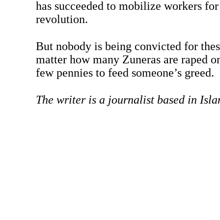
has succeeded to mobilize workers fo
revolution.
But nobody is being convicted for the
matter how many Zuneras are raped on 
few pennies to feed someone’s greed.
The writer is a journalist based in Isl