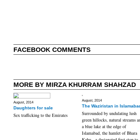
FACEBOOK COMMENTS
MORE BY MIRZA KHURRAM SHAHZAD
August, 2014
August, 2014
The Waziristan in Islamaba
Daughters for sale
Surrounded by undulating lush
Sex trafficking to the Emirates
green hillocks, natural streams a
a blue lake at the edge of
Islamabad, the hamlet of Bhara
Kahu - a designated first stop to