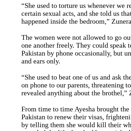
“She used to torture us whenever we r
certain sexual acts, and she told us t
happened inside the bedroom,” Zunera
The women were not allowed to go out
one another freely. They could speak to
Pakistan by phone occasionally, but u
and ears only.
“She used to beat one of us and ask the 
on phone to our parents, threatening to 
revealed anything about the brothel,” 
From time to time Ayesha brought th
Pakistan to renew their visas, frighten
by telling them she would kill their wh