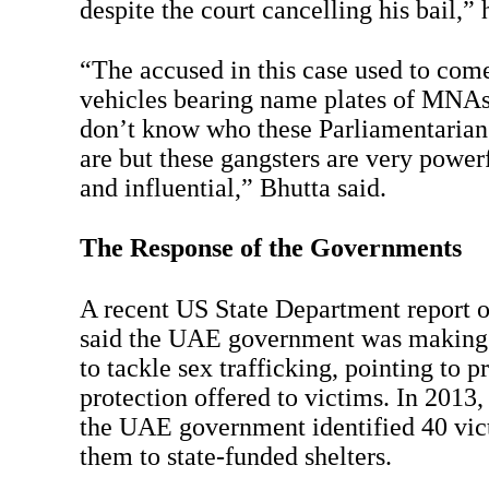
despite the court cancelling his bail,” 
“The accused in this case used to come
vehicles bearing name plates of MN
don’t know who these Parliamentarian
are but these gangsters are very power
and influential,” Bhutta said.
The Response of the Governments
A recent US State Department report 
said the UAE government was making s
to tackle sex trafficking, pointing to 
protection offered to victims. In 2013,
the UAE government identified 40 vic
them to state-funded shelters.