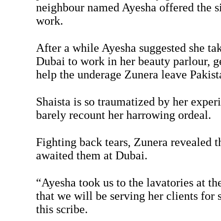
neighbour named Ayesha offered the si
work.
After a while Ayesha suggested she take
Dubai to work in her beauty parlour, g
help the underage Zunera leave Pakist
Shaista is so traumatized by her exper
barely recount her harrowing ordeal.
Fighting back tears, Zunera revealed t
awaited them at Dubai.
“Ayesha took us to the lavatories at the
that we will be serving her clients for
this scribe.