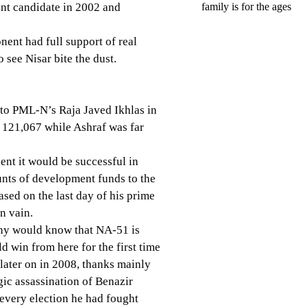
nt candidate in 2002 and
family is for the ages
nent had full support of real
see Nisar bite the dust.
 to PML-N’s Raja Javed Ikhlas in
 121,067 while Ashraf was far
ent it would be successful in
unts of development funds to the
ased on the last day of his prime
in vain.
any would know that NA-51 is
d win from here for the first time
later on in 2008, thanks mainly
gic assassination of Benazir
 every election he had fought