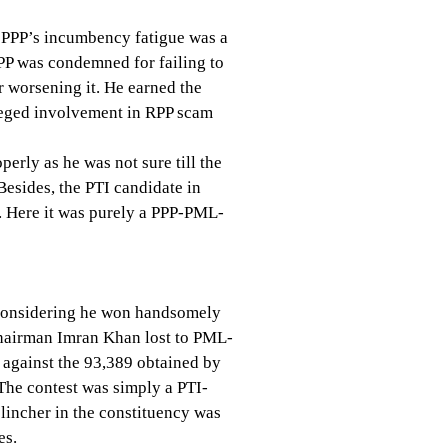
he PPP’s incumbency fatigue was a
PPP was condemned for failing to
r worsening it. He earned the
lleged involvement in RPP scam
erly as he was not sure till the
Besides, the PTI candidate in
 Here it was purely a PPP-PML-
op considering he won handsomely
 chairman Imran Khan lost to PML-
 against the 93,389 obtained by
 The contest was simply a PTI-
lincher in the constituency was
es.