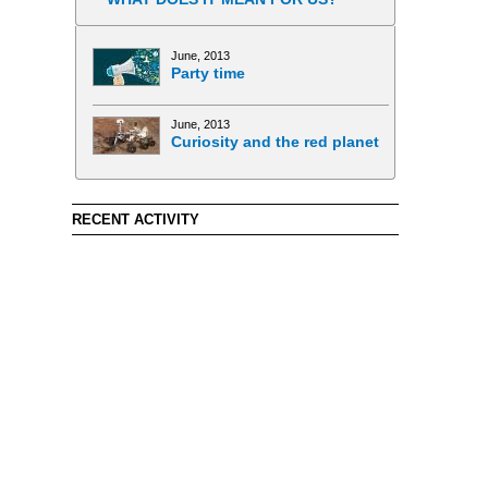
June, 2013
Party time
June, 2013
Curiosity and the red planet
RECENT ACTIVITY