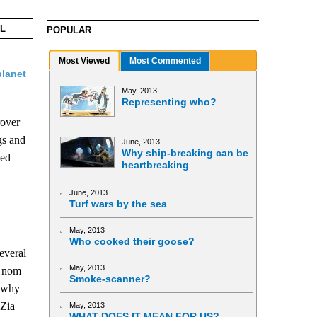
AL
POPULAR
Most Viewed
Most Commented
planet
May, 2013
Representing who?
rover
ngs and
June, 2013
Why ship-breaking can be
ned
heartbreaking
June, 2013
Turf wars by the sea
May, 2013
Who cooked their goose?
everal
May, 2013
e nom
Smoke-scanner?
o why
 Zia
May, 2013
WHAT DOES IT MEAN FOR US?