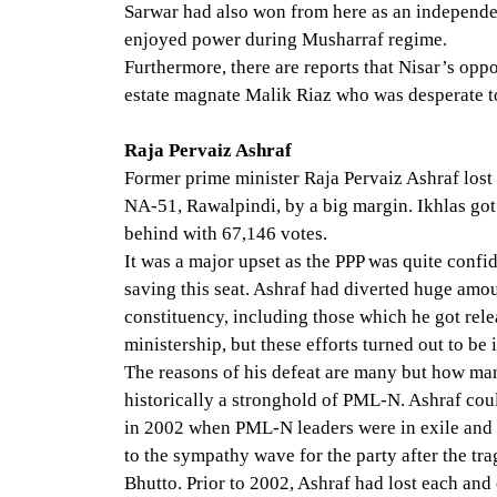
Sarwar had also won from here as an independe
enjoyed power during Musharraf regime.
Furthermore, there are reports that Nisar’s oppo
estate magnate Malik Riaz who was desperate to 
Raja Pervaiz Ashraf
Former prime minister Raja Pervaiz Ashraf lost
NA-51, Rawalpindi, by a big margin. Ikhlas got
behind with 67,146 votes.
It was a major upset as the PPP was quite confid
saving this seat. Ashraf had diverted huge amo
constituency, including those which he got rele
ministership, but these efforts turned out to be 
The reasons of his defeat are many but how m
historically a stronghold of PML-N. Ashraf coul
in 2002 when PML-N leaders were in exile and 
to the sympathy wave for the party after the tra
Bhutto. Prior to 2002, Ashraf had lost each and