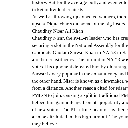
history. But for the average buff, and even vote
ticket individual contests.
As well as throwing up expected winners, there
upsets. Pique charts out some of the big losers.
Chaudhry Nisar Ali Khan
Chaudhry Nisar, the PML-N leader who has crea
securing a slot in the National Assembly for the
candidate Ghulam Sarwar Khan in NA-53 in Ra
another constituency. The turnout in NA-53 wa
votes. His opponent defeated him by obtaining 
Sarwar is very popular in the constituency and h
the other hand, Nisar is known as a lawmaker, w
from a distance. Another reason cited for Nisar’
PML-N to join, causing a split in traditional P
helped him gain mileage from its popularity an
of new voters. The PTI office-bearers say their
also be attributed to this high turnout. The you
they believe.