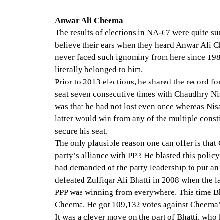
Anwar Ali Cheema
The results of elections in NA-67 were quite su
believe their ears when they heard Anwar Ali 
never faced such ignominy from here since 198
literally belonged to him.
Prior to 2013 elections, he shared the record f
seat seven consecutive times with Chaudhry Ni
was that he had not lost even once whereas Nisa
latter would win from any of the multiple cons
secure his seat.
The only plausible reason one can offer is that
party’s alliance with PPP. He blasted this poli
had demanded of the party leadership to put an
defeated Zulfiqar Ali Bhatti in 2008 when the la
PPP was winning from everywhere. This time B
Cheema. He got 109,132 votes against Cheema’
It was a clever move on the part of Bhatti, who