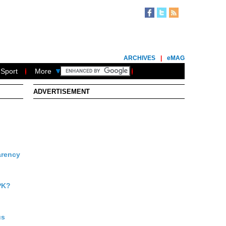
ARCHIVES
|
eMAG
Sport
More
ADVERTISEMENT
arency
PK?
us