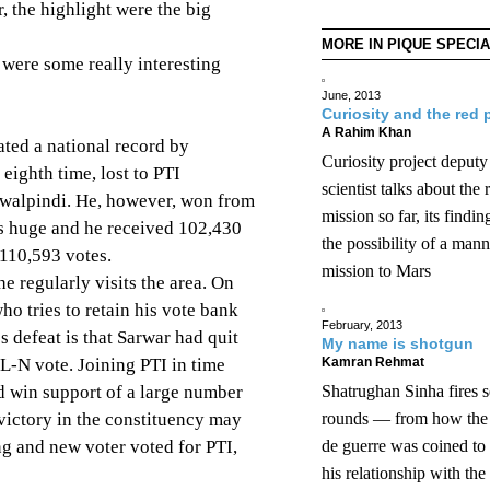
r, the highlight were the big
MORE IN PIQUE SPECI
 were some really interesting
June, 2013
Curiosity and the red 
A Rahim Khan
ted a national record by
Curiosity project deputy
 eighth time, lost to PTI
scientist talks about the 
walpindi. He, however, won from
mission so far, its findi
s huge and he received 102,430
the possibility of a man
110,593 votes.
mission to Mars
e regularly visits the area. On
ho tries to retain his vote bank
February, 2013
s defeat is that Sarwar had quit
My name is shotgun
ML-N vote. Joining PTI in time
Kamran Rehmat
d win support of a large number
Shatrughan Sinha fires s
 victory in the constituency may
rounds — from how th
ng and new voter voted for PTI,
de guerre was coined t
his relationship with the