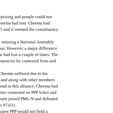
rprising and people could not
Cheema had lost. Cheema had
5 and it seemed the constituency
or winning a National Assembly
sar. However, a major difference
r had lost a couple of times. The
tituencies he contested from and
 Cheema suffered due to his
cy and along with other members
 end to this alliance. Cheema had
tter contested on PPP ticket and
hatti joined PML-N and defeated
s 97,631.
 knew PPP would not field a