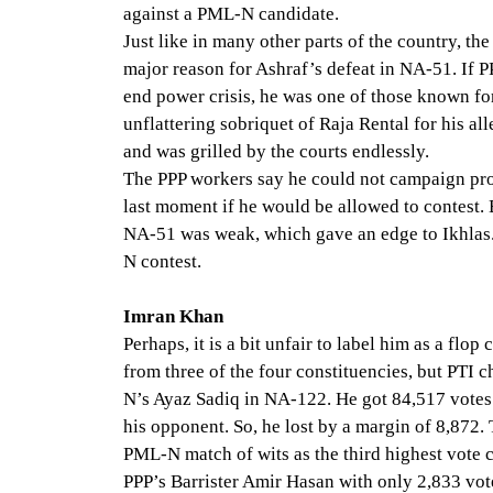
against a PML-N candidate.
Just like in many other parts of the country, t
major reason for Ashraf’s defeat in NA-51. If 
end power crisis, he was one of those known fo
unflattering sobriquet of Raja Rental for his a
and was grilled by the courts endlessly.
The PPP workers say he could not campaign prop
last moment if he would be allowed to contest. 
NA-51 was weak, which gave an edge to Ikhlas.
N contest.
Imran Khan
Perhaps, it is a bit unfair to label him as a fl
from three of the four constituencies, but PTI
N’s Ayaz Sadiq in NA-122. He got 84,517 votes
his opponent. So, he lost by a margin of 8,872.
PML-N match of wits as the third highest vote c
PPP’s Barrister Amir Hasan with only 2,833 vot