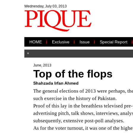
Wednesday, July 03, 2013
HOME
Exclusive
Issue
Special Report
June, 2013
Top of the flops
Shahzada Irfan Ahmed
The general elections of 2013 were perhaps, th
such exercise in the history of Pakistan.
Proof of this lay in the breathless televised pre
advertising pitch, talk shows, interviews, anal
subsequently, extensive post-poll analyses.
As for the voter turnout, it was one of the highe