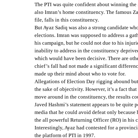
The PTI was quite confident about winning the 
also Imran’s home constituency. The famous Za
file, falls in this constituency.
But Ayaz Sadiq was also a strong candidate wh
elections. Imran was supposed to address a gath
his campaign, but he could not due to his injurie
inability to address in the constituency depriv
which would have been decisive. There are othe
chief’s fall had not made a significant differe
made up their mind about who to vote for.
Allegations of Election Day rigging abound but 
the sake of objectivity. However, it’s a fact tha
move around in the constituency, the results co
Javed Hashmi’s statement appears to be quite pe
media that he could avoid defeat only because he
the all powerful Returning Officer (RO) in his 
Interestingly, Ayaz had contested for a provinc
the platform of PTI in 1997.