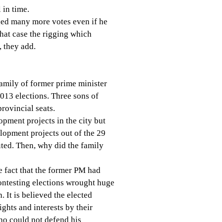
 in time.
ed many more votes even if he
hat case the rigging which
, they add.
family of former prime minister
013 elections. Three sons of
rovincial seats.
opment projects in the city but
lopment projects out of the 29
uted. Then, why did the family
e fact that the former PM had
ontesting elections wrought huge
. It is believed the elected
ights and interests by their
ho could not defend his