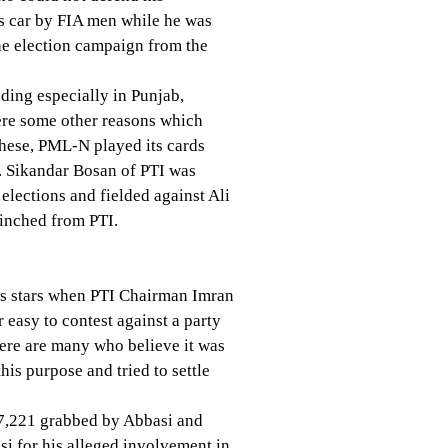
is car by FIA men while he was
he election campaign from the
ding especially in Punjab,
were some other reasons which
 these, PML-N played its cards
y. Sikandar Bosan of PTI was
elections and fielded against Ali
linched from PTI.
is stars when PTI Chairman Imran
 easy to contest against a party
here are many who believe it was
s purpose and tried to settle
67,221 grabbed by Abbasi and
i for his alleged involvement in