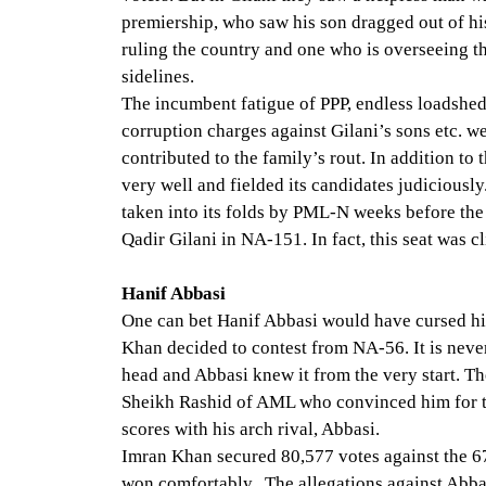
premiership, who saw his son dragged out of h
ruling the country and one who is overseeing t
sidelines.
The incumbent fatigue of PPP, endless loadshed
corruption charges against Gilani’s sons etc. 
contributed to the family’s rout. In addition to
very well and fielded its candidates judiciousl
taken into its folds by PML-N weeks before the 
Qadir Gilani in NA-151. In fact, this seat was c
Hanif Abbasi
One can bet Hanif Abbasi would have cursed h
Khan decided to contest from NA-56. It is never
head and Abbasi knew it from the very start. T
Sheikh Rashid of AML who convinced him for thi
scores with his arch rival, Abbasi.
Imran Khan secured 80,577 votes against the 
won comfortably. The allegations against Abbas