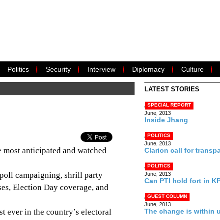
Politics
Security
Interview
Diplomacy
Culture
LATEST STORIES
SPECIAL REPORT
June, 2013
Inside Jhang
POLITICS
June, 2013
e most anticipated and watched
Clarion call for transp
POLITICS
-poll campaigning, shrill party
June, 2013
Can PTI hold fort in K
yses, Election Day coverage, and
GUEST COLUMN
June, 2013
st ever in the country’s electoral
The change is within 