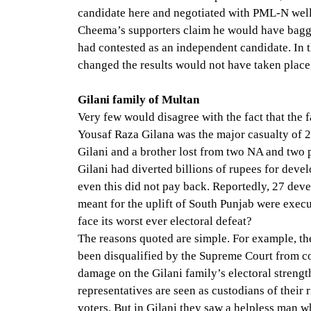
candidate here and negotiated with PML-N well
Cheema’s supporters claim he would have bagg
had contested as an independent candidate. In t
changed the results would not have taken place
Gilani family of Multan
Very few would disagree with the fact that the 
Yousaf Raza Gilana was the major casualty of 2
Gilani and a brother lost from two NA and two p
Gilani had diverted billions of rupees for devel
even this did not pay back. Reportedly, 27 deve
meant for the uplift of South Punjab were exec
face its worst ever electoral defeat?
The reasons quoted are simple. For example, th
been disqualified by the Supreme Court from c
damage on the Gilani family’s electoral strength
representatives are seen as custodians of their r
voters. But in Gilani they saw a helpless man w