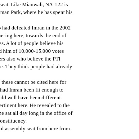
seat. Like Mianwali, NA-122 is
man Park, where he has spent his
o had defeated Imran in the 2002
ering here, towards the end of
s. A lot of people believe his
ed him of 10,000-15,000 votes
rs also who believe the PTI
nce. They think people had already
these cannot be cited here for
t had Imran been fit enough to
uld well have been different.
rtinent here. He revealed to the
 sat all day long in the office of
constituency.
ial assembly seat from here from