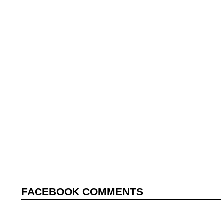
FACEBOOK COMMENTS