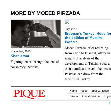
MORE BY MOEED PIRZADA
July, 2013
Erdogan’s Turkey: Hope fo
the politics of Muslim
World?
Moeed Pirzada, after returning
November, 2013
from a trip to Istanbul, offers an
Khan’s war
insightful analysis of the
Fighting terror through the lens of
developments at Taksim Square,
conspiracy theorists
their ramifications and the lesson
Pakistan can draw from the
turmoil in Turkey.
Home
Issue
Special Report
Editorial
Guest Column
Regio
A