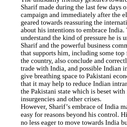
Sharif made during the last few days of
campaign and immediately after the el
geared towards reassuring the interna
about his intentions to embrace India. 
understand the kind of pressure he is 
Sharif and the powerful business com
that supports him, including some top f
the country, also conclude and correctl
trade with India, and possible Indian i
give breathing space to Pakistani eco
that it may help to reduce Indian intr
the Pakistani state which is beset with
insurgencies and other crises.
However, Sharif’s embrace of India ma
easy for reasons beyond his control. H
no less eager to move towards India bu