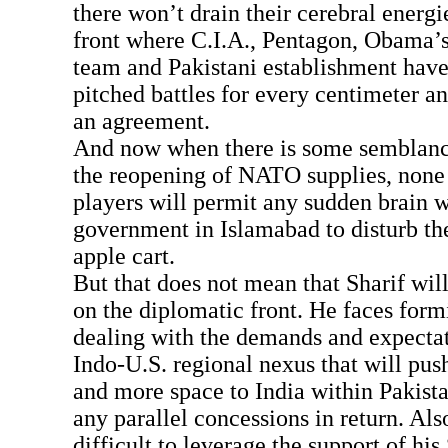
there won’t drain their cerebral energi
front where C.I.A., Pentagon, Obama’s
team and Pakistani establishment have
pitched battles for every centimeter an
an agreement.
And now when there is some semblance 
the reopening of NATO supplies, none 
players will permit any sudden brain 
government in Islamabad to disturb th
apple cart.
But that does not mean that Sharif wil
on the diplomatic front. He faces form
dealing with the demands and expectat
Indo-U.S. regional nexus that will pus
and more space to India within Pakista
any parallel concessions in return. Also
difficult to leverage the support of hi