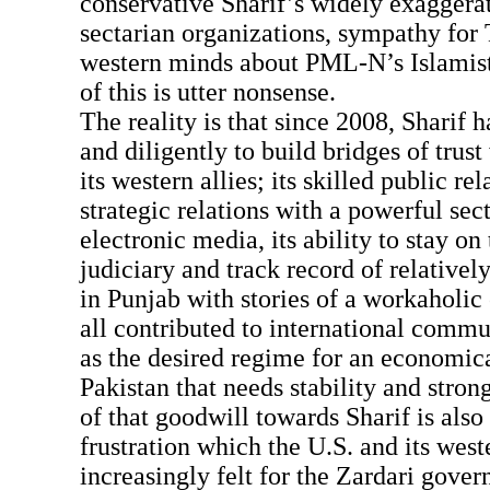
conservative Sharif’s widely exaggerat
sectarian organizations, sympathy for 
western minds about PML-N’s Islamist
of this is utter nonsense.
The reality is that since 2008, Sharif 
and diligently to build bridges of trust
its western allies; its skilled public rel
strategic relations with a powerful sec
electronic media, its ability to stay on 
judiciary and track record of relativel
in Punjab with stories of a workaholic
all contributed to international com
as the desired regime for an economic
Pakistan that needs stability and str
of that goodwill towards Sharif is also 
frustration which the U.S. and its west
increasingly felt for the Zardari gove