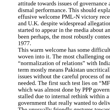
attitude towards issues of governance a
dismal performance. This should expl
effusive welcome PML-N victory rece
and U.K. despite widespread allegation
started to appear in the media about an
been perhaps, the most robustly contes
1977.
This warm welcome has some difficult
woven into it. The most challenging on
“normalization of relations” with Indi
term mostly means Pakistan uncritical
issues without the careful process of ne
needed. The first such test lies on “MF
which was almost done by PPP govern
stalled due to internal rethink within a
government that really wanted to delive
The unusually friendly gestures towar