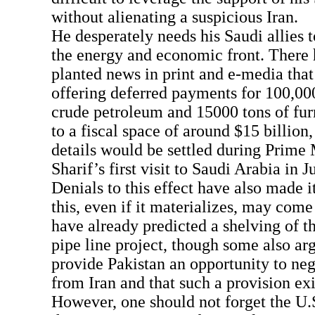
without alienating a suspicious Iran.
He desperately needs his Saudi allies t
the energy and economic front. There 
planted news in print and e-media that
offering deferred payments for 100,000
crude petroleum and 15000 tons of fu
to a fiscal space of around $15 billion,
details would be settled during Prime
Sharif’s first visit to Saudi Arabia in J
Denials to this effect have also made it
this, even if it materializes, may come
have already predicted a shelving of t
pipe line project, though some also ar
provide Pakistan an opportunity to nego
from Iran and that such a provision exis
However, one should not forget the U.S