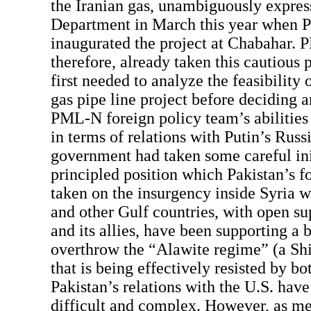
the Iranian gas, unambiguously expres
Department in March this year when P
inaugurated the project at Chabahar.
therefore, already taken this cautious p
first needed to analyze the feasibility 
gas pipe line project before deciding a
PML-N foreign policy team’s abilities 
in terms of relations with Putin’s Rus
government had taken some careful ini
principled position which Pakistan’s f
taken on the insurgency inside Syria 
and other Gulf countries, with open su
and its allies, have been supporting a 
overthrow the “Alawite regime” (a Shia
that is being effectively resisted by b
Pakistan’s relations with the U.S. hav
difficult and complex. However, as me