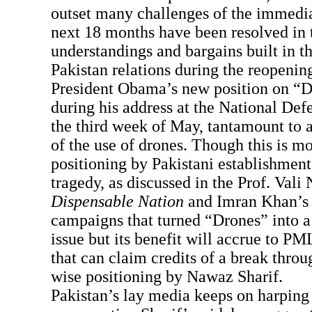
outset many challenges of the immedia
next 18 months have been resolved in 
understandings and bargains built in th
Pakistan relations during the reopeni
President Obama’s new position on “D
during his address at the National Def
the third week of May, tantamount to 
of the use of drones. Though this is mo
positioning by Pakistani establishment 
tragedy, as discussed in the Prof. Vali
Dispensable Nation
and Imran Khan’s 
campaigns that turned “Drones” into a 
issue but its benefit will accrue to 
that can claim credits of a break throu
wise positioning by Nawaz Sharif.
Pakistan’s lay media keeps on harping