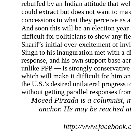
rebuffed by an Indian attitude that we
could extract but does not want to ma
concessions to what they perceive as a 
And soon this will be an election year 
difficult for politicians to show any fle
Sharif’s initial over-excitement of i
Singh to his inauguration met with a d
response, and his own support base a
unlike PPP — is strongly conservative 
which will make it difficult for him
the U.S.’s desired unilateral progress 
without getting parallel responses from
Moeed Pirzada is a columnist, m
anchor. He may be reached a
http://www.facebook