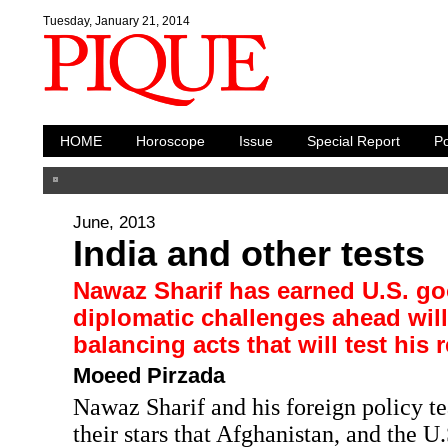
Tuesday, January 21, 2014
HOME
Horoscope
Issue
Special Report
Po
June, 2013
India and other tests
Nawaz Sharif has earned U.S. go
diplomatic challenges ahead will
balancing acts that will test his 
Moeed Pirzada
Nawaz Sharif and his foreign policy t
their stars that Afghanistan, and the 